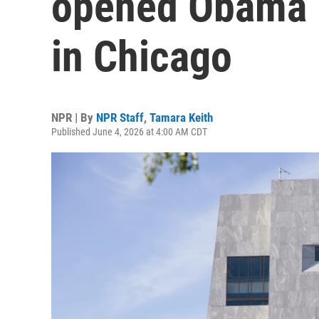
opened Obama P
in Chicago
NPR | By
NPR Staff
,
Tamara Keith
Published June 4, 2026 at 4:00 AM CDT