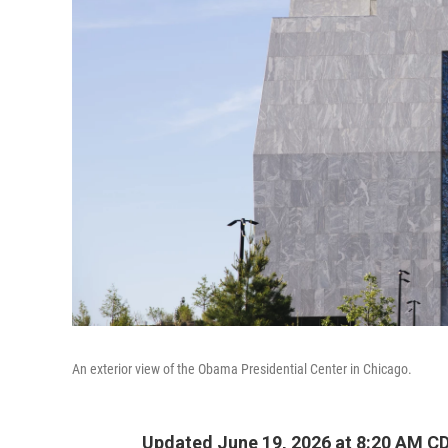
An exterior view of the Obama Presidential Center in Chicago.
Updated June 19, 2026 at 8:20 AM C