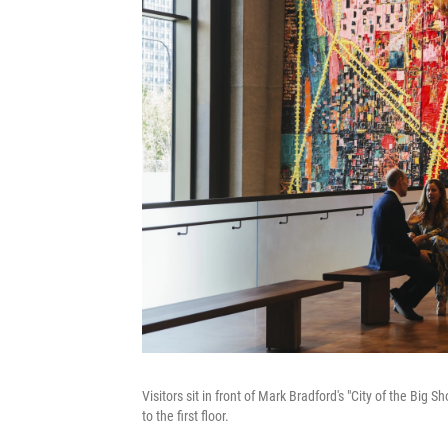
Visitors sit in front of Mark Bradford's "City of the Big
to the first floor.