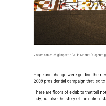
Visitors can catch glimpses of Julie Mehretu's layered g
Hope and change were guiding themes
2008 presidential campaign that led to 
There are floors of exhibits that tell no
lady, but also the story of the nation, 