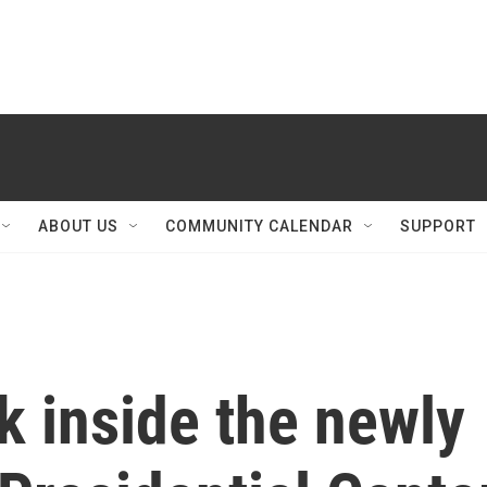
ABOUT US
COMMUNITY CALENDAR
SUPPORT
ok inside the newly