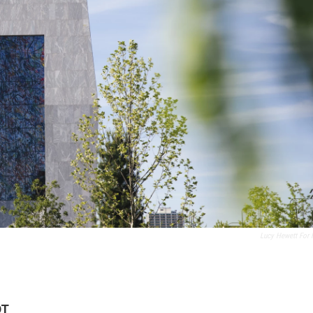
Lucy Hewett For
DT