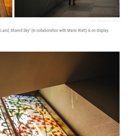
Lucy Hewett For NPR /
s Land, Shared Sky" (in collaboration with Marie Watt) is on display.