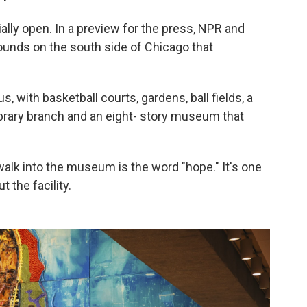
ally open. In a preview for the press, NPR and
ounds on the south side of Chicago that
pus, with basketball courts, gardens, ball fields, a
library branch and an eight- story museum that
walk into the museum is the word "hope." It's one
 the facility.