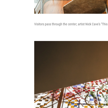
Visitors pass through the center; artist Nick Cave's "Thi