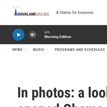
Skip to main content
A Station for Everyone
NPR
Morning Edition
NEWS
MUSIC
PROGRAMS AND SCHEDULES
In photos: a lo