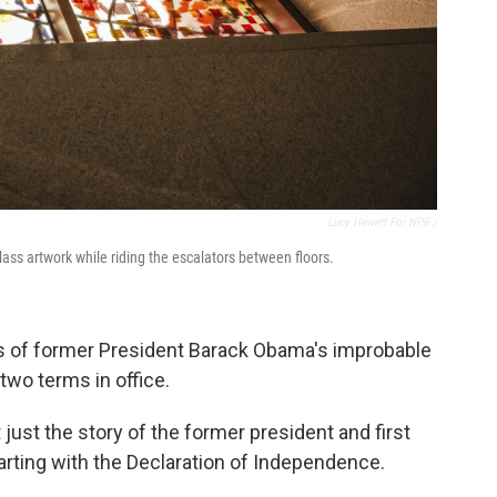
Lucy Hewett For NPR /
lass artwork while riding the escalators between floors.
 of former President Barack Obama's improbable
two terms in office.
t just the story of the former president and first
starting with the Declaration of Independence.