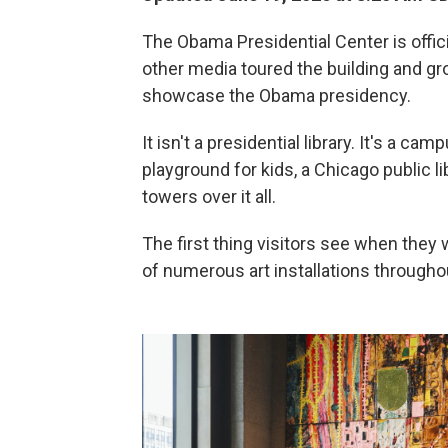
The Obama Presidential Center is offici
other media toured the building and gr
showcase the Obama presidency.
It isn't a presidential library. It's a cam
playground for kids, a Chicago public 
towers over it all.
The first thing visitors see when they 
of numerous art installations throughout