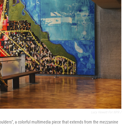
Lucy Hewett For NPR /
 Shoulders", a colorful multimedia piece that extends from the mezzanine