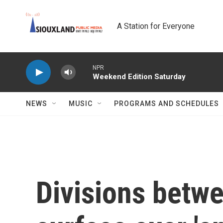
Skip to main content
A Station for Everyone
NPR
Weekend Edition Saturday
NEWS
MUSIC
PROGRAMS AND SCHEDULES
Divisions betw