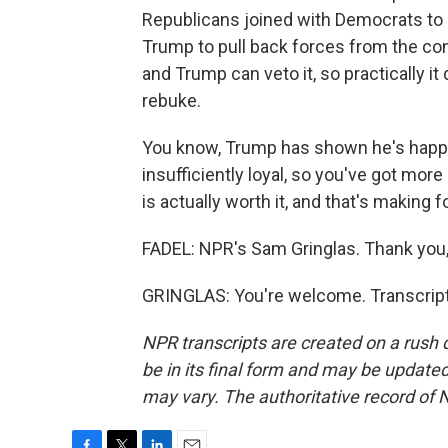
Republicans joined with Democrats to p
Trump to pull back forces from the conf
and Trump can veto it, so practically it 
rebuke.
You know, Trump has shown he's happ
insufficiently loyal, so you've got mor
is actually worth it, and that's making 
FADEL: NPR's Sam Gringlas. Thank you
GRINGLAS: You're welcome. Transcript
NPR transcripts are created on a rush 
be in its final form and may be updated 
may vary. The authoritative record of 