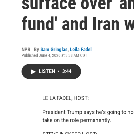
surface over 'a
fund' and Iran 
NPR | By
Sam Gringlas
,
Leila Fadel
Published June 4, 2026 at 3:38 AM CDT
LISTEN
•
3:44
LEILA FADEL, HOST:
President Trump says he's going to no
take on the role permanently.