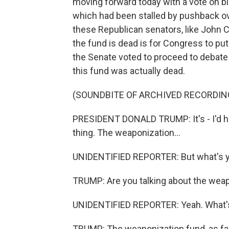
moving forward today with a vote on bi
which had been stalled by pushback ove
these Republican senators, like John C
the fund is dead is for Congress to put 
the Senate voted to proceed to debat
this fund was actually dead.
(SOUNDBITE OF ARCHIVED RECORDIN
PRESIDENT DONALD TRUMP: It's - I'd ha
thing. The weaponization...
UNIDENTIFIED REPORTER: But what's yo
TRUMP: Are you talking about the wea
UNIDENTIFIED REPORTER: Yeah. What's
TRUMP: The weaponization fund, as far 