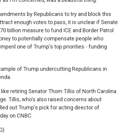
ndments by Republicans to try and block this
ttract enough votes to pass, it is unclear if Senate
 $70 billion measure to fund ICE and Border Patrol
 money to potentially compensate people who
mperil one of Trump's top priorities - funding
xample of Trump undercutting Republicans in
enda.
like retiring Senator Thom Tillis of North Carolina
e. Tillis, who's also raised concerns about
led out Trump's pick for acting director of
esday on CNBC.
G)