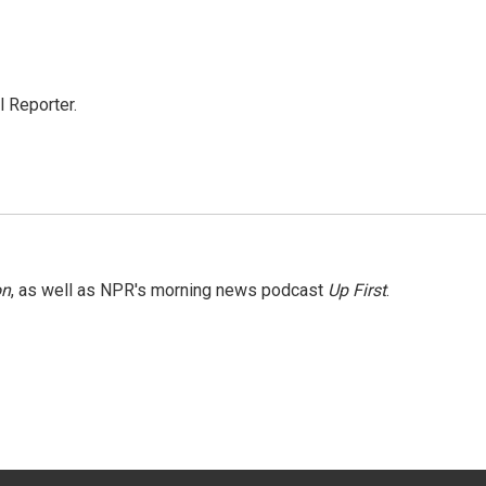
 Reporter.
on
, as well as NPR's morning news podcast
Up First
.