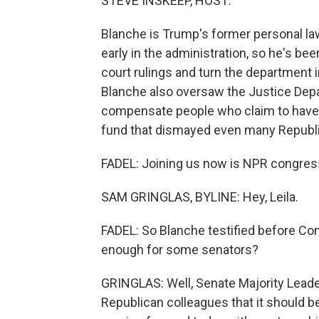
STEVE INSKEEP, HOST:
Blanche is Trump's former personal la
early in the administration, so he's be
court rulings and turn the department 
Blanche also oversaw the Justice Depar
compensate people who claim to have 
fund that dismayed even many Republ
FADEL: Joining us now is NPR congres
SAM GRINGLAS, BYLINE: Hey, Leila.
FADEL: So Blanche testified before Con
enough for some senators?
GRINGLAS: Well, Senate Majority Leader
Republican colleagues that it should b