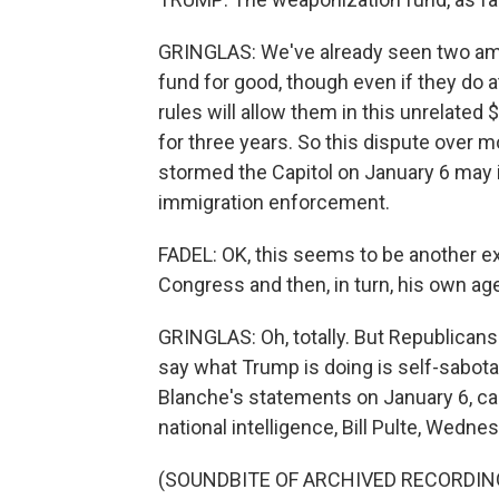
GRINGLAS: We've already seen two ame
fund for good, though even if they do a
rules will allow them in this unrelated
for three years. So this dispute over
stormed the Capitol on January 6 may i
immigration enforcement.
FADEL: OK, this seems to be another e
Congress and then, in turn, his own ag
GRINGLAS: Oh, totally. But Republicans 
say what Trump is doing is self-sabotag
Blanche's statements on January 6, cal
national intelligence, Bill Pulte, Wedn
(SOUNDBITE OF ARCHIVED RECORDIN