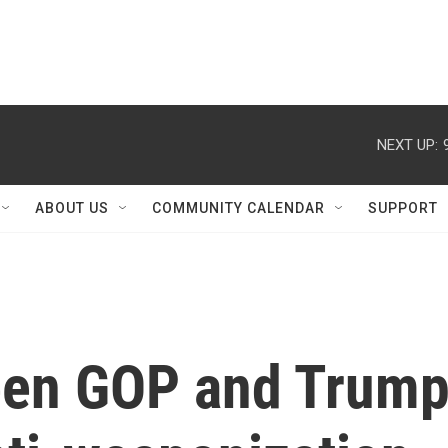
NEXT UP:
ABOUT US
COMMUNITY CALENDAR
SUPPORT
een GOP and Trum