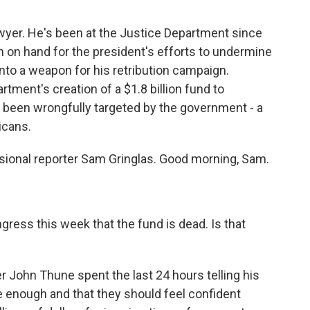
wyer. He's been at the Justice Department since
en on hand for the president's efforts to undermine
into a weapon for his retribution campaign.
tment's creation of a $1.8 billion fund to
been wrongfully targeted by the government - a
icans.
sional reporter Sam Gringlas. Good morning, Sam.
gress this week that the fund is dead. Is that
 John Thune spent the last 24 hours telling his
e enough and that they should feel confident