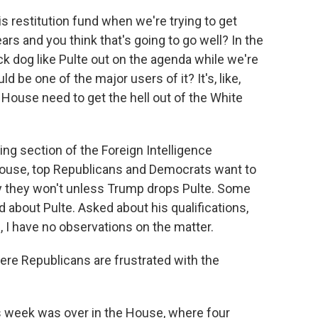
s restitution fund when we're trying to get
rs and you think that's going to go well? In the
k dog like Pulte out on the agenda while we're
d be one of the major users of it? It's, like,
House need to get the hell out of the White
ring section of the Foreign Intelligence
 House, top Republicans and Democrats want to
 they won't unless Trump drops Pulte. Some
about Pulte. Asked about his qualifications,
, I have no observations on the matter.
ere Republicans are frustrated with the
 week was over in the House, where four