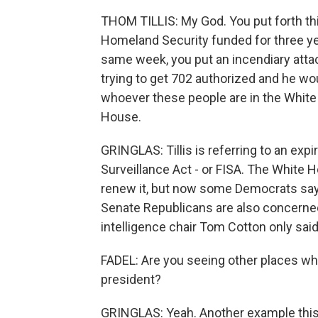
THOM TILLIS: My God. You put forth thi
Homeland Security funded for three yea
same week, you put an incendiary attac
trying to get 702 authorized and he woul
whoever these people are in the White 
House.
GRINGLAS: Tillis is referring to an expi
Surveillance Act - or FISA. The White
renew it, but now some Democrats say
Senate Republicans are also concerned 
intelligence chair Tom Cotton only said
FADEL: Are you seeing other places wh
president?
GRINGLAS: Yeah. Another example this