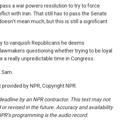
ass a war powers resolution to try to force
lict with Iran. That still has to pass the Senate
doesn't mean much, but this is still a significant
y to vanquish Republicans he deems
e lawmakers questioning whether trying to be loyal
for a really unpredictable time in Congress.
, Sam.
 provided by NPR, Copyright NPR.
deadline by an NPR contractor. This text may not
or revised in the future. Accuracy and availability
NPR’s programming is the audio record.