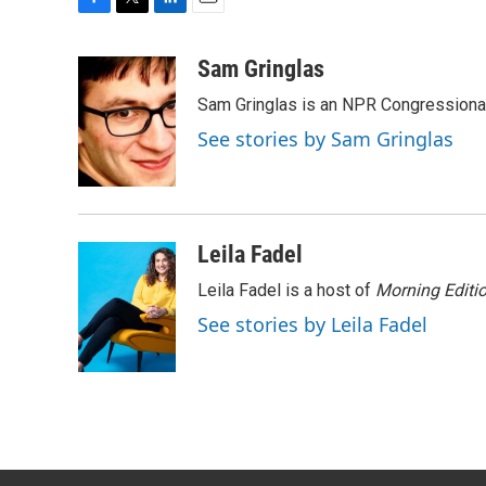
F
T
L
E
a
w
i
m
c
i
n
a
Sam Gringlas
e
t
k
i
Sam Gringlas is an NPR Congressional
b
t
e
l
o
e
d
See stories by Sam Gringlas
o
r
I
k
n
Leila Fadel
Leila Fadel is a host of
Morning Editi
See stories by Leila Fadel