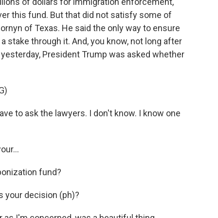
llions of dollars for immigration enforcement,
r this fund. But that did not satisfy some of
ornyn of Texas. He said the only way to ensure
a stake through it. And, you know, not long after
e yesterday, President Trump was asked whether
G)
ve to ask the lawyers. I don't know. I know one
ur...
ponization fund?
 your decision (ph)?
as I'm concerned, was a beautiful thing.