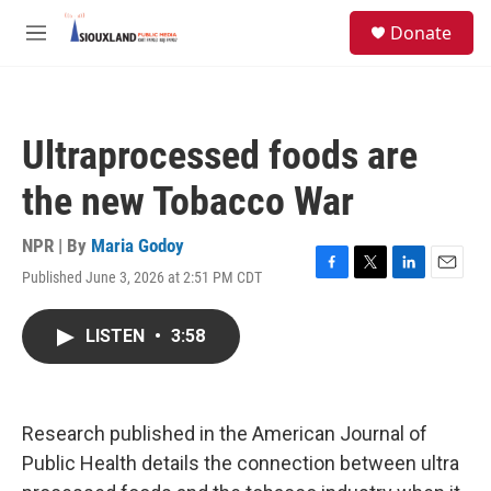
Skip to main content
S
Donate
e
M
a
e
r
n
c
u
h
Ultraprocessed foods are
u
e
the new Tobacco War
r
y
NPR | By
Maria Godoy
Published June 3, 2026 at 2:51 PM CDT
F
T
L
E
a
w
i
m
c
i
n
a
LISTEN
•
3:58
e
t
k
i
b
t
e
l
o
e
d
o
r
I
k
n
Research published in the American Journal of
Public Health details the connection between ultra