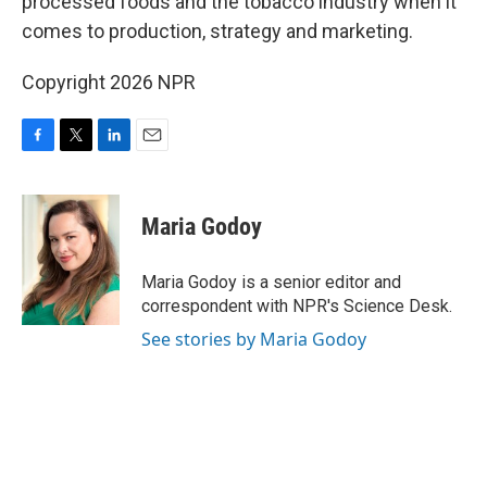
processed foods and the tobacco industry when it
comes to production, strategy and marketing.
Copyright 2026 NPR
F
T
L
E
a
w
i
m
c
i
n
a
e
t
k
i
Maria Godoy
b
t
e
l
o
e
d
o
r
I
Maria Godoy is a senior editor and
k
n
correspondent with NPR's Science Desk.
See stories by Maria Godoy