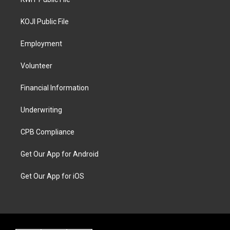
KOJI Public File
Employment
Volunteer
Financial Information
Underwriting
CPB Compliance
Get Our App for Android
Get Our App for iOS