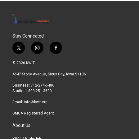
Stay Connected
t
i
f
w
n
a
i
s
c
© 2026 KWIT
t
t
e
t
a
b
4647 Stone Avenue, Sioux City, Iowa 51106
e
g
o
r
r
o
Business: 712-274-6406
a
k
Studio: 1-800-251-3690
m
Email:
info@kwit.org
DMCA Registered Agent
About Us
KWIT Public File