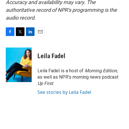
Accuracy and availability may vary. The
authoritative record of NPR’s programming is the
audio record.
F
T
L
E
a
w
i
m
c
i
n
a
e
t
k
i
Leila Fadel
b
t
e
l
o
e
d
o
r
I
Leila Fadel is a host of
Morning Edition
,
k
n
as well as NPR's morning news podcast
Up First
.
See stories by Leila Fadel