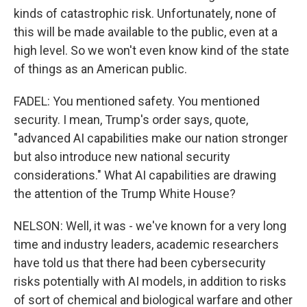
kinds of catastrophic risk. Unfortunately, none of
this will be made available to the public, even at a
high level. So we won't even know kind of the state
of things as an American public.
FADEL: You mentioned safety. You mentioned
security. I mean, Trump's order says, quote,
"advanced AI capabilities make our nation stronger
but also introduce new national security
considerations." What AI capabilities are drawing
the attention of the Trump White House?
NELSON: Well, it was - we've known for a very long
time and industry leaders, academic researchers
have told us that there had been cybersecurity
risks potentially with AI models, in addition to risks
of sort of chemical and biological warfare and other