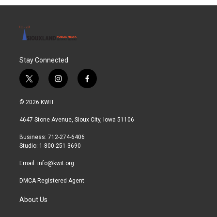
Stay Connected
t
i
f
w
n
a
i
s
c
© 2026 KWIT
t
t
e
t
a
b
4647 Stone Avenue, Sioux City, Iowa 51106
e
g
o
r
r
o
Business: 712-274-6406
a
k
Studio: 1-800-251-3690
m
Email:
info@kwit.org
DMCA Registered Agent
About Us