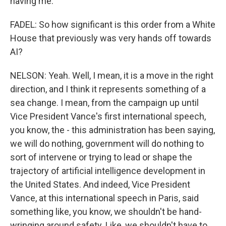
having me.
FADEL: So how significant is this order from a White
House that previously was very hands off towards
AI?
NELSON: Yeah. Well, I mean, it is a move in the right
direction, and I think it represents something of a
sea change. I mean, from the campaign up until
Vice President Vance's first international speech,
you know, the - this administration has been saying,
we will do nothing, government will do nothing to
sort of intervene or trying to lead or shape the
trajectory of artificial intelligence development in
the United States. And indeed, Vice President
Vance, at this international speech in Paris, said
something like, you know, we shouldn't be hand-
wringing around safety. Like, we shouldn't have to,