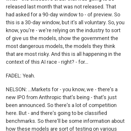
released last month that was not released. That
had asked for a 90-day window to - of preview. So
this is a 30-day window, but it's all voluntary. So, you
know, you're - we're relying on the industry to sort
of give us the models, show the government the
most dangerous models, the models they think
that are most risky. And this is all happening in the
context of this AI race - right? - for...
FADEL: Yeah.
NELSON: ...Markets for - you know, we - there's a
new IPO from Anthropic that's being - that's just
been announced. So there's a lot of competition
here. But - and there's going to be classified
benchmarks. So there'll be some information about
how these models are sort of testing on various