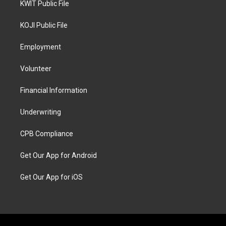
KWIT Public File
KOJI Public File
Employment
Volunteer
Financial Information
Underwriting
CPB Compliance
Get Our App for Android
Get Our App for iOS