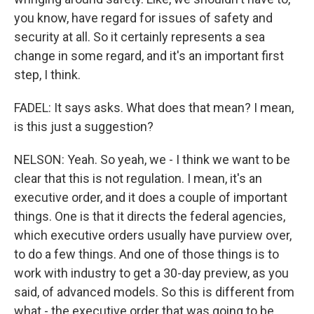
you know, have regard for issues of safety and
security at all. So it certainly represents a sea
change in some regard, and it's an important first
step, I think.
FADEL: It says asks. What does that mean? I mean,
is this just a suggestion?
NELSON: Yeah. So yeah, we - I think we want to be
clear that this is not regulation. I mean, it's an
executive order, and it does a couple of important
things. One is that it directs the federal agencies,
which executive orders usually have purview over,
to do a few things. And one of those things is to
work with industry to get a 30-day preview, as you
said, of advanced models. So this is different from
what - the executive order that was going to be