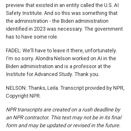
preview that existed in an entity called the U.S. AI
Safety Institute. And so this was something that
the administration - the Biden administration
identified in 2023 was necessary. The government
has to have some role.
FADEL: We'll have to leave it there, unfortunately.
I'm so sorry. Alondra Nelson worked on AI in the
Biden administration and is a professor at the
Institute for Advanced Study. Thank you.
NELSON: Thanks, Leila. Transcript provided by NPR,
Copyright NPR.
NPR transcripts are created on a rush deadline by
an NPR contractor. This text may not be in its final
form and may be updated or revised in the future.