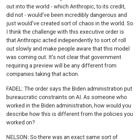
out into the world - which Anthropic, to its credit,
did not - would've been incredibly dangerous and
just would've created sort of chaos in the world. So
I think the challenge with this executive order is
that Anthropic acted independently to sort of roll
out slowly and make people aware that this model
was coming out. It's not clear that government
requiring a preview will be any different from
companies taking that action.
FADEL: The order says the Biden administration put
bureaucratic constraints on AI. As someone who
worked in the Biden administration, how would you
describe how this is different from the policies you
worked on?
NELSON: So there was an exact same sort of