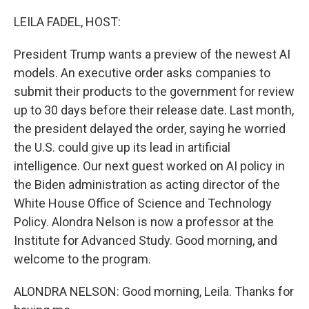
o
r
I
k
n
LEILA FADEL, HOST:
President Trump wants a preview of the newest AI
models. An executive order asks companies to
submit their products to the government for review
up to 30 days before their release date. Last month,
the president delayed the order, saying he worried
the U.S. could give up its lead in artificial
intelligence. Our next guest worked on AI policy in
the Biden administration as acting director of the
White House Office of Science and Technology
Policy. Alondra Nelson is now a professor at the
Institute for Advanced Study. Good morning, and
welcome to the program.
ALONDRA NELSON: Good morning, Leila. Thanks for