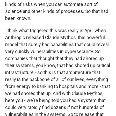
kinds of risks when you can automate sort of
science and other kinds of processes. So that had
been known.
I think what triggered this was really in April when
Anthropic released Claude Mythos, this powerful
model that surely had capabilities that could reveal
very quickly vulnerabilities in cybersecurity. So
companies that thought that they had shored up
their systems, you know, that had shored up critical
infrastructure - so this is that architecture that
really is the backbone of all of our lives, everything
from energy to banking to hospitals and more - that
we had shored that up. And with Claude Mythos,
here you - we're being told you had a system that
could very rapidly find dozens if not hundreds of
vulnerabilities in the systems. So to release that