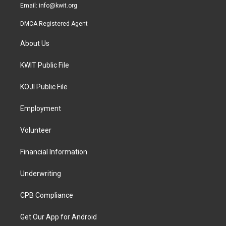
Email:
info@kwit.org
DMCA Registered Agent
About Us
KWIT Public File
KOJI Public File
Employment
Volunteer
Financial Information
Underwriting
CPB Compliance
Get Our App for Android