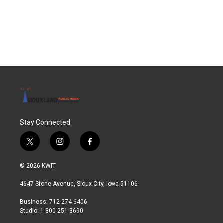
Stay Connected
t
i
f
w
n
a
i
s
c
© 2026 KWIT
t
t
e
t
a
b
4647 Stone Avenue, Sioux City, Iowa 51106
e
g
o
r
r
o
Business: 712-274-6406
a
k
Studio: 1-800-251-3690
m