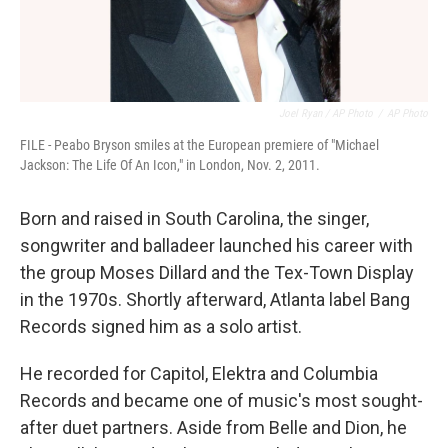
Joel Ryan / AP Photo
/
AP Photo
FILE - Peabo Bryson smiles at the European premiere of "Michael
Jackson: The Life Of An Icon," in London, Nov. 2, 2011.
Born and raised in South Carolina, the singer,
songwriter and balladeer launched his career with
the group Moses Dillard and the Tex-Town Display
in the 1970s. Shortly afterward, Atlanta label Bang
Records signed him as a solo artist.
He recorded for Capitol, Elektra and Columbia
Records and became one of music's most sought-
after duet partners. Aside from Belle and Dion, he