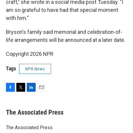
craft," she wrote in a social media post Tuesday. "I
am so grateful to have had that special moment
with him."
Bryson's family said memorial and celebration-of-
life arrangements will be announced at a later date.
Copyright 2026 NPR
Tags
NPR News
F
T
L
E
a
w
i
m
c
i
n
a
e
t
k
i
The Associated Press
b
t
e
l
o
e
d
o
r
I
The Associated Press
k
n