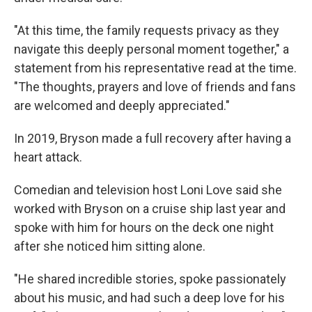
"At this time, the family requests privacy as they
navigate this deeply personal moment together," a
statement from his representative read at the time.
"The thoughts, prayers and love of friends and fans
are welcomed and deeply appreciated."
In 2019, Bryson made a full recovery after having a
heart attack.
Comedian and television host Loni Love said she
worked with Bryson on a cruise ship last year and
spoke with him for hours on the deck one night
after she noticed him sitting alone.
"He shared incredible stories, spoke passionately
about his music, and had such a deep love for his