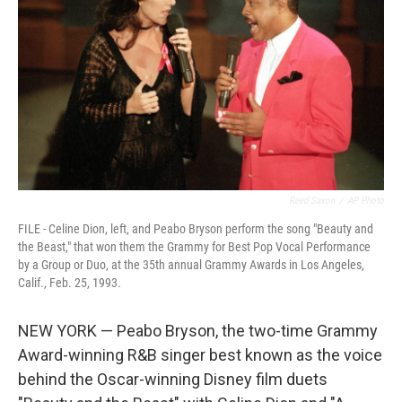
o
r
I
k
n
Reed Saxon
/
AP Photo
FILE - Celine Dion, left, and Peabo Bryson perform the song "Beauty and
the Beast," that won them the Grammy for Best Pop Vocal Performance
by a Group or Duo, at the 35th annual Grammy Awards in Los Angeles,
Calif., Feb. 25, 1993.
NEW YORK — Peabo Bryson, the two-time Grammy
Award-winning R&B singer best known as the voice
behind the Oscar-winning Disney film duets