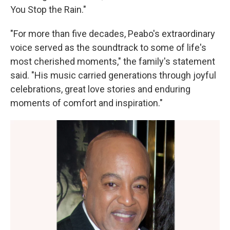
You Stop the Rain."
"For more than five decades, Peabo's extraordinary
voice served as the soundtrack to some of life's
most cherished moments," the family's statement
said. "His music carried generations through joyful
celebrations, great love stories and enduring
moments of comfort and inspiration."