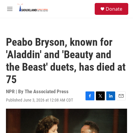
Skip to main content
S
Donate
e
M
a
e
r
n
c
u
h
Peabo Bryson, known for
u
e
'Aladdin' and 'Beauty and
r
y
the Beast' duets, has died at
75
NPR | By
The Associated Press
Published June 3, 2026 at 12:08 AM CDT
F
T
L
E
a
w
i
m
c
i
n
a
e
t
k
i
b
t
e
l
o
e
d