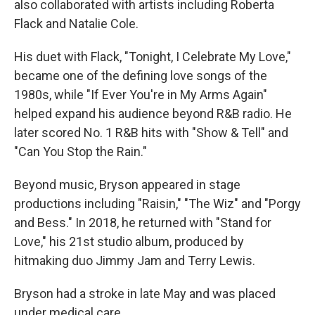
also collaborated with artists including Roberta
Flack and Natalie Cole.
His duet with Flack, "Tonight, I Celebrate My Love,"
became one of the defining love songs of the
1980s, while "If Ever You're in My Arms Again"
helped expand his audience beyond R&B radio. He
later scored No. 1 R&B hits with "Show & Tell" and
"Can You Stop the Rain."
Beyond music, Bryson appeared in stage
productions including "Raisin," "The Wiz" and "Porgy
and Bess." In 2018, he returned with "Stand for
Love," his 21st studio album, produced by
hitmaking duo Jimmy Jam and Terry Lewis.
Bryson had a stroke in late May and was placed
under medical care.