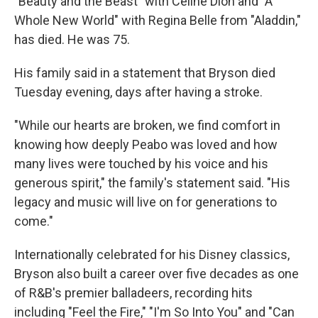
"Beauty and the Beast" with Celine Dion and "A
Whole New World" with Regina Belle from "Aladdin,"
has died. He was 75.
His family said in a statement that Bryson died
Tuesday evening, days after having a stroke.
"While our hearts are broken, we find comfort in
knowing how deeply Peabo was loved and how
many lives were touched by his voice and his
generous spirit," the family's statement said. "His
legacy and music will live on for generations to
come."
Internationally celebrated for his Disney classics,
Bryson also built a career over five decades as one
of R&B's premier balladeers, recording hits
including "Feel the Fire," "I'm So Into You" and "Can