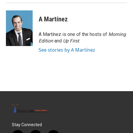
A Martínez
A Martínez is one of the hosts of
Morning
Edition
and
Up First
.
See stories by A Martínez
Stay Connected