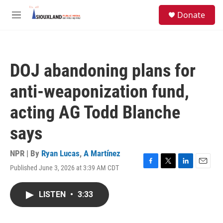
Skip to main content
S
Donate
e
M
a
e
r
n
c
u
h
DOJ abandoning plans for
u
e
anti-weaponization fund,
r
y
acting AG Todd Blanche
says
NPR | By
Ryan Lucas
,
A Martínez
Published June 3, 2026 at 3:39 AM CDT
F
T
L
E
a
w
i
m
c
i
n
a
LISTEN
•
3:33
e
t
k
i
b
t
e
l
o
e
d