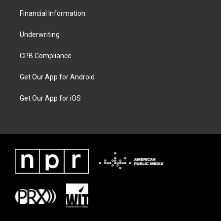
Financial Information
Underwriting
CPB Compliance
Get Our App for Android
Get Our App for iOS