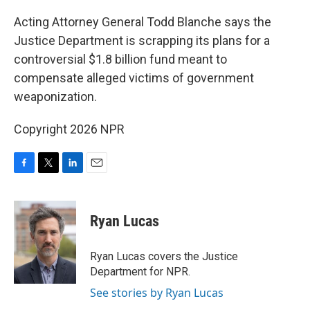
o
r
I
k
n
Acting Attorney General Todd Blanche says the
Justice Department is scrapping its plans for a
controversial $1.8 billion fund meant to
compensate alleged victims of government
weaponization.
Copyright 2026 NPR
F
T
L
E
a
w
i
m
c
i
n
a
e
t
k
i
Ryan Lucas
b
t
e
l
o
e
d
o
r
I
Ryan Lucas covers the Justice
k
n
Department for NPR.
See stories by Ryan Lucas