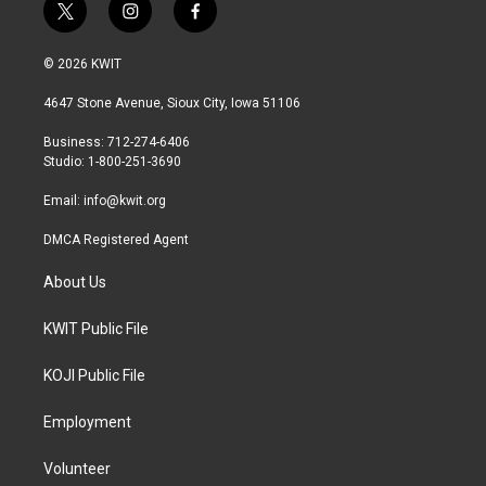
t
i
f
w
n
a
i
s
c
© 2026 KWIT
t
t
e
t
a
b
4647 Stone Avenue, Sioux City, Iowa 51106
e
g
o
r
r
o
Business: 712-274-6406
a
k
Studio: 1-800-251-3690
m
Email:
info@kwit.org
DMCA Registered Agent
About Us
KWIT Public File
KOJI Public File
Employment
Volunteer