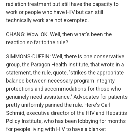
radiation treatment but still have the capacity to
work or people who have HIV but can still
technically work are not exempted.
CHANG: Wow. OK. Well, then what's been the
reaction so far to the rule?
SIMMONS-DUFFIN: Well, there is one conservative
group, the Paragon Health Institute, that wrote in a
statement, the rule, quote, "strikes the appropriate
balance between necessary program integrity
protections and accommodations for those who
genuinely need assistance." Advocates for patients
pretty uniformly panned the rule. Here's Carl
Schmid, executive director of the HIV and Hepatitis
Policy Institute, who has been lobbying for months
for people living with HIV to have a blanket