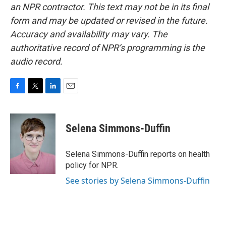
an NPR contractor. This text may not be in its final
form and may be updated or revised in the future.
Accuracy and availability may vary. The
authoritative record of NPR’s programming is the
audio record.
F
T
L
E
a
w
i
m
c
i
n
a
e
t
k
i
Selena Simmons-Duffin
b
t
e
l
o
e
d
o
r
I
Selena Simmons-Duffin reports on health
k
n
policy for NPR.
See stories by Selena Simmons-Duffin