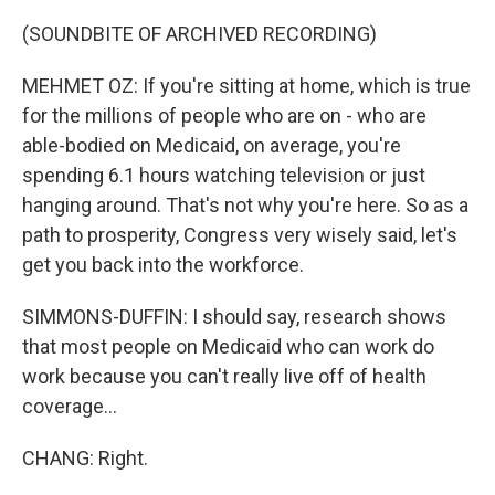
(SOUNDBITE OF ARCHIVED RECORDING)
MEHMET OZ: If you're sitting at home, which is true
for the millions of people who are on - who are
able-bodied on Medicaid, on average, you're
spending 6.1 hours watching television or just
hanging around. That's not why you're here. So as a
path to prosperity, Congress very wisely said, let's
get you back into the workforce.
SIMMONS-DUFFIN: I should say, research shows
that most people on Medicaid who can work do
work because you can't really live off of health
coverage...
CHANG: Right.