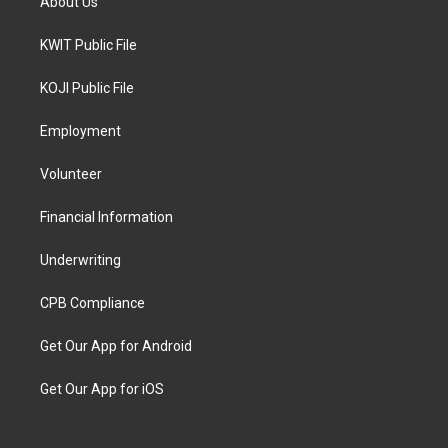
About Us
KWIT Public File
KOJI Public File
Employment
Volunteer
Financial Information
Underwriting
CPB Compliance
Get Our App for Android
Get Our App for iOS