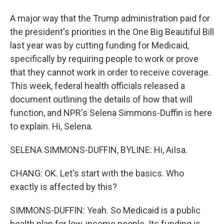
A major way that the Trump administration paid for
the president's priorities in the One Big Beautiful Bill
last year was by cutting funding for Medicaid,
specifically by requiring people to work or prove
that they cannot work in order to receive coverage.
This week, federal health officials released a
document outlining the details of how that will
function, and NPR's Selena Simmons-Duffin is here
to explain. Hi, Selena.
SELENA SIMMONS-DUFFIN, BYLINE: Hi, AiIsa.
CHANG: OK. Let's start with the basics. Who
exactly is affected by this?
SIMMONS-DUFFIN: Yeah. So Medicaid is a public
health plan for low-income people. Its funding is