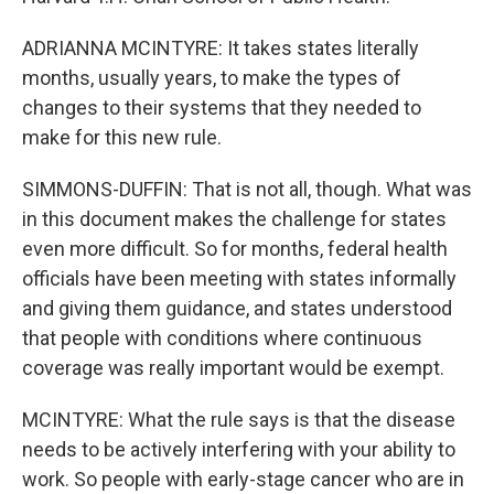
ADRIANNA MCINTYRE: It takes states literally
months, usually years, to make the types of
changes to their systems that they needed to
make for this new rule.
SIMMONS-DUFFIN: That is not all, though. What was
in this document makes the challenge for states
even more difficult. So for months, federal health
officials have been meeting with states informally
and giving them guidance, and states understood
that people with conditions where continuous
coverage was really important would be exempt.
MCINTYRE: What the rule says is that the disease
needs to be actively interfering with your ability to
work. So people with early-stage cancer who are in