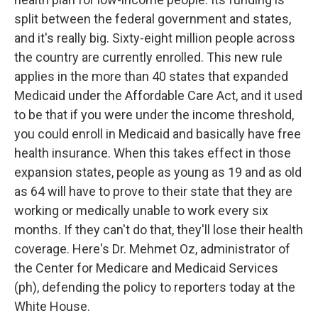
split between the federal government and states,
and it's really big. Sixty-eight million people across
the country are currently enrolled. This new rule
applies in the more than 40 states that expanded
Medicaid under the Affordable Care Act, and it used
to be that if you were under the income threshold,
you could enroll in Medicaid and basically have free
health insurance. When this takes effect in those
expansion states, people as young as 19 and as old
as 64 will have to prove to their state that they are
working or medically unable to work every six
months. If they can't do that, they'll lose their health
coverage. Here's Dr. Mehmet Oz, administrator of
the Center for Medicare and Medicaid Services
(ph), defending the policy to reporters today at the
White House.