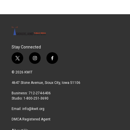
Stay Connected
t
i
f
w
n
a
i
s
c
© 2026 KWIT
t
t
e
t
a
b
4647 Stone Avenue, Sioux City, Iowa 51106
e
g
o
r
r
o
Business: 712-274-6406
a
k
Studio: 1-800-251-3690
m
Email:
info@kwit.org
DMCA Registered Agent