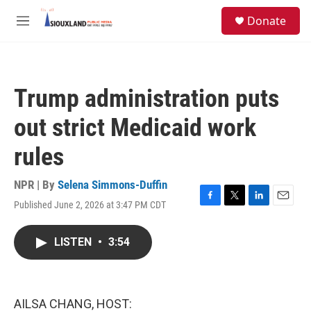
Skip to main content
S
Donate
e
M
a
e
r
n
c
u
h
Trump administration puts
u
e
out strict Medicaid work
r
y
rules
NPR | By
Selena Simmons-Duffin
Published June 2, 2026 at 3:47 PM CDT
F
T
L
E
a
w
i
m
c
i
n
a
LISTEN
•
3:54
e
t
k
i
b
t
e
l
o
e
d
o
r
I
k
n
AILSA CHANG, HOST: