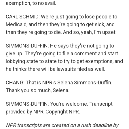
exemption, to no avail.
CARL SCHMID: We're just going to lose people to
Medicaid, and then they're going to get sick, and
then they're going to die. And so, yeah, I'm upset.
SIMMONS-DUFFIN: He says they're not going to
give up. They're going to file a comment and start
lobbying state to state to try to get exemptions, and
he thinks there will be lawsuits filed as well.
CHANG: That is NPR's Selena Simmons-Duffin.
Thank you so much, Selena.
SIMMONS-DUFFIN: You're welcome. Transcript
provided by NPR, Copyright NPR.
NPR transcripts are created on a rush deadline by