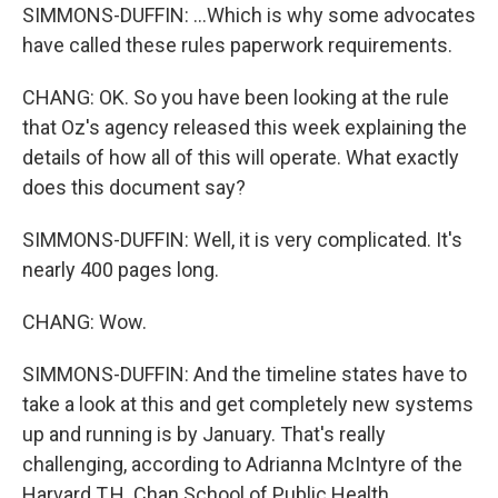
SIMMONS-DUFFIN: ...Which is why some advocates
have called these rules paperwork requirements.
CHANG: OK. So you have been looking at the rule
that Oz's agency released this week explaining the
details of how all of this will operate. What exactly
does this document say?
SIMMONS-DUFFIN: Well, it is very complicated. It's
nearly 400 pages long.
CHANG: Wow.
SIMMONS-DUFFIN: And the timeline states have to
take a look at this and get completely new systems
up and running is by January. That's really
challenging, according to Adrianna McIntyre of the
Harvard T.H. Chan School of Public Health.