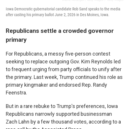
Iowa Democratic gubernatorial candidate Rob Sand speaks to the media
after casting his primary ballot June 2, 2026 in Des Moines, Iowa.
Republicans settle a crowded governor
primary
For Republicans, a messy five-person contest
seeking to replace outgoing Gov. Kim Reynolds led
to frequent urging from party officials to unify after
the primary. Last week, Trump continued his role as
primary kingmaker and endorsed Rep. Randy
Feenstra.
But in a rare rebuke to Trump's preferences, Iowa
Republicans narrowly supported businessman
Zach Lahn by a few thousand votes, according to a