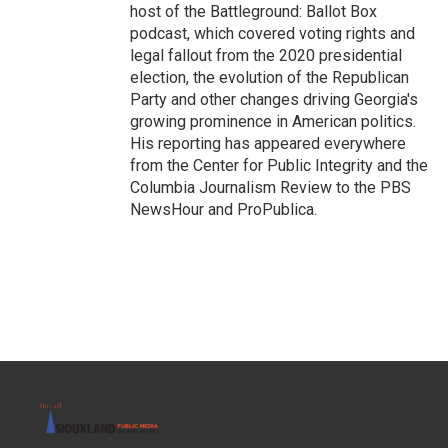
host of the Battleground: Ballot Box
podcast, which covered voting rights and
legal fallout from the 2020 presidential
election, the evolution of the Republican
Party and other changes driving Georgia's
growing prominence in American politics.
His reporting has appeared everywhere
from the Center for Public Integrity and the
Columbia Journalism Review to the PBS
NewsHour and ProPublica.