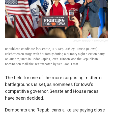
Stephen Maturen
/
Getty Images
Republican candidate for Senate, U.S. Rep. Ashley Hinson (R-Iowa)
celebrates on stage with her family during a primary night election party
on June 2, 2026 in Cedar Rapids, Iowa. Hinson won the Republican
nomination to fill the seat vacated by Sen. Joni Ernst.
The field for one of the more surprising midterm
battlegrounds is set, as nominees for Iowa's
competitive governor, Senate and House races
have been decided.
Democrats and Republicans alike are paying close