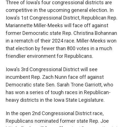
Three of Iowa's four congressional districts are
competitive in the upcoming general election. In
Iowa's 1st Congressional District, Republican Rep.
Mariannette Miller-Meeks will face off against
former Democratic state Rep. Christina Bohannan
in a rematch of their 2024 race. Miller-Meeks won
that election by fewer than 800 votes in a much
friendlier environment for Republicans.
Iowa's 3rd Congressional District will see
incumbent Rep. Zach Nunn face off against
Democratic state Sen. Sarah Trone Garriott, who
has won a series of tough races in Republican-
heavy districts in the Iowa State Legislature.
In the open 2nd Congressional District race,
Republicans nominated former state Rep. Joe