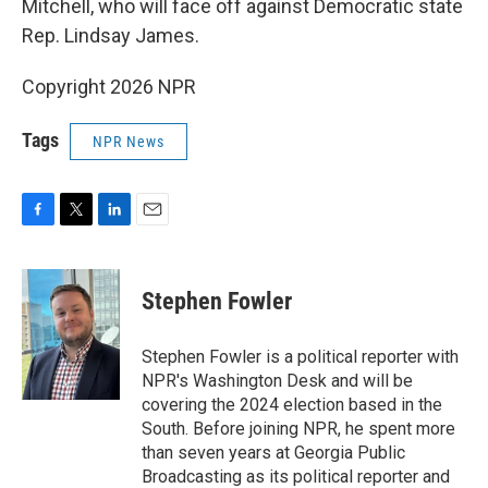
Mitchell, who will face off against Democratic state
Rep. Lindsay James.
Copyright 2026 NPR
Tags
NPR News
F
T
L
E
a
w
i
m
c
i
n
a
e
t
k
i
Stephen Fowler
b
t
e
l
o
e
d
o
r
I
Stephen Fowler is a political reporter with
k
n
NPR's Washington Desk and will be
covering the 2024 election based in the
South. Before joining NPR, he spent more
than seven years at Georgia Public
Broadcasting as its political reporter and