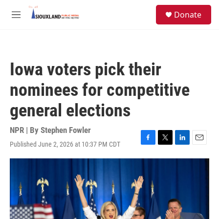
Skip to main content
S
Donate
e
M
a
e
r
n
c
u
h
Iowa voters pick their
u
e
nominees for competitive
r
y
general elections
NPR | By
Stephen Fowler
Published June 2, 2026 at 10:37 PM CDT
F
T
L
E
a
w
i
m
c
i
n
a
e
t
k
i
b
t
e
l
o
e
d
o
r
I
k
n