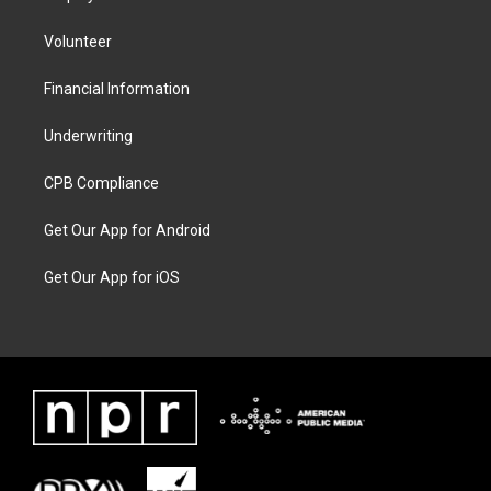
Volunteer
Financial Information
Underwriting
CPB Compliance
Get Our App for Android
Get Our App for iOS