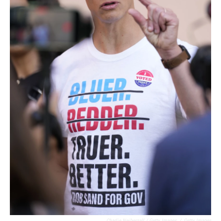
Charlie Neibergall / Getty Images
/
Getty Images