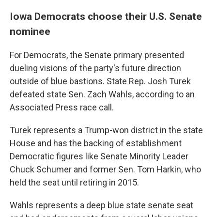
Iowa Democrats choose their U.S. Senate
nominee
For Democrats, the Senate primary presented
dueling visions of the party's future direction
outside of blue bastions. State Rep. Josh Turek
defeated state Sen. Zach Wahls, according to an
Associated Press race call.
Turek represents a Trump-won district in the state
House and has the backing of establishment
Democratic figures like Senate Minority Leader
Chuck Schumer and former Sen. Tom Harkin, who
held the seat until retiring in 2015.
Wahls represents a deep blue state senate seat