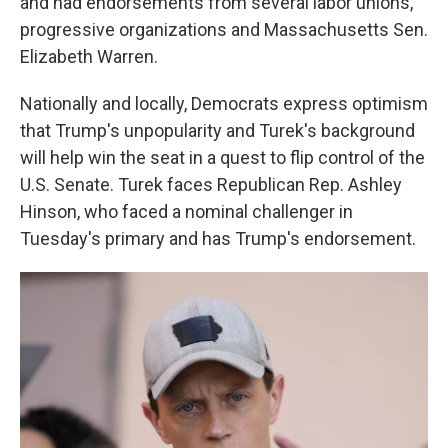
and had endorsements from several labor unions,
progressive organizations and Massachusetts Sen.
Elizabeth Warren.
Nationally and locally, Democrats express optimism
that Trump's unpopularity and Turek's background
will help win the seat in a quest to flip control of the
U.S. Senate. Turek faces Republican Rep. Ashley
Hinson, who faced a nominal challenger in
Tuesday's primary and has Trump's endorsement.