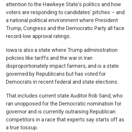
attention to the Hawkeye State's politics and how
voters are responding to candidates' pitches – and
a national political environment where President
Trump, Congress and the Democratic Party all face
record-low approval ratings.
Iowa is also a state where Trump administration
policies like tariffs and the war in Iran
disproportionately impact farmers, and is a state
governed by Republicans but has voted for
Democrats in recent federal and state elections.
That includes current state Auditor Rob Sand, who
ran unopposed for the Democratic nomination for
governor and is currently outraising Republican
competitors in a race that experts say starts off as
a true tossup.