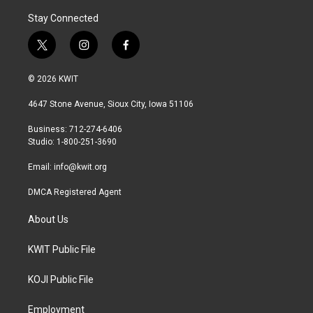
Stay Connected
t
i
f
w
n
a
i
s
c
© 2026 KWIT
t
t
e
t
a
b
4647 Stone Avenue, Sioux City, Iowa 51106
e
g
o
r
r
o
Business: 712-274-6406
a
k
Studio: 1-800-251-3690
m
Email:
info@kwit.org
DMCA Registered Agent
About Us
KWIT Public File
KOJI Public File
Employment