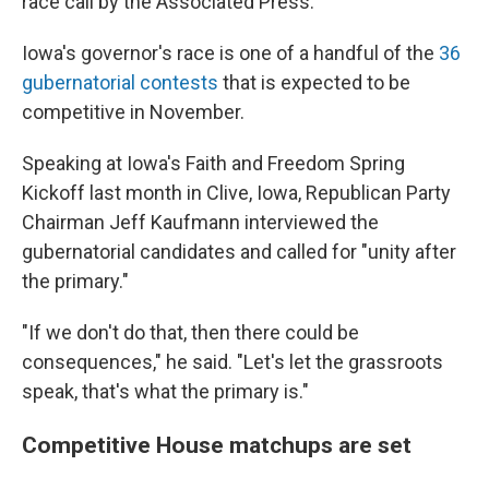
race call by the Associated Press.
Iowa's governor's race is one of a handful of the
36
gubernatorial contests
that is expected to be
competitive in November.
Speaking at Iowa's Faith and Freedom Spring
Kickoff last month in Clive, Iowa, Republican Party
Chairman Jeff Kaufmann interviewed the
gubernatorial candidates and called for "unity after
the primary."
"If we don't do that, then there could be
consequences," he said. "Let's let the grassroots
speak, that's what the primary is."
Competitive House matchups are set