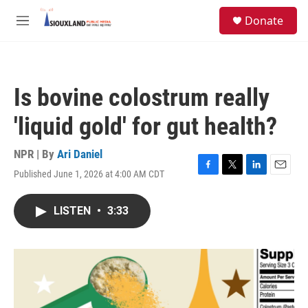
Skip to main content
S
Donate
e
M
a
e
r
n
c
u
h
Is bovine colostrum really
u
e
'liquid gold' for gut health?
r
y
NPR | By
Ari Daniel
Published June 1, 2026 at 4:00 AM CDT
F
T
L
E
a
w
i
m
c
i
n
a
LISTEN
•
3:33
e
t
k
i
b
t
e
l
o
e
d
o
r
I
k
n