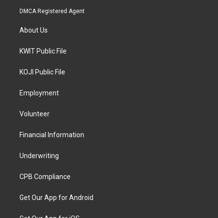
DMCA Registered Agent
About Us
KWIT Public File
KOJI Public File
Employment
Volunteer
Financial Information
Underwriting
CPB Compliance
Get Our App for Android