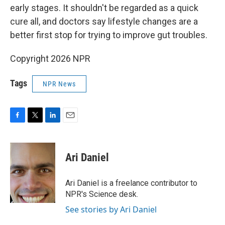
early stages. It shouldn't be regarded as a quick
cure all, and doctors say lifestyle changes are a
better first stop for trying to improve gut troubles.
Copyright 2026 NPR
Tags
NPR News
F
T
L
E
a
w
i
m
c
i
n
a
e
t
k
i
Ari Daniel
b
t
e
l
o
e
d
o
r
I
Ari Daniel is a freelance contributor to
k
n
NPR's Science desk.
See stories by Ari Daniel