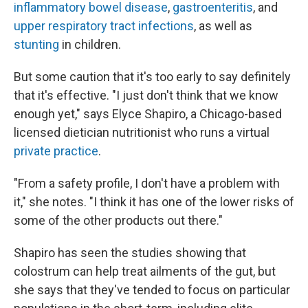
inflammatory bowel disease
,
gastroenteritis
, and
upper respiratory tract infections
, as well as
stunting
in children.
But some caution that it's too early to say definitely
that it's effective. "I just don't think that we know
enough yet," says Elyce Shapiro, a Chicago-based
licensed dietician nutritionist who runs a virtual
private practice
.
"From a safety profile, I don't have a problem with
it," she notes. "I think it has one of the lower risks of
some of the other products out there."
Shapiro has seen the studies showing that
colostrum can help treat ailments of the gut, but
she says that they've tended to focus on particular