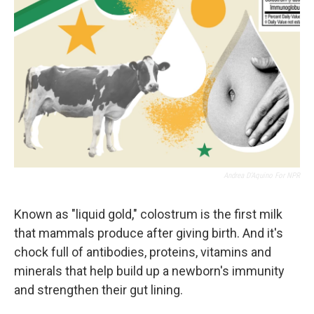
Andrea D’Aquino For NPR
Known as "liquid gold," colostrum is the first milk
that mammals produce after giving birth. And it's
chock full of antibodies, proteins, vitamins and
minerals that help build up a newborn's immunity
and strengthen their gut lining.