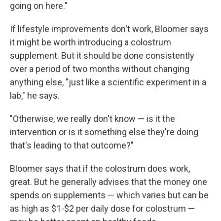
going on here."
If lifestyle improvements don't work, Bloomer says
it might be worth introducing a colostrum
supplement. But it should be done consistently
over a period of two months without changing
anything else, "just like a scientific experiment in a
lab," he says.
"Otherwise, we really don't know — is it the
intervention or is it something else they're doing
that's leading to that outcome?"
Bloomer says that if the colostrum does work,
great. But he generally advises that the money one
spends on supplements — which varies but can be
as high as $1-$2 per daily dose for colostrum —