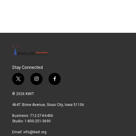
Stay Connected
t
i
f
w
n
a
i
s
c
© 2026 KWIT
t
t
e
t
a
b
4647 Stone Avenue, Sioux City, Iowa 51106
e
g
o
r
r
o
Business: 712-274-6406
a
k
Studio: 1-800-251-3690
m
Email:
info@kwit.org