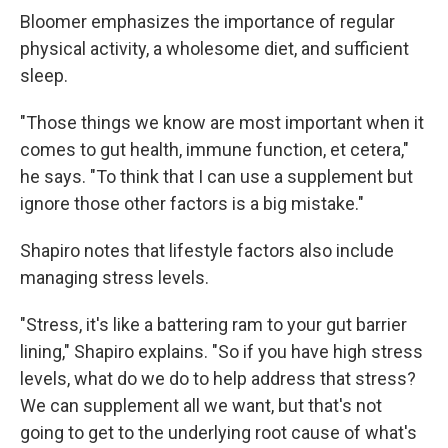
Bloomer emphasizes the importance of regular
physical activity, a wholesome diet, and sufficient
sleep.
"Those things we know are most important when it
comes to gut health, immune function, et cetera,"
he says. "To think that I can use a supplement but
ignore those other factors is a big mistake."
Shapiro notes that lifestyle factors also include
managing stress levels.
"Stress, it's like a battering ram to your gut barrier
lining," Shapiro explains. "So if you have high stress
levels, what do we do to help address that stress?
We can supplement all we want, but that's not
going to get to the underlying root cause of what's