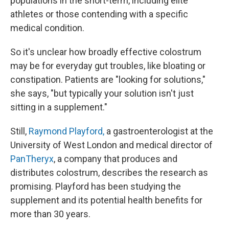
populations in the short-term, including elite
athletes or those contending with a specific
medical condition.
So it's unclear how broadly effective colostrum
may be for everyday gut troubles, like bloating or
constipation. Patients are "looking for solutions,"
she says, "but typically your solution isn't just
sitting in a supplement."
Still,
Raymond Playford,
a gastroenterologist at the
University of West London and medical director of
PanTheryx
, a company that produces and
distributes colostrum, describes the research as
promising. Playford has been studying the
supplement and its potential health benefits for
more than 30 years.