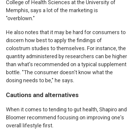
College of Health Sciences at the University of
Memphis, says a lot of the marketing is
"overblown."
He also notes that it may be hard for consumers to
discern how best to apply the findings of
colostrum studies to themselves. For instance, the
quantity administered by researchers can be higher
than what's recommended on a typical supplement
bottle. "The consumer doesn't know what the
dosing needs to be," he says.
Cautions and alternatives
When it comes to tending to gut health, Shapiro and
Bloomer recommend focusing on improving one's
overall lifestyle first.