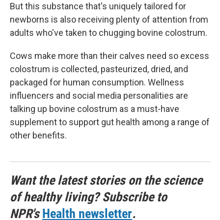
But this substance that's uniquely tailored for
newborns is also receiving plenty of attention from
adults who've taken to chugging bovine colostrum.
Cows make more than their calves need so excess
colostrum is collected, pasteurized, dried, and
packaged for human consumption. Wellness
influencers and social media personalities are
talking up bovine colostrum as a must-have
supplement to support gut health among a range of
other benefits.
Want the latest stories on the science
of healthy living? Subscribe to
NPR's
Health newsletter
.