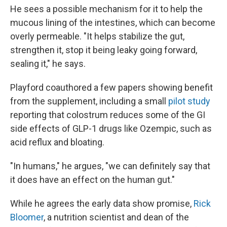
He sees a possible mechanism for it to help the
mucous lining of the intestines, which can become
overly permeable. "It helps stabilize the gut,
strengthen it, stop it being leaky going forward,
sealing it," he says.
Playford coauthored a few papers showing benefit
from the supplement, including a small
pilot study
reporting that colostrum reduces some of the GI
side effects of GLP-1 drugs like Ozempic, such as
acid reflux and bloating.
"In humans," he argues, "we can definitely say that
it does have an effect on the human gut."
While he agrees the early data show promise,
Rick
Bloomer
, a nutrition scientist and dean of the