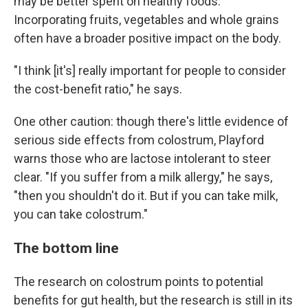
may be better spent on healthy foods.
Incorporating fruits, vegetables and whole grains
often have a broader positive impact on the body.
"I think [it's] really important for people to consider
the cost-benefit ratio," he says.
One other caution: though there's little evidence of
serious side effects from colostrum, Playford
warns those who are lactose intolerant to steer
clear. "If you suffer from a milk allergy," he says,
"then you shouldn't do it. But if you can take milk,
you can take colostrum."
The bottom line
The research on colostrum points to potential
benefits for gut health, but the research is still in its