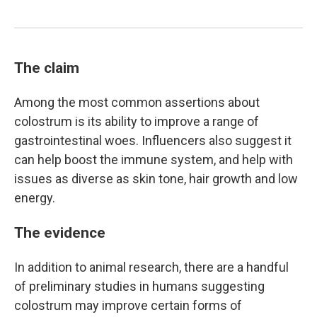
The claim
Among the most common assertions about
colostrum is its ability to improve a range of
gastrointestinal woes. Influencers also suggest it
can help boost the immune system, and help with
issues as diverse as skin tone, hair growth and low
energy.
The evidence
In addition to animal research, there are a handful
of preliminary studies in humans suggesting
colostrum may improve certain forms of