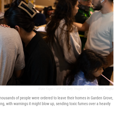
Blake Fagan / AFP Via Getty Images
/
AFP Via Getty Images
 thousands of people were ordered to leave their homes in Garden Grove,
ing, with warnings it might blow up, sending toxic fumes over a heavily