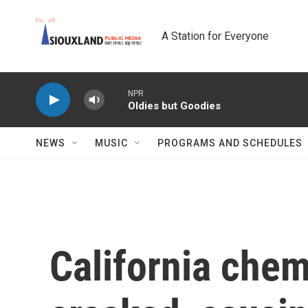
Skip to main content
A Station for Everyone
NPR
Oldies but Goodies
NEWS
MUSIC
PROGRAMS AND SCHEDULES
California chem