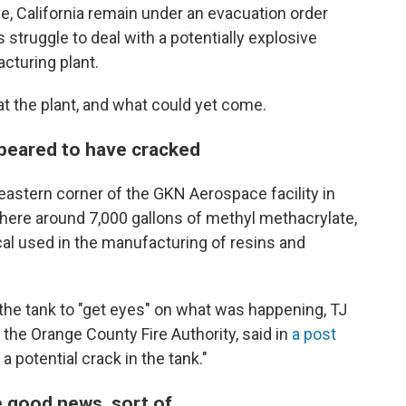
, California remain under an evacuation order
ruggle to deal with a potentially explosive
cturing plant.
at the plant, and what could yet come.
ppeared to have cracked
heastern corner of the GKN Aerospace facility in
here around 7,000 gallons of methyl methacrylate,
cal used in the manufacturing of resins and
 the tank to "get eyes" on what was happening, TJ
 the Orange County Fire Authority, said in
a post
 potential crack in the tank."
e good news, sort of