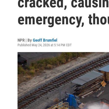
cracked, causin
emergency, tho
NPR | By
Geoff Brumfiel
Published May 24, 2026 at 5:14 PM CDT