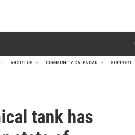
ABOUT US
COMMUNITY CALENDAR
SUPPORT
ical tank has