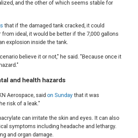
lized, and the other of which seems stable for
rs
that if the damaged tank cracked, it could
from ideal, it would be better if the 7,000 gallons
an explosion inside the tank.
cenario believe it or not," he said. "Because once it
hazard."
tal and health hazards
KN Aerospace, said
on Sunday
that it was
e risk of a leak."
rylate can irritate the skin and eyes. It can also
ical symptoms including headache and lethargy.
ung and organ damage.