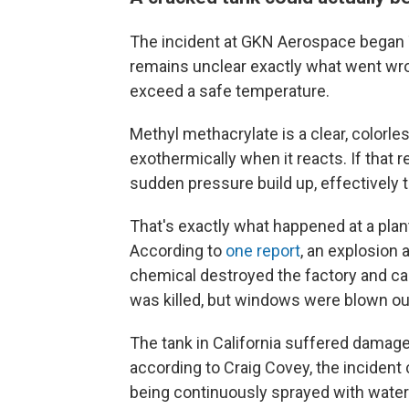
The incident at GKN Aerospace began 
remains unclear exactly what went wro
exceed a safe temperature.
Methyl methacrylate is a clear, colorles
exothermically when it reacts. If that r
sudden pressure build up, effectively t
That's exactly what happened at a plan
According to
one report
, an explosion 
chemical destroyed the factory and c
was killed, but windows were blown out 
The tank in California suffered damag
according to Craig Covey, the incident
being continuously sprayed with water t