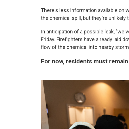
There's less information available on
the chemical spill, but they're unlikely 
In anticipation of a possible leak, "we
Friday. Firefighters have already laid 
flow of the chemical into nearby storm
For now, residents must remain