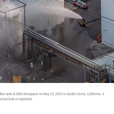
Apu Gomes
/
Getty Im
llon tank at GKN Aerospace on May 23, 2026 in Garden Grove, California. A
mical leak or explosion.