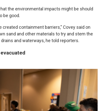
 what the environmental impacts might be should
to be good.
've created containment barriers," Covey said on
down sand and other materials to try and stem the
 drains and waterways, he told reporters.
 evacuated