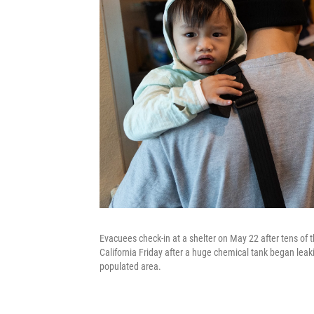
Evacuees check-in at a shelter on May 22 after tens of
California Friday after a huge chemical tank began leak
populated area.