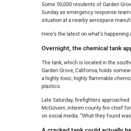
Some 50,000 residents of Garden Grove
Sunday as emergency response teams st
situation at a nearby aerospace manufa
Here's the latest on what's happening 
Overnight, the chemical tank a
The tank, which is located in the sout
Garden Grove, California, holds somew
a highly toxic, highly flammable chemi
plastics.
Late Saturday, firefighters approached
McGovern, interim county fire chief for
on social media. "What they found was a
A cracked tank could actually b