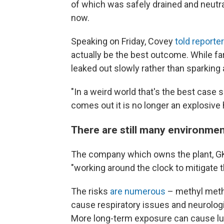
of which was safely drained and neutra
now.
Speaking on Friday, Covey
told reporte
actually be the best outcome. While far 
leaked out slowly rather than sparking 
"In a weird world that's the best case s
comes out it is no longer an explosive 
There are still many environmen
The company which owns the plant, G
"working around the clock to mitigate th
The risks
are numerous
– methyl methac
cause respiratory issues and neurolog
More long-term exposure can cause l