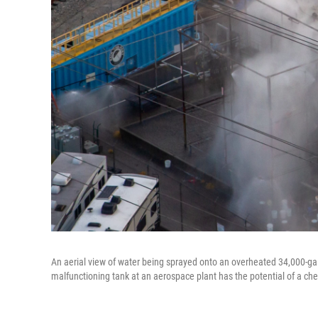
An aerial view of water being sprayed onto an overheated 34,000-ga
malfunctioning tank at an aerospace plant has the potential of a che