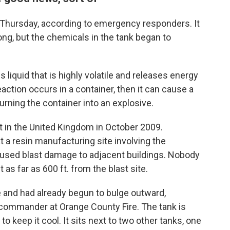
Thursday, according to emergency responders. It
ng, but the chemicals in the tank began to
s liquid that is highly volatile and releases energy
eaction occurs in a container, then it can cause a
urning the container into an explosive.
t in the United Kingdom in October 2009.
at a resin manufacturing site involving the
aused blast damage to adjacent buildings. Nobody
as far as 600 ft. from the blast site.
e and had already begun to bulge outward,
 commander at Orange County Fire. The tank is
o keep it cool. It sits next to two other tanks, one