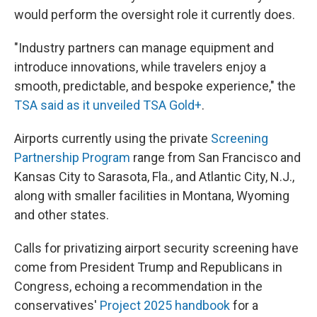
would perform the oversight role it currently does.
"Industry partners can manage equipment and
introduce innovations, while travelers enjoy a
smooth, predictable, and bespoke experience," the
TSA said as it unveiled TSA Gold+
.
Airports currently using the private
Screening
Partnership Program
range from San Francisco and
Kansas City to Sarasota, Fla., and Atlantic City, N.J.,
along with smaller facilities in Montana, Wyoming
and other states.
Calls for privatizing airport security screening have
come from President Trump and Republicans in
Congress, echoing a recommendation in the
conservatives'
Project 2025 handbook
for a