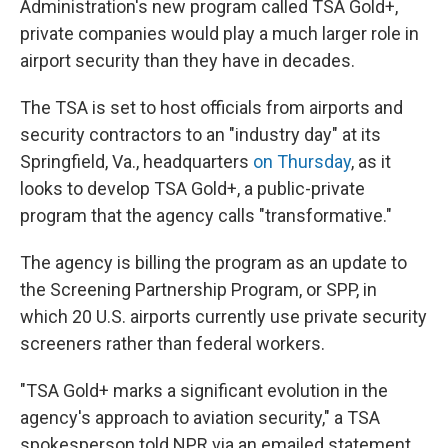
Administration's new program called TSA Gold+,
private companies would play a much larger role in
airport security than they have in decades.
The TSA is set to host officials from airports and
security contractors to an "industry day" at its
Springfield, Va., headquarters
on Thursday
, as it
looks to develop TSA Gold+, a public-private
program that the agency calls "transformative."
The agency is billing the program as an update to
the Screening Partnership Program, or SPP, in
which 20 U.S. airports currently use private security
screeners rather than federal workers.
"TSA Gold+ marks a significant evolution in the
agency's approach to aviation security," a TSA
spokesperson told NPR via an emailed statement.