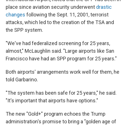
place since aviation security underwent
drastic
changes
following the Sept. 11, 2001, terrorist
attacks, which led to the creation of the TSA and
the SPP system.
"We've had federalized screening for 25 years,
almost," McLaughlin said. "Large airports like San
Francisco have had an SPP program for 25 years."
Both airports' arrangements work well for them, he
told Garbarino.
"The system has been safe for 25 years," he said.
"It's important that airports have options."
The new "Gold+" program echoes the Trump
administration's promise to bring a "golden age of