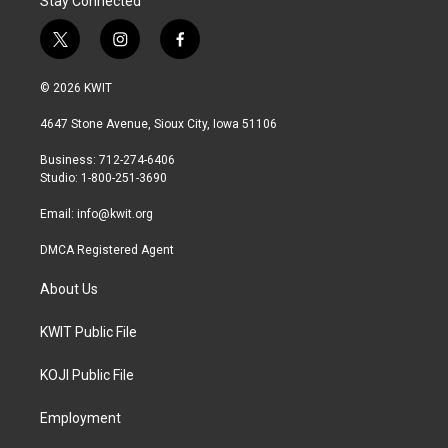
Stay Connected
t
i
f
w
n
a
i
s
c
© 2026 KWIT
t
t
e
t
a
b
4647 Stone Avenue, Sioux City, Iowa 51106
e
g
o
r
r
o
Business: 712-274-6406
a
k
Studio: 1-800-251-3690
m
Email:
info@kwit.org
DMCA Registered Agent
About Us
KWIT Public File
KOJI Public File
Employment