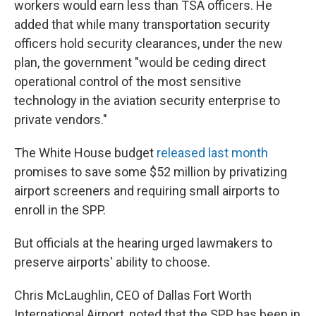
workers would earn less than TSA officers. He
added that while many transportation security
officers hold security clearances, under the new
plan, the government "would be ceding direct
operational control of the most sensitive
technology in the aviation security enterprise to
private vendors."
The White House budget
released last month
promises to save some $52 million by privatizing
airport screeners and requiring small airports to
enroll in the SPP.
But officials at the hearing urged lawmakers to
preserve airports' ability to choose.
Chris McLaughlin, CEO of Dallas Fort Worth
International Airport, noted that the SPP has been in