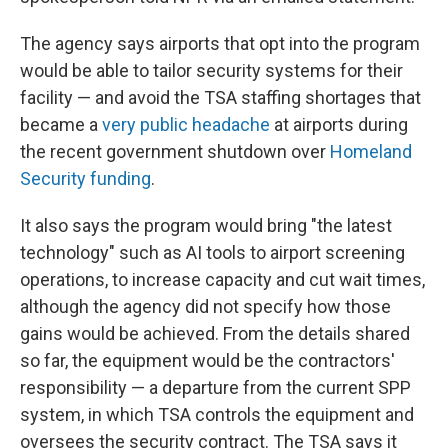
The agency says airports that opt into the program
would be able to tailor security systems for their
facility — and avoid the TSA staffing shortages that
became a
very public headache
at airports during
the recent government shutdown over
Homeland
Security funding
.
It also says the program would bring "the latest
technology" such as AI tools to airport screening
operations, to increase capacity and cut wait times,
although the agency did not specify how those
gains would be achieved. From the details shared
so far, the equipment would be the contractors'
responsibility — a departure from the current SPP
system, in which TSA controls the equipment and
oversees the security contract. The TSA says it