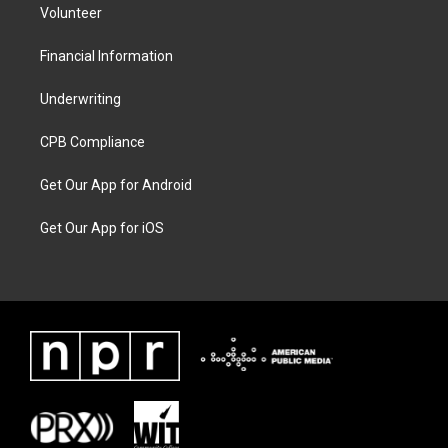
Volunteer
Financial Information
Underwriting
CPB Compliance
Get Our App for Android
Get Our App for iOS