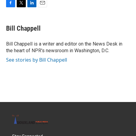
F
T
L
E
a
w
i
m
c
i
n
a
e
t
k
i
Bill Chappell
b
t
e
l
o
e
d
o
r
I
Bill Chappell is a writer and editor on the News Desk in
k
n
the heart of NPR's newsroom in Washington, D.C.
See stories by Bill Chappell