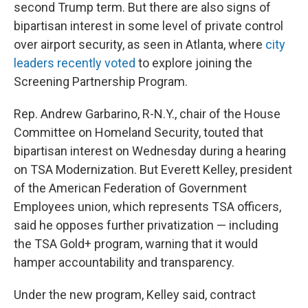
second Trump term. But there are also signs of
bipartisan interest in some level of private control
over airport security, as seen in Atlanta, where
city
leaders recently voted
to explore joining the
Screening Partnership Program.
Rep. Andrew Garbarino, R-N.Y., chair of the House
Committee on Homeland Security, touted that
bipartisan interest on Wednesday during a hearing
on TSA Modernization. But Everett Kelley, president
of the American Federation of Government
Employees union, which represents TSA officers,
said he opposes further privatization — including
the TSA Gold+ program, warning that it would
hamper accountability and transparency.
Under the new program, Kelley said, contract