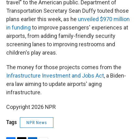
travel" to the American public. Department of
Transportation Secretary Sean Duffy touted those
plans earlier this week, as he
unveiled $970 million
in funding
to improve passengers' experiences at
airports, from adding family-friendly security
screening lanes to improving restrooms and
children's play areas.
The money for those projects comes from the
Infrastructure Investment and Jobs Act
, a Biden-
era law aiming to update airports' aging
infrastructure.
Copyright 2026 NPR
Tags
NPR News