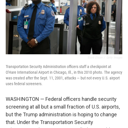
o
r
I
k
n
Scott Olson
/
Getty Images
Transportation Security Administration officers staff a checkpoint at
O'Hare International Airport in Chicago, Ill., in this 2010 photo. The agency
was created after the Sept. 11, 2001, attacks — but not every U.S. airport
uses federal screeners.
WASHINGTON — Federal officers handle security
screening at all but a small fraction of U.S. airports,
but the Trump administration is hoping to change
that. Under the Transportation Security