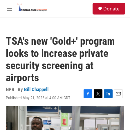
Skip to main content
S
Donate
e
M
a
e
r
n
c
u
h
TSA's new 'Gold+' program
u
e
looks to increase private
r
y
security screening at
airports
NPR | By
Bill Chappell
Published May 21, 2026 at 4:00 AM CDT
F
T
L
E
a
w
i
m
c
i
n
a
e
t
k
i
b
t
e
l
o
e
d