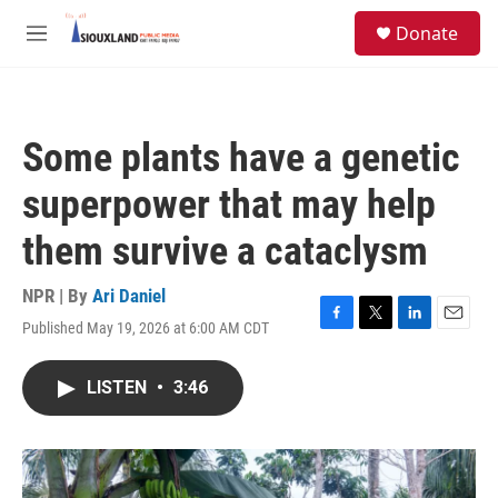
Skip to main content
S
Donate
e
M
a
e
r
n
c
u
h
Some plants have a genetic
u
e
superpower that may help
r
y
them survive a cataclysm
NPR | By
Ari Daniel
Published May 19, 2026 at 6:00 AM CDT
F
T
L
E
a
w
i
m
c
i
n
a
LISTEN
•
3:46
e
t
k
i
b
t
e
l
o
e
d
o
r
I
k
n