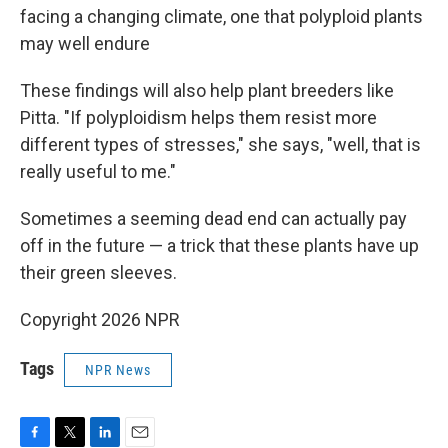
facing a changing climate, one that polyploid plants
may well endure
These findings will also help plant breeders like
Pitta. "If polyploidism helps them resist more
different types of stresses," she says, "well, that is
really useful to me."
Sometimes a seeming dead end can actually pay
off in the future — a trick that these plants have up
their green sleeves.
Copyright 2026 NPR
Tags
NPR News