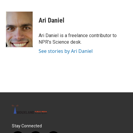
F
T
L
E
a
w
i
m
c
i
n
a
e
t
k
i
Ari Daniel
b
t
e
l
o
e
d
o
r
I
Ari Daniel is a freelance contributor to
k
n
NPR's Science desk.
See stories by Ari Daniel
Stay Connected