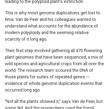
leading to the polyploid plant's extinction.
This is why most genome duplications get lost to
time. Van de Peer and his colleagues wanted to
understand what accounts for the abundance of
modern polyploidy and the seeming relative
scarcity of it long ago.
Their first step involved gathering all 470 flowering
plant genomes that have been sequenced, a mix of
wild species and agricultural crops from all over the
world. The research team scoured the DNA of
those plants for suites of repeated genes —
evidence of whole genome duplication events that
occurred long ago.
"Not all the plants showed it," says Van de Peer, but
some did. And the researchers used the fossil