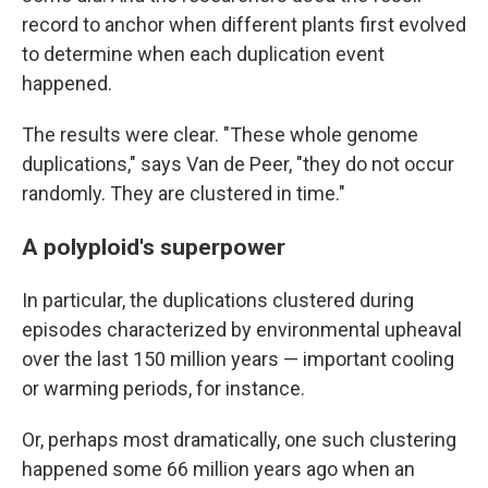
record to anchor when different plants first evolved
to determine when each duplication event
happened.
The results were clear. "These whole genome
duplications," says Van de Peer, "they do not occur
randomly. They are clustered in time."
A polyploid's superpower
In particular, the duplications clustered during
episodes characterized by environmental upheaval
over the last 150 million years — important cooling
or warming periods, for instance.
Or, perhaps most dramatically, one such clustering
happened some 66 million years ago when an