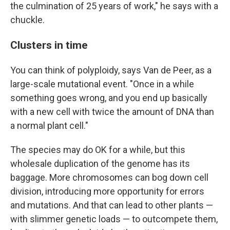
the culmination of 25 years of work," he says with a
chuckle.
Clusters in time
You can think of polyploidy, says Van de Peer, as a
large-scale mutational event. "Once in a while
something goes wrong, and you end up basically
with a new cell with twice the amount of DNA than
a normal plant cell."
The species may do OK for a while, but this
wholesale duplication of the genome has its
baggage. More chromosomes can bog down cell
division, introducing more opportunity for errors
and mutations. And that can lead to other plants —
with slimmer genetic loads — to outcompete them,