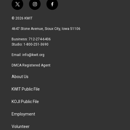
t
i
f
w
n
a
i
s
c
© 2026 KWIT
t
t
e
t
a
b
4647 Stone Avenue, Sioux City, Iowa 51106
e
g
o
r
r
o
Business: 712-274-6406
a
k
Studio: 1-800-251-3690
m
Email:
info@kwit.org
DMCA Registered Agent
About Us
KWIT Public File
KOJI Public File
Employment
Volunteer