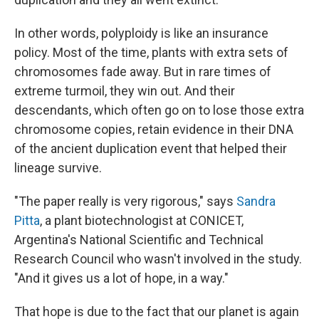
In other words, polyploidy is like an insurance
policy. Most of the time, plants with extra sets of
chromosomes fade away. But in rare times of
extreme turmoil, they win out. And their
descendants, which often go on to lose those extra
chromosome copies, retain evidence in their DNA
of the ancient duplication event that helped their
lineage survive.
"The paper really is very rigorous," says
Sandra
Pitta
, a plant biotechnologist at CONICET,
Argentina's National Scientific and Technical
Research Council who wasn't involved in the study.
"And it gives us a lot of hope, in a way."
That hope is due to the fact that our planet is again