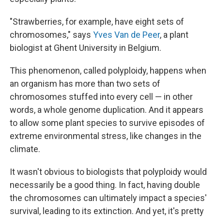
"Strawberries, for example, have eight sets of
chromosomes," says
Yves Van de Peer
, a plant
biologist at Ghent University in Belgium.
This phenomenon, called polyploidy, happens when
an organism has more than two sets of
chromosomes stuffed into every cell — in other
words, a whole genome duplication. And it appears
to allow some plant species to survive episodes of
extreme environmental stress, like changes in the
climate.
It wasn't obvious to biologists that polyploidy would
necessarily be a good thing. In fact, having double
the chromosomes can ultimately impact a species'
survival, leading to its extinction. And yet, it's pretty