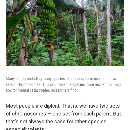
Wolfgang Kaehler/LightRocket
/
Getty Images
Many plants, including many species of bananas, have more than two
sets of chromosomes. This can make the species more resilient to major
environmental catastrophe, researchers find.
Most people are diploid. That is, we have two sets
of chromosomes — one set from each parent. But
that's not always the case for other species,
especially plants.