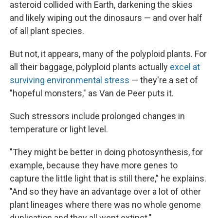
asteroid collided with Earth, darkening the skies
and likely wiping out the dinosaurs — and over half
of all plant species.
But not, it appears, many of the polyploid plants. For
all their baggage, polyploid plants actually
excel at
surviving environmental stress
— they're a set of
"hopeful monsters," as Van de Peer puts it.
Such stressors include prolonged changes in
temperature or light level.
"They might be better in doing photosynthesis, for
example, because they have more genes to
capture the little light that is still there," he explains.
"And so they have an advantage over a lot of other
plant lineages where there was no whole genome
duplication and they all went extinct."