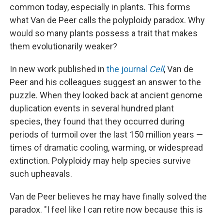
common today, especially in plants. This forms
what Van de Peer calls the polyploidy paradox. Why
would so many plants possess a trait that makes
them evolutionarily weaker?
In new work published in
the journal
Cell
, Van de
Peer and his colleagues suggest an answer to the
puzzle. When they looked back at ancient genome
duplication events in several hundred plant
species, they found that they occurred during
periods of turmoil over the last 150 million years —
times of dramatic cooling, warming, or widespread
extinction. Polyploidy may help species survive
such upheavals.
Van de Peer believes he may have finally solved the
paradox. "I feel like I can retire now because this is