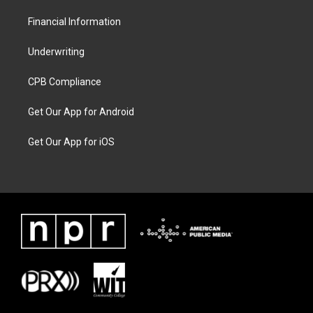
Financial Information
Underwriting
CPB Compliance
Get Our App for Android
Get Our App for iOS