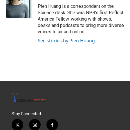
o
r
I
Pien Huang is a correspondent on the
k
n
Science desk. She was NPR's first Reflect
America Fellow, working with shows,
desks and podcasts to bring more diverse
voices to air and online.
See stories by Pien Huang
Stay Connected
t
i
f