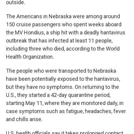
outside.
The Americans in Nebraska were among around
150 cruise passengers who spent weeks aboard
the MV Hondius, a ship hit with a deadly hantavirus
outbreak that has infected at least 11 people,
including three who died, according to the World
Health Organization.
The people who were transported to Nebraska
have been potentially exposed to the hantavirus,
but they have no symptoms. On returning to the
U.S., they started a 42-day quarantine period,
starting May 11, where they are monitored daily, in
case symptoms such as fatigue, headaches, fever
and chills arise.
U.S. health officials say it takes prolonged contact