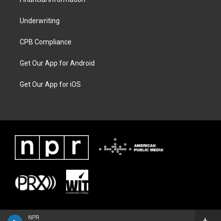
Underwriting
CPB Compliance
Get Our App for Android
Get Our App for iOS
NPR