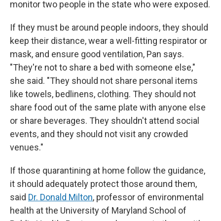
monitor two people in the state who were exposed.
If they must be around people indoors, they should
keep their distance, wear a well-fitting respirator or
mask, and ensure good ventilation, Pan says.
"They're not to share a bed with someone else,"
she said. "They should not share personal items
like towels, bedlinens, clothing. They should not
share food out of the same plate with anyone else
or share beverages. They shouldn't attend social
events, and they should not visit any crowded
venues."
If those quarantining at home follow the guidance,
it should adequately protect those around them,
said
Dr. Donald Milton
, professor of environmental
health at the University of Maryland School of