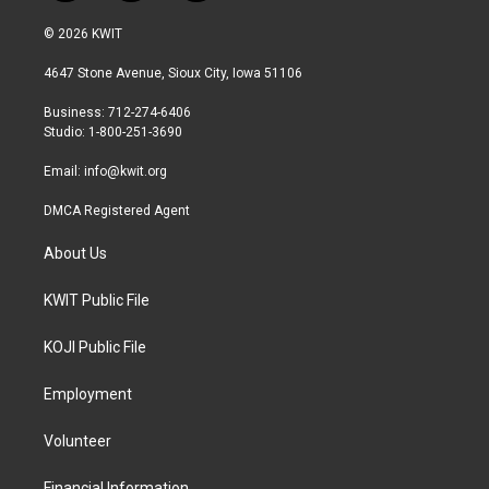
w
n
a
i
s
c
© 2026 KWIT
t
t
e
t
a
b
4647 Stone Avenue, Sioux City, Iowa 51106
e
g
o
r
r
o
Business: 712-274-6406
a
k
Studio: 1-800-251-3690
m
Email:
info@kwit.org
DMCA Registered Agent
About Us
KWIT Public File
KOJI Public File
Employment
Volunteer
Financial Information