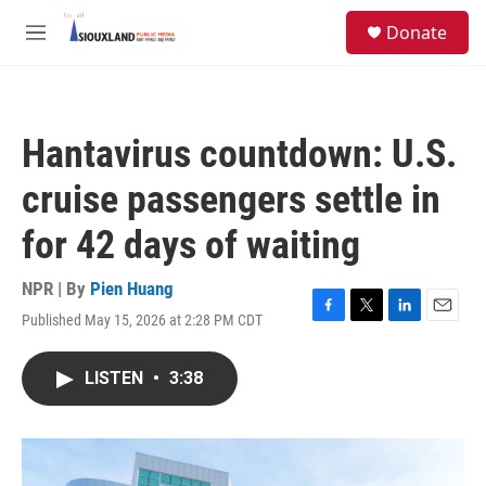
Skip to main content
S
Donate
e
M
a
e
r
n
c
u
h
Hantavirus countdown: U.S.
u
e
cruise passengers settle in
r
y
for 42 days of waiting
NPR | By
Pien Huang
Published May 15, 2026 at 2:28 PM CDT
F
T
L
E
a
w
i
m
c
i
n
a
LISTEN
•
3:38
e
t
k
i
b
t
e
l
o
e
d
o
r
I
k
n