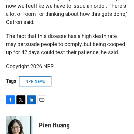
now we feel like we have to issue an order. There's
a lot of room for thinking about how this gets done,"
Cetron said.
The fact that this disease has a high death rate
may persuade people to comply, but being cooped
up for 42 days could test their patience, he said.
Copyright 2026 NPR
Tags
NPR News
F
T
L
E
a
w
i
m
c
i
n
a
e
t
k
i
Pien Huang
b
t
e
l
o
e
d