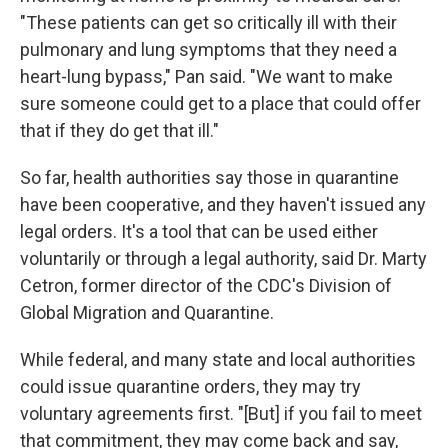
"These patients can get so critically ill with their
pulmonary and lung symptoms that they need a
heart-lung bypass," Pan said. "We want to make
sure someone could get to a place that could offer
that if they do get that ill."
So far, health authorities say those in quarantine
have been cooperative, and they haven't issued any
legal orders. It's a tool that can be used either
voluntarily or through a legal authority, said Dr. Marty
Cetron, former director of the CDC's Division of
Global Migration and Quarantine.
While federal, and many state and local authorities
could issue quarantine orders, they may try
voluntary agreements first. "[But] if you fail to meet
that commitment, they may come back and say,