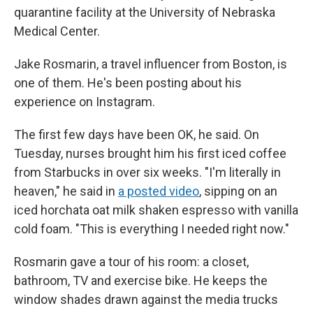
quarantine facility at the University of Nebraska
Medical Center.
Jake Rosmarin, a travel influencer from Boston, is
one of them. He's been posting about his
experience on Instagram.
The first few days have been OK, he said. On
Tuesday, nurses brought him his first iced coffee
from Starbucks in over six weeks. "I'm literally in
heaven," he said in
a posted video
, sipping on an
iced horchata oat milk shaken espresso with vanilla
cold foam. "This is everything I needed right now."
Rosmarin gave a tour of his room: a closet,
bathroom, TV and exercise bike. He keeps the
window shades drawn against the media trucks