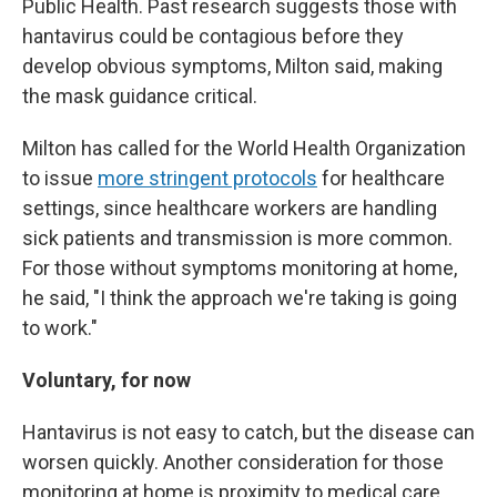
Public Health. Past research suggests those with
hantavirus could be contagious before they
develop obvious symptoms, Milton said, making
the mask guidance critical.
Milton has called for the World Health Organization
to issue
more stringent protocols
for healthcare
settings, since healthcare workers are handling
sick patients and transmission is more common.
For those without symptoms monitoring at home,
he said, "I think the approach we're taking is going
to work."
Voluntary, for now
Hantavirus is not easy to catch, but the disease can
worsen quickly. Another consideration for those
monitoring at home is proximity to medical care.