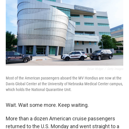
Dylan Widger
/
Getty Images
Most of the American passengers aboard the MV Hondius are now at the
Davis Global Center at the University of Nebraska Medical Center campus,
which holds the National Quarantine Unit.
Wait. Wait some more. Keep waiting.
More than a dozen American cruise passengers
returned to the U.S. Monday and went straight to a