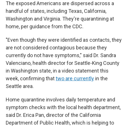
The exposed Americans are dispersed across a
handful of states, including Texas, California,
Washington and Virginia. They're quarantining at
home, per guidance from the CDC.
"Even though they were identified as contacts, they
are not considered contagious because they
currently do not have symptoms," said Dr. Sandra
Valenciano, health director for Seattle-King County
in Washington state, in a video statement this
week, confirming that
two are currently
in the
Seattle area.
Home quarantine involves daily temperature and
symptom checks with the local health department,
said Dr. Erica Pan, director of the California
Department of Public Health, which is helping to