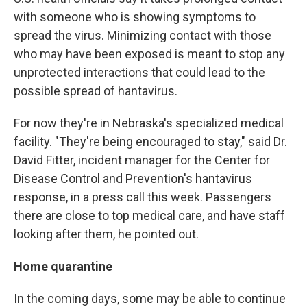
with someone who is showing symptoms to
spread the virus. Minimizing contact with those
who may have been exposed is meant to stop any
unprotected interactions that could lead to the
possible spread of hantavirus.
For now they're in Nebraska's specialized medical
facility. "They're being encouraged to stay," said Dr.
David Fitter, incident manager for the Center for
Disease Control and Prevention's hantavirus
response, in a press call this week. Passengers
there are close to top medical care, and have staff
looking after them, he pointed out.
Home quarantine
In the coming days, some may be able to continue