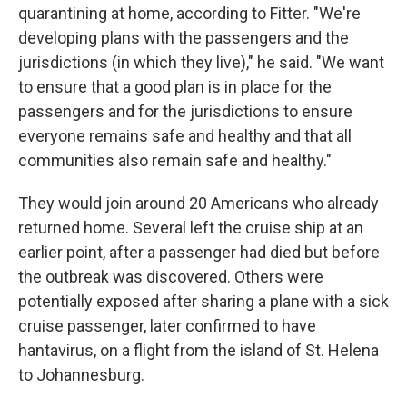
quarantining at home, according to Fitter. "We're
developing plans with the passengers and the
jurisdictions (in which they live)," he said. "We want
to ensure that a good plan is in place for the
passengers and for the jurisdictions to ensure
everyone remains safe and healthy and that all
communities also remain safe and healthy."
They would join around 20 Americans who already
returned home. Several left the cruise ship at an
earlier point, after a passenger had died but before
the outbreak was discovered. Others were
potentially exposed after sharing a plane with a sick
cruise passenger, later confirmed to have
hantavirus, on a flight from the island of St. Helena
to Johannesburg.