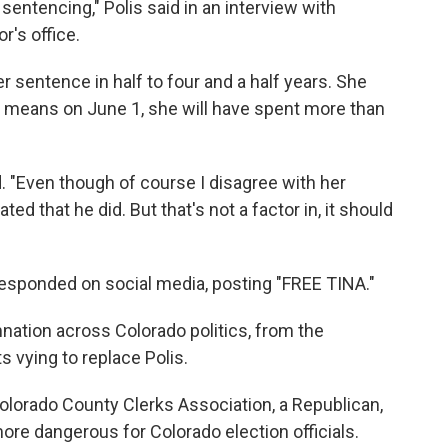
entencing," Polis said in an interview with
r's office.
r sentence in half to four and a half years. She
t means on June 1, she will have spent more than
ed. "Even though of course I disagree with her
ed that he did. But that's not a factor in, it should
esponded on social media, posting "FREE TINA."
tion across Colorado politics, from the
 vying to replace Polis.
Colorado County Clerks Association, a Republican,
ore dangerous for Colorado election officials.