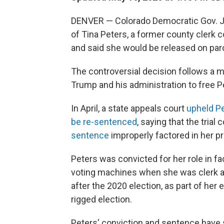
DENVER — Colorado Democratic Gov. Ja
of Tina Peters, a former county clerk 
and said she would be released on par
The controversial decision follows a
Trump and his administration to free P
In April, a state appeals court
upheld Pe
be re-sentenced
, saying that the trial
sentence
improperly factored in her p
Peters was convicted for her role in fa
voting machines when she was clerk a
after the 2020 election, as part of her
rigged election.
Peters' conviction and sentence have 