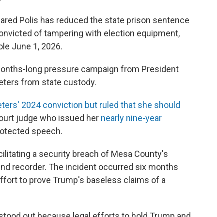
red Polis has reduced the state prison sentence
convicted of tampering with election equipment,
ole June 1, 2026.
 months-long pressure campaign from President
eters from state custody.
ters' 2024 conviction but ruled that she should
 court judge who issued her
nearly nine-year
rotected speech.
cilitating a security breach of Mesa County's
nd recorder. The incident occurred six months
 effort to prove Trump's baseless claims of a
stood out because legal efforts to hold Trump and