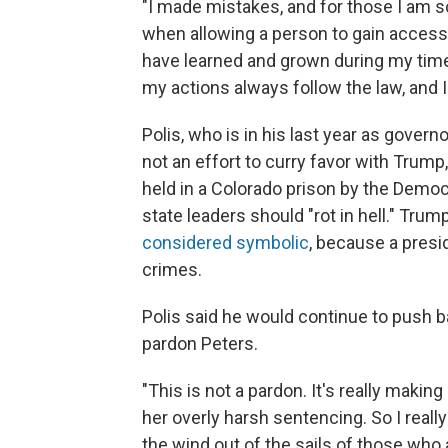
"I made mistakes, and for those I am so
when allowing a person to gain access
have learned and grown during my time 
my actions always follow the law, and I 
Polis, who is in his last year as govern
not an effort to curry favor with Trump
held in a Colorado prison by the Democra
state leaders should "rot in hell." Trum
considered symbolic
, because a presid
crimes.
Polis said he would continue to push ba
pardon Peters.
"This is not a pardon. It's really makin
her overly harsh sentencing. So I really
the wind out of the sails of those who