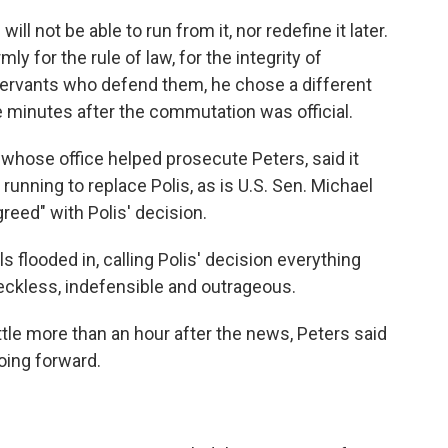
ill not be able to run from it, nor redefine it later.
ly for the rule of law, for the integrity of
 servants who defend them, he chose a different
e minutes after the commutation was official.
 whose office helped prosecute Peters, said it
running to replace Polis, as is U.S. Sen. Michael
reed" with Polis' decision.
 flooded in, calling Polis' decision everything
eckless, indefensible and outrageous.
ttle more than an hour after the news, Peters said
oing forward.