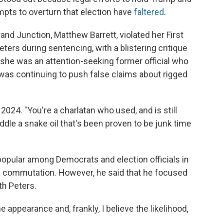
mpts to overturn that election have
faltered
.
rand Junction, Matthew Barrett, violated her First
rs during sentencing, with a blistering critique
t she was an attention-seeking former official who
 was continuing to push false claims about rigged
 2024. "You're a charlatan who used, and is still
peddle a snake oil that's been proven to be junk time
popular among Democrats and election officials in
 a commutation. However, he said that he focused
th Peters.
e appearance and, frankly, I believe the likelihood,