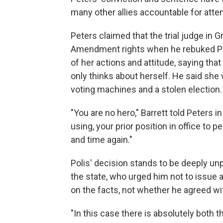
many other allies accountable for atte
Peters claimed that the trial judge in G
Amendment rights when he rebuked Pete
of her actions and attitude, saying tha
only thinks about herself. He said she
voting machines and a stolen election.
"You are no hero," Barrett told Peters in
using, your prior position in office to 
and time again."
Polis' decision stands to be deeply un
the state, who urged him not to issue
on the facts, not whether he agreed wi
"In this case there is absolutely both th