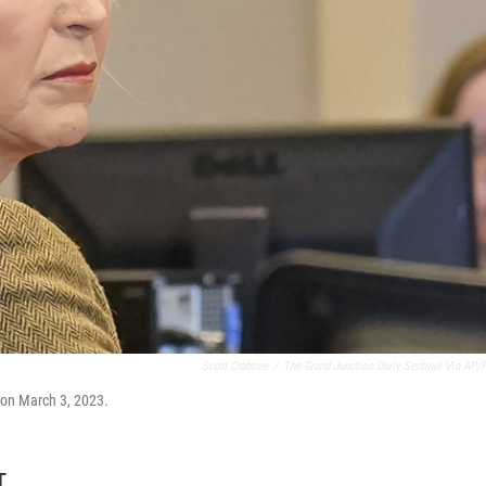
Scott Crabtree
/
The Grand Junction Daily Sentinel Via AP/
l on March 3, 2023.
T