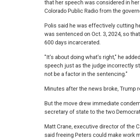
that her speech was considered in her s
Colorado Public Radio from the governo
Polis said he was effectively cutting he
was sentenced on Oct. 3, 2024, so tha
600 days incarcerated.
"It's about doing what's right," he add
speech just as the judge incorrectly stat
not be a factor in the sentencing."
Minutes after the news broke, Trump r
But the move drew immediate condemna
secretary of state to the two Democrats
Matt Crane, executive director of the 
said freeing Peters could make work m