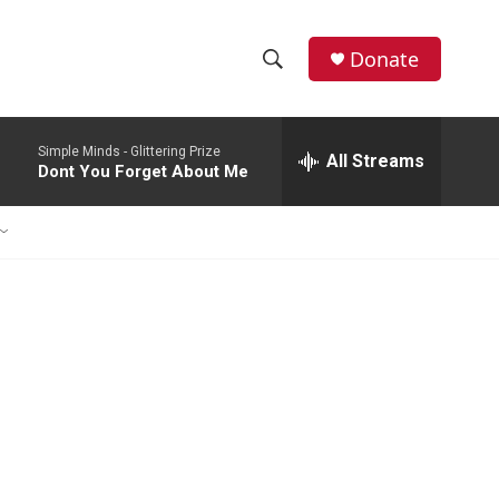
Donate
S
S
e
h
a
Simple Minds -
Glittering Prize
r
All Streams
o
Dont You Forget About Me
c
h
w
Q
u
S
e
r
e
y
a
r
c
h