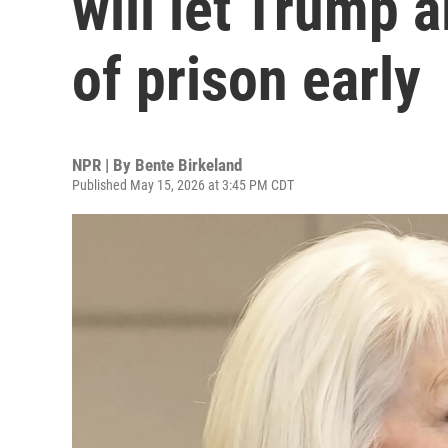
will let Trump a
of prison early
NPR | By
Bente Birkeland
Published May 15, 2026 at 3:45 PM CDT