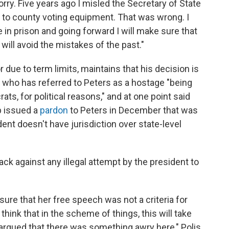
rry. Five years ago I misled the Secretary of State
 to county voting equipment. That was wrong. I
in prison and going forward I will make sure that
will avoid the mistakes of the past."
or due to term limits, maintains that his decision is
, who has referred to Peters as a hostage "being
ts, for political reasons," and at one point said
p issued a
pardon
to Peters in December that was
ent doesn't have jurisdiction over state-level
ck against any illegal attempt by the president to
g sure that her free speech was not a criteria for
 think that in the scheme of things, this will take
 argued that there was something awry here," Polis