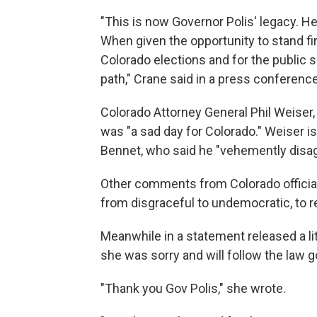
"This is now Governor Polis' legacy. He w
When given the opportunity to stand firm
Colorado elections and for the public
path," Crane said in a press conferenc
Colorado Attorney General Phil Weiser,
was "a sad day for Colorado." Weiser is 
Bennet, who said he "vehemently disag
Other comments from Colorado officials
from disgraceful to undemocratic, to r
Meanwhile in a statement released a li
she was sorry and will follow the law g
"Thank you Gov Polis," she wrote.