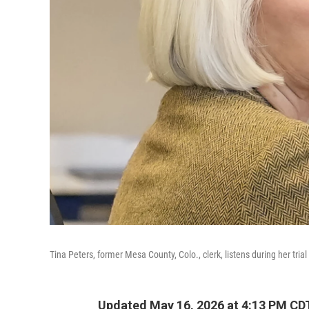
Tina Peters, former Mesa County, Colo., clerk, listens during her tria
Updated May 16, 2026 at 4:13 PM CD