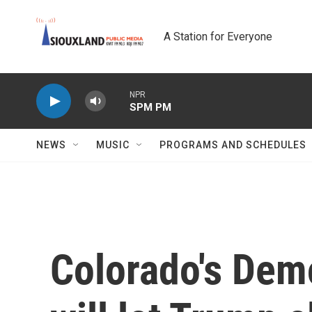
Skip to main content
A Station for Everyone
NPR
SPM PM
NEWS
MUSIC
PROGRAMS AND SCHEDULES
Colorado's Dem