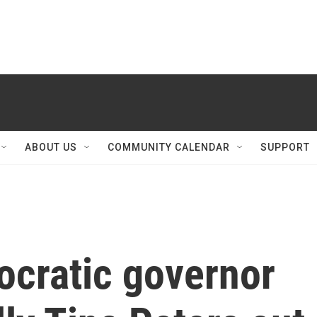
ABOUT US
COMMUNITY CALENDAR
SUPPORT
ocratic governor