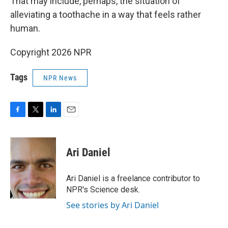
That may include, perhaps, the situation of
alleviating a toothache in a way that feels rather
human.
Copyright 2026 NPR
Tags
NPR News
F
T
L
E
a
w
i
m
c
i
n
a
e
t
k
i
Ari Daniel
b
t
e
l
o
e
d
o
r
I
Ari Daniel is a freelance contributor to
k
n
NPR's Science desk.
See stories by Ari Daniel