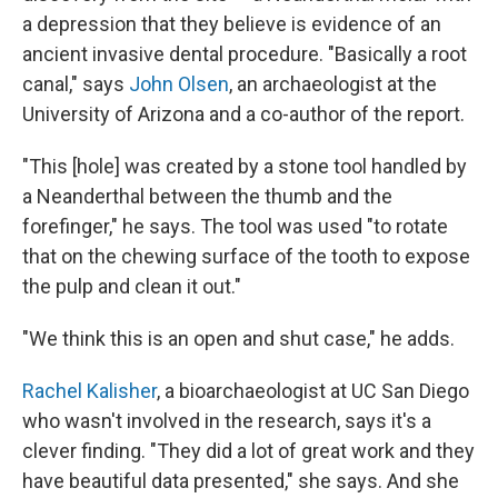
a depression that they believe is evidence of an
ancient invasive dental procedure. "Basically a root
canal," says
John Olsen
, an archaeologist at the
University of Arizona and a co-author of the report.
"This [hole] was created by a stone tool handled by
a Neanderthal between the thumb and the
forefinger," he says. The tool was used "to rotate
that on the chewing surface of the tooth to expose
the pulp and clean it out."
"We think this is an open and shut case," he adds.
Rachel Kalisher
, a bioarchaeologist at UC San Diego
who wasn't involved in the research, says it's a
clever finding. "They did a lot of great work and they
have beautiful data presented," she says. And she