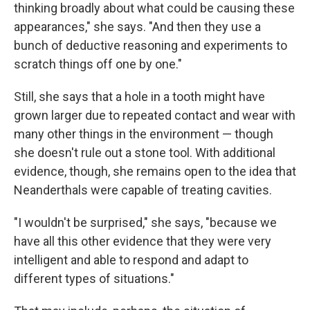
thinking broadly about what could be causing these
appearances," she says. "And then they use a
bunch of deductive reasoning and experiments to
scratch things off one by one."
Still, she says that a hole in a tooth might have
grown larger due to repeated contact and wear with
many other things in the environment — though
she doesn't rule out a stone tool. With additional
evidence, though, she remains open to the idea that
Neanderthals were capable of treating cavities.
"I wouldn't be surprised," she says, "because we
have all this other evidence that they were very
intelligent and able to respond and adapt to
different types of situations."