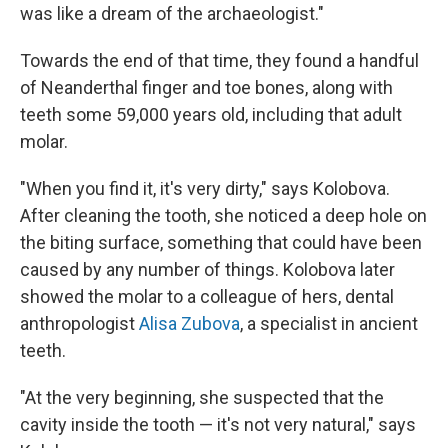
was like a dream of the archaeologist."
Towards the end of that time, they found a handful
of Neanderthal finger and toe bones, along with
teeth some 59,000 years old, including that adult
molar.
"When you find it, it's very dirty," says Kolobova.
After cleaning the tooth, she noticed a deep hole on
the biting surface, something that could have been
caused by any number of things. Kolobova later
showed the molar to a colleague of hers, dental
anthropologist
Alisa Zubova
, a specialist in ancient
teeth.
"At the very beginning, she suspected that the
cavity inside the tooth — it's not very natural," says