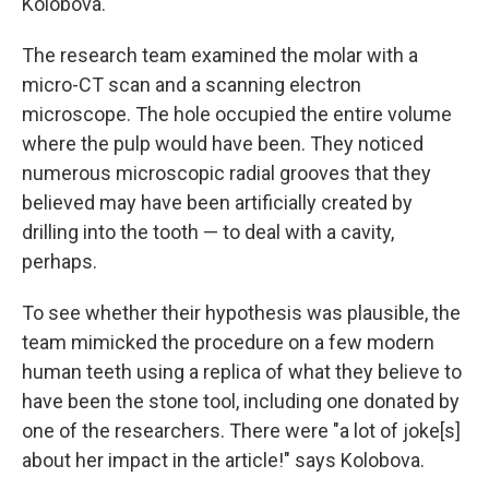
Kolobova.
The research team examined the molar with a
micro-CT scan and a scanning electron
microscope. The hole occupied the entire volume
where the pulp would have been. They noticed
numerous microscopic radial grooves that they
believed may have been artificially created by
drilling into the tooth — to deal with a cavity,
perhaps.
To see whether their hypothesis was plausible, the
team mimicked the procedure on a few modern
human teeth using a replica of what they believe to
have been the stone tool, including one donated by
one of the researchers. There were "a lot of joke[s]
about her impact in the article!" says Kolobova.