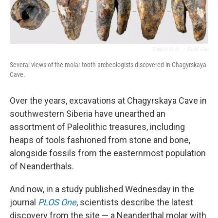
Zubova Et Al.
/
PLOS One
Several views of the molar tooth archeologists discovered in Chagyrskaya
Cave.
Over the years, excavations at Chagyrskaya Cave in
southwestern Siberia have unearthed an
assortment of Paleolithic treasures, including
heaps of tools fashioned from stone and bone,
alongside fossils from the easternmost population
of Neanderthals.
And now, in a study published Wednesday in the
journal
PLOS One
, scientists describe the latest
discovery from the site — a Neanderthal molar with