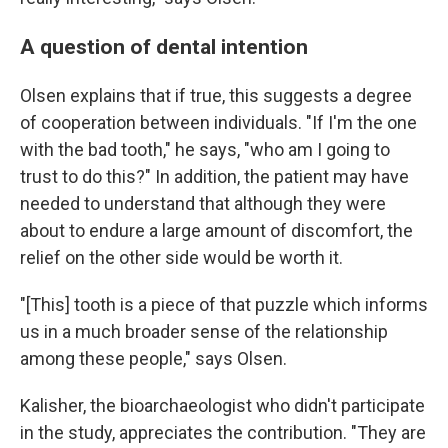
A question of dental intention
Olsen explains that if true, this suggests a degree
of cooperation between individuals. "If I'm the one
with the bad tooth," he says, "who am I going to
trust to do this?" In addition, the patient may have
needed to understand that although they were
about to endure a large amount of discomfort, the
relief on the other side would be worth it.
"[This] tooth is a piece of that puzzle which informs
us in a much broader sense of the relationship
among these people," says Olsen.
Kalisher, the bioarchaeologist who didn't participate
in the study, appreciates the contribution. "They are