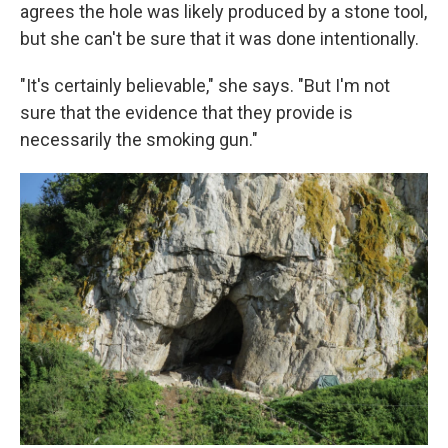
agrees the hole was likely produced by a stone tool,
but she can't be sure that it was done intentionally.
"It's certainly believable," she says. "But I'm not
sure that the evidence that they provide is
necessarily the smoking gun."