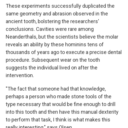
These experiments successfully duplicated the
same geometry and abrasion observed in the
ancient tooth, bolstering the researchers'
conclusions. Cavities were rare among
Neanderthals, but the scientists believe the molar
reveals an ability by these hominins tens of
thousands of years ago to execute a precise dental
procedure. Subsequent wear on the tooth
suggests the individual lived on after the
intervention.
"The fact that someone had that knowledge,
perhaps a person who made stone tools of the
type necessary that would be fine enough to drill
into this tooth and then have this manual dexterity
to perform that task, I think is what makes this
really interesting," says Olsen.