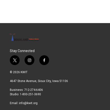
Stay Connected
t
i
f
w
n
a
i
s
c
© 2026 KWIT
t
t
e
t
a
b
4647 Stone Avenue, Sioux City, Iowa 51106
e
g
o
r
r
o
Business: 712-274-6406
a
k
Studio: 1-800-251-3690
m
Email:
info@kwit.org