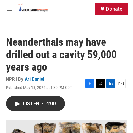
Skip to main content
S
Donate
e
M
a
e
r
n
c
u
h
Neanderthals may have
u
e
drilled out a cavity 59,000
r
y
years ago
NPR | By
Ari Daniel
Published May 13, 2026 at 1:30 PM CDT
F
T
L
E
a
w
i
m
c
i
n
a
LISTEN
•
4:00
e
t
k
i
b
t
e
l
o
e
d
o
r
I
k
n