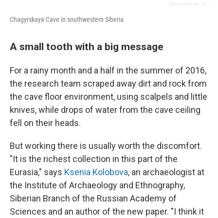
Ksenia Kolobova /
Chagyrskaya Cave in southwestern Siberia
A small tooth with a big message
For a rainy month and a half in the summer of 2016,
the research team scraped away dirt and rock from
the cave floor environment, using scalpels and little
knives, while drops of water from the cave ceiling
fell on their heads.
But working there is usually worth the discomfort.
"It is the richest collection in this part of the
Eurasia," says
Ksenia Kolobova
, an archaeologist at
the Institute of Archaeology and Ethnography,
Siberian Branch of the Russian Academy of
Sciences and an author of the new paper. "I think it