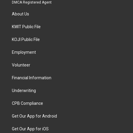
DMCA Registered Agent
About Us
KWIT Public File
KOJI Public File
Employment
Volunteer
Financial Information
Underwriting
CPB Compliance
Get Our App for Android
Get Our App for iOS