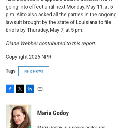
going into effect until next Monday, May 11, at 5
p.m. Alito also asked all the parties in the ongoing
lawsuit brought by the state of Louisiana to file
briefs by Thursday, May 7, at 5 pm.
Diane Webber contributed to this report.
Copyright 2026 NPR
Tags
NPR News
F
T
L
E
a
w
i
m
c
i
n
a
e
t
k
i
Maria Godoy
b
t
e
l
o
e
d
o
r
I
Maria Godoy is a senior editor and