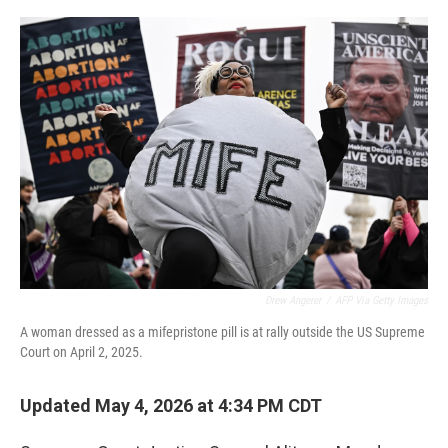
o
r
I
k
n
Drew Angerer
/
AFP Via Getty Images
A woman dressed as a mifepristone pill is at rally outside the US Supreme
Court on April 2, 2025.
Updated May 4, 2026 at 4:34 PM CDT