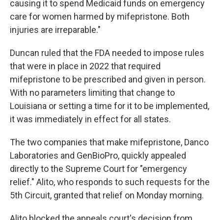
causing it to spend Medicaid funds on emergency
care for women harmed by mifepristone. Both
injuries are irreparable."
Duncan ruled that the FDA needed to impose rules
that were in place in 2022 that required
mifepristone to be prescribed and given in person.
With no parameters limiting that change to
Louisiana or setting a time for it to be implemented,
it was immediately in effect for all states.
The two companies that make mifepristone, Danco
Laboratories and GenBioPro, quickly appealed
directly to the Supreme Court for "emergency
relief." Alito, who responds to such requests for the
5th Circuit, granted that relief on Monday morning.
Alito blocked the appeals court's decision from