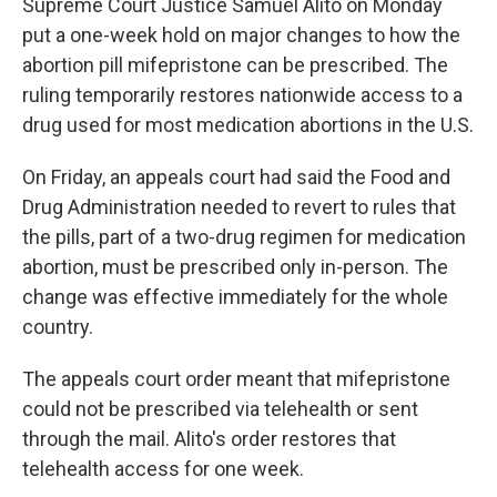
Supreme Court Justice Samuel Alito on Monday
put a one-week hold on major changes to how the
abortion pill mifepristone can be prescribed. The
ruling temporarily restores nationwide access to a
drug used for most medication abortions in the U.S.
On Friday, an appeals court had said the Food and
Drug Administration needed to revert to rules that
the pills, part of a two-drug regimen for medication
abortion, must be prescribed only in-person. The
change was effective immediately for the whole
country.
The appeals court order meant that mifepristone
could not be prescribed via telehealth or sent
through the mail. Alito's order restores that
telehealth access for one week.