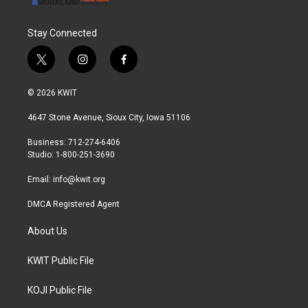
Stay Connected
t
i
f
w
n
a
i
s
c
© 2026 KWIT
t
t
e
t
a
b
4647 Stone Avenue, Sioux City, Iowa 51106
e
g
o
r
r
o
Business: 712-274-6406
a
k
Studio: 1-800-251-3690
m
Email:
info@kwit.org
DMCA Registered Agent
About Us
KWIT Public File
KOJI Public File