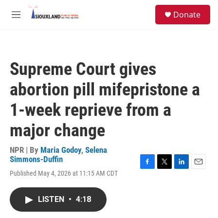
Skip to main content
S
Donate
e
M
a
e
r
n
c
u
h
Supreme Court gives
u
e
abortion pill mifepristone a
r
y
1-week reprieve from a
major change
NPR | By
Maria Godoy
,
Selena
Simmons-Duffin
F
T
L
E
Published May 4, 2026 at 11:15 AM CDT
a
w
i
m
c
i
n
a
e
t
k
i
LISTEN
•
4:18
b
t
e
l
o
e
d