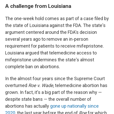
A challenge from Louisiana
The one-week hold comes as part of a case filed by
the state of Louisiana against the FDA. The state's
argument centered around the FDA's decision
several years ago to remove an in-person
requirement for patients to receive mifepristone.
Louisiana argued that telemedicine access to
mifepristone undermines the state's almost
complete ban on abortions.
In the almost four years since the Supreme Court
overturned
Roe v. Wade
, telemedicine abortion has
grown. In fact, it's a big part of the reason why —
despite state bans — the overall number of
abortions has actually
gone up nationally since
2020
, the last year before the end of
Roe
for which