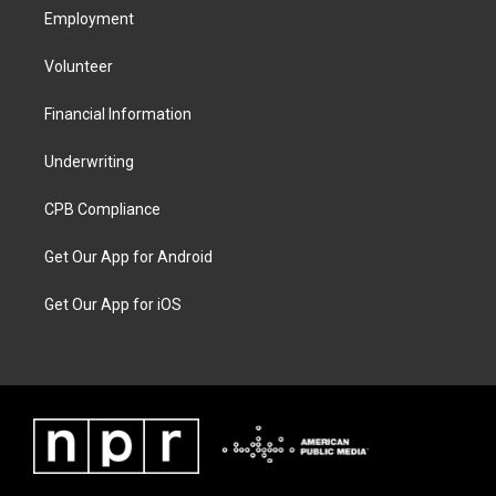
Employment
Volunteer
Financial Information
Underwriting
CPB Compliance
Get Our App for Android
Get Our App for iOS