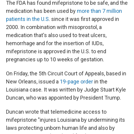
The FDA has found mifepristone to be safe, and the
medication has been used by
more than 7 million
patients in the U.S
. since it was first approved in
2000. In combination with misoprostol, a
medication that's also used to treat ulcers,
hemorrhage and for the insertion of IUDs,
mifepristone is approved in the U.S. to end
pregnancies up to 10 weeks of gestation.
On Friday, the 5th Circuit Court of Appeals, based in
New Orleans, issued a
19-page order
in the
Louisiana case. It was written by Judge Stuart Kyle
Duncan, who was appointed by President Trump.
Duncan wrote that telemedicine access to
mifepristone "injures Louisiana by undermining its
laws protecting unborn human life and also by