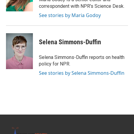
k
n
correspondent with NPR's Science Desk.
See stories by Maria Godoy
Selena Simmons-Duffin
Selena Simmons-Duffin reports on health
policy for NPR.
See stories by Selena Simmons-Duffin