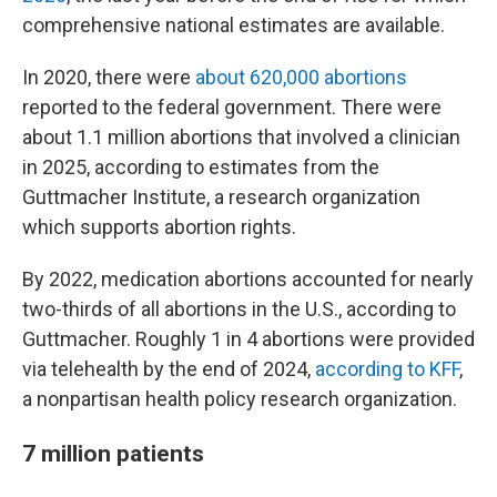
comprehensive national estimates are available.
In 2020, there were
about 620,000 abortions
reported to the federal government. There were
about 1.1 million abortions that involved a clinician
in 2025, according to estimates from the
Guttmacher Institute, a research organization
which supports abortion rights.
By 2022, medication abortions accounted for nearly
two-thirds of all abortions in the U.S., according to
Guttmacher. Roughly 1 in 4 abortions were provided
via telehealth by the end of 2024,
according to KFF
,
a nonpartisan health policy research organization.
7 million patients