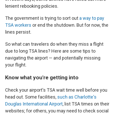
lenient rebooking policies.
The government is trying to sort out
a way to pay
TSA workers
or end the shutdown. But for now, the
lines persist.
So what can travelers do when they miss a flight
due to long TSA lines? Here are some tips to
navigating the airport — and potentially missing
your flight.
Know what you're getting into
Check your airport's TSA wait time well before you
head out. Some facilities,
such as Charlotte's
Douglas International Airport
, list TSA times on their
websites; for others, you may need to check social