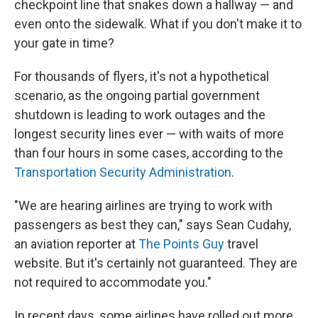
checkpoint line that snakes down a hallway — and
even onto the sidewalk. What if you don't make it to
your gate in time?
For thousands of flyers, it's not a hypothetical
scenario, as the ongoing partial government
shutdown is leading to work outages and the
longest security lines ever — with waits of more
than four hours in some cases, according to the
Transportation Security Administration
.
"We are hearing airlines are trying to work with
passengers as best they can," says Sean Cudahy,
an aviation reporter at
The Points Guy
travel
website. But it's certainly not guaranteed. They are
not required to accommodate you."
In recent days, some airlines have rolled out more