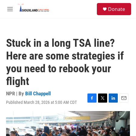
Skip to main content
S
Donate
e
M
a
e
r
n
c
u
h
Stuck in a long TSA line?
u
e
Here are some strategies if
r
y
you need to rebook your
flight
NPR | By
Bill Chappell
Published March 28, 2026 at 5:00 AM CDT
F
T
L
E
a
w
i
m
c
i
n
a
e
t
k
i
b
t
e
l
o
e
d