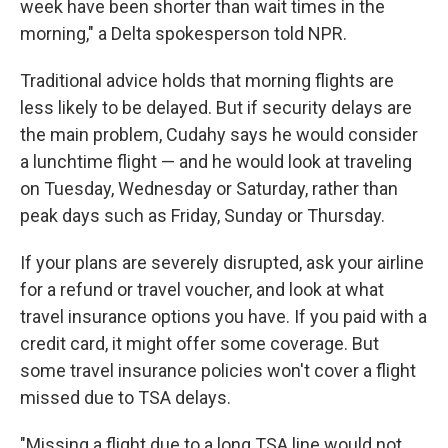
week have been shorter than wait times in the
morning," a Delta spokesperson told NPR.
Traditional advice holds that morning flights are
less likely to be delayed. But if security delays are
the main problem, Cudahy says he would consider
a lunchtime flight — and he would look at traveling
on Tuesday, Wednesday or Saturday, rather than
peak days such as Friday, Sunday or Thursday.
If your plans are severely disrupted, ask your airline
for a refund or travel voucher, and look at what
travel insurance options you have. If you paid with a
credit card, it might offer some coverage. But
some travel insurance policies won't cover a flight
missed due to TSA delays.
"Missing a flight due to a long TSA line would not