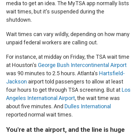
media to get an idea. The MyTSA app normally lists
wait times, but it's suspended during the
shutdown.
Wait times can vary wildly, depending on how many
unpaid federal workers are calling out.
For instance, at midday on Friday, the TSA wait time
at Houston's
George Bush Intercontinental Airport
was 90 minutes to 2.5 hours. Atlanta's
Hartsfield-
Jackson
airport told passengers to allow at least
four hours to get through TSA screening. But at
Los
Angeles International Airport
, the wait time was
about five minutes. And
Dulles International
reported normal wait times.
You're at the airport, and the line is huge