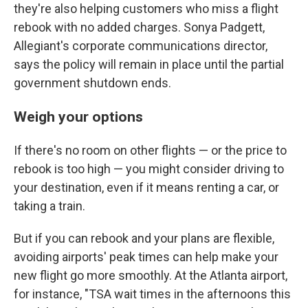
they're also helping customers who miss a flight
rebook with no added charges. Sonya Padgett,
Allegiant's corporate communications director,
says the policy will remain in place until the partial
government shutdown ends.
Weigh your options
If there's no room on other flights — or the price to
rebook is too high — you might consider driving to
your destination, even if it means renting a car, or
taking a train.
But if you can rebook and your plans are flexible,
avoiding airports' peak times can help make your
new flight go more smoothly. At the Atlanta airport,
for instance, "TSA wait times in the afternoons this