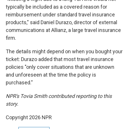
typically be included as a covered reason for
reimbursement under standard travel insurance
products," said Daniel Durazo, director of external
communications at Allianz, a large travel insurance
firm.
The details might depend on when you bought your
ticket: Durazo added that most travel insurance
policies "only cover situations that are unknown
and unforeseen at the time the policy is
purchased."
NPR's Tovia Smith contributed reporting to this
story.
Copyright 2026 NPR