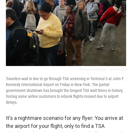
o
r
I
k
n
Michael M. Santiago
/
Getty Images
Travelers wait in line to go through TSA screening in Terminal 5 at John F.
Kennedy International Airport on Friday in New York. The partial
government shutdown has brought the longest TSA wait times in history,
forcing some airline customers to rebook flights missed due to airport
delays.
It's a nightmare scenario for any flyer: You arrive at
the airport for your flight, only to find a TSA