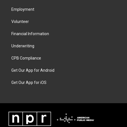
Employment
Volunteer
Financial Information
Underwriting
CPB Compliance
Get Our App for Android
Get Our App for iOS