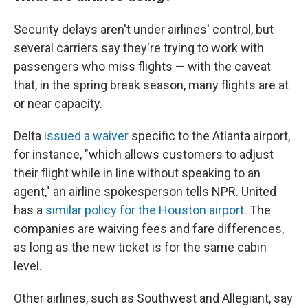
Security delays aren't under airlines' control, but
several carriers say they're trying to work with
passengers who miss flights — with the caveat
that, in the spring break season, many flights are at
or near capacity.
Delta
issued a waiver
specific to the Atlanta airport,
for instance, "which allows customers to adjust
their flight while in line without speaking to an
agent," an airline spokesperson tells NPR. United
has a
similar policy for the Houston airport
. The
companies are waiving fees and fare differences,
as long as the new ticket is for the same cabin
level.
Other airlines, such as Southwest and Allegiant, say