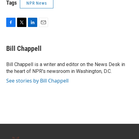
Tags
NPR News
F
T
L
E
a
w
i
m
c
i
n
a
e
t
k
i
Bill Chappell
b
t
e
l
o
e
d
o
r
I
Bill Chappell is a writer and editor on the News Desk in
k
n
the heart of NPR's newsroom in Washington, D.C.
See stories by Bill Chappell