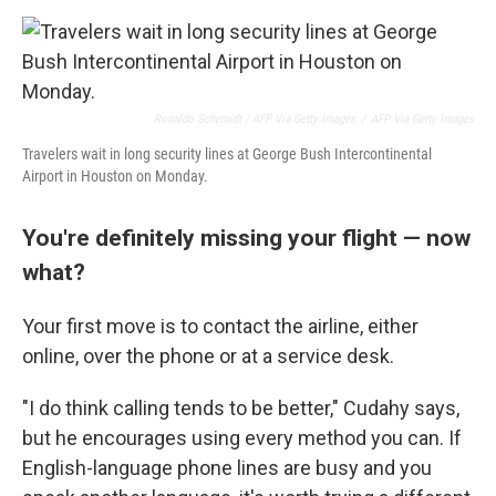
Ronaldo Schemidt / AFP Via Getty Images
/
AFP Via Getty Images
Travelers wait in long security lines at George Bush Intercontinental
Airport in Houston on Monday.
You're definitely missing your flight — now
what?
Your first move is to contact the airline, either
online, over the phone or at a service desk.
"I do think calling tends to be better," Cudahy says,
but he encourages using every method you can. If
English-language phone lines are busy and you