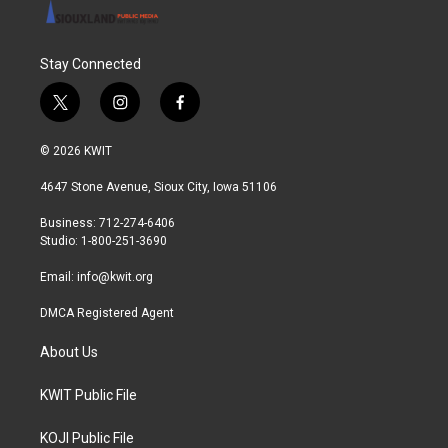
Stay Connected
t
i
f
w
n
a
i
s
c
© 2026 KWIT
t
t
e
t
a
b
4647 Stone Avenue, Sioux City, Iowa 51106
e
g
o
r
r
o
Business: 712-274-6406
a
k
Studio: 1-800-251-3690
m
Email:
info@kwit.org
DMCA Registered Agent
About Us
KWIT Public File
KOJI Public File