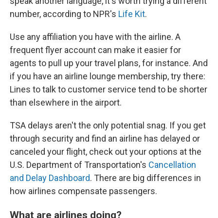
speak another language, it's worth trying a different
number, according to NPR's
Life Kit
.
Use any affiliation you have with the airline. A
frequent flyer account can make it easier for
agents to pull up your travel plans, for instance. And
if you have an airline lounge membership, try there:
Lines to talk to customer service tend to be shorter
than elsewhere in the airport.
TSA delays aren't the only potential snag. If you get
through security and find an airline has delayed or
canceled your flight, check out your options at the
U.S. Department of Transportation's
Cancellation
and Delay Dashboard
. There are big differences in
how airlines compensate passengers.
What are airlines doing?