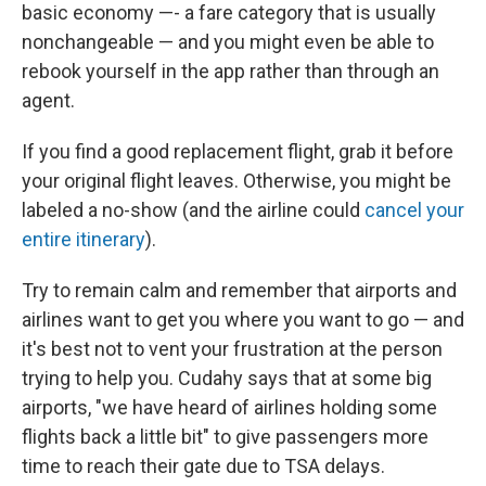
basic economy —- a fare category that is usually
nonchangeable — and you might even be able to
rebook yourself in the app rather than through an
agent.
If you find a good replacement flight, grab it before
your original flight leaves. Otherwise, you might be
labeled a no-show (and the airline could
cancel your
entire itinerary
).
Try to remain calm and remember that airports and
airlines want to get you where you want to go — and
it's best not to vent your frustration at the person
trying to help you. Cudahy says that at some big
airports, "we have heard of airlines holding some
flights back a little bit" to give passengers more
time to reach their gate due to TSA delays.