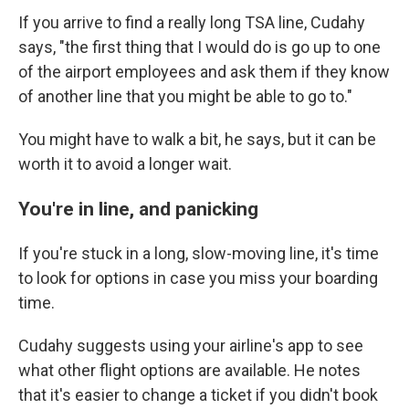
If you arrive to find a really long TSA line, Cudahy
says, "the first thing that I would do is go up to one
of the airport employees and ask them if they know
of another line that you might be able to go to."
You might have to walk a bit, he says, but it can be
worth it to avoid a longer wait.
You're in line, and panicking
If you're stuck in a long, slow-moving line, it's time
to look for options in case you miss your boarding
time.
Cudahy suggests using your airline's app to see
what other flight options are available. He notes
that it's easier to change a ticket if you didn't book