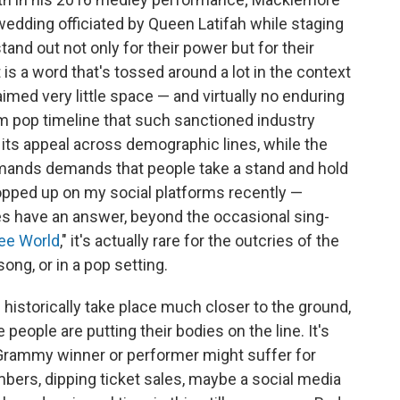
dding officiated by Queen Latifah while staging
nd out not only for their power but for their
t is a word that's tossed around a lot in the context
aimed very little space — and virtually no enduring
 pop timeline that such sanctioned industry
 its appeal across demographic lines, while the
emands demands that people take a stand and hold
 popped up on my social platforms recently —
s have an answer, beyond the occasional sing-
ree World
," it's actually rare for the outcries of the
ng, or in a pop setting.
istorically take place much closer to the ground,
eople are putting their bodies on the line. It's
 Grammy winner or performer might suffer for
ers, dipping ticket sales, maybe a social media