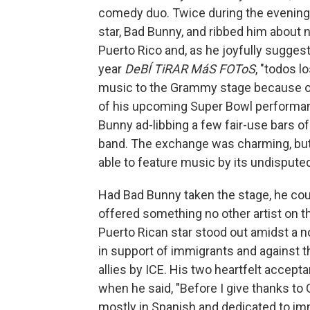
comedy duo. Twice during the evening,
star, Bad Bunny, and ribbed him about
Puerto Rico and, as he joyfully sugges
year
DeBÍ TiRAR MáS FOToS
, "todos l
music to the Grammy stage because o
of his upcoming Super Bowl performan
Bunny ad-libbing a few fair-use bars of
band. The exchange was charming, but 
able to feature music by its undisputed
Had Bad Bunny taken the stage, he coul
offered something no other artist on t
Puerto Rican star stood out amidst a 
in support of immigrants and against t
allies by ICE. His two heartfelt accep
when he said, "Before I give thanks to 
mostly in Spanish and dedicated to im