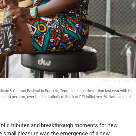
Erika Goldring
/
Getty Im
ic & Cultural Festival in Franklin, Tenn., had a confrontation last year with the
 to perform, over the institution's rollback of DEI initiatives. Williams did not
chaotic tributes and breakthrough moments for new
e small pleasure was the emergence of a new