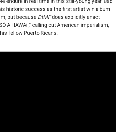
endure in real time in this still-young year. Bad
is historic success as the first artist win album
bum, but because
DtMF
does explicitly enact
SÓ A HAWAii," calling out American imperialism,
his fellow Puerto Ricans.