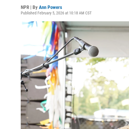
NPR | By
Ann Powers
Published February 5, 2026 at 10:18 AM CST