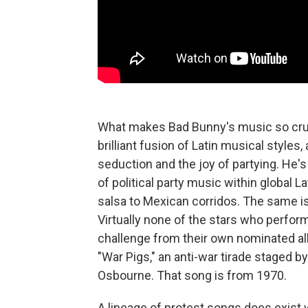
What makes Bad Bunny's music so cruc
brilliant fusion of Latin musical style
seduction and the joy of partying. He's 
of political party music within global 
salsa to Mexican corridos. The same is
Virtually none of the stars who perfor
challenge from their own nominated al
"War Pigs," an anti-war tirade staged
Osbourne. That song is from 1970.
A lineage of protest songs does exist 