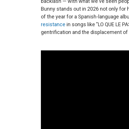
backlash — with what we've seen people 
Bunny stands out in 2026 not only for h
of the year for a Spanish-language al
resistance
in songs like "LO QUE LE PA
gentrification and the displacement of 