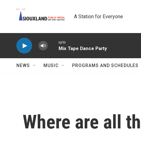
Skip to main content
A Station for Everyone
NEWS
MUSIC
PROGRAMS AND SCHEDULES
Where are all t