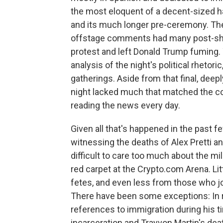
the most eloquent of a decent-sized 
and its much longer pre-ceremony. The
offstage comments had many post-show 
protest and left Donald Trump fuming. 
analysis of the night's political rhetoric
gatherings. Aside from that final, deep
night lacked much that matched the co
reading the news every day.
Given all that's happened in the past 
witnessing the deaths of Alex Pretti a
difficult to care too much about the m
red carpet at the Crypto.com Arena. Li
fetes, and even less from those who joi
There have been some exceptions: In 
references to immigration during his t
incarceration and Trayvon Martin's d