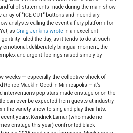
handful of statements made during the main show
 array of "ICE OUT" buttons and incendiary
analysts calling the event a fiery platform for
Yet, as
Craig Jenkins wrote
in an excellent
, gentility ruled the day, as it tends to do at such
ly emotional, deliberately bilingual moment, the
mplex and urgent feelings raised simply by
few weeks — especially the collective shock of
nd Renee Macklin Good in Minneapolis — it's
ild interventions pop stars made onstage or on the
ttle can ever be expected from guests at industry
n the variety show to sing and play their hits.
recent years, Kendrick Lamar (who made no
imes onstage this year) confronted black
eath in his 2016 medley performance; Macklemore