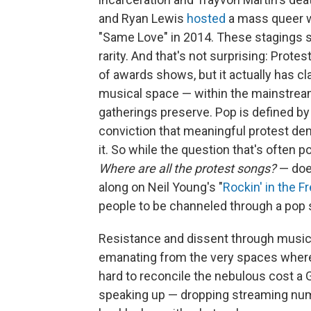
and Ryan Lewis
hosted
a mass queer we
"Same Love" in 2014. These stagings sta
rarity. And that's not surprising: Protes
of awards shows, but it actually has cl
musical space — within the mainstream
gatherings preserve. Pop is defined by
conviction that meaningful protest d
it. So while the question that's often
Where are all the protest songs?
— doe
along on Neil Young's "
Rockin' in the F
people to be channeled through a pop so
Resistance and dissent through music h
emanating from the very spaces where p
hard to reconcile the nebulous cost a
speaking up — dropping streaming numb