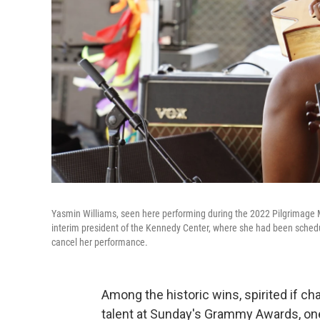
Yasmin Williams, seen here performing during the 2022 Pilgrimage Mus
interim president of the Kennedy Center, where she had been scheduled
cancel her performance.
Among the historic wins, spirited if 
talent at Sunday's Grammy Awards, on