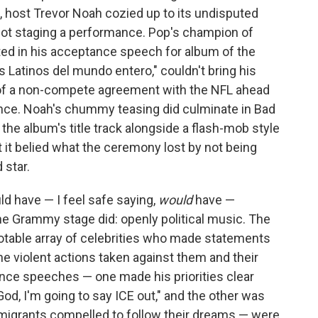
 host Trevor Noah cozied up to its undisputed
 not staging a performance. Pop's champion of
ted in his acceptance speech for album of the
os Latinos del mundo entero," couldn't bring his
f a non-compete agreement with the NFL ahead
ce. Noah's chummy teasing did culminate in Bad
 the album's title track alongside a flash-mob style
it belied what the ceremony lost by not being
 star.
d have — I feel safe saying,
would
have —
he Grammy stage did: openly political music. The
notable array of celebrities who made statements
he violent actions taken against them and their
tance speeches — one made his priorities clear
God, I'm going to say ICE out," and the other was
migrants compelled to follow their dreams — were