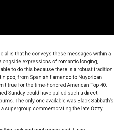
ial is that he conveys these messages within a
s, alongside expressions of romantic longing,
able to do this because there is a robust tradition
Latin pop, from Spanish flamenco to Nuyorican
n't true for the time-honored American Top 40.
med Sunday could have pulled such a direct
bums. The only one available was Black Sabbath's
 by a supergroup commemorating the late Ozzy
within rock and soul music, and it was