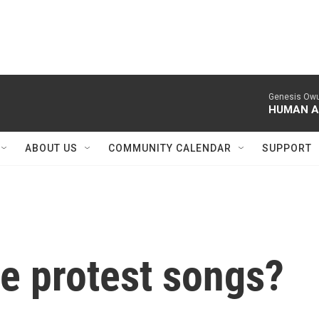
ABOUT US
COMMUNITY CALENDAR
SUPPORT
he protest songs?