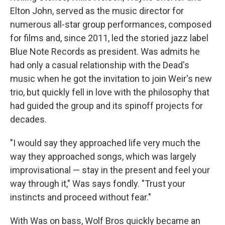
Elton John, served as the music director for
numerous all-star group performances, composed
for films and, since 2011, led the storied jazz label
Blue Note Records as president. Was admits he
had only a casual relationship with the Dead's
music when he got the invitation to join Weir's new
trio, but quickly fell in love with the philosophy that
had guided the group and its spinoff projects for
decades.
"I would say they approached life very much the
way they approached songs, which was largely
improvisational — stay in the present and feel your
way through it," Was says fondly. "Trust your
instincts and proceed without fear."
With Was on bass, Wolf Bros quickly became an