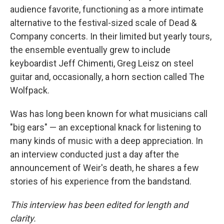
audience favorite, functioning as a more intimate
alternative to the festival-sized scale of Dead &
Company concerts. In their limited but yearly tours,
the ensemble eventually grew to include
keyboardist Jeff Chimenti, Greg Leisz on steel
guitar and, occasionally, a horn section called The
Wolfpack.
Was has long been known for what musicians call
"big ears" — an exceptional knack for listening to
many kinds of music with a deep appreciation. In
an interview conducted just a day after the
announcement of Weir's death, he shares a few
stories of his experience from the bandstand.
This interview has been edited for length and
clarity.