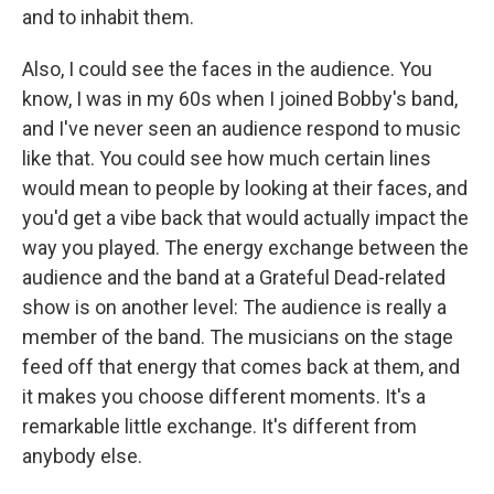
and to inhabit them.
Also, I could see the faces in the audience. You
know, I was in my 60s when I joined Bobby's band,
and I've never seen an audience respond to music
like that. You could see how much certain lines
would mean to people by looking at their faces, and
you'd get a vibe back that would actually impact the
way you played. The energy exchange between the
audience and the band at a Grateful Dead-related
show is on another level: The audience is really a
member of the band. The musicians on the stage
feed off that energy that comes back at them, and
it makes you choose different moments. It's a
remarkable little exchange. It's different from
anybody else.