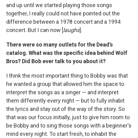
and up until we started playing those songs
together, I really could not have pointed out the
difference between a 1978 concert and a 1994
concert. But I can now [
laughs
].
There were so many outlets for the Dead's
catalog. What was the specific idea behind Wolf
Bros? Did Bob ever talk to you about it?
I think the most important thing to Bobby was that
he wanted a group that allowed him the space to
interpret the songs as a singer — and interpret
them differently every night — but to fully inhabit
the lyrics and stay out of the way of the story. So
that was our focus initially, just to give him room to
be Bobby and to sing those songs with a beginner's
mind every night. To start fresh, to inhabit the