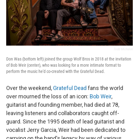
Todd Michalek
Don Was (bottom left) joined the group Wolf Bros in 2018 at the invitation
of Bob Weir (center), who was looking for a more intimate format to
perform the music he'd co-created with the Grateful Dead.
Over the weekend,
Grateful Dead
fans the world
over mourned the loss of an icon:
Bob Weir
,
guitarist and founding member, had died at 78,
leaving listeners and collaborators caught off-
guard. Since the 1995 death of lead guitarist and
vocalist Jerry Garcia, Weir had been dedicated to
carrying on the band's legacy by way of various