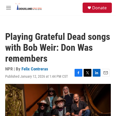
Skip to main content
S
Donate
e
M
a
e
r
n
c
u
h
Playing Grateful Dead songs
u
e
with Bob Weir: Don Was
r
y
remembers
NPR | By
Felix Contreras
Published January 12, 2026 at 1:44 PM CST
F
T
L
E
a
w
i
m
c
i
n
a
e
t
k
i
b
t
e
l
o
e
d
o
r
I
k
n