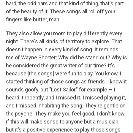
hard, the odd bars and that kind of thing, that's part
of the beauty of it. These songs all roll off your
fingers like butter, man.
They also allow you room to play differently every
night. There's all kinds of territory to explore. That
doesn't happen in every kind of song. It reminds
me of Wayne Shorter: Why did he stand out? Why is
he considered the great writer of our time? It's
because [the songs] were fun to play. You know, I
started thinking of those songs as friends. I know it
sounds goofy, but "Lost Sailor," for example — I
heard it recently, and I missed it. I missed playing it,
and I missed inhabiting the song. They're gentle on
the psyche. They make you feel good. I don't know
if this will make sense to anyone but a musician,
but it's a positive experience to play those songs