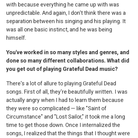
with because everything he came up with was
unpredictable. And again, I don't think there was a
separation between his singing and his playing. It
was all one basic instinct, and he was being
himself.
You've worked in so many styles and genres, and
done so many different collaborations. What did
you get out of playing Grateful Dead music?
There's a lot of allure to playing Grateful Dead
songs. First of all, they're beautifully written. I was
actually angry when I had to learn them because
they were so complicated — like "Saint of
Circumstance" and "Lost Sailor," it took me a long
time to get those down. Once I internalized the
songs, I realized that the things that I thought were