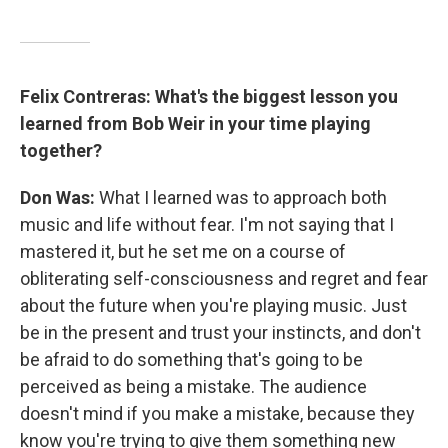
Felix Contreras: What's the biggest lesson you
learned from Bob Weir in your time playing
together?
Don Was:
What I learned was to approach both
music and life without fear. I'm not saying that I
mastered it, but he set me on a course of
obliterating self-consciousness and regret and fear
about the future when you're playing music. Just
be in the present and trust your instincts, and don't
be afraid to do something that's going to be
perceived as being a mistake. The audience
doesn't mind if you make a mistake, because they
know you're trying to give them something new