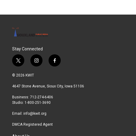
Stay Connected
t
i
f
w
n
a
i
s
c
© 2026 KWIT
t
t
e
t
a
b
4647 Stone Avenue, Sioux City, Iowa 51106
e
g
o
r
r
o
Business: 712-274-6406
a
k
Studio: 1-800-251-3690
m
Email:
info@kwit.org
DMCA Registered Agent