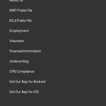
About Us
KWIT Public File
KOJI Public File
Employment
Volunteer
Financial Information
Underwriting
CPB Compliance
Get Our App for Android
Get Our App for iOS