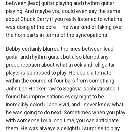
between [lead] guitar playing and rhythm guitar
playing. And maybe you could even say the same
about Chuck Berry if you really listened to what he
was doing at the core — he was kind of taking over
the horn parts in terms of the syncopations.
Bobby certainly blurred the lines between lead
guitar and rhythm guitar, but also blurred any
preconception about what a rock and roll guitar
player is supposed to play. He could alternate
within the course of four bars from something
John Lee Hooker-raw to Segovia-sophisticated. I
found his improvisations every night to be
incredibly colorful and vivid, and I never knew what
he was going to do next. Sometimes when you play
with someone for a long time, you can anticipate
them. He was always a delightful surprise to play