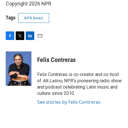
Copyright 2026 NPR
Tags
NPR News
F
T
L
E
a
w
i
m
c
i
n
a
e
t
k
i
Felix Contreras
b
t
e
l
o
e
d
o
r
I
Felix Contreras is co-creator and co-host
k
n
of
Alt.Latino
, NPR's pioneering radio show
and podcast celebrating Latin music and
culture since 2010.
See stories by Felix Contreras