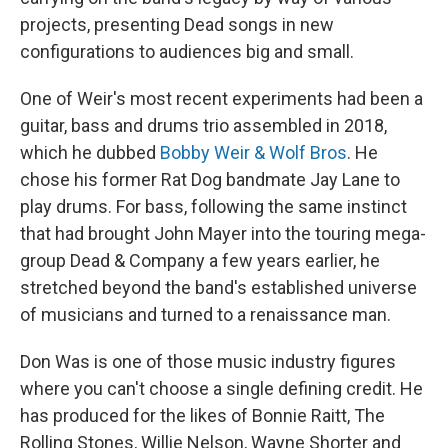
projects, presenting Dead songs in new
configurations to audiences big and small.
One of Weir's most recent experiments had been a
guitar, bass and drums trio assembled in 2018,
which he dubbed
Bobby Weir & Wolf Bros
. He
chose his former Rat Dog bandmate Jay Lane to
play drums. For bass, following the same instinct
that had brought John Mayer into the touring mega-
group Dead & Company a few years earlier, he
stretched beyond the band's established universe
of musicians and turned to a renaissance man.
Don Was is one of those music industry figures
where you can't choose a single defining credit. He
has produced for the likes of Bonnie Raitt, The
Rolling Stones, Willie Nelson, Wayne Shorter and