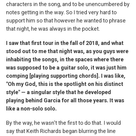
characters in the song, and to be unencumbered by
notes getting in the way. So I tried very hard to
support him so that however he wanted to phrase
that night, he was always in the pocket.
I saw that first tour in the fall of 2018, and what
stood out to me that night was, as you guys were
inhabiting the songs, in the spaces where there
was supposed to be a guitar solo, it was just him
comping [playing supporting chords]. I was like,
"Oh my God, this is the spotlight on his distinct
style" — a singular style that he developed
playing behind Garcia for all those years. It was
like a non-solo solo.
By the way, he wasn't the first to do that. I would
say that Keith Richards began blurring the line