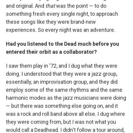
and original. And
that
was the point — to do
something fresh every single night, to approach
these songs like they were brand-new
experiences. So every night was an adventure.
Had you listened to the Dead much before you
entered their orbit as a collaborator?
I saw them play in '72, and I dug what they were
doing. I understood that they were a jazz group,
essentially, an improvisation group, and they did
employ some of the same rhythms and the same
harmonic modes as the jazz musicians were doing
— but there was something else going on, and it
was a rock and roll band above all else. I dug where
they were coming from, but I was not what you
would call a Deadhead. I didn't follow a tour around,