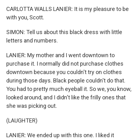
CARLOTTA WALLS LANIER: It is my pleasure to be
with you, Scott.
SIMON: Tell us about this black dress with little
letters and numbers.
LANIER: My mother and I went downtown to
purchase it. I normally did not purchase clothes
downtown because you couldn't try on clothes
during those days. Black people couldn't do that.
You had to pretty much eyeball it. So we, you know,
looked around, and I didn't like the frilly ones that
she was picking out.
(LAUGHTER)
LANIER: We ended up with this one. I liked it