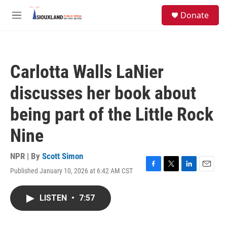
Skip to main content
S
Donate
e
M
a
e
r
n
c
u
h
Carlotta Walls LaNier
u
e
discusses her book about
r
y
being part of the Little Rock
Nine
NPR | By
Scott Simon
Published January 10, 2026 at 6:42 AM CST
F
T
L
E
a
w
i
m
c
i
n
a
LISTEN
•
7:57
e
t
k
i
b
t
e
l
o
e
d