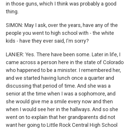
in those guns, which I think was probably a good
thing.
SIMON: May I ask, over the years, have any of the
people you went to high school with - the white
kids - have they ever said, I'm sorry?
LANIER: Yes. There have been some. Later in life, I
came across a person here in the state of Colorado
who happened to be a minister. I remembered her,
and we started having lunch once a quarter and
discussing that period of time. And she was a
senior at the time when I was a sophomore, and
she would give me a smile every now and then
when I would see her in the hallways. And so she
went on to explain that her grandparents did not
want her going to Little Rock Central High School