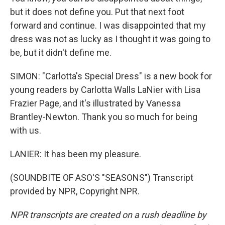
but it does not define you. Put that next foot
forward and continue. I was disappointed that my
dress was not as lucky as I thought it was going to
be, but it didn't define me.
SIMON: "Carlotta's Special Dress" is a new book for
young readers by Carlotta Walls LaNier with Lisa
Frazier Page, and it's illustrated by Vanessa
Brantley-Newton. Thank you so much for being
with us.
LANIER: It has been my pleasure.
(SOUNDBITE OF ASO'S "SEASONS") Transcript
provided by NPR, Copyright NPR.
NPR transcripts are created on a rush deadline by