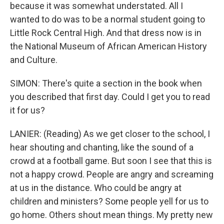
because it was somewhat understated. All I
wanted to do was to be a normal student going to
Little Rock Central High. And that dress now is in
the National Museum of African American History
and Culture.
SIMON: There's quite a section in the book when
you described that first day. Could I get you to read
it for us?
LANIER: (Reading) As we get closer to the school, I
hear shouting and chanting, like the sound of a
crowd at a football game. But soon I see that this is
not a happy crowd. People are angry and screaming
at us in the distance. Who could be angry at
children and ministers? Some people yell for us to
go home. Others shout mean things. My pretty new