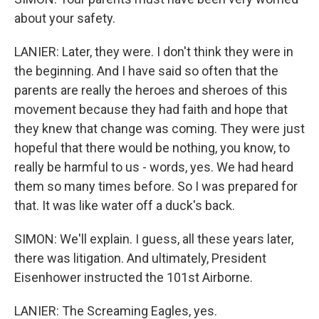
about your safety.
LANIER: Later, they were. I don't think they were in
the beginning. And I have said so often that the
parents are really the heroes and sheroes of this
movement because they had faith and hope that
they knew that change was coming. They were just
hopeful that there would be nothing, you know, to
really be harmful to us - words, yes. We had heard
them so many times before. So I was prepared for
that. It was like water off a duck's back.
SIMON: We'll explain. I guess, all these years later,
there was litigation. And ultimately, President
Eisenhower instructed the 101st Airborne.
LANIER: The Screaming Eagles, yes.