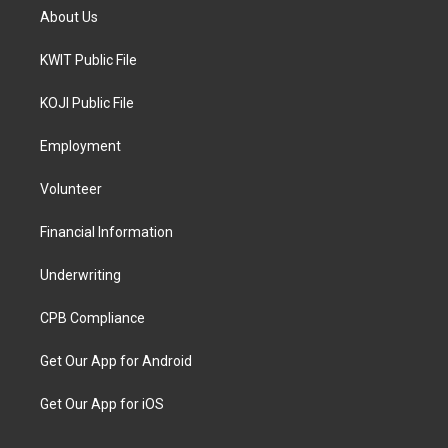
About Us
KWIT Public File
KOJI Public File
Employment
Volunteer
Financial Information
Underwriting
CPB Compliance
Get Our App for Android
Get Our App for iOS