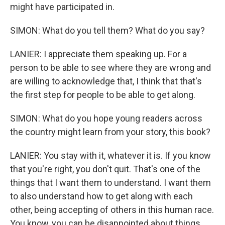
might have participated in.
SIMON: What do you tell them? What do you say?
LANIER: I appreciate them speaking up. For a
person to be able to see where they are wrong and
are willing to acknowledge that, I think that that's
the first step for people to be able to get along.
SIMON: What do you hope young readers across
the country might learn from your story, this book?
LANIER: You stay with it, whatever it is. If you know
that you're right, you don't quit. That's one of the
things that I want them to understand. I want them
to also understand how to get along with each
other, being accepting of others in this human race.
You know, you can be disappointed about things,