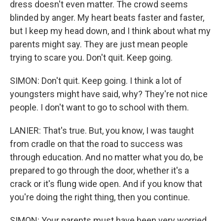
dress doesn't even matter. The crowd seems
blinded by anger. My heart beats faster and faster,
but I keep my head down, and I think about what my
parents might say. They are just mean people
trying to scare you. Don't quit. Keep going.
SIMON: Don't quit. Keep going. I think a lot of
youngsters might have said, why? They're not nice
people. I don't want to go to school with them.
LANIER: That's true. But, you know, I was taught
from cradle on that the road to success was
through education. And no matter what you do, be
prepared to go through the door, whether it's a
crack or it's flung wide open. And if you know that
you're doing the right thing, then you continue.
SIMON: Your parents must have been very worried