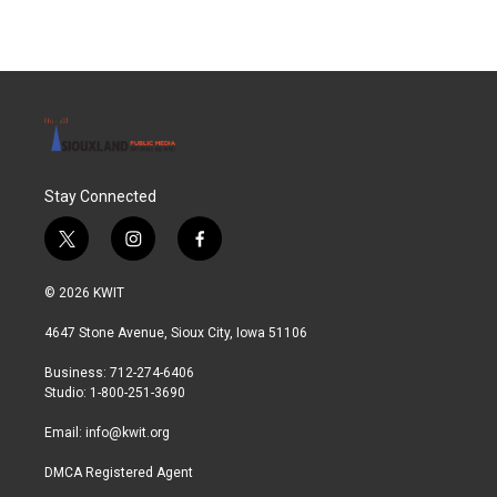
Stay Connected
t
i
f
w
n
a
i
s
c
© 2026 KWIT
t
t
e
t
a
b
4647 Stone Avenue, Sioux City, Iowa 51106
e
g
o
r
r
o
Business: 712-274-6406
a
k
Studio: 1-800-251-3690
m
Email:
info@kwit.org
DMCA Registered Agent