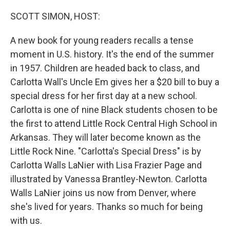
o
r
I
k
n
SCOTT SIMON, HOST:
A new book for young readers recalls a tense
moment in U.S. history. It's the end of the summer
in 1957. Children are headed back to class, and
Carlotta Wall's Uncle Em gives her a $20 bill to buy a
special dress for her first day at a new school.
Carlotta is one of nine Black students chosen to be
the first to attend Little Rock Central High School in
Arkansas. They will later become known as the
Little Rock Nine. "Carlotta's Special Dress" is by
Carlotta Walls LaNier with Lisa Frazier Page and
illustrated by Vanessa Brantley-Newton. Carlotta
Walls LaNier joins us now from Denver, where
she's lived for years. Thanks so much for being
with us.