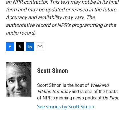
an NPR contractor. This text may not be in its final
form and may be updated or revised in the future.
Accuracy and availability may vary. The
authoritative record of NPR’s programming is the
audio record.
F
T
L
E
a
w
i
m
c
i
n
a
e
t
k
i
Scott Simon
b
t
e
l
o
e
d
o
r
I
Scott Simon is the host of
Weekend
k
n
Edition Saturday
and is one of the hosts
of NPR's morning news podcast
Up First
.
See stories by Scott Simon