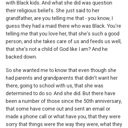
with Black kids. And what she did was question
their religious beliefs. She just said to her
grandfather, are you telling me that - you know, I
guess they had a maid there who was Black. You're
telling me that you love her, that she's such a good
person, and she takes care of us and feeds us well,
that she's not a child of God like I am? And he
backed down.
So she wanted me to know that even though she
had parents and grandparents that didn't want her
there, going to school with us, that she was
determined to do so. And she did. But there have
been a number of those since the 50th anniversary,
that some have come out and sent an email or
made a phone call or what have you, that they were
sorry that things were the way they were, what they