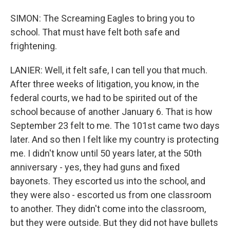
SIMON: The Screaming Eagles to bring you to
school. That must have felt both safe and
frightening.
LANIER: Well, it felt safe, I can tell you that much.
After three weeks of litigation, you know, in the
federal courts, we had to be spirited out of the
school because of another January 6. That is how
September 23 felt to me. The 101st came two days
later. And so then I felt like my country is protecting
me. I didn't know until 50 years later, at the 50th
anniversary - yes, they had guns and fixed
bayonets. They escorted us into the school, and
they were also - escorted us from one classroom
to another. They didn't come into the classroom,
but they were outside. But they did not have bullets