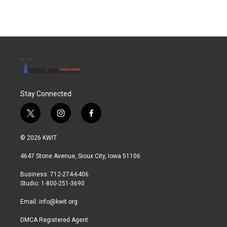
Stay Connected
t
i
f
w
n
a
i
s
c
© 2026 KWIT
t
t
e
t
a
b
4647 Stone Avenue, Sioux City, Iowa 51106
e
g
o
r
r
o
Business: 712-274-6406
a
k
Studio: 1-800-251-3690
m
Email:
info@kwit.org
DMCA Registered Agent