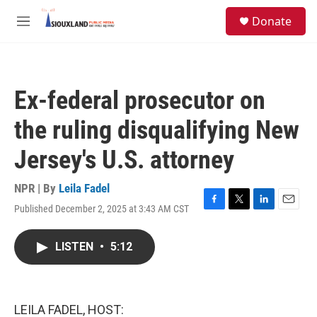
Skip to main content
S
Donate
e
M
a
e
r
n
c
u
h
Ex-federal prosecutor on
u
e
the ruling disqualifying New
r
y
Jersey's U.S. attorney
NPR | By
Leila Fadel
Published December 2, 2025 at 3:43 AM CST
F
T
L
E
a
w
i
m
c
i
n
a
LISTEN
•
5:12
e
t
k
i
b
t
e
l
o
e
d
o
r
I
k
n
LEILA FADEL, HOST: