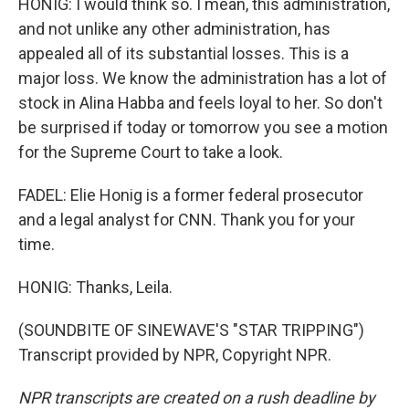
HONIG: I would think so. I mean, this administration,
and not unlike any other administration, has
appealed all of its substantial losses. This is a
major loss. We know the administration has a lot of
stock in Alina Habba and feels loyal to her. So don't
be surprised if today or tomorrow you see a motion
for the Supreme Court to take a look.
FADEL: Elie Honig is a former federal prosecutor
and a legal analyst for CNN. Thank you for your
time.
HONIG: Thanks, Leila.
(SOUNDBITE OF SINEWAVE'S "STAR TRIPPING")
Transcript provided by NPR, Copyright NPR.
NPR transcripts are created on a rush deadline by