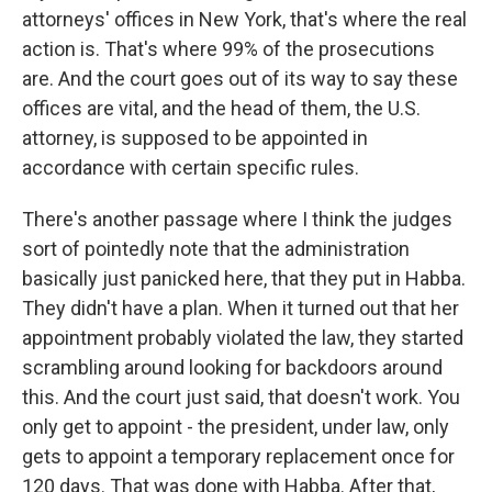
attorneys' offices in New York, that's where the real
action is. That's where 99% of the prosecutions
are. And the court goes out of its way to say these
offices are vital, and the head of them, the U.S.
attorney, is supposed to be appointed in
accordance with certain specific rules.
There's another passage where I think the judges
sort of pointedly note that the administration
basically just panicked here, that they put in Habba.
They didn't have a plan. When it turned out that her
appointment probably violated the law, they started
scrambling around looking for backdoors around
this. And the court just said, that doesn't work. You
only get to appoint - the president, under law, only
gets to appoint a temporary replacement once for
120 days. That was done with Habba. After that,