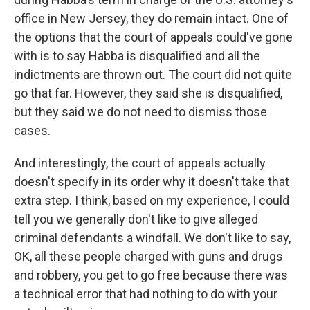
office in New Jersey, they do remain intact. One of
the options that the court of appeals could've gone
with is to say Habba is disqualified and all the
indictments are thrown out. The court did not quite
go that far. However, they said she is disqualified,
but they said we do not need to dismiss those
cases.
And interestingly, the court of appeals actually
doesn't specify in its order why it doesn't take that
extra step. I think, based on my experience, I could
tell you we generally don't like to give alleged
criminal defendants a windfall. We don't like to say,
OK, all these people charged with guns and drugs
and robbery, you get to go free because there was
a technical error that had nothing to do with your