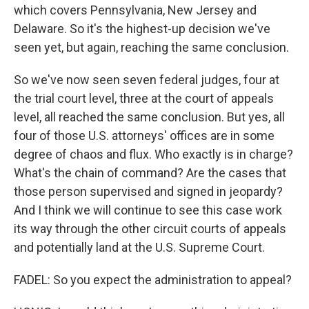
which covers Pennsylvania, New Jersey and
Delaware. So it's the highest-up decision we've
seen yet, but again, reaching the same conclusion.
So we've now seen seven federal judges, four at
the trial court level, three at the court of appeals
level, all reached the same conclusion. But yes, all
four of those U.S. attorneys' offices are in some
degree of chaos and flux. Who exactly is in charge?
What's the chain of command? Are the cases that
those person supervised and signed in jeopardy?
And I think we will continue to see this case work
its way through the other circuit courts of appeals
and potentially land at the U.S. Supreme Court.
FADEL: So you expect the administration to appeal?