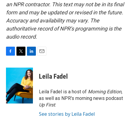
an NPR contractor. This text may not be in its final
form and may be updated or revised in the future.
Accuracy and availability may vary. The
authoritative record of NPR’s programming is the
audio record.
F
T
L
E
a
w
i
m
c
i
n
a
e
t
k
i
Leila Fadel
b
t
e
l
o
e
d
o
r
I
Leila Fadel is a host of
Morning Edition
,
k
n
as well as NPR's morning news podcast
Up First
.
See stories by Leila Fadel