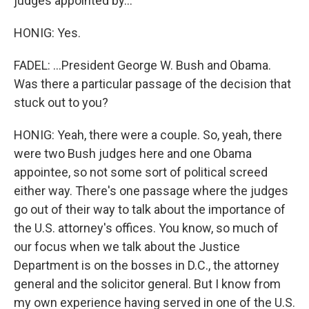
judges appointed by...
HONIG: Yes.
FADEL: ...President George W. Bush and Obama.
Was there a particular passage of the decision that
stuck out to you?
HONIG: Yeah, there were a couple. So, yeah, there
were two Bush judges here and one Obama
appointee, so not some sort of political screed
either way. There's one passage where the judges
go out of their way to talk about the importance of
the U.S. attorney's offices. You know, so much of
our focus when we talk about the Justice
Department is on the bosses in D.C., the attorney
general and the solicitor general. But I know from
my own experience having served in one of the U.S.