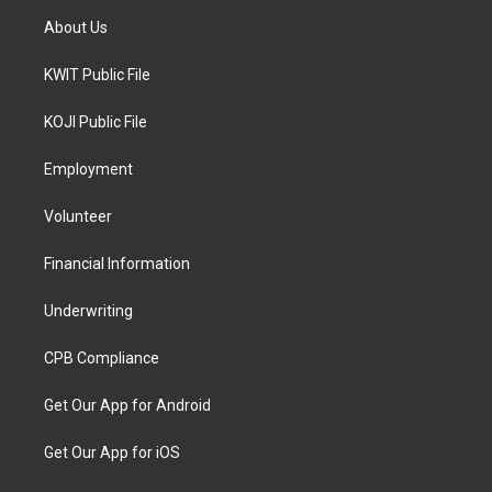
About Us
KWIT Public File
KOJI Public File
Employment
Volunteer
Financial Information
Underwriting
CPB Compliance
Get Our App for Android
Get Our App for iOS