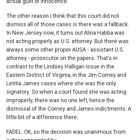
actual guilt or innocence.
The other reason I think that this court did not
dismiss all of those cases is there was a fallback.
In New Jersey now, it turns out Alina Habba was
not acting properly as U.S. attorney. But there was
always some other proper AUSA - assistant U.S.
attorney - prosecutor on the papers. That's in
contrast to the Lindsey Halligan issue in the
Eastern District of Virginia, in the Jim Comey and
Letitia James cases where she was the only
signatory. So when a court found she was acting
improperly, there was no one left, hence the
dismissal of the Comey and James indictments. A
little bit of a difference there.
FADEL: OK, so the decision was unanimous from