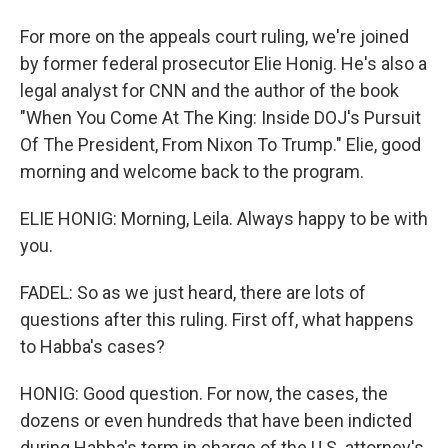
For more on the appeals court ruling, we're joined
by former federal prosecutor Elie Honig. He's also a
legal analyst for CNN and the author of the book
"When You Come At The King: Inside DOJ's Pursuit
Of The President, From Nixon To Trump." Elie, good
morning and welcome back to the program.
ELIE HONIG: Morning, Leila. Always happy to be with
you.
FADEL: So as we just heard, there are lots of
questions after this ruling. First off, what happens
to Habba's cases?
HONIG: Good question. For now, the cases, the
dozens or even hundreds that have been indicted
during Habba's term in charge of the U.S. attorney's