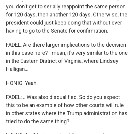
you don't get to serially reappoint the same person
for 120 days, then another 120 days. Otherwise, the
president could just keep doing that without ever
having to go to the Senate for confirmation.
FADEL: Are there larger implications to the decision
in this case here? I mean, it's very similar to the one
in the Eastern District of Virginia, where Lindsey
Halligan...
HONIG: Yeah.
FADEL: ...Was also disqualified. So do you expect
this to be an example of how other courts will rule
in other states where the Trump administration has
tried to do the same thing?