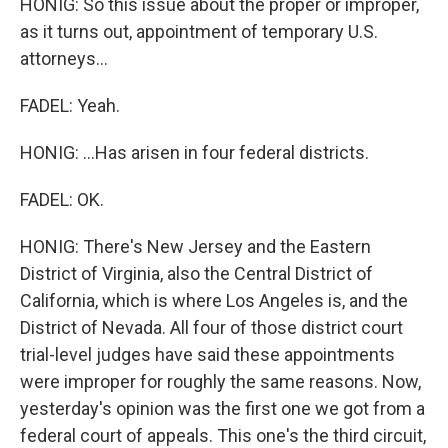
HONIG: So this issue about the proper or improper,
as it turns out, appointment of temporary U.S.
attorneys...
FADEL: Yeah.
HONIG: ...Has arisen in four federal districts.
FADEL: OK.
HONIG: There's New Jersey and the Eastern
District of Virginia, also the Central District of
California, which is where Los Angeles is, and the
District of Nevada. All four of those district court
trial-level judges have said these appointments
were improper for roughly the same reasons. Now,
yesterday's opinion was the first one we got from a
federal court of appeals. This one's the third circuit,