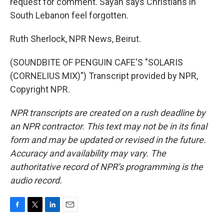
request for comment. Sayah says Christians in
South Lebanon feel forgotten.
Ruth Sherlock, NPR News, Beirut.
(SOUNDBITE OF PENGUIN CAFE'S "SOLARIS
(CORNELIUS MIX)") Transcript provided by NPR,
Copyright NPR.
NPR transcripts are created on a rush deadline by
an NPR contractor. This text may not be in its final
form and may be updated or revised in the future.
Accuracy and availability may vary. The
authoritative record of NPR’s programming is the
audio record.
F
T
L
E