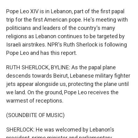
Pope Leo XIV is in Lebanon, part of the first papal
trip for the first American pope. He's meeting with
politicians and leaders of the country's many
religions as Lebanon continues to be targeted by
Israeli airstrikes. NPR's Ruth Sherlock is following
Pope Leo and has this report.
RUTH SHERLOCK, BYLINE: As the papal plane
descends towards Beirut, Lebanese military fighter
jets appear alongside us, protecting the plane until
we land. On the ground, Pope Leo receives the
warmest of receptions.
(SOUNDBITE OF MUSIC)
SHERLOCK: He was welcomed by Lebanon's
president, prime minister and parliamentary