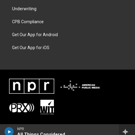
Underwriting
CPB Compliance
Get Our App for Android
Get Our App for iOS
NPR
All Things Considered