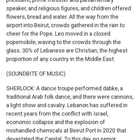
speaker, and religious figures, and children offered
flowers, bread and water. All the way from the
airport into Beirut, crowds gathered in the rain to
cheer for the Pope. Leo moved in a closed
popemobile, waving to the crowds through the
glass. 30% of Lebanese are Christian, the highest
proportion of any country in the Middle East.
(SOUNDBITE OF MUSIC)
SHERLOCK: A dance troupe performed dabke, a
traditional Arab folk dance, and there were cannons,
a light show and cavalry. Lebanon has suffered in
recent years from the conflict with Israel,
economic collapse and the explosion of
mishandled chemicals at Beirut Port in 2020 that
devastated the Capital. To this day, no senior