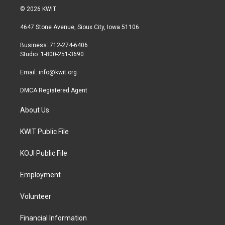
i
s
c
© 2026 KWIT
t
t
e
t
a
b
4647 Stone Avenue, Sioux City, Iowa 51106
e
g
o
r
r
o
Business: 712-274-6406
a
k
Studio: 1-800-251-3690
m
Email:
info@kwit.org
DMCA Registered Agent
About Us
KWIT Public File
KOJI Public File
Employment
Volunteer
Financial Information