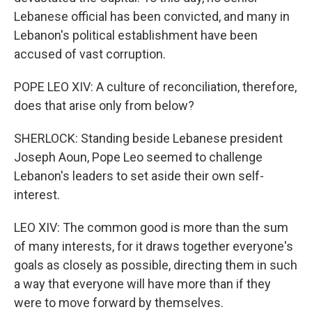
Lebanese official has been convicted, and many in
Lebanon's political establishment have been
accused of vast corruption.
POPE LEO XIV: A culture of reconciliation, therefore,
does that arise only from below?
SHERLOCK: Standing beside Lebanese president
Joseph Aoun, Pope Leo seemed to challenge
Lebanon's leaders to set aside their own self-
interest.
LEO XIV: The common good is more than the sum
of many interests, for it draws together everyone's
goals as closely as possible, directing them in such
a way that everyone will have more than if they
were to move forward by themselves.