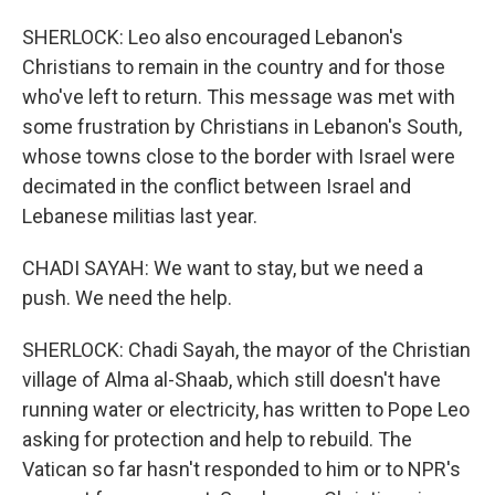
SHERLOCK: Leo also encouraged Lebanon's
Christians to remain in the country and for those
who've left to return. This message was met with
some frustration by Christians in Lebanon's South,
whose towns close to the border with Israel were
decimated in the conflict between Israel and
Lebanese militias last year.
CHADI SAYAH: We want to stay, but we need a
push. We need the help.
SHERLOCK: Chadi Sayah, the mayor of the Christian
village of Alma al-Shaab, which still doesn't have
running water or electricity, has written to Pope Leo
asking for protection and help to rebuild. The
Vatican so far hasn't responded to him or to NPR's