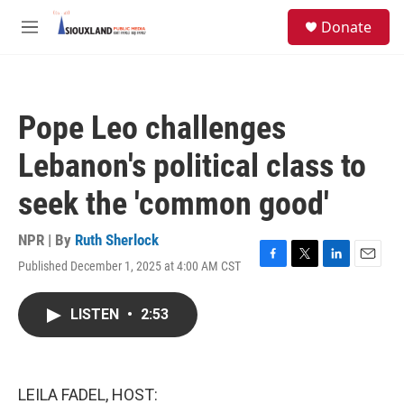
Skip to main content
S
Donate
e
M
a
e
r
n
c
u
h
Pope Leo challenges
u
e
Lebanon's political class to
r
y
seek the 'common good'
NPR | By
Ruth Sherlock
Published December 1, 2025 at 4:00 AM CST
F
T
L
E
a
w
i
m
c
i
n
a
LISTEN
•
2:53
e
t
k
i
b
t
e
l
o
e
d
o
r
I
k
n
LEILA FADEL, HOST: