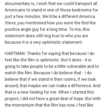
documentary is, I wish that we could transport all
Americans to stand in one of those bedrooms for
just a few minutes. We'd be a different America.
Steve, you mentioned how you were the find the
positive angle guy for a long time. To me, this
statement does still ring true to who you are
because it is a very optimistic statement.
HARTMAN: Thanks for saying that because I do
feel like the film is optimistic. But it does - it is
going to take people to be a little vulnerable and to
watch the film. Because I do believe that - I do
believe that if we stand in their rooms, if we look
around, that maybe we can make a difference. And
that is a new feeling for me. When I started this
project, I did not have a great deal of hope. But with
the momentum that the film has now, I feel like