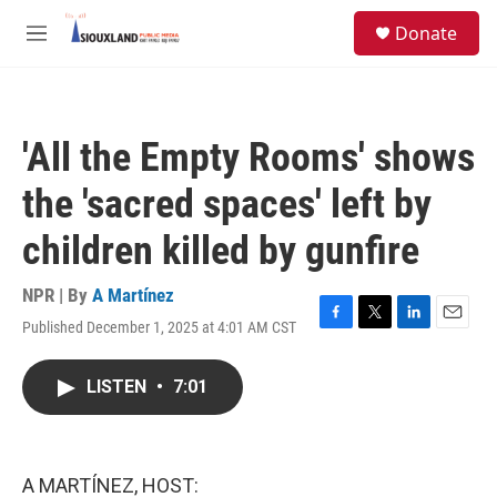
Skip to main content
S
Donate
e
M
a
e
r
n
c
u
h
'All the Empty Rooms' shows
u
e
the 'sacred spaces' left by
r
y
children killed by gunfire
NPR | By
A Martínez
Published December 1, 2025 at 4:01 AM CST
F
T
L
E
a
w
i
m
c
i
n
a
LISTEN
•
7:01
e
t
k
i
b
t
e
l
o
e
d
o
r
I
k
n
A MARTÍNEZ, HOST: