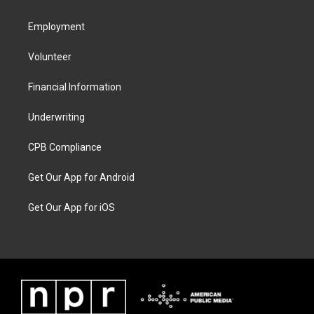
Employment
Volunteer
Financial Information
Underwriting
CPB Compliance
Get Our App for Android
Get Our App for iOS