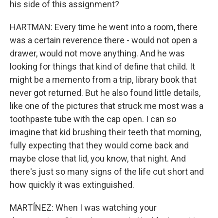
his side of this assignment?
HARTMAN: Every time he went into a room, there
was a certain reverence there - would not open a
drawer, would not move anything. And he was
looking for things that kind of define that child. It
might be a memento from a trip, library book that
never got returned. But he also found little details,
like one of the pictures that struck me most was a
toothpaste tube with the cap open. I can so
imagine that kid brushing their teeth that morning,
fully expecting that they would come back and
maybe close that lid, you know, that night. And
there's just so many signs of the life cut short and
how quickly it was extinguished.
MARTÍNEZ: When I was watching your