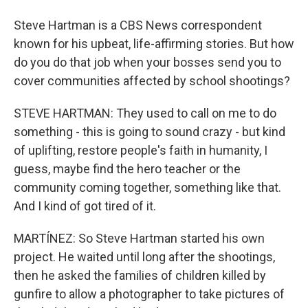
Steve Hartman is a CBS News correspondent
known for his upbeat, life-affirming stories. But how
do you do that job when your bosses send you to
cover communities affected by school shootings?
STEVE HARTMAN: They used to call on me to do
something - this is going to sound crazy - but kind
of uplifting, restore people's faith in humanity, I
guess, maybe find the hero teacher or the
community coming together, something like that.
And I kind of got tired of it.
MARTÍNEZ: So Steve Hartman started his own
project. He waited until long after the shootings,
then he asked the families of children killed by
gunfire to allow a photographer to take pictures of