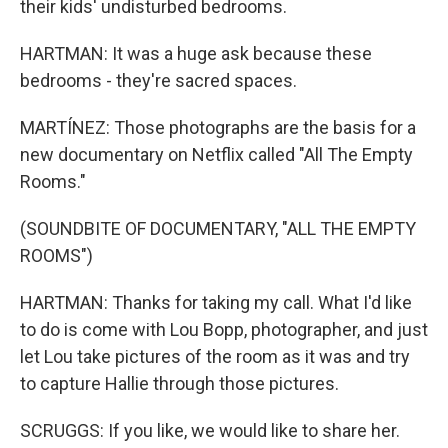
their kids' undisturbed bedrooms.
HARTMAN: It was a huge ask because these
bedrooms - they're sacred spaces.
MARTÍNEZ: Those photographs are the basis for a
new documentary on Netflix called "All The Empty
Rooms."
(SOUNDBITE OF DOCUMENTARY, "ALL THE EMPTY
ROOMS")
HARTMAN: Thanks for taking my call. What I'd like
to do is come with Lou Bopp, photographer, and just
let Lou take pictures of the room as it was and try
to capture Hallie through those pictures.
SCRUGGS: If you like, we would like to share her.