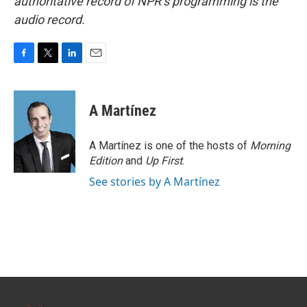
authoritative record of NPR’s programming is the
audio record.
F
T
L
E
a
w
i
m
c
i
n
a
e
t
k
i
A Martínez
b
t
e
l
o
e
d
o
r
I
A Martínez is one of the hosts of
Morning
k
n
Edition
and
Up First
.
See stories by A Martínez