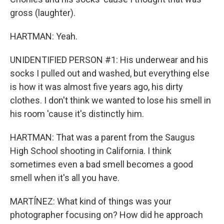
gross (laughter).
HARTMAN: Yeah.
UNIDENTIFIED PERSON #1: His underwear and his
socks I pulled out and washed, but everything else
is how it was almost five years ago, his dirty
clothes. I don't think we wanted to lose his smell in
his room 'cause it's distinctly him.
HARTMAN: That was a parent from the Saugus
High School shooting in California. I think
sometimes even a bad smell becomes a good
smell when it's all you have.
MARTÍNEZ: What kind of things was your
photographer focusing on? How did he approach