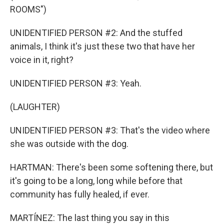
ROOMS")
UNIDENTIFIED PERSON #2: And the stuffed
animals, I think it's just these two that have her
voice in it, right?
UNIDENTIFIED PERSON #3: Yeah.
(LAUGHTER)
UNIDENTIFIED PERSON #3: That's the video where
she was outside with the dog.
HARTMAN: There's been some softening there, but
it's going to be a long, long while before that
community has fully healed, if ever.
MARTÍNEZ: The last thing you say in this