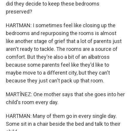
did they decide to keep these bedrooms
preserved?
HARTMAN: I sometimes feel like closing up the
bedrooms and repurposing the rooms is almost
like another stage of grief that a lot of parents just
aren't ready to tackle. The rooms are a source of
comfort. But they're also a bit of an albatross
because some parents feel like they'd like to
maybe move to a different city, but they can't
because they just can't pack up that room.
MARTÍNEZ: One mother says that she goes into her
child's room every day.
HARTMAN: Many of them go in every single day.
Some sit in a chair beside the bed and talk to their