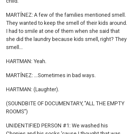
child.
MARTÍNEZ: A few of the families mentioned smell.
They wanted to keep the smell of their kids around.
I had to smile at one of them when she said that
she did the laundry because kids smell, right? They
smell...
HARTMAN: Yeah.
MARTÍNEZ: ...Sometimes in bad ways.
HARTMAN: (Laughter).
(SOUNDBITE OF DOCUMENTARY, "ALL THE EMPTY
ROOMS")
UNIDENTIFIED PERSON #1: We washed his
Chonies and his socks 'cause I thought that was