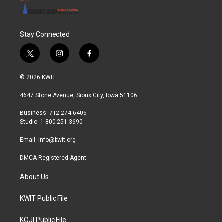
Stay Connected
t
i
f
w
n
a
i
s
c
© 2026 KWIT
t
t
e
t
a
b
4647 Stone Avenue, Sioux City, Iowa 51106
e
g
o
r
r
o
Business: 712-274-6406
a
k
Studio: 1-800-251-3690
m
Email:
info@kwit.org
DMCA Registered Agent
About Us
KWIT Public File
KOJI Public File