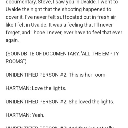
documentary, Steve, I saw you in Uvalde. I went to
Uvalde the night that the shooting happened to
cover it. I've never felt suffocated out in fresh air
like I felt in Uvalde. It was a feeling that I'll never
forget, and I hope I never, ever have to feel that ever
again.
(SOUNDBITE OF DOCUMENTARY, "ALL THE EMPTY
ROOMS")
UNIDENTIFIED PERSON #2: This is her room.
HARTMAN: Love the lights.
UNIDENTIFIED PERSON #2: She loved the lights.
HARTMAN: Yeah.