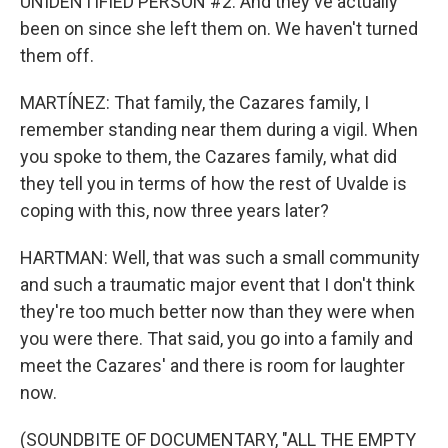
UNIDENTIFIED PERSON #2: And they've actually
been on since she left them on. We haven't turned
them off.
MARTÍNEZ: That family, the Cazares family, I
remember standing near them during a vigil. When
you spoke to them, the Cazares family, what did
they tell you in terms of how the rest of Uvalde is
coping with this, now three years later?
HARTMAN: Well, that was such a small community
and such a traumatic major event that I don't think
they're too much better now than they were when
you were there. That said, you go into a family and
meet the Cazares' and there is room for laughter
now.
(SOUNDBITE OF DOCUMENTARY, "ALL THE EMPTY