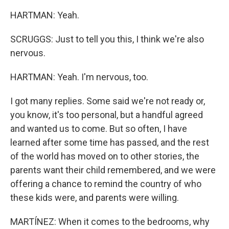
HARTMAN: Yeah.
SCRUGGS: Just to tell you this, I think we're also
nervous.
HARTMAN: Yeah. I'm nervous, too.
I got many replies. Some said we're not ready or,
you know, it's too personal, but a handful agreed
and wanted us to come. But so often, I have
learned after some time has passed, and the rest
of the world has moved on to other stories, the
parents want their child remembered, and we were
offering a chance to remind the country of who
these kids were, and parents were willing.
MARTÍNEZ: When it comes to the bedrooms, why