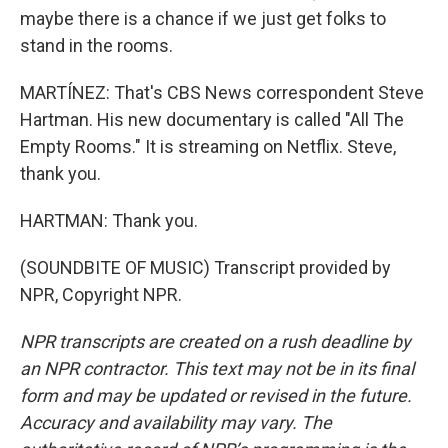
maybe there is a chance if we just get folks to
stand in the rooms.
MARTÍNEZ: That's CBS News correspondent Steve
Hartman. His new documentary is called "All The
Empty Rooms." It is streaming on Netflix. Steve,
thank you.
HARTMAN: Thank you.
(SOUNDBITE OF MUSIC) Transcript provided by
NPR, Copyright NPR.
NPR transcripts are created on a rush deadline by
an NPR contractor. This text may not be in its final
form and may be updated or revised in the future.
Accuracy and availability may vary. The