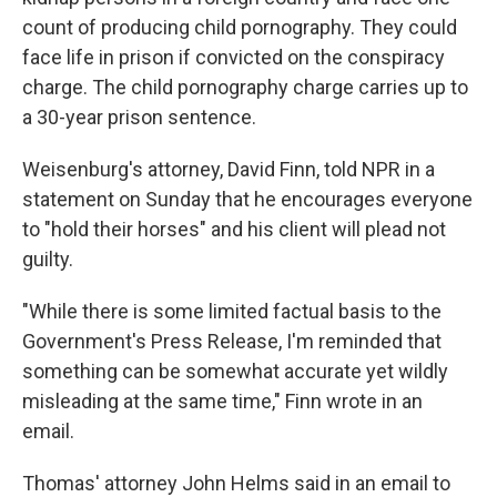
count of producing child pornography. They could
face life in prison if convicted on the conspiracy
charge. The child pornography charge carries up to
a 30-year prison sentence.
Weisenburg's attorney, David Finn, told NPR in a
statement on Sunday that he encourages everyone
to "hold their horses" and his client will plead not
guilty.
"While there is some limited factual basis to the
Government's Press Release, I'm reminded that
something can be somewhat accurate yet wildly
misleading at the same time," Finn wrote in an
email.
Thomas' attorney John Helms said in an email to