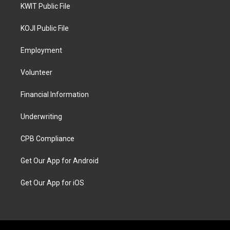
KWIT Public File
KOJI Public File
Employment
Volunteer
Financial Information
Underwriting
CPB Compliance
Get Our App for Android
Get Our App for iOS