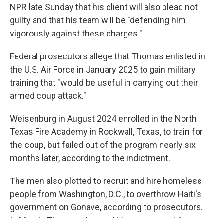
NPR late Sunday that his client will also plead not
guilty and that his team will be "defending him
vigorously against these charges."
Federal prosecutors allege that Thomas enlisted in
the U.S. Air Force in January 2025 to gain military
training that "would be useful in carrying out their
armed coup attack."
Weisenburg in August 2024 enrolled in the North
Texas Fire Academy in Rockwall, Texas, to train for
the coup, but failed out of the program nearly six
months later, according to the indictment.
The men also plotted to recruit and hire homeless
people from Washington, D.C., to overthrow Haiti's
government on Gonave, according to prosecutors.