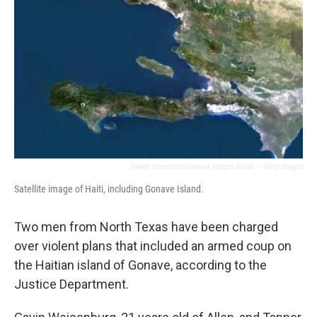
o
r
I
k
n
Planet Observer/Universal Images Group
/
Getty Images
Satellite image of Haiti, including Gonave Island.
Two men from North Texas have been charged
over violent plans that included an armed coup on
the Haitian island of Gonave, according to the
Justice Department.