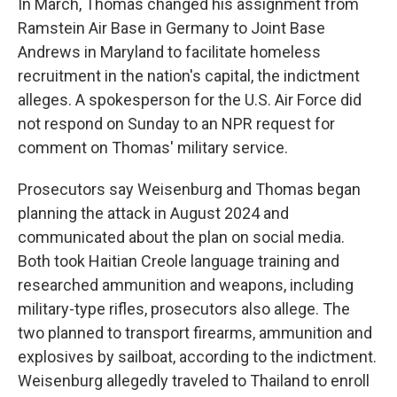
In March, Thomas changed his assignment from
Ramstein Air Base in Germany to Joint Base
Andrews in Maryland to facilitate homeless
recruitment in the nation's capital, the indictment
alleges. A spokesperson for the U.S. Air Force did
not respond on Sunday to an NPR request for
comment on Thomas' military service.
Prosecutors say Weisenburg and Thomas began
planning the attack in August 2024 and
communicated about the plan on social media.
Both took Haitian Creole language training and
researched ammunition and weapons, including
military-type rifles, prosecutors also allege. The
two planned to transport firearms, ammunition and
explosives by sailboat, according to the indictment.
Weisenburg allegedly traveled to Thailand to enroll