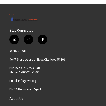
Stay Connected
t
i
f
w
n
a
i
s
c
© 2026 KWIT
t
t
e
t
a
b
4647 Stone Avenue, Sioux City, Iowa 51106
e
g
o
r
r
o
Business: 712-274-6406
a
k
Studio: 1-800-251-3690
m
Email:
info@kwit.org
DMCA Registered Agent
About Us