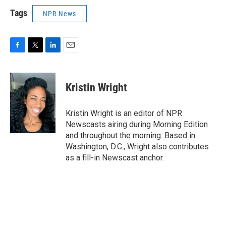
Tags
NPR News
F
T
L
E
a
w
i
m
c
i
n
a
e
t
k
i
Kristin Wright
b
t
e
l
o
e
d
o
r
I
Kristin Wright is an editor of NPR
k
n
Newscasts airing during Morning Edition
and throughout the morning. Based in
Washington, D.C., Wright also contributes
as a fill-in Newscast anchor.