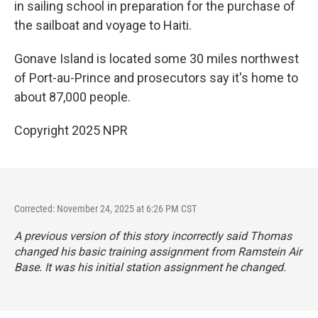
in sailing school in preparation for the purchase of
the sailboat and voyage to Haiti.
Gonave Island is located some 30 miles northwest
of Port-au-Prince and prosecutors say it's home to
about 87,000 people.
Copyright 2025 NPR
Corrected: November 24, 2025 at 6:26 PM CST
A previous version of this story incorrectly said Thomas
changed his basic training assignment from Ramstein Air
Base. It was his initial station assignment he changed.