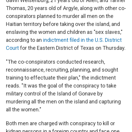
Gavin Weisenburg, 21 years old of Allen, and Tanner
Thomas, 20 years old of Argyle, along with other co-
conspirators planned to murder all men on the
Haitian territory before taking over the island, and
enslaving the women and children as "sex slaves,"
according to an
indictment filed in the U.S. District
Court
for the Eastern District of Texas on Thursday.
"The co-conspirators conducted research,
reconnaissance, recruiting, planning, and sought
training to effectuate their plan," the indictment
reads. "It was the goal of the conspiracy to take
military control of the Island of Gonave by
murdering all the men on the island and capturing
all the women."
Both men are charged with conspiracy to kill or
kidnap persons in a foreign country and face one