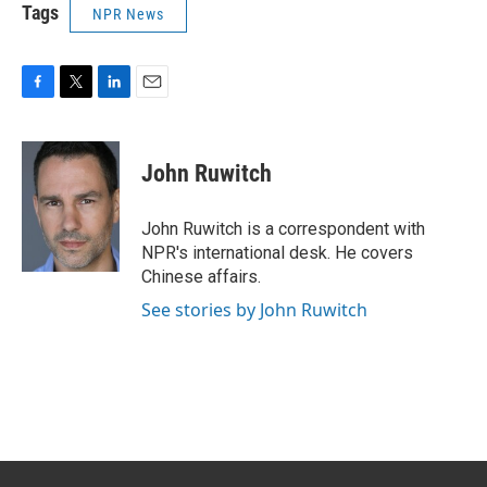
Tags
NPR News
F
T
L
E
a
w
i
m
c
i
n
a
e
t
k
i
John Ruwitch
b
t
e
l
o
e
d
o
r
I
John Ruwitch is a correspondent with
k
n
NPR's international desk. He covers
Chinese affairs.
See stories by John Ruwitch