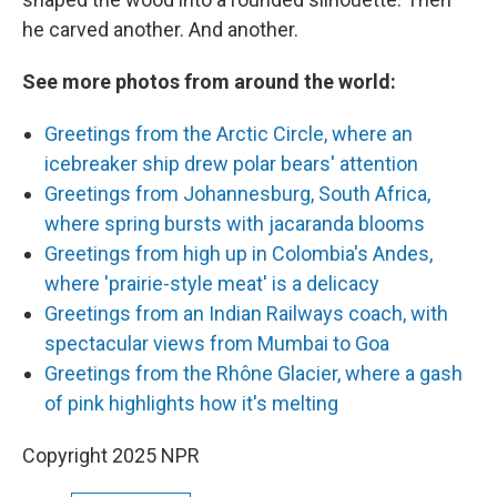
he carved another. And another.
See more photos from around the world:
Greetings from the Arctic Circle, where an
icebreaker ship drew polar bears' attention
Greetings from Johannesburg, South Africa,
where spring bursts with jacaranda blooms
Greetings from high up in Colombia's Andes,
where 'prairie-style meat' is a delicacy
Greetings from an Indian Railways coach, with
spectacular views from Mumbai to Goa
Greetings from the Rhône Glacier, where a gash
of pink highlights how it's melting
Copyright 2025 NPR