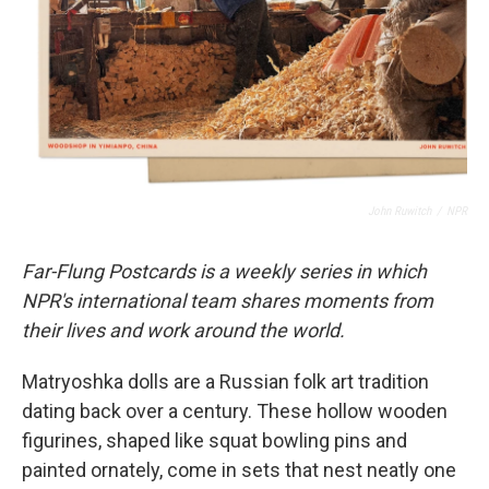
John Ruwitch
/
NPR
Far-Flung Postcards is a weekly series in which
NPR's international team shares moments from
their lives and work around the world.
Matryoshka dolls are a Russian folk art tradition
dating back over a century. These hollow wooden
figurines, shaped like squat bowling pins and
painted ornately, come in sets that nest neatly one