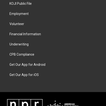
KOJI Public File
Employment
Volunteer
Financial Information
Underwriting
CPB Compliance
Get Our App for Android
Get Our App for iOS