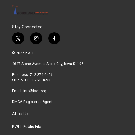
Stay Connected
t
i
f
w
n
a
i
s
c
© 2026 KWIT
t
t
e
t
a
b
4647 Stone Avenue, Sioux City, Iowa 51106
e
g
o
r
r
o
Business: 712-274-6406
a
k
Studio: 1-800-251-3690
m
Email:
info@kwit.org
DMCA Registered Agent
About Us
KWIT Public File