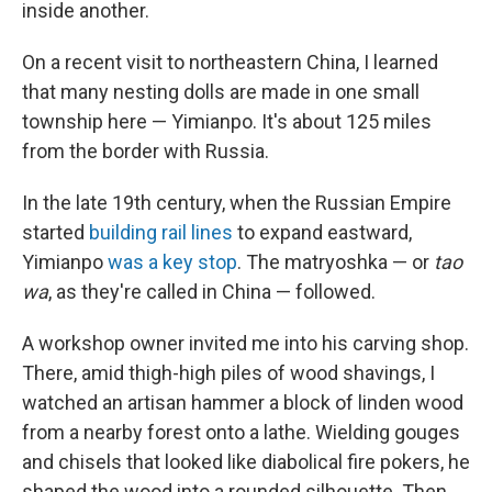
inside another.
On a recent visit to northeastern China, I learned
that many nesting dolls are made in one small
township here — Yimianpo. It's about 125 miles
from the border with Russia.
In the late 19th century, when the Russian Empire
started
building rail lines
to expand eastward,
Yimianpo
was a key stop
. The matryoshka — or
tao
wa
, as they're called in China — followed.
A workshop owner invited me into his carving shop.
There, amid thigh-high piles of wood shavings, I
watched an artisan hammer a block of linden wood
from a nearby forest onto a lathe. Wielding gouges
and chisels that looked like diabolical fire pokers, he
shaped the wood into a rounded silhouette. Then