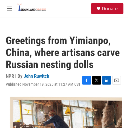
Skip to main content
S
Donate
e
M
a
e
r
n
c
u
h
Greetings from Yimianpo,
u
e
China, where artisans carve
r
y
Russian nesting dolls
NPR | By
John Ruwitch
Published November 19, 2025 at 11:27 AM CST
F
T
L
E
a
w
i
m
c
i
n
a
e
t
k
i
b
t
e
l
o
e
d
o
r
I
k
n