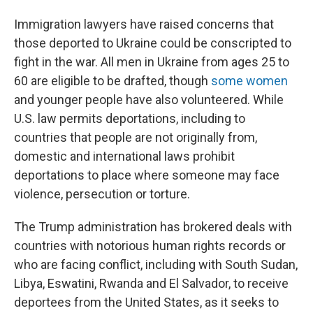
Immigration lawyers have raised concerns that
those deported to Ukraine could be conscripted to
fight in the war. All men in Ukraine from ages 25 to
60 are eligible to be drafted, though
some women
and younger people have also volunteered. While
U.S. law permits deportations, including to
countries that people are not originally from,
domestic and international laws prohibit
deportations to place where someone may face
violence, persecution or torture.
The Trump administration has brokered deals with
countries with notorious human rights records or
who are facing conflict, including with South Sudan,
Libya, Eswatini, Rwanda and El Salvador, to receive
deportees from the United States, as it seeks to