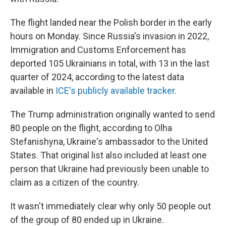
The flight landed near the Polish border in the early
hours on Monday. Since Russia's invasion in 2022,
Immigration and Customs Enforcement has
deported 105 Ukrainians in total, with 13 in the last
quarter of 2024, according to the latest data
available in
ICE's publicly available tracker
.
The Trump administration originally wanted to send
80 people on the flight, according to Olha
Stefanishyna, Ukraine's ambassador to the United
States. That original list also included at least one
person that Ukraine had previously been unable to
claim as a citizen of the country.
It wasn't immediately clear why only 50 people out
of the group of 80 ended up in Ukraine.