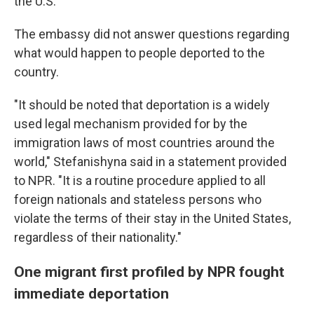
the U.S.
The embassy did not answer questions regarding
what would happen to people deported to the
country.
"It should be noted that deportation is a widely
used legal mechanism provided for by the
immigration laws of most countries around the
world," Stefanishyna said in a statement provided
to NPR. "It is a routine procedure applied to all
foreign nationals and stateless persons who
violate the terms of their stay in the United States,
regardless of their nationality."
One migrant first profiled by NPR fought
immediate deportation