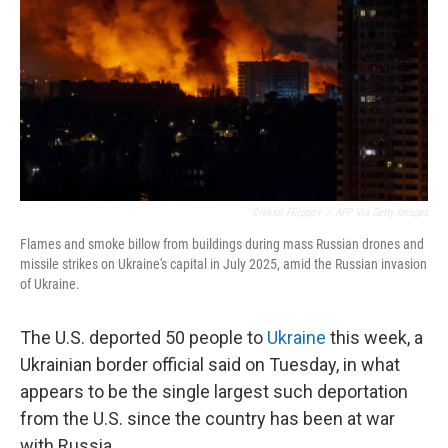
Oleksii Filippov
/
AFP Via Getty Images
Flames and smoke billow from buildings during mass Russian drones and
missile strikes on Ukraine's capital in July 2025, amid the Russian invasion
of Ukraine.
The U.S. deported 50 people to
Ukraine
this week, a
Ukrainian border official said on Tuesday, in what
appears to be the single largest such deportation
from the U.S. since the country has been at war
with Russia.