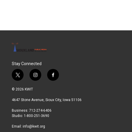
Stay Connected
t
i
f
w
n
a
i
s
c
© 2026 KWIT
t
t
e
t
a
b
4647 Stone Avenue, Sioux City, Iowa 51106
e
g
o
r
r
o
Business: 712-274-6406
a
k
Studio: 1-800-251-3690
m
Email:
info@kwit.org