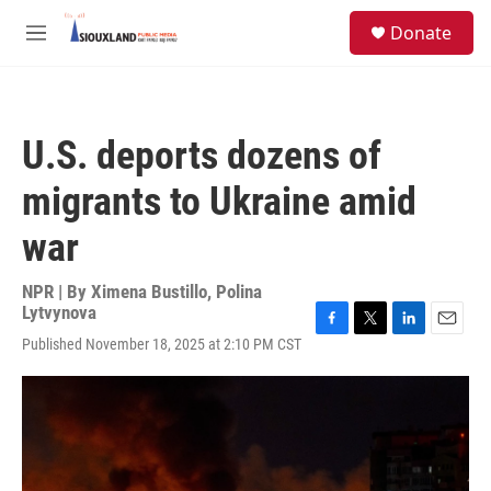
Skip to main content
S
Donate
e
M
a
e
r
n
c
u
h
U.S. deports dozens of
u
e
migrants to Ukraine amid
r
y
war
NPR | By
Ximena Bustillo
,
Polina
Lytvynova
F
T
L
E
Published November 18, 2025 at 2:10 PM CST
a
w
i
m
c
i
n
a
e
t
k
i
b
t
e
l
o
e
d
o
r
I
k
n