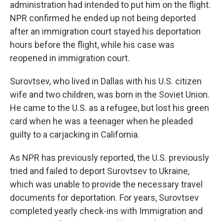
administration had intended to put him on the flight.
NPR confirmed he ended up not being deported
after an immigration court stayed his deportation
hours before the flight, while his case was
reopened in immigration court.
Surovtsev, who lived in Dallas with his U.S. citizen
wife and two children, was born in the Soviet Union.
He came to the U.S. as a refugee, but lost his green
card when he was a teenager when he pleaded
guilty to a carjacking in California.
As NPR has previously reported, the U.S. previously
tried and failed to deport Surovtsev to Ukraine,
which was unable to provide the necessary travel
documents for deportation. For years, Surovtsev
completed yearly check-ins with Immigration and