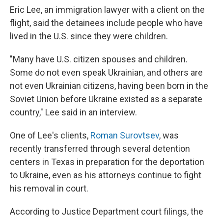
Eric Lee, an immigration lawyer with a client on the
flight, said the detainees include people who have
lived in the U.S. since they were children.
"Many have U.S. citizen spouses and children.
Some do not even speak Ukrainian, and others are
not even Ukrainian citizens, having been born in the
Soviet Union before Ukraine existed as a separate
country," Lee said in an interview.
One of Lee's clients,
Roman Surovtsev
, was
recently transferred through several detention
centers in Texas in preparation for the deportation
to Ukraine, even as his attorneys continue to fight
his removal in court.
According to Justice Department court filings, the