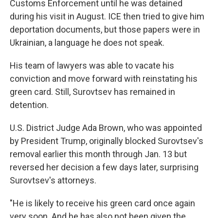
Customs Enforcement until he was detained
during his visit in August. ICE then tried to give him
deportation documents, but those papers were in
Ukrainian, a language he does not speak.
His team of lawyers was able to vacate his
conviction and move forward with reinstating his
green card. Still, Surovtsev has remained in
detention.
U.S. District Judge Ada Brown, who was appointed
by President Trump, originally blocked Surovtsev's
removal earlier this month through Jan. 13 but
reversed her decision a few days later, surprising
Surovtsev's attorneys.
"He is likely to receive his green card once again
very soon. And he has also not been given the