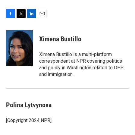
F
T
L
E
a
w
i
m
c
i
n
a
e
t
k
i
Ximena Bustillo
b
t
e
l
o
e
d
o
r
I
Ximena Bustillo is a multi-platform
k
n
correspondent at NPR covering politics
and policy in Washington related to DHS
and immigration.
Polina Lytvynova
[Copyright 2024 NPR]