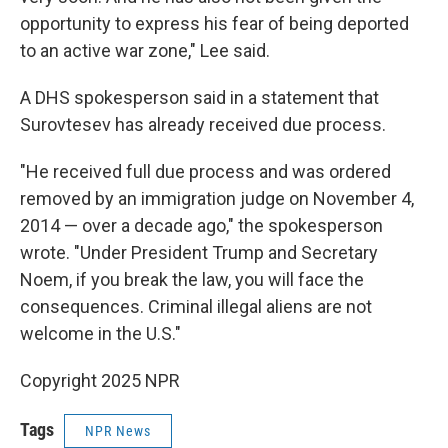
opportunity to express his fear of being deported
to an active war zone," Lee said.
A DHS spokesperson said in a statement that
Surovtesev has already received due process.
"He received full due process and was ordered
removed by an immigration judge on November 4,
2014 — over a decade ago," the spokesperson
wrote. "Under President Trump and Secretary
Noem, if you break the law, you will face the
consequences. Criminal illegal aliens are not
welcome in the U.S."
Copyright 2025 NPR
Tags
NPR News