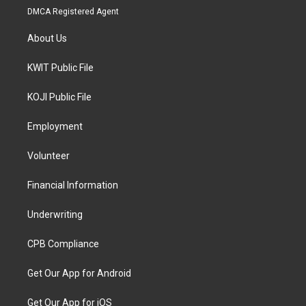
DMCA Registered Agent
About Us
KWIT Public File
KOJI Public File
Employment
Volunteer
Financial Information
Underwriting
CPB Compliance
Get Our App for Android
Get Our App for iOS