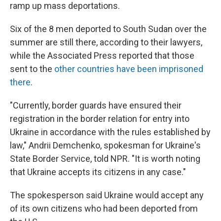
ramp up mass deportations.
Six of the 8 men deported to South Sudan over the
summer are still there, according to their lawyers,
while the Associated Press reported that those
sent to the
other countries have been imprisoned
there
.
"Currently, border guards have ensured their
registration in the border relation for entry into
Ukraine in accordance with the rules established by
law," Andrii Demchenko, spokesman for Ukraine's
State Border Service, told NPR. "It is worth noting
that Ukraine accepts its citizens in any case."
The spokesperson said Ukraine would accept any
of its own citizens who had been deported from