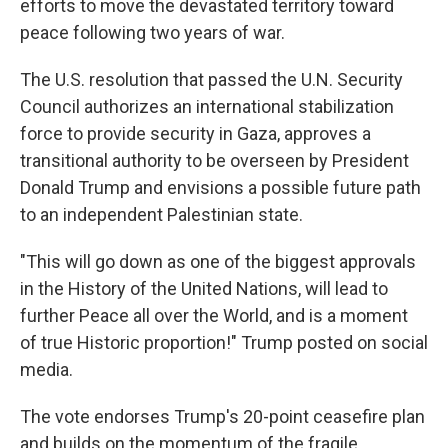
efforts to move the devastated territory toward
peace following two years of war.
The U.S. resolution that passed the U.N. Security
Council authorizes an international stabilization
force to provide security in Gaza, approves a
transitional authority to be overseen by President
Donald Trump and envisions a possible future path
to an independent Palestinian state.
"This will go down as one of the biggest approvals
in the History of the United Nations, will lead to
further Peace all over the World, and is a moment
of true Historic proportion!" Trump posted on social
media.
The vote endorses Trump's 20-point ceasefire plan
and builds on the momentum of the fragile