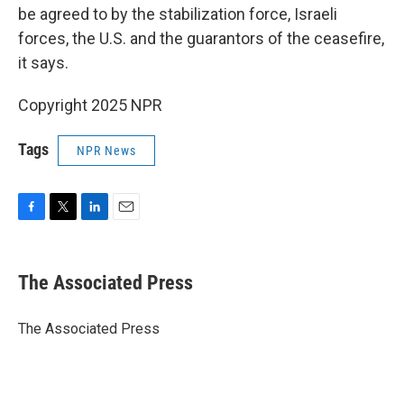
be agreed to by the stabilization force, Israeli
forces, the U.S. and the guarantors of the ceasefire,
it says.
Copyright 2025 NPR
Tags
NPR News
F
T
L
E
a
w
i
m
c
i
n
a
e
t
k
i
The Associated Press
b
t
e
l
o
e
d
o
r
I
The Associated Press
k
n