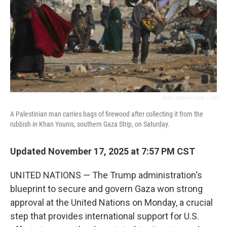
Abdel Kareem Hana
/
AP
A Palestinian man carries bags of firewood after collecting it from the
rubbish in Khan Younis, southern Gaza Strip, on Saturday.
Updated November 17, 2025 at 7:57 PM CST
UNITED NATIONS — The Trump administration's
blueprint to secure and govern Gaza won strong
approval at the United Nations on Monday, a crucial
step that provides international support for U.S.