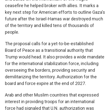
ceasefire he helped broker with allies. It marks a
key next step for American efforts to outline Gaza's
future after the Israel-Hamas war destroyed much
of the territory and killed tens of thousands of
people.
The proposal calls for a yet-to-be-established
Board of Peace as a transitional authority that
Trump would head. It also provides a wide mandate
for the international stabilization force, including
overseeing the borders, providing security and
demilitarizing the territory. Authorization for the
board and force expire at the end of 2027.
Arab and other Muslim countries that expressed
interest in providing troops for an international
force had signaled that U.N. authorization was