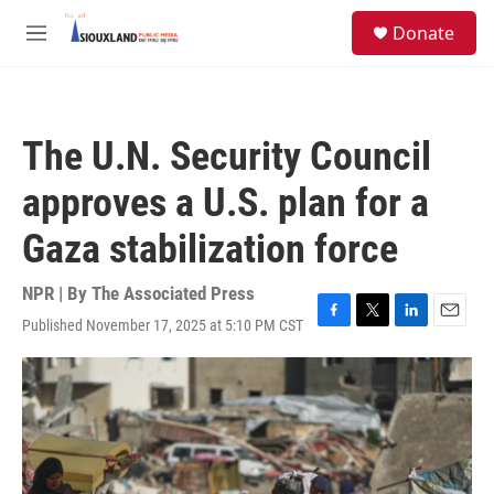
Skip to main content
S
Donate
e
M
a
e
r
n
c
u
h
The U.N. Security Council
u
e
approves a U.S. plan for a
r
y
Gaza stabilization force
NPR | By
The Associated Press
Published November 17, 2025 at 5:10 PM CST
F
T
L
E
a
w
i
m
c
i
n
a
e
t
k
i
b
t
e
l
o
e
d
o
r
I
k
n