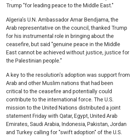
Trump "for leading peace to the Middle East."
Algeria's U.N. Ambassador Amar Bendjama, the
Arab representative on the council, thanked Trump
for his instrumental role in bringing about the
ceasefire, but said "genuine peace in the Middle
East cannot be achieved without justice, justice for
the Palestinian people."
A key to the resolution's adoption was support from
Arab and other Muslim nations that had been
critical to the ceasefire and potentially could
contribute to the international force. The U.S.
mission to the United Nations distributed a joint
statement Friday with Qatar, Egypt, United Arab
Emirates, Saudi Arabia, Indonesia, Pakistan, Jordan
and Turkey calling for "swift adoption" of the U.S.