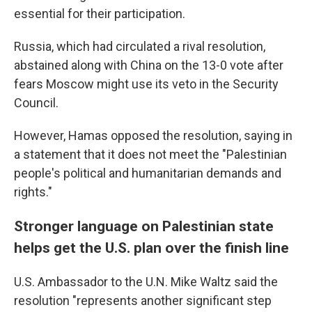
essential for their participation.
Russia, which had circulated a rival resolution,
abstained along with China on the 13-0 vote after
fears Moscow might use its veto in the Security
Council.
However, Hamas opposed the resolution, saying in
a statement that it does not meet the "Palestinian
people's political and humanitarian demands and
rights."
Stronger language on Palestinian state
helps get the U.S. plan over the finish line
U.S. Ambassador to the U.N. Mike Waltz said the
resolution "represents another significant step