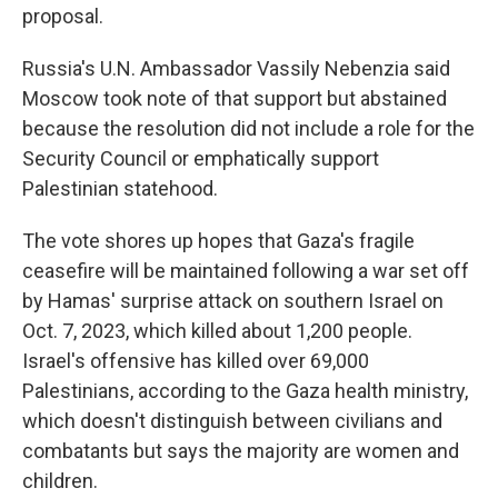
proposal.
Russia's U.N. Ambassador Vassily Nebenzia said
Moscow took note of that support but abstained
because the resolution did not include a role for the
Security Council or emphatically support
Palestinian statehood.
The vote shores up hopes that Gaza's fragile
ceasefire will be maintained following a war set off
by Hamas' surprise attack on southern Israel on
Oct. 7, 2023, which killed about 1,200 people.
Israel's offensive has killed over 69,000
Palestinians, according to the Gaza health ministry,
which doesn't distinguish between civilians and
combatants but says the majority are women and
children.