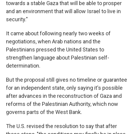
towards a stable Gaza that will be able to prosper
and an environment that will allow Israel to live in
security."
It came about following nearly two weeks of
negotiations, when Arab nations and the
Palestinians pressed the United States to
strengthen language about Palestinian self-
determination.
But the proposal still gives no timeline or guarantee
for an independent state, only saying it's possible
after advances in the reconstruction of Gaza and
reforms of the Palestinian Authority, which now
governs parts of the West Bank.
The U.S. revised the resolution to say that after