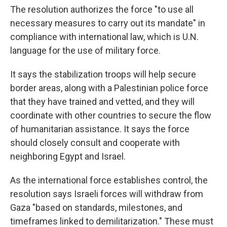
The resolution authorizes the force "to use all
necessary measures to carry out its mandate" in
compliance with international law, which is U.N.
language for the use of military force.
It says the stabilization troops will help secure
border areas, along with a Palestinian police force
that they have trained and vetted, and they will
coordinate with other countries to secure the flow
of humanitarian assistance. It says the force
should closely consult and cooperate with
neighboring Egypt and Israel.
As the international force establishes control, the
resolution says Israeli forces will withdraw from
Gaza "based on standards, milestones, and
timeframes linked to demilitarization." These must