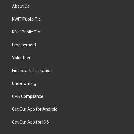
About Us
KWIT Public File
KOJI Public File
Employment
Volunteer
Financial Information
Underwriting
CPB Compliance
Get Our App for Android
Get Our App for iOS