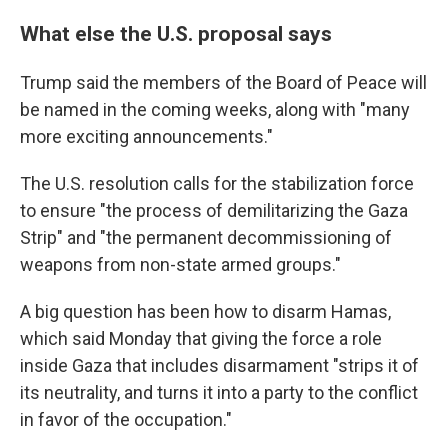
What else the U.S. proposal says
Trump said the members of the Board of Peace will
be named in the coming weeks, along with "many
more exciting announcements."
The U.S. resolution calls for the stabilization force
to ensure "the process of demilitarizing the Gaza
Strip" and "the permanent decommissioning of
weapons from non-state armed groups."
A big question has been how to disarm Hamas,
which said Monday that giving the force a role
inside Gaza that includes disarmament "strips it of
its neutrality, and turns it into a party to the conflict
in favor of the occupation."