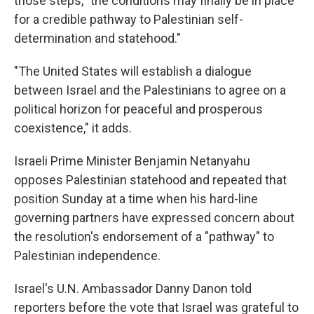
those steps, "the conditions may finally be in place
for a credible pathway to Palestinian self-
determination and statehood."
"The United States will establish a dialogue
between Israel and the Palestinians to agree on a
political horizon for peaceful and prosperous
coexistence," it adds.
Israeli Prime Minister Benjamin Netanyahu
opposes Palestinian statehood and repeated that
position Sunday at a time when his hard-line
governing partners have expressed concern about
the resolution's endorsement of a "pathway" to
Palestinian independence.
Israel's U.N. Ambassador Danny Danon told
reporters before the vote that Israel was grateful to