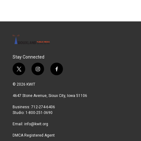
Stay Connected
t
i
f
w
n
a
i
s
c
© 2026 KWIT
t
t
e
t
a
b
4647 Stone Avenue, Sioux City, Iowa 51106
e
g
o
r
r
o
Business: 712-274-6406
a
k
Studio: 1-800-251-3690
m
Email:
info@kwit.org
DMCA Registered Agent