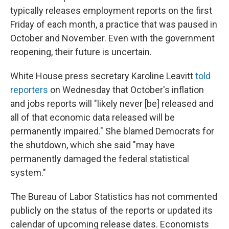
typically releases employment reports on the first
Friday of each month, a practice that was paused in
October and November. Even with the government
reopening, their future is uncertain.
White House press secretary Karoline Leavitt
told
reporters
on Wednesday that October's inflation
and jobs reports will "likely never [be] released and
all of that economic data released will be
permanently impaired." She blamed Democrats for
the shutdown, which she said "may have
permanently damaged the federal statistical
system."
The Bureau of Labor Statistics has not commented
publicly on the status of the reports or updated its
calendar of upcoming release dates. Economists