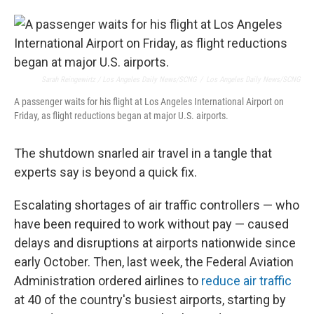
Sarah Reingewirtz / Los Angeles Daily News/SCNG
/
Los Angeles Daily News/SCNG
A passenger waits for his flight at Los Angeles International Airport on
Friday, as flight reductions began at major U.S. airports.
The shutdown snarled air travel in a tangle that
experts say is beyond a quick fix.
Escalating shortages of air traffic controllers — who
have been required to work without pay — caused
delays and disruptions at airports nationwide since
early October. Then, last week, the Federal Aviation
Administration ordered airlines to
reduce air traffic
at 40 of the country's busiest airports, starting by