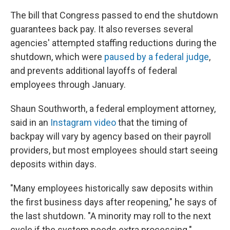
The bill that Congress passed to end the shutdown
guarantees back pay. It also reverses several
agencies' attempted staffing reductions during the
shutdown, which were
paused by a federal judge
,
and prevents additional layoffs of federal
employees through January.
Shaun Southworth, a federal employment attorney,
said in an
Instagram video
that the timing of
backpay will vary by agency based on their payroll
providers, but most employees should start seeing
deposits within days.
"Many employees historically saw deposits within
the first business days after reopening," he says of
the last shutdown. "A minority may roll to the next
cycle if the system needs extra processing."