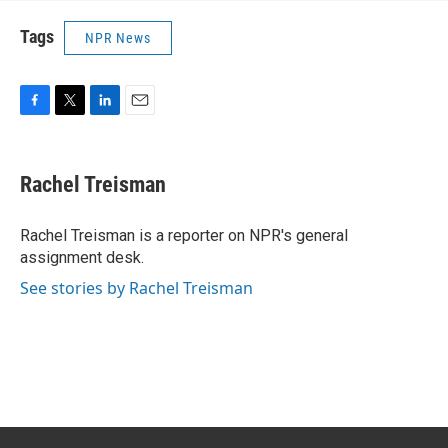
Tags
NPR News
F
T
L
E
a
w
i
m
c
i
n
a
e
t
k
i
Rachel Treisman
b
t
e
l
o
e
d
o
r
I
Rachel Treisman is a reporter on NPR's general
k
n
assignment desk.
See stories by Rachel Treisman