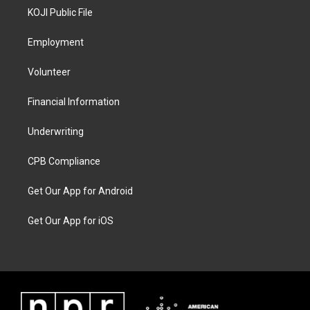
KOJI Public File
Employment
Volunteer
Financial Information
Underwriting
CPB Compliance
Get Our App for Android
Get Our App for iOS