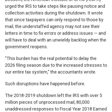
urged the IRS to take steps like pausing notice and
collection activities during the shutdown. It wrote
that since taxpayers can only respond to those by
mail, the understaffed agency may not see their
letters in time to fix errors or address issues — and
will have to deal with an unwieldy backlog when the
government reopens.
"This burden has the real potential to delay the
2026 filing season due to the increased stresses to
our entire tax system," the accountants wrote.
Such disruptions have happened before.
The 2018-2019 shutdown left the IRS with over 5
million pieces of unprocessed mail, 80,000
unaddressed responses to Fiscal Year 2018 Earned