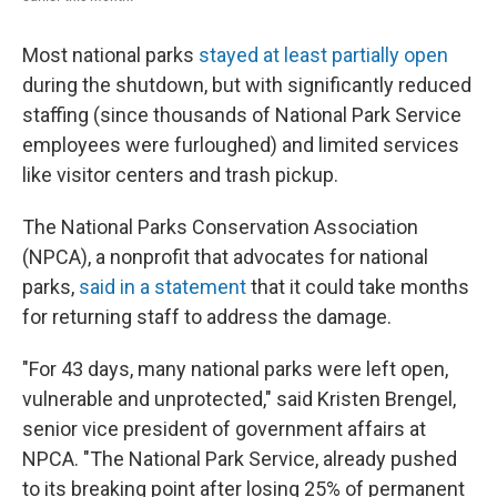
Most national parks
stayed at least partially open
during the shutdown, but with significantly reduced
staffing (since thousands of National Park Service
employees were furloughed) and limited services
like visitor centers and trash pickup.
The National Parks Conservation Association
(NPCA), a nonprofit that advocates for national
parks,
said in a statement
that it could take months
for returning staff to address the damage.
"For 43 days, many national parks were left open,
vulnerable and unprotected," said Kristen Brengel,
senior vice president of government affairs at
NPCA. "The National Park Service, already pushed
to its breaking point after losing 25% of permanent