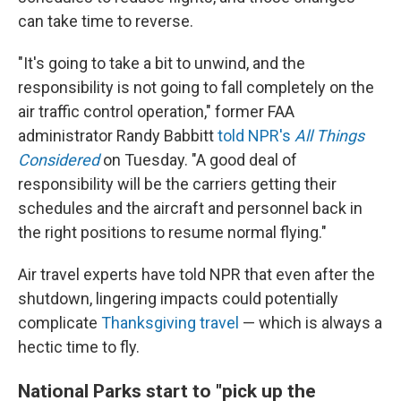
can take time to reverse.
"It's going to take a bit to unwind, and the
responsibility is not going to fall completely on the
air traffic control operation," former FAA
administrator Randy Babbitt
told NPR's
All Things
Considered
on Tuesday. "A good deal of
responsibility will be the carriers getting their
schedules and the aircraft and personnel back in
the right positions to resume normal flying."
Air travel experts have told NPR that even after the
shutdown, lingering impacts could potentially
complicate
Thanksgiving travel
— which is always a
hectic time to fly.
National Parks start to "pick up the