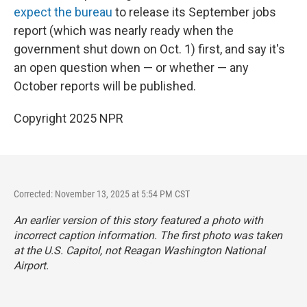
expect the bureau
to release its September jobs
report (which was nearly ready when the
government shut down on Oct. 1) first, and say it's
an open question when — or whether — any
October reports will be published.
Copyright 2025 NPR
Corrected: November 13, 2025 at 5:54 PM CST
An earlier version of this story featured a photo with
incorrect caption information. The first photo was taken
at the U.S. Capitol, not Reagan Washington National
Airport.