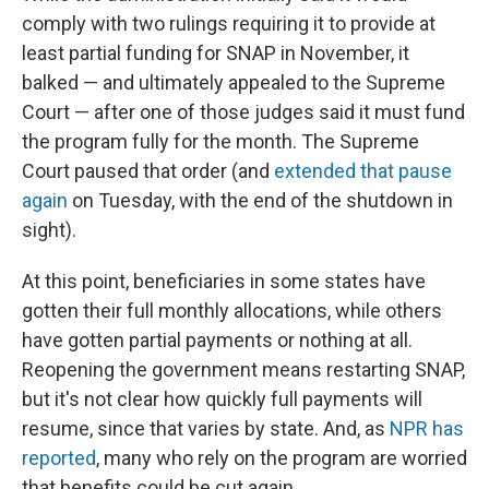
comply with two rulings requiring it to provide at
least partial funding for SNAP in November, it
balked — and ultimately appealed to the Supreme
Court — after one of those judges said it must fund
the program fully for the month. The Supreme
Court paused that order (and
extended that pause
again
on Tuesday, with the end of the shutdown in
sight).
At this point, beneficiaries in some states have
gotten their full monthly allocations, while others
have gotten partial payments or nothing at all.
Reopening the government means restarting SNAP,
but it's not clear how quickly full payments will
resume, since that varies by state. And, as
NPR has
reported
, many who rely on the program are worried
that benefits could be cut again.