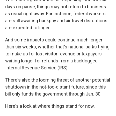
days on pause, things may not return to business
as usual right away. For instance, federal workers
are still awaiting backpay and air travel disruptions
are expected to linger.
And some impacts could continue much longer
than six weeks, whether that's national parks trying
to make up for lost visitor revenue or taxpayers
waiting longer for refunds from a backlogged
Internal Revenue Service (IRS).
There's also the looming threat of another potential
shutdown in the not-too-distant future, since this
bill only funds the government through Jan. 30.
Here's a look at where things stand for now.