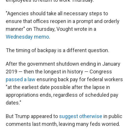
"Agencies should take all necessary steps to
ensure that offices reopen in a prompt and orderly
manner" on Thursday, Vought wrote in a
Wednesday memo
.
The timing of backpay is a different question.
After the government shutdown ending in January
2019 — then the longest in history — Congress
passed a law
ensuring back pay for federal workers
"at the earliest date possible after the lapse in
appropriations ends, regardless of scheduled pay
dates."
But Trump appeared to
suggest otherwise
in public
comments last month, leaving many feds worried.