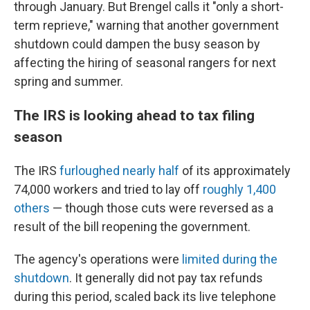
through January. But Brengel calls it "only a short-
term reprieve," warning that another government
shutdown could dampen the busy season by
affecting the hiring of seasonal rangers for next
spring and summer.
The IRS is looking ahead to tax filing
season
The IRS
furloughed nearly half
of its approximately
74,000 workers and tried to lay off
roughly 1,400
others
— though those cuts were reversed as a
result of the bill reopening the government.
The agency's operations were
limited during the
shutdown
. It generally did not pay tax refunds
during this period, scaled back its live telephone