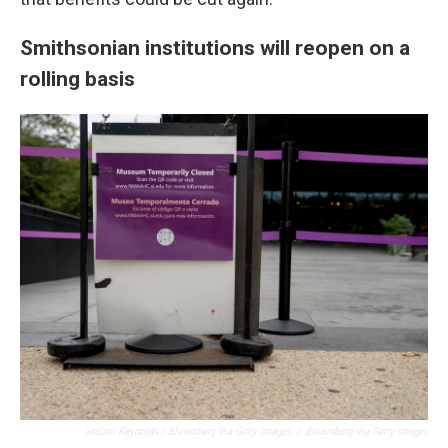
Smithsonian institutions will reopen on a
rolling basis
Stefani Reynolds / Bloomberg Via Getty Images
/
Bloomberg Via Getty Images