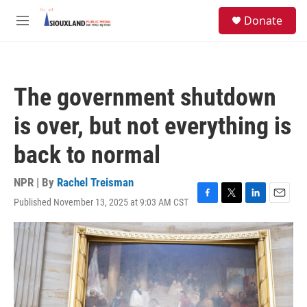
Skip to main content
S
Donate
e
M
a
e
r
n
c
u
h
The government shutdown
u
e
is over, but not everything is
r
y
back to normal
NPR | By
Rachel Treisman
Published November 13, 2025 at 9:03 AM CST
F
T
L
E
a
w
i
m
c
i
n
a
e
t
k
i
b
t
e
l
o
e
d
o
r
I
k
n