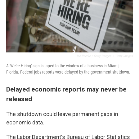
Joe Raedle / Getty Images
/
Getty Images
A 'We're Hiring' sign is taped to the window of a business in Miami,
Florida. Federal jobs reports were delayed by the government shutdown.
Delayed economic reports may never be
released
The shutdown could leave permanent gaps in
economic data.
The Labor Department's Bureau of Labor Statistics