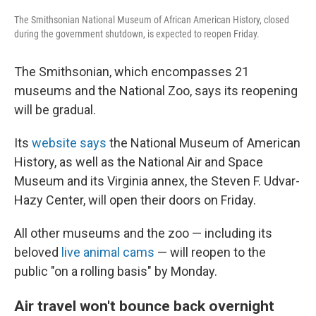
The Smithsonian National Museum of African American History, closed
during the government shutdown, is expected to reopen Friday.
The Smithsonian, which encompasses 21
museums and the National Zoo, says its reopening
will be gradual.
Its
website says
the National Museum of American
History, as well as the National Air and Space
Museum and its Virginia annex, the Steven F. Udvar-
Hazy Center, will open their doors on Friday.
All other museums and the zoo — including its
beloved
live animal cams
— will reopen to the
public "on a rolling basis" by Monday.
Air travel won't bounce back overnight