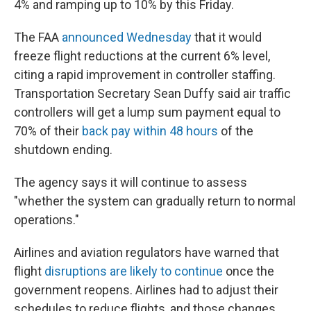
4% and ramping up to 10% by this Friday.
The FAA
announced Wednesday
that it would
freeze flight reductions at the current 6% level,
citing a rapid improvement in controller staffing.
Transportation Secretary Sean Duffy said air traffic
controllers will get a lump sum payment equal to
70% of their
back pay within 48 hours
of the
shutdown ending.
The agency says it will continue to assess
"whether the system can gradually return to normal
operations."
Airlines and aviation regulators have warned that
flight
disruptions are likely to continue
once the
government reopens. Airlines had to adjust their
schedules to reduce flights, and those changes