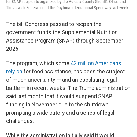
for SNAP recipients organized by the Volusia County Sheriff's Office and
The Jewish Federation at the Daytona International Speedway last week.
The bill Congress passed to reopen the
government funds the Supplemental Nutrition
Assistance Program (SNAP) through September
2026.
The program, which some
42 million Americans
rely on
for food assistance, has been the subject
of much uncertainty — and an escalating legal
battle — in recent weeks. The Trump administration
said last month that it would suspend SNAP
funding in November due to the shutdown,
prompting a wide outcry and a series of legal
challenges.
While the administration initially said it would