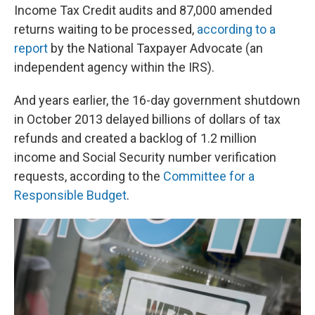
Income Tax Credit audits and 87,000 amended
returns waiting to be processed,
according to a
report
by the National Taxpayer Advocate (an
independent agency within the IRS).
And years earlier, the 16-day government shutdown
in October 2013 delayed billions of dollars of tax
refunds and created a backlog of 1.2 million
income and Social Security number verification
requests, according to the
Committee for a
Responsible Budget
.