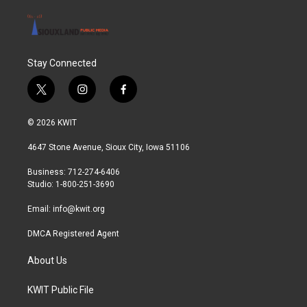
Stay Connected
t
i
f
w
n
a
i
s
c
© 2026 KWIT
t
t
e
t
a
b
4647 Stone Avenue, Sioux City, Iowa 51106
e
g
o
r
r
o
Business: 712-274-6406
a
k
Studio: 1-800-251-3690
m
Email:
info@kwit.org
DMCA Registered Agent
About Us
KWIT Public File