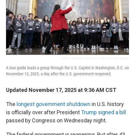
Andrew Caballero-Reynolds
/
AFP Via Getty Images
A tour guide leads a group through the U.S. Capitol in Washington, D.C. on
November 13, 2025, a day after the U.S. government reopened.
Updated November 17, 2025 at 9:36 AM CST
The
longest government shutdown
in U.S. history
is officially over after President
Trump signed a bill
passed by Congress on Wednesday night.
The federal government is reopening. But after 43