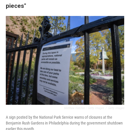
pieces"
Matthew Hatcher / Getty Images
/
Getty Images
A sign posted by the National Park Service warns of closures at the
Benjamin Rush Gardens in Philadelphia during the government shutdown
earlier this month.