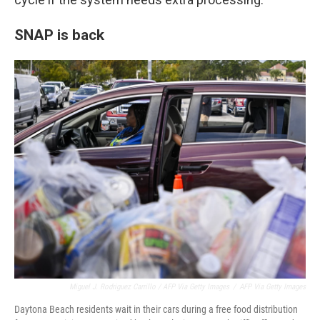
SNAP is back
Miguel J. Rodriguez Carrillo / AFP Via Getty Images
/
AFP Via Getty Images
Daytona Beach residents wait in their cars during a free food distribution