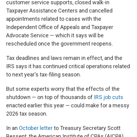
customer service supports, closed walk-in
Taxpayer Assistance Centers and cancelled
appointments related to cases with the
Independent Office of Appeals and Taxpayer
Advocate Service — which it says will be
rescheduled once the government reopens.
Tax deadlines and laws remain in effect, and the
IRS says it has continued critical operations related
to next year's tax-filing season.
But some experts worry that the effects of the
shutdown — on top of thousands of
IRS job cuts
enacted earlier this year — could make for a messy
2026 tax season.
In an
October letter
to Treasury Secretary Scott
Bessent, the American Institute of CPAs (AICPA)