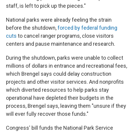
staff, is left to pick up the pieces."
National parks were already feeling the strain
before the shutdown,
forced by federal funding
cuts
to cancel ranger programs, close visitors
centers and pause maintenance and research.
During the shutdown, parks were unable to collect
millions of dollars in entrance and recreational fees,
which Brengel says could delay construction
projects and other visitor services. And nonprofits
which diverted resources to help parks stay
operational have depleted their budgets in the
process, Brengel says, leaving them "unsure if they
will ever fully recover those funds."
Congress' bill funds the National Park Service