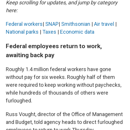
Keep scrolling for updates, and jump by category
here:
Federal workers
|
SNAP
|
Smithsonian
|
Air travel
|
National parks
|
Taxes
|
Economic data
Federal employees return to work,
awaiting back pay
Roughly 1.4 million federal workers have gone
without pay for six weeks. Roughly half of them
were required to keep working without paychecks,
while hundreds of thousands of others were
furloughed.
Russ Vought, director of the Office of Management
and Budget, told agency heads to direct furloughed
employees to return to work Thursday.