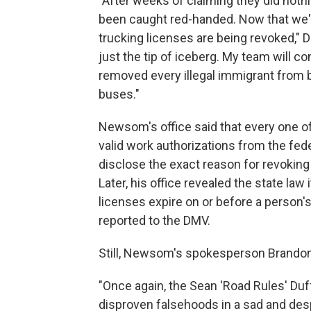
"After weeks of claiming they did not
been caught red-handed. Now that we've
trucking licenses are being revoked," Du
just the tip of iceberg. My team will co
removed every illegal immigrant from 
buses."
Newsom's office said that every one o
valid work authorizations from the feder
disclose the exact reason for revoking 
Later, his office revealed the state law
licenses expire on or before a person's
reported to the DMV.
Still, Newsom's spokesperson Brandon 
"Once again, the Sean 'Road Rules' Duff
disproven falsehoods in a sad and desp