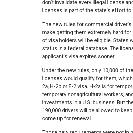
don't invalidate every illegal license 
licenses is part of the state's effort t
The new rules for commercial driver's
make getting them extremely hard for 
of visa holders will be eligible. States 
status in a federal database. The licens
applicant's visa expires sooner.
Under the new rules, only 10,000 of t
licenses would qualify for them, which
2a, H-2b or E-2 visa. H-2a is for tempor
temporary nonagricultural workers, and
investments in a U.S. business. But the
190,000 drivers will be allowed to keep
come up for renewal.
Those new requirements were not in pla