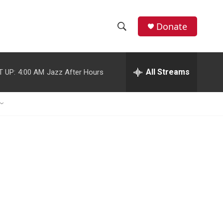
Donate
S
S
e
h
a
r
All Streams
T UP:
4:00 AM
Jazz After Hours
o
c
h
w
Q
u
S
e
r
e
y
a
r
c
h