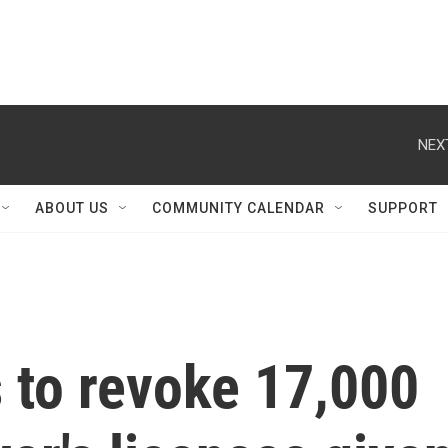
NEX
ABOUT US
COMMUNITY CALENDAR
SUPPORT
s to revoke 17,000