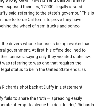
hing wrong, Gavin Newsom and California have
 exposed their lies, 17,000 illegally issued
ffy said, referring to the state's governor. "This is
ntinue to force California to prove they have
behind the wheel of semitrucks and school
f the drivers whose license is being revoked had
al government. At first, his office declined to
the licenses, saying only they violated state law.
 it was referring to was one that requires the
 legal status to be in the United State ends, as
Richards shot back at Duffy in a statement.
y fails to share the truth — spreading easily
erate attempt to please his dear leader," Richards