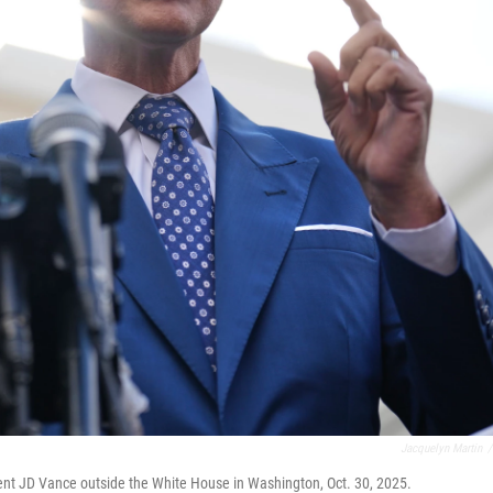
Jacquelyn Martin
/
dent JD Vance outside the White House in Washington, Oct. 30, 2025.