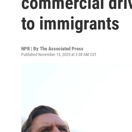
commercial driv
to immigrants
NPR | By
The Associated Press
Published November 13, 2025 at 3:38 AM CST