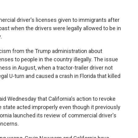
ercial driver's licenses given to immigrants after
past when the drivers were legally allowed to be in
.
cism from the Trump administration about
enses to people in the country illegally. The issue
ess in August, when a tractor-trailer driver not
egal U-turn and caused a crash in Florida that killed
id Wednesday that California's action to revoke
e state acted improperly even though it previously
fornia launched its review of commercial driver's
oncerns.