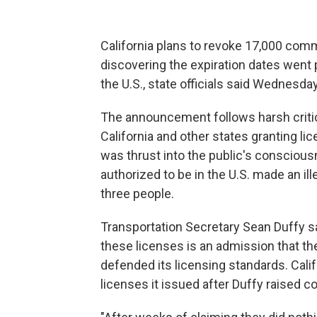
California plans to revoke 17,000 comm
discovering the expiration dates went 
the U.S., state officials said Wednesday
The announcement follows harsh criti
California and other states granting lic
was thrust into the public's consciousn
authorized to be in the U.S. made an ill
three people.
Transportation Secretary Sean Duffy sa
these licenses is an admission that th
defended its licensing standards. Cali
licenses it issued after Duffy raised c