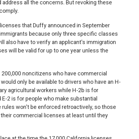
and address all the concerns. But revoking these
o comply.
 licenses that Duffy announced in September
immigrants because only three specific classes
will also have to verify an applicant's immigration
es will be valid for up to one year unless the
he 200,000 noncitizens who have commercial
 would only be available to drivers who have an H-
ary agricultural workers while H-2b is for
 E-2 is for people who make substantial
 rules won't be enforced retroactively, so those
 their commercial licenses at least until they
ce at the time the 17,000 California licenses