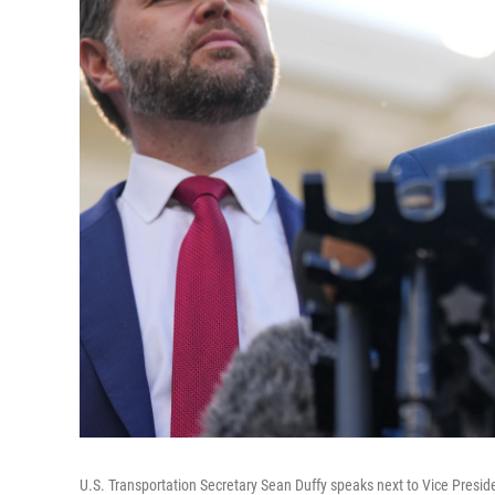
U.S. Transportation Secretary Sean Duffy speaks next to Vice Presi