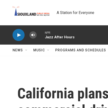
Skip to main content
A Station for Everyone
NPR
Jazz After Hours
NEWS
MUSIC
PROGRAMS AND SCHEDULES
California plan