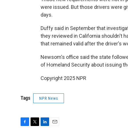
were issued. But those drivers were giv
days.
Duffy said in September that investiga
they reviewed in California shouldn't h
that remained valid after the driver's
Newsom's office said the state follow
of Homeland Security about issuing th
Copyright 2025 NPR
Tags
NPR News