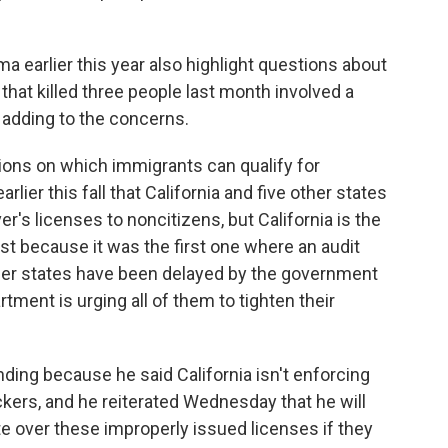
a earlier this year also highlight questions about
 that killed three people last month involved a
ly adding to the concerns.
ions on which immigrants can qualify for
lier this fall that California and five other states
's licenses to noncitizens, but California is the
st because it was the first one where an audit
her states have been delayed by the government
ment is urging all of them to tighten their
nding because he said California isn't enforcing
kers, and he reiterated Wednesday that he will
te over these improperly issued licenses if they