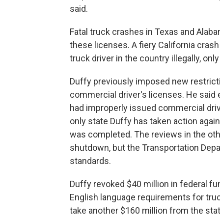
said.
Fatal truck crashes in Texas and Alabam
these licenses. A fiery California crash
truck driver in the country illegally, on
Duffy previously imposed new restrict
commercial driver's licenses. He said ear
had improperly issued commercial driver
only state Duffy has taken action again
was completed. The reviews in the ot
shutdown, but the Transportation Depart
standards.
Duffy revoked $40 million in federal fu
English language requirements for truc
take another $160 million from the sta