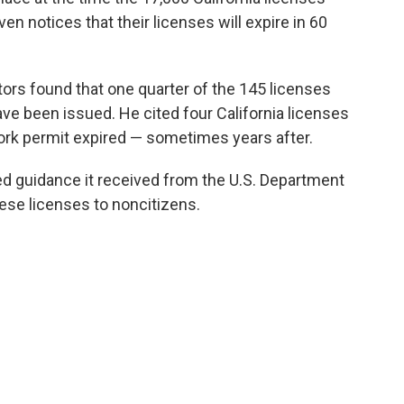
en notices that their licenses will expire in 60
tors found that one quarter of the 145 licenses
ave been issued. He cited four California licenses
 work permit expired — sometimes years after.
ed guidance it received from the U.S. Department
ese licenses to noncitizens.