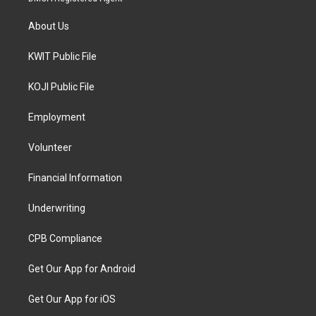
About Us
KWIT Public File
KOJI Public File
Employment
Volunteer
Financial Information
Underwriting
CPB Compliance
Get Our App for Android
Get Our App for iOS