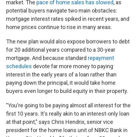
market. The
pace of home sales has slowed
, as
potential buyers navigate two main obstacles:
mortgage interest rates spiked in recent years, and
home prices continue to rise in many areas.
The new plan would also expose borrowers to debt
for 20 additional years compared to a 30-year
mortgage. And because standard
repayment
schedules
devote far more money to paying
interest in the early years of a loan rather than
paying down the principal, it would take home
buyers even longer to build equity in their property.
"You're going to be paying almost all interest for the
first 10 years. It's really akin to an interest-only loan
at that point," says Chris Hendrix, senior vice
president for the home loans unit of NBKC Bank in