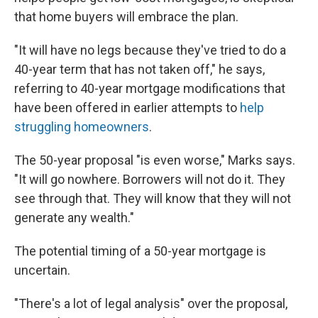
that home buyers will embrace the plan.
"It will have no legs because they've tried to do a
40-year term that has not taken off," he says,
referring to 40-year mortgage modifications that
have been offered in earlier attempts to
help
struggling homeowners
.
The 50-year proposal "is even worse," Marks says.
"It will go nowhere. Borrowers will not do it. They
see through that. They will know that they will not
generate any wealth."
The potential timing of a 50-year mortgage is
uncertain.
"There's a lot of legal analysis" over the proposal,