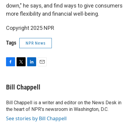
down," he says, and find ways to give consumers
more flexibility and financial well-being.
Copyright 2025 NPR
Tags
NPR News
F
T
L
E
a
w
i
m
c
i
n
a
e
t
k
i
Bill Chappell
b
t
e
l
o
e
d
o
r
I
Bill Chappell is a writer and editor on the News Desk in
k
n
the heart of NPR's newsroom in Washington, D.C.
See stories by Bill Chappell