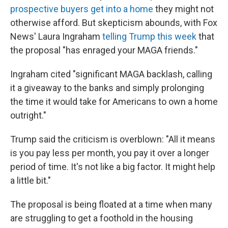
prospective buyers get into a home
they might not
otherwise afford. But skepticism abounds, with Fox
News' Laura Ingraham
telling Trump this week
that
the proposal "has enraged your MAGA friends."
Ingraham cited "significant MAGA backlash, calling
it a giveaway to the banks and simply prolonging
the time it would take for Americans to own a home
outright."
Trump said the criticism is overblown: "All it means
is you pay less per month, you pay it over a longer
period of time. It's not like a big factor. It might help
a little bit."
The proposal is being floated at a time when many
are struggling to get a foothold in the housing