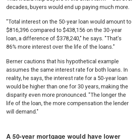
decades, buyers would end up paying much more.
"Total interest on the 50-year loan would amount to
$816,396 compared to $438,156 on the 30-year
loan, a difference of $378,240," he says. "That's
86% more interest over the life of the loans."
Berner cautions that his hypothetical example
assumes the same interest rate for both loans. In
reality, he says, the interest rate for a 50-year loan
would be higher than one for 30 years, making the
disparity even more pronounced. "The longer the
life of the loan, the more compensation the lender
will demand."