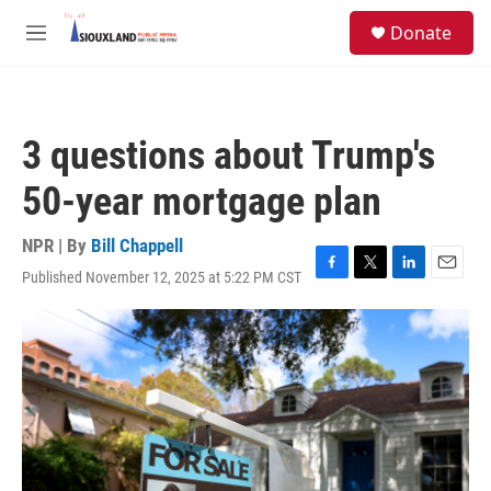
Skip to main content
S
Donate
e
M
a
e
r
n
c
u
h
3 questions about Trump's
u
e
50-year mortgage plan
r
y
NPR | By
Bill Chappell
Published November 12, 2025 at 5:22 PM CST
F
T
L
E
a
w
i
m
c
i
n
a
e
t
k
i
b
t
e
l
o
e
d
o
r
I
k
n