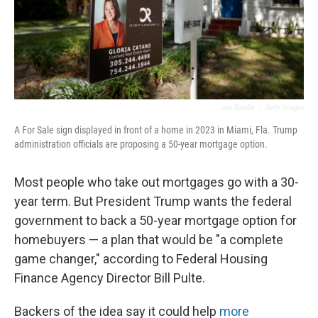
Joe Raedle
/
Getty Images
A For Sale sign displayed in front of a home in 2023 in Miami, Fla. Trump
administration officials are proposing a 50-year mortgage option.
Most people who take out mortgages go with a 30-
year term. But President Trump wants the federal
government to back a 50-year mortgage option for
homebuyers — a plan that would be "a complete
game changer," according to Federal Housing
Finance Agency Director Bill Pulte.
Backers of the idea say it could help
more