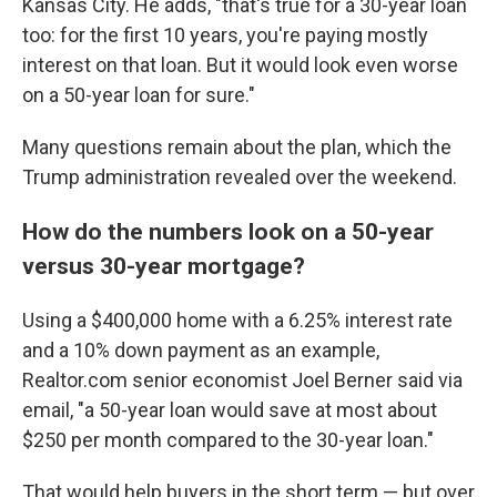
Kansas City. He adds, "that's true for a 30-year loan
too: for the first 10 years, you're paying mostly
interest on that loan. But it would look even worse
on a 50-year loan for sure."
Many questions remain about the plan, which the
Trump administration revealed over the weekend.
How do the numbers look on a 50-year
versus 30-year mortgage?
Using a $400,000 home with a 6.25% interest rate
and a 10% down payment as an example,
Realtor.com senior economist Joel Berner said via
email, "a 50-year loan would save at most about
$250 per month compared to the 30-year loan."
That would help buyers in the short term — but over