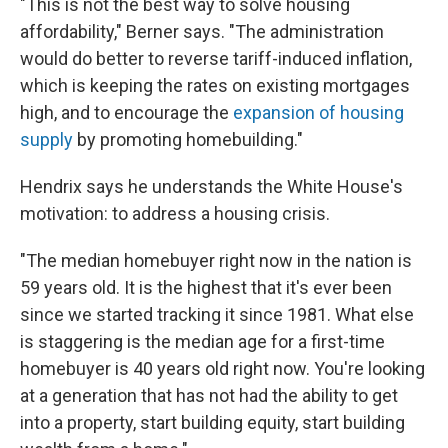
"This is not the best way to solve housing
affordability," Berner says. "The administration
would do better to reverse tariff-induced inflation,
which is keeping the rates on existing mortgages
high, and to encourage the
expansion of housing
supply
by promoting homebuilding."
Hendrix says he understands the White House's
motivation: to address a housing crisis.
"The median homebuyer right now in the nation is
59 years old. It is the highest that it's ever been
since we started tracking it since 1981. What else
is staggering is the median age for a first-time
homebuyer is 40 years old right now. You're looking
at a generation that has not had the ability to get
into a property, start building equity, start building