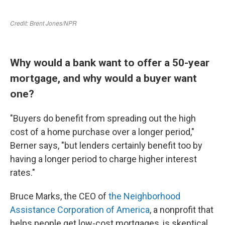
Why would a bank want to offer a 50-year
mortgage, and why would a buyer want
one?
"Buyers do benefit from spreading out the high
cost of a home purchase over a longer period,"
Berner says, "but lenders certainly benefit too by
having a longer period to charge higher interest
rates."
Bruce Marks, the CEO of
the Neighborhood
Assistance Corporation of America
, a nonprofit that
helps people get low-cost mortgages, is skeptical