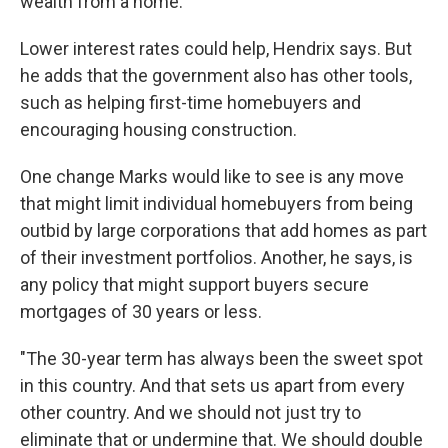
wealth from a home."
Lower interest rates could help, Hendrix says. But
he adds that the government also has other tools,
such as helping first-time homebuyers and
encouraging housing construction.
One change Marks would like to see is any move
that might limit individual homebuyers from being
outbid by large corporations that add homes as part
of their investment portfolios. Another, he says, is
any policy that might support buyers secure
mortgages of 30 years or less.
"The 30-year term has always been the sweet spot
in this country. And that sets us apart from every
other country. And we should not just try to
eliminate that or undermine that. We should double