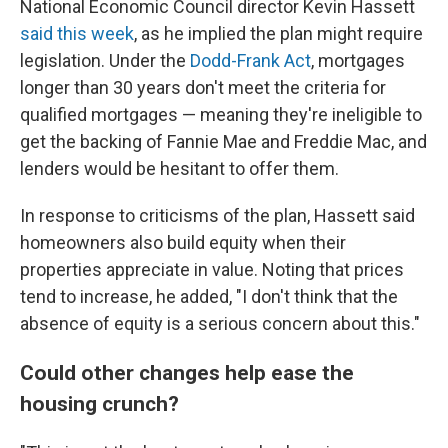
National Economic Council director Kevin Hassett
said this week
, as he implied the plan might require
legislation. Under the
Dodd-Frank Act
, mortgages
longer than 30 years don't meet the criteria for
qualified mortgages — meaning they're ineligible to
get the backing of Fannie Mae and Freddie Mac, and
lenders would be hesitant to offer them.
In response to criticisms of the plan, Hassett said
homeowners also build equity when their
properties appreciate in value. Noting that prices
tend to increase, he added, "I don't think that the
absence of equity is a serious concern about this."
Could other changes help ease the
housing crunch?