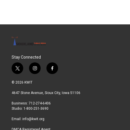
Stay Connected
t
i
f
w
n
a
i
s
c
© 2026 KWIT
t
t
e
t
a
b
4647 Stone Avenue, Sioux City, Iowa 51106
e
g
o
r
r
o
Business: 712-274-6406
a
k
Studio: 1-800-251-3690
m
Email:
info@kwit.org
DMCA Registered Agent