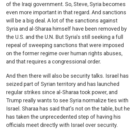
of the Iraqi government. So, Steve, Syria becomes
even more important in that regard. And sanctions
will be a big deal. A lot of the sanctions against
Syria and al-Sharaa himself have been removed by
the U.S. and the U.N. But Syria's still seeking a full
repeal of sweeping sanctions that were imposed
on the former regime over human rights abuses,
and that requires a congressional order.
And then there will also be security talks. Israel has
seized part of Syrian territory and has launched
regular strikes since al-Sharaa took power, and
Trump really wants to see Syria normalize ties with
Israel. Sharaa has said that's not on the table, but he
has taken the unprecedented step of having his
officials meet directly with Israel over security.