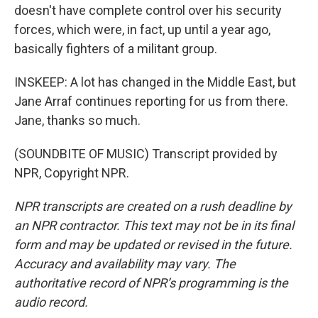
doesn't have complete control over his security
forces, which were, in fact, up until a year ago,
basically fighters of a militant group.
INSKEEP: A lot has changed in the Middle East, but
Jane Arraf continues reporting for us from there.
Jane, thanks so much.
(SOUNDBITE OF MUSIC) Transcript provided by
NPR, Copyright NPR.
NPR transcripts are created on a rush deadline by
an NPR contractor. This text may not be in its final
form and may be updated or revised in the future.
Accuracy and availability may vary. The
authoritative record of NPR’s programming is the
audio record.