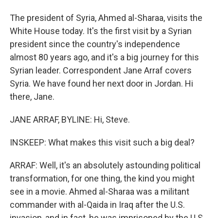
The president of Syria, Ahmed al-Sharaa, visits the
White House today. It's the first visit by a Syrian
president since the country's independence
almost 80 years ago, and it's a big journey for this
Syrian leader. Correspondent Jane Arraf covers
Syria. We have found her next door in Jordan. Hi
there, Jane.
JANE ARRAF, BYLINE: Hi, Steve.
INSKEEP: What makes this visit such a big deal?
ARRAF: Well, it's an absolutely astounding political
transformation, for one thing, the kind you might
see in a movie. Ahmed al-Sharaa was a militant
commander with al-Qaida in Iraq after the U.S.
invasion, and in fact, he was imprisoned by the U.S.