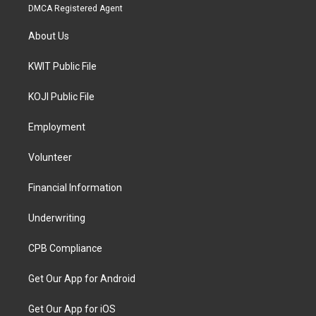
DMCA Registered Agent
About Us
KWIT Public File
KOJI Public File
Employment
Volunteer
Financial Information
Underwriting
CPB Compliance
Get Our App for Android
Get Our App for iOS