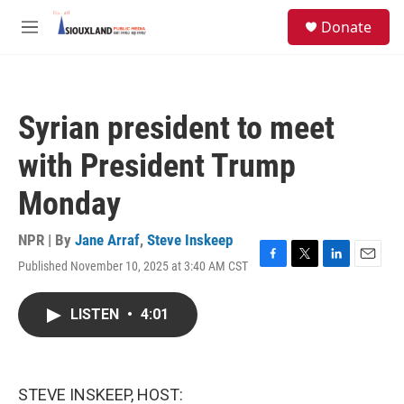
Skip to main content
S
Donate
e
M
a
e
r
n
c
u
h
Syrian president to meet
u
e
with President Trump
r
y
Monday
NPR | By
Jane Arraf
,
Steve Inskeep
Published November 10, 2025 at 3:40 AM CST
F
T
L
E
a
w
i
m
c
i
n
a
LISTEN
•
4:01
e
t
k
i
b
t
e
l
o
e
d
o
r
I
k
n
STEVE INSKEEP, HOST: