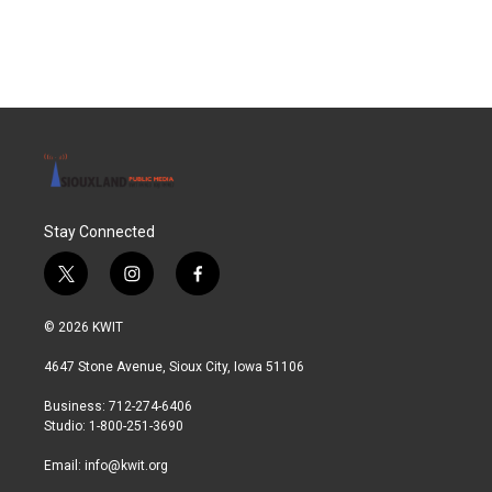
Stay Connected
t
i
f
w
n
a
i
s
c
© 2026 KWIT
t
t
e
t
a
b
4647 Stone Avenue, Sioux City, Iowa 51106
e
g
o
r
r
o
Business: 712-274-6406
a
k
Studio: 1-800-251-3690
m
Email:
info@kwit.org