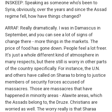
INSKEEP: Speaking as someone who's been to
Syria, obviously, over the years and since the Assad
regime fell, how have things changed?
ARRAF: Really dramatically. I was in Damascus in
September, and you can see a lot of signs of
change there - more things in the markets. The
price of food has gone down. People feel a lot freer.
It's just a whole different kind of atmosphere in
many respects, but there still is worry in other parts
of the country specifically. For instance, the U.N.
and others have called on Sharaa to bring to justice
members of security forces accused of
massacres. Those are massacres that have
happened in minority areas - Alawite areas, which
the Assads belong to, the Druze. Christians are
worried as well. The worry really is that Sharaa