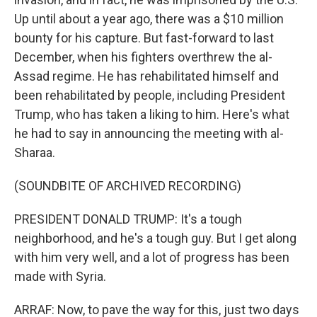
Up until about a year ago, there was a $10 million
bounty for his capture. But fast-forward to last
December, when his fighters overthrew the al-
Assad regime. He has rehabilitated himself and
been rehabilitated by people, including President
Trump, who has taken a liking to him. Here's what
he had to say in announcing the meeting with al-
Sharaa.
(SOUNDBITE OF ARCHIVED RECORDING)
PRESIDENT DONALD TRUMP: It's a tough
neighborhood, and he's a tough guy. But I get along
with him very well, and a lot of progress has been
made with Syria.
ARRAF: Now, to pave the way for this, just two days