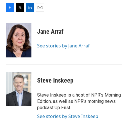
F
T
L
E
a
w
i
m
c
i
n
a
e
t
k
i
Jane Arraf
b
t
e
l
o
e
d
o
r
I
See stories by Jane Arraf
k
n
Steve Inskeep
Steve Inskeep is a host of NPR's Morning
Edition, as well as NPR's morning news
podcast Up First.
See stories by Steve Inskeep