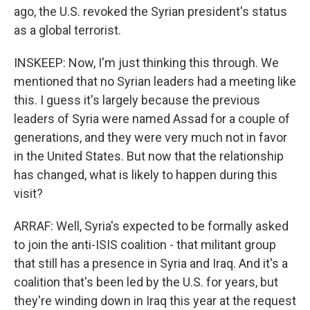
ago, the U.S. revoked the Syrian president's status
as a global terrorist.
INSKEEP: Now, I'm just thinking this through. We
mentioned that no Syrian leaders had a meeting like
this. I guess it's largely because the previous
leaders of Syria were named Assad for a couple of
generations, and they were very much not in favor
in the United States. But now that the relationship
has changed, what is likely to happen during this
visit?
ARRAF: Well, Syria's expected to be formally asked
to join the anti-ISIS coalition - that militant group
that still has a presence in Syria and Iraq. And it's a
coalition that's been led by the U.S. for years, but
they're winding down in Iraq this year at the request