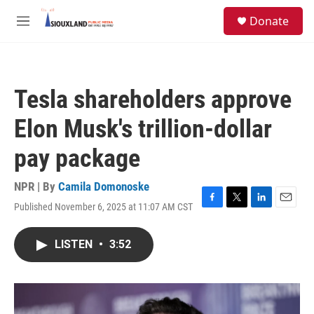
Skip to main content
S
Donate
e
M
a
e
r
n
c
u
h
Tesla shareholders approve
u
e
Elon Musk's trillion-dollar
r
y
pay package
NPR | By
Camila Domonoske
Published November 6, 2025 at 11:07 AM CST
F
T
L
E
a
w
i
m
c
i
n
a
LISTEN
•
3:52
e
t
k
i
b
t
e
l
o
e
d
o
r
I
k
n