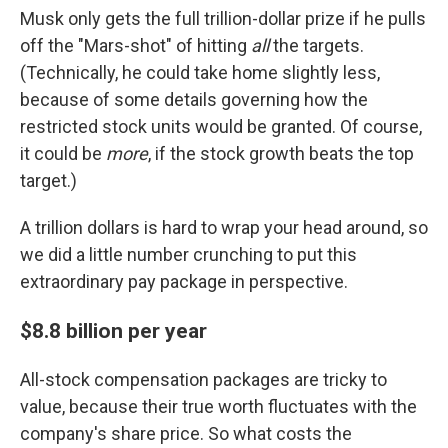
Musk only gets the full trillion-dollar prize if he pulls
off the "Mars-shot" of hitting
all
the targets.
(Technically, he could take home slightly less,
because of some details governing how the
restricted stock units would be granted. Of course,
it could be
more
, if the stock growth beats the top
target.)
A trillion dollars is hard to wrap your head around, so
we did a little number crunching to put this
extraordinary pay package in perspective.
$8.8 billion per year
All-stock compensation packages are tricky to
value, because their true worth fluctuates with the
company's share price. So what costs the