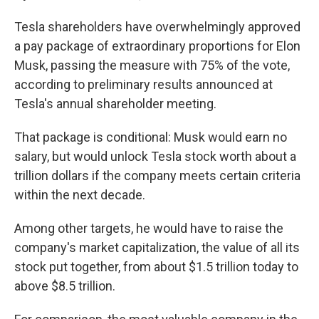
Tesla shareholders have overwhelmingly approved
a pay package of extraordinary proportions for Elon
Musk, passing the measure with 75% of the vote,
according to preliminary results announced at
Tesla's annual shareholder meeting.
That package is conditional: Musk would earn no
salary, but would unlock Tesla stock worth about a
trillion dollars if the company meets certain criteria
within the next decade.
Among other targets, he would have to raise the
company's market capitalization, the value of all its
stock put together, from about $1.5 trillion today to
above $8.5 trillion.