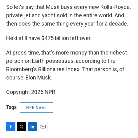
So let's say that Musk buys every new Rolls-Royce,
private jet and yacht sold in the entire world. And
then does the same thing every year for a decade.
He'd still have $475 billion left over.
At press time, that's more money than the richest
person on Earth possesses, according to the
Bloomberg's Billionaires Index. That person is, of
course, Elon Musk.
Copyright 2025 NPR
Tags
NPR News
F
T
L
E