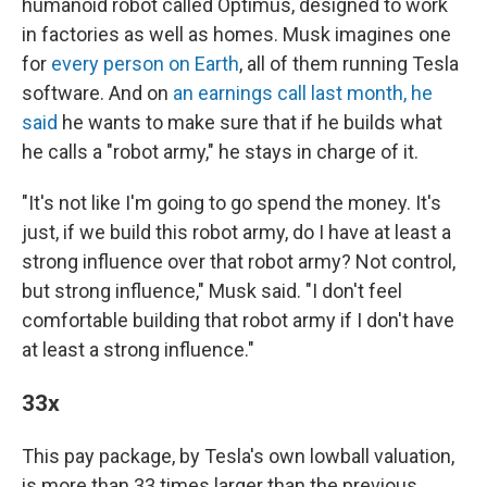
humanoid robot called Optimus, designed to work
in factories as well as homes. Musk imagines one
for
every person on Earth
, all of them running Tesla
software. And on
an earnings call last month, he
said
he wants to make sure that if he builds what
he calls a "robot army," he stays in charge of it.
"It's not like I'm going to go spend the money. It's
just, if we build this robot army, do I have at least a
strong influence over that robot army? Not control,
but strong influence," Musk said. "I don't feel
comfortable building that robot army if I don't have
at least a strong influence."
33x
This pay package, by Tesla's own lowball valuation,
is more than 33 times larger than the previous