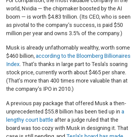
For comparison, the most valuable company in the
world, Nvidia — the chipmaker boosted by the AI
boom — is worth $4.83 trillion. (Its CEO, who is seen
as pivotal to the company's success, is paid $50
million per year and owns 3.5% of the company.)
Musk is already unfathomably wealthy, worth some
$460 billion,
according to the Bloomberg Billionaires
Index
. That's thanks in large part to Tesla's soaring
stock price, currently worth about $465 per share.
(That's more than 400 times more valuable than at
the company's IPO in 2010.)
A previous pay package that offered Musk a then-
unprecedented $55.8 billion has been tied up in
a
lengthy court battle
after a judge ruled that the
board was too cozy with Musk in designing it. That
case is still pending, and
Tesla's board has made