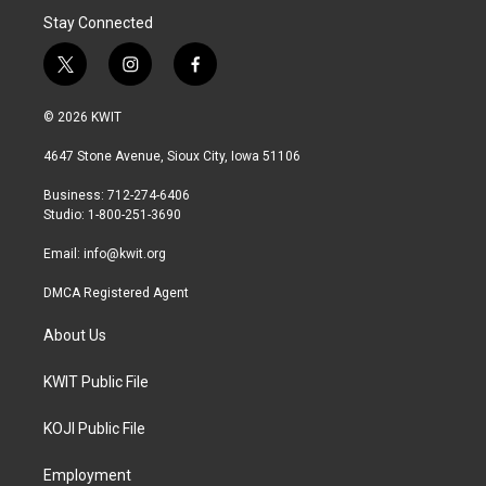
Stay Connected
t
i
f
w
n
a
i
s
c
© 2026 KWIT
t
t
e
t
a
b
4647 Stone Avenue, Sioux City, Iowa 51106
e
g
o
r
r
o
Business: 712-274-6406
a
k
Studio: 1-800-251-3690
m
Email:
info@kwit.org
DMCA Registered Agent
About Us
KWIT Public File
KOJI Public File
Employment