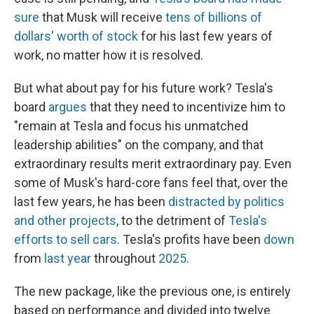
sure
that Musk will receive
tens of billions of
dollars' worth of stock
for his last few years of
work, no matter how it is resolved.
But what about pay for his future work? Tesla's
board
argues
that they need to incentivize him to
"remain at Tesla and focus his unmatched
leadership abilities" on the company, and that
extraordinary results merit extraordinary pay. Even
some of Musk's hard-core fans feel that, over the
last few years, he has been
distracted by politics
and other projects
, to the detriment of
Tesla's
efforts to sell cars
. Tesla's profits have been
down
from
last year
throughout
2025
.
The new package, like the previous one, is entirely
based on performance and divided into twelve