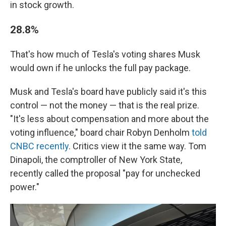
in stock growth.
28.8%
That's how much of Tesla's voting shares Musk
would own if he unlocks the full pay package.
Musk and Tesla's board have publicly said it's this
control — not the money — that is the real prize.
"It's less about compensation and more about the
voting influence," board chair Robyn Denholm
told
CNBC recently
. Critics view it the same way. Tom
Dinapoli, the comptroller of New York State,
recently called the proposal "pay for unchecked
power."