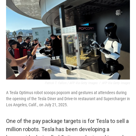
Patrick T. Fallon / AFP Via Getty Images
/
AFP Via Getty Images
A Tesla Optimus robot scoops popcorn and gestures at attendees during
the opening of the Tesla Diner and Drive-In restaurant and Supercharger in
Los Angeles, Calif., on July 21, 2025.
One of the pay package targets is for Tesla to sell a
million robots. Tesla has been developing a