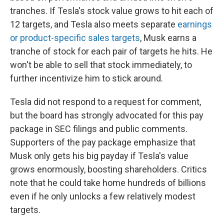
tranches. If Tesla's stock value grows to hit each of
12 targets, and Tesla also meets separate
earnings
or product-specific sales targets
, Musk earns a
tranche of stock for each pair of targets he hits. He
won't be able to sell that stock immediately, to
further incentivize him to stick around.
Tesla did not respond to a request for comment,
but the board has strongly advocated for this pay
package in SEC filings and public comments.
Supporters of the pay package emphasize that
Musk only gets his big payday if Tesla's value
grows enormously, boosting shareholders. Critics
note that he could take home hundreds of billions
even if he only unlocks a few relatively modest
targets.