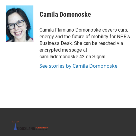
a
w
i
m
c
i
n
a
e
t
k
i
Camila Domonoske
b
t
e
l
o
e
d
o
r
I
Camila Flamiano Domonoske covers cars,
k
n
energy and the future of mobility for NPR's
Business Desk. She can be reached via
encrypted message at
camiladomonoske.42 on Signal.
See stories by Camila Domonoske