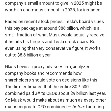
company a small amount to give in 2025 might be
worth an enormous amount in 2035, for instance.
Based on recent stock prices, Tesla's board values
this pay package at around $88 billion, which is a
small fraction of what Musk would actually receive
if he hits his targets and Tesla stock soars. But
even using that very conservative figure, it works
out to $8.8 billion a year.
Glass Lewis, a proxy advisory firm, analyzes
company books and recommends how
shareholders should vote on decisions like this.
The firm estimates that the entire S&P 500
combined paid
all
its CEOs about $9 billion last year.
So Musk would make about as much as every other
major corporate CEO combined —
before
factoring