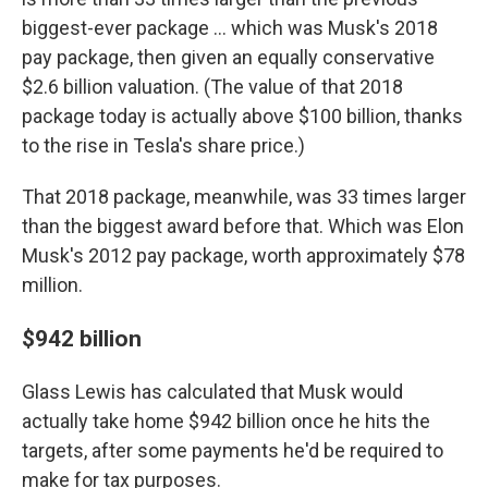
biggest-ever package … which was Musk's 2018
pay package, then given an equally conservative
$2.6 billion valuation. (The value of that 2018
package today is actually above $100 billion, thanks
to the rise in Tesla's share price.)
That 2018 package, meanwhile, was 33 times larger
than the biggest award before that. Which was Elon
Musk's 2012 pay package, worth approximately $78
million.
$942 billion
Glass Lewis has calculated that Musk would
actually take home $942 billion once he hits the
targets, after some payments he'd be required to
make for tax purposes.