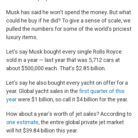
Musk has said he won't spend the money. But what
could he buy if he did? To give a sense of scale, we
pulled the numbers for some of the world's priciest
luxury items.
Let's say Musk bought every single Rolls Royce
sold in a year — last year that was 5,712 cars at
about $500,000 each. That's $2.85 billion.
Let's say he also bought every yacht on offer for a
year. Global yacht sales in the
first quarter of this
year
were $1 billion, so call it $4 billion for the year.
How about a year's worth of jet sales? According to
one estimate
, the entire global private jet market
will hit $39.84 billion this year.