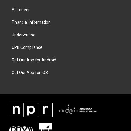
Volunteer
Financial Information
Underwriting
CPB Compliance
Get Our App for Android
Get Our App for iOS