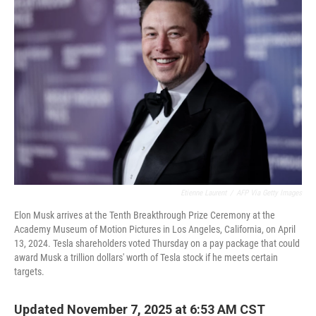
Etienne Laurent
/
AFP Via Getty Images
Elon Musk arrives at the Tenth Breakthrough Prize Ceremony at the
Academy Museum of Motion Pictures in Los Angeles, California, on April
13, 2024. Tesla shareholders voted Thursday on a pay package that could
award Musk a trillion dollars' worth of Tesla stock if he meets certain
targets.
Updated November 7, 2025 at 6:53 AM CST