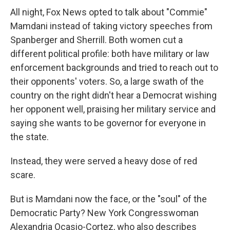
All night, Fox News opted to talk about "Commie"
Mamdani instead of taking victory speeches from
Spanberger and Sherrill. Both women cut a
different political profile: both have military or law
enforcement backgrounds and tried to reach out to
their opponents' voters. So, a large swath of the
country on the right didn't hear a Democrat wishing
her opponent well, praising her military service and
saying she wants to be governor for everyone in
the state.
Instead, they were served a heavy dose of red
scare.
But is Mamdani now the face, or the "soul" of the
Democratic Party? New York Congresswoman
Alexandria Ocasio-Cortez, who also describes