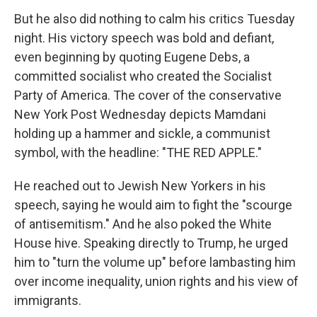
But he also did nothing to calm his critics Tuesday
night. His victory speech was bold and defiant,
even beginning by quoting Eugene Debs, a
committed socialist who created the Socialist
Party of America. The cover of the conservative
New York Post Wednesday depicts Mamdani
holding up a hammer and sickle, a communist
symbol, with the headline: "THE RED APPLE."
He reached out to Jewish New Yorkers in his
speech, saying he would aim to fight the "scourge
of antisemitism." And he also poked the White
House hive. Speaking directly to Trump, he urged
him to "turn the volume up" before lambasting him
over income inequality, union rights and his view of
immigrants.