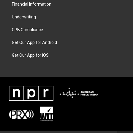
Financial Information
Underwriting
CPB Compliance
Get Our App for Android
Get Our App for iOS