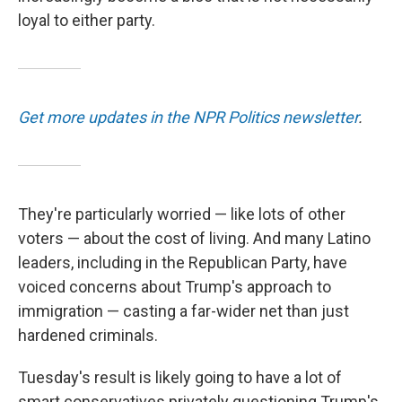
loyal to either party.
Get more updates in the NPR Politics newsletter
.
They're particularly worried — like lots of other
voters — about the cost of living. And many Latino
leaders, including in the Republican Party, have
voiced concerns about Trump's approach to
immigration — casting a far-wider net than just
hardened criminals.
Tuesday's result is likely going to have a lot of
smart conservatives privately questioning Trump's