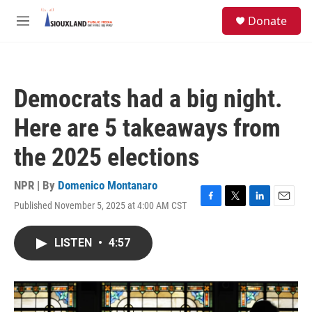
Skip to main content
S
Donate
e
M
a
e
r
n
c
u
h
Democrats had a big night.
u
e
Here are 5 takeaways from
r
y
the 2025 elections
NPR | By
Domenico Montanaro
Published November 5, 2025 at 4:00 AM CST
F
T
L
E
a
w
i
m
c
i
n
a
LISTEN
•
4:57
e
t
k
i
b
t
e
l
o
e
d
o
r
I
k
n