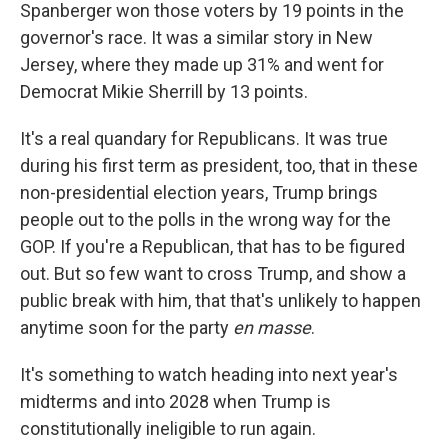
Spanberger won those voters by 19 points in the
governor's race. It was a similar story in New
Jersey, where they made up 31% and went for
Democrat Mikie Sherrill by 13 points.
It's a real quandary for Republicans. It was true
during his first term as president, too, that in these
non-presidential election years, Trump brings
people out to the polls in the wrong way for the
GOP. If you're a Republican, that has to be figured
out. But so few want to cross Trump, and show a
public break with him, that that's unlikely to happen
anytime soon for the party
en masse
.
It's something to watch heading into next year's
midterms and into 2028 when Trump is
constitutionally ineligible to run again.