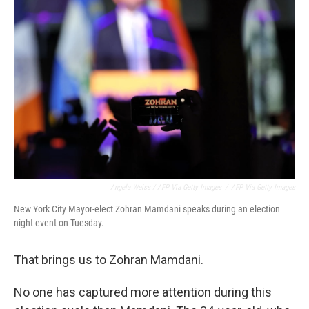
Angela Weiss / AFP Via Getty Images
/
AFP Via Getty Images
New York City Mayor-elect Zohran Mamdani speaks during an election
night event on Tuesday.
That brings us to Zohran Mamdani.
No one has captured more attention during this