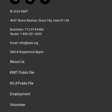
t
i
f
w
n
a
i
s
c
© 2026 KWIT
t
t
e
t
a
b
4647 Stone Avenue, Sioux City, Iowa 51106
e
g
o
r
r
o
Business: 712-274-6406
a
k
Studio: 1-800-251-3690
m
Email:
info@kwit.org
DMCA Registered Agent
About Us
KWIT Public File
KOJI Public File
Employment
Volunteer