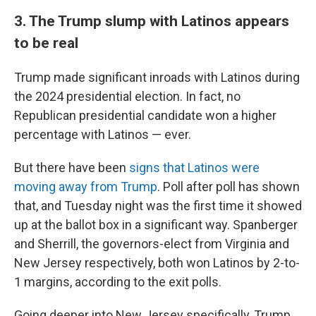
3. The Trump slump with Latinos appears
to be real
Trump made significant inroads with Latinos during
the 2024 presidential election. In fact, no
Republican presidential candidate won a higher
percentage with Latinos — ever.
But there have been
signs that Latinos were
moving away from Trump
. Poll after poll has shown
that, and Tuesday night was the first time it showed
up at the ballot box in a significant way. Spanberger
and Sherrill, the governors-elect from Virginia and
New Jersey respectively, both won Latinos by 2-to-
1 margins, according to the exit polls.
Going deeper into New Jersey specifically, Trump