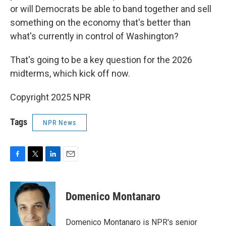
or will Democrats be able to band together and sell
something on the economy that's better than
what's currently in control of Washington?
That's going to be a key question for the 2026
midterms, which kick off now.
Copyright 2025 NPR
Tags
NPR News
F
T
L
E
a
w
i
m
c
i
n
a
e
t
k
i
Domenico Montanaro
b
t
e
l
o
e
d
o
r
I
Domenico Montanaro is NPR's senior