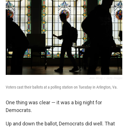
Alex Wong
/
Getty Images
Voters cast their ballots at a polling station on Tuesday in Arlington, Va.
One thing was clear — it was a big night for
Democrats.
Up and down the ballot, Democrats did well. That