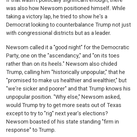
was also how Newsom positioned himself. While
taking a victory lap, he tried to show he's a
Democrat looking to counterbalance Trump not just
with congressional districts but as a leader.
Newsom called it a "good night" for the Democratic
Party, one on the "ascendancy," and "on its toes
rather than on its heels." Newsom also chided
Trump, calling him "historically unpopular," that he
"promised to make us healthier and wealthier," but
"we're sicker and poorer" and that Trump knows his
unpopular position. "Why else," Newsom asked,
would Trump try to get more seats out of Texas
except to try to "rig" next year's elections?
Newsom boasted of his state standing "firm in
response" to Trump.