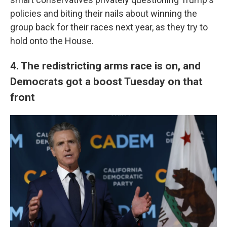
policies and biting their nails about winning the
group back for their races next year, as they try to
hold onto the House.
4. The redistricting arms race is on, and
Democrats got a boost Tuesday on that
front