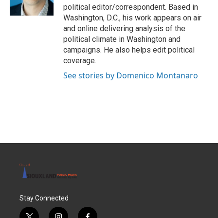
k
n
political editor/correspondent. Based in
Washington, D.C., his work appears on air
and online delivering analysis of the
political climate in Washington and
campaigns. He also helps edit political
coverage.
See stories by Domenico Montanaro
Stay Connected