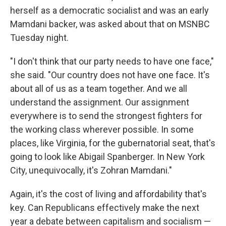
herself as a democratic socialist and was an early
Mamdani backer, was asked about that on MSNBC
Tuesday night.
"I don't think that our party needs to have one face,"
she said. "Our country does not have one face. It's
about all of us as a team together. And we all
understand the assignment. Our assignment
everywhere is to send the strongest fighters for
the working class wherever possible. In some
places, like Virginia, for the gubernatorial seat, that's
going to look like Abigail Spanberger. In New York
City, unequivocally, it's Zohran Mamdani."
Again, it's the cost of living and affordability that's
key. Can Republicans effectively make the next
year a debate between capitalism and socialism —