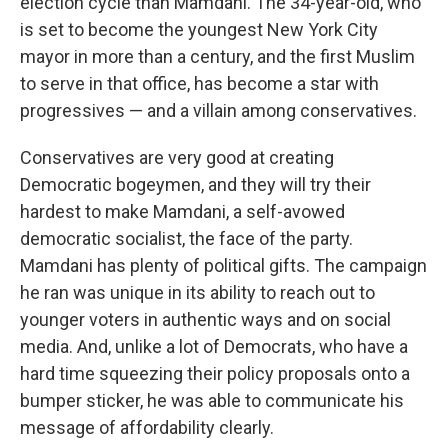
election cycle than Mamdani. The 34-year-old, who
is set to become the youngest New York City
mayor in more than a century, and the first Muslim
to serve in that office, has become a star with
progressives — and a villain among conservatives.
Conservatives are very good at creating
Democratic bogeymen, and they will try their
hardest to make Mamdani, a self-avowed
democratic socialist, the face of the party.
Mamdani has plenty of political gifts. The campaign
he ran was unique in its ability to reach out to
younger voters in authentic ways and on social
media. And, unlike a lot of Democrats, who have a
hard time squeezing their policy proposals onto a
bumper sticker, he was able to communicate his
message of affordability clearly.