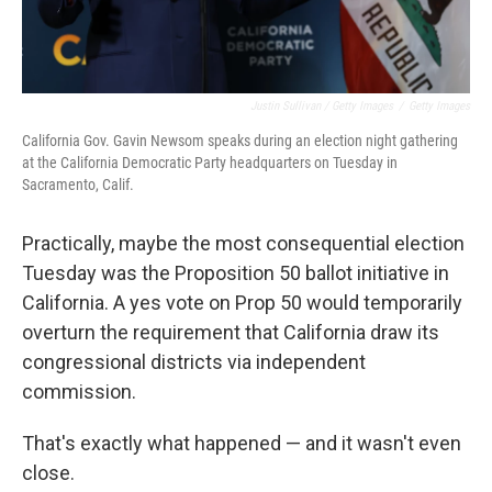
Justin Sullivan / Getty Images
/
Getty Images
California Gov. Gavin Newsom speaks during an election night gathering
at the California Democratic Party headquarters on Tuesday in
Sacramento, Calif.
Practically, maybe the most consequential election
Tuesday was the Proposition 50 ballot initiative in
California. A yes vote on Prop 50 would temporarily
overturn the requirement that California draw its
congressional districts via independent
commission.
That's exactly what happened — and it wasn't even
close.