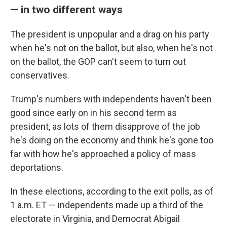
— in two different ways
The president is unpopular and a drag on his party
when he's not on the ballot, but also, when he's not
on the ballot, the GOP can't seem to turn out
conservatives.
Trump's numbers with independents haven't been
good since early on in his second term as
president, as lots of them disapprove of the job
he's doing on the economy and think he's gone too
far with how he's approached a policy of mass
deportations.
In these elections, according to the exit polls, as of
1 a.m. ET — independents made up a third of the
electorate in Virginia, and Democrat Abigail