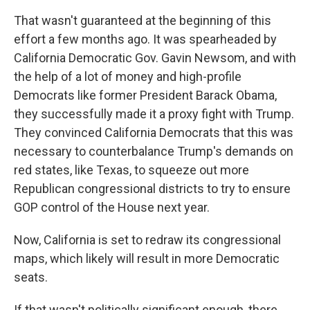
That wasn't guaranteed at the beginning of this
effort a few months ago. It was spearheaded by
California Democratic Gov. Gavin Newsom, and with
the help of a lot of money and high-profile
Democrats like former President Barack Obama,
they successfully made it a proxy fight with Trump.
They convinced California Democrats that this was
necessary to counterbalance Trump's demands on
red states, like Texas, to squeeze out more
Republican congressional districts to try to ensure
GOP control of the House next year.
Now, California is set to redraw its congressional
maps, which likely will result in more Democratic
seats.
If that wasn't politically significant enough, there