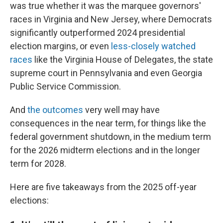
was true whether it was the marquee governors'
races in Virginia and New Jersey, where Democrats
significantly outperformed 2024 presidential
election margins, or even
less-closely watched
races
like the Virginia House of Delegates, the state
supreme court in Pennsylvania and even Georgia
Public Service Commission.
And
the outcomes
very well may have
consequences in the near term, for things like the
federal government shutdown, in the medium term
for the 2026 midterm elections and in the longer
term for 2028.
Here are five takeaways from the 2025 off-year
elections: