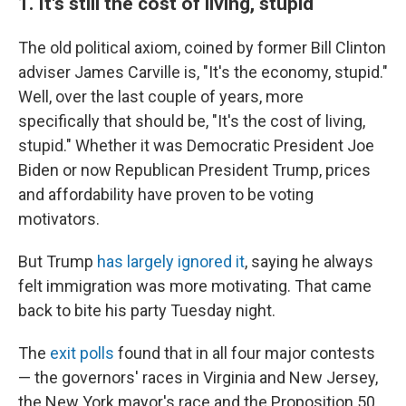
1.
It's still the cost of living, stupid
The old political axiom, coined by former Bill Clinton
adviser James Carville is, "It's the economy, stupid."
Well, over the last couple of years, more
specifically that should be, "It's the cost of living,
stupid." Whether it was Democratic President Joe
Biden or now Republican President Trump, prices
and affordability have proven to be voting
motivators.
But Trump
has largely ignored it
, saying he always
felt immigration was more motivating. That came
back to bite his party Tuesday night.
The
exit polls
found that in all four major contests
— the governors' races in Virginia and New Jersey,
the New York mayor's race and the Proposition 50