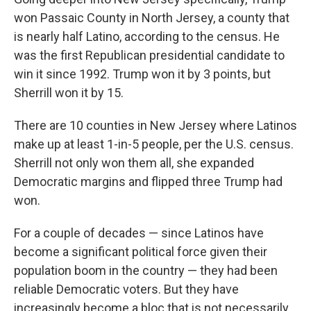
won Passaic County in North Jersey, a county that
is nearly half Latino, according to the census. He
was the first Republican presidential candidate to
win it since 1992. Trump won it by 3 points, but
Sherrill won it by 15.
There are 10 counties in New Jersey where Latinos
make up at least 1-in-5 people, per the U.S. census.
Sherrill not only won them all, she expanded
Democratic margins and flipped three Trump had
won.
For a couple of decades — since Latinos have
become a significant political force given their
population boom in the country — they had been
reliable Democratic voters. But they have
increasingly become a bloc that is not necessarily