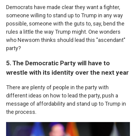
Democrats have made clear they want a fighter,
someone willing to stand up to Trump in any way
possible, someone with the guts to, say, bend the
rules a little the way Trump might. One wonders
who Newsom thinks should lead this "ascendant"
party?
5. The Democratic Party will have to
wrestle with its identity over the next year
There are plenty of people in the party with
different ideas on how to lead the party, push a
message of affordability and stand up to Trump in
the process.