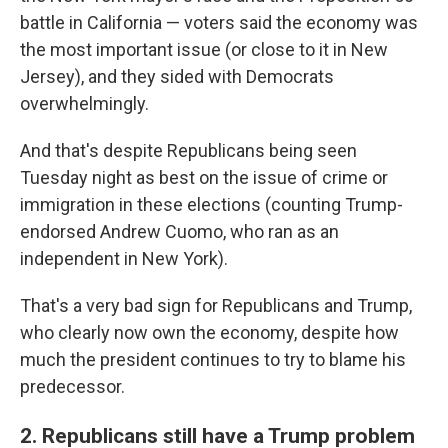
battle in California — voters said the economy was
the most important issue (or close to it in New
Jersey), and they sided with Democrats
overwhelmingly.
And that's despite Republicans being seen
Tuesday night as best on the issue of crime or
immigration in these elections (counting Trump-
endorsed Andrew Cuomo, who ran as an
independent in New York).
That's a very bad sign for Republicans and Trump,
who clearly now own the economy, despite how
much the president continues to try to blame his
predecessor.
2. Republicans still have a Trump problem