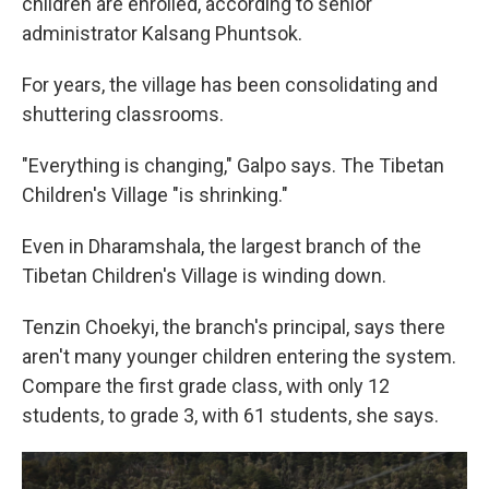
children are enrolled, according to senior
administrator Kalsang Phuntsok.
For years, the village has been consolidating and
shuttering classrooms.
"Everything is changing," Galpo says. The Tibetan
Children's Village "is shrinking."
Even in Dharamshala, the largest branch of the
Tibetan Children's Village is winding down.
Tenzin Choekyi, the branch's principal, says there
aren't many younger children entering the system.
Compare the first grade class, with only 12
students, to grade 3, with 61 students, she says.