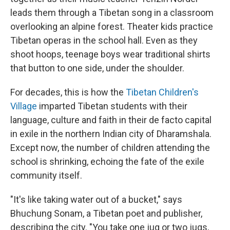
leads them through a Tibetan song in a classroom
overlooking an alpine forest. Theater kids practice
Tibetan operas in the school hall. Even as they
shoot hoops, teenage boys wear traditional shirts
that button to one side, under the shoulder.
For decades, this is how the
Tibetan Children's
Village
imparted Tibetan students with their
language, culture and faith in their de facto capital
in exile in the northern Indian city of Dharamshala.
Except now, the number of children attending the
school is shrinking, echoing the fate of the exile
community itself.
"It's like taking water out of a bucket," says
Bhuchung Sonam, a Tibetan poet and publisher,
describing the city. "You take one jug or two jugs,