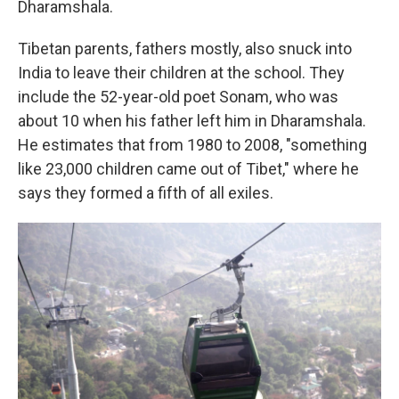
Dharamshala.
Tibetan parents, fathers mostly, also snuck into
India to leave their children at the school. They
include the 52-year-old poet Sonam, who was
about 10 when his father left him in Dharamshala.
He estimates that from 1980 to 2008, "something
like 23,000 children came out of Tibet," where he
says they formed a fifth of all exiles.