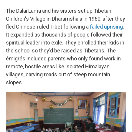
The Dalai Lama and his sisters set up Tibetan
Children's Village in Dharamshala in 1960, after they
fled Chinese-ruled Tibet following a
failed uprising
.
It expanded as thousands of people followed their
spiritual leader into exile. They enrolled their kids in
the school so they'd be raised as Tibetans. The
émigrés included parents who only found work in
remote, hostile areas like isolated Himalayan
villages, carving roads out of steep mountain
slopes.