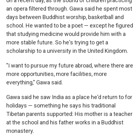
on a recent day, as the sound of children practicing
an opera filtered through. Gawa said he spent most
days between Buddhist worship, basketball and
school. He wanted to be a poet — except he figured
that studying medicine would provide him with a
more stable future. So he's trying to get a
scholarship to a university in the United Kingdom.
"I want to pursue my future abroad, where there are
more opportunities, more facilities, more
everything," Gawa said.
Gawa said he saw India as a place he'd return to for
holidays — something he says his traditional
Tibetan parents supported: His mother is a teacher
at the school and his father works in a Buddhist
monastery.