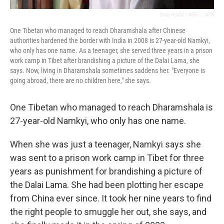
Diaa Hadid / NPR
/
NPR
One Tibetan who managed to reach Dharamshala after Chinese
authorities hardened the border with India in 2008 is 27-year-old Namkyi,
who only has one name. As a teenager, she served three years in a prison
work camp in Tibet after brandishing a picture of the Dalai Lama, she
says. Now, living in Dharamshala sometimes saddens her. "Everyone is
going abroad, there are no children here," she says.
One Tibetan who managed to reach Dharamshala is
27-year-old Namkyi, who only has one name.
When she was just a teenager, Namkyi says she
was sent to a prison work camp in Tibet for three
years as punishment for brandishing a picture of
the Dalai Lama. She had been plotting her escape
from China ever since. It took her nine years to find
the right people to smuggle her out, she says, and