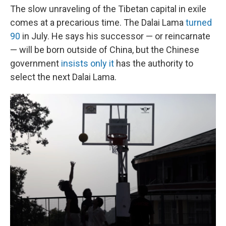
The slow unraveling of the Tibetan capital in exile
comes at a precarious time. The Dalai Lama
turned
90
in July. He says his successor — or reincarnate
— will be born outside of China, but the Chinese
government
insists only it
has the authority to
select the next Dalai Lama.