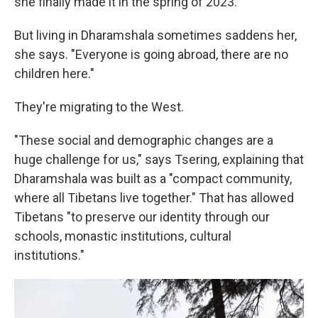
she finally made it in the spring of 2023.
But living in Dharamshala sometimes saddens her,
she says. "Everyone is going abroad, there are no
children here."
They're migrating to the West.
"These social and demographic changes are a
huge challenge for us," says Tsering, explaining that
Dharamshala was built as a "compact community,
where all Tibetans live together." That has allowed
Tibetans "to preserve our identity through our
schools, monastic institutions, cultural
institutions."