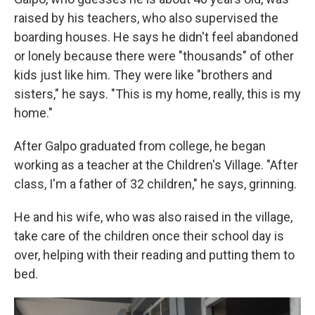
raised by his teachers, who also supervised the
boarding houses. He says he didn't feel abandoned
or lonely because there were "thousands" of other
kids just like him. They were like "brothers and
sisters," he says. "This is my home, really, this is my
home."
After Galpo graduated from college, he began
working as a teacher at the Children's Village. "After
class, I'm a father of 32 children," he says, grinning.
He and his wife, who was also raised in the village,
take care of the children once their school day is
over, helping with their reading and putting them to
bed.