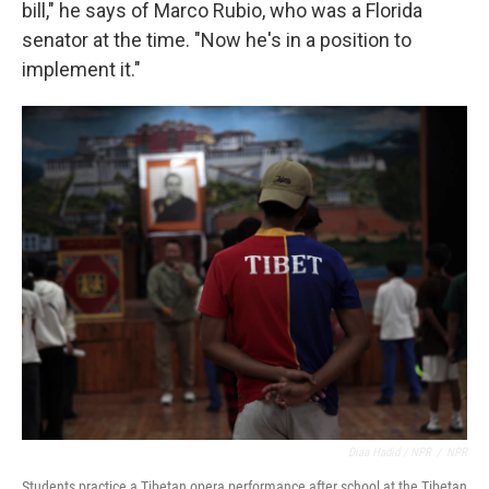
bill," he says of Marco Rubio, who was a Florida
senator at the time. "Now he's in a position to
implement it."
Diaa Hadid / NPR
/
NPR
Students practice a Tibetan opera performance after school at the Tibetan