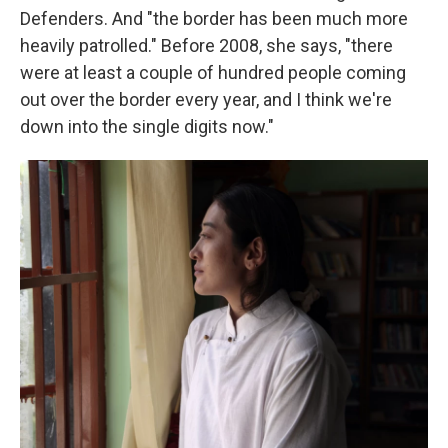
Defenders. And "the border has been much more
heavily patrolled." Before 2008, she says, "there
were at least a couple of hundred people coming
out over the border every year, and I think we're
down into the single digits now."