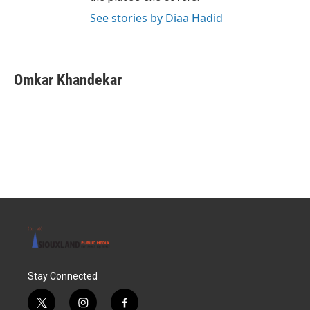
See stories by Diaa Hadid
Omkar Khandekar
Stay Connected
t
i
f