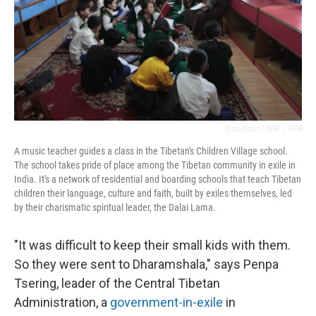
Diaa Hadid / NPR
/
NPR
A music teacher guides a class in the Tibetan's Children Village school.
The school takes pride of place among the Tibetan community in exile in
India. It's a network of residential and boarding schools that teach Tibetan
children their language, culture and faith, built by exiles themselves, led
by their charismatic spiritual leader, the Dalai Lama.
"It was difficult to keep their small kids with them.
So they were sent to Dharamshala," says Penpa
Tsering, leader of the Central Tibetan
Administration, a
government-in-exile
in