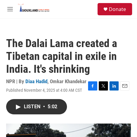
Skip to main content
S
Donate
e
M
a
e
r
n
c
u
h
The Dalai Lama created a
u
e
Tibetan capital in exile in
r
y
India. It's shrinking
NPR | By
Diaa Hadid
,
Omkar Khandekar
Published November 4, 2025 at 4:00 AM CST
F
T
L
E
a
w
i
m
c
i
n
a
LISTEN
•
5:02
e
t
k
i
b
t
e
l
o
e
d
o
r
I
k
n