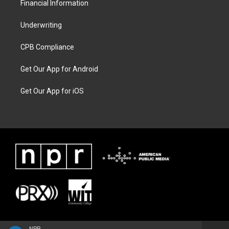
Financial Information
Underwriting
CPB Compliance
Get Our App for Android
Get Our App for iOS