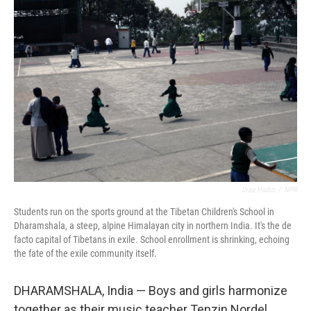
Diaa Hadid
/
NPR
Students run on the sports ground at the Tibetan Children's School in
Dharamshala, a steep, alpine Himalayan city in northern India. It's the de
facto capital of Tibetans in exile. School enrollment is shrinking, echoing
the fate of the exile community itself.
DHARAMSHALA, India — Boys and girls harmonize
together as their music teacher Tenzin Nordel