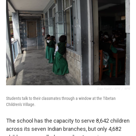
Diaa Hadid / NPR
/
NPR
Students talk to their classmates through a window at the Tibetan
Children's Village.
The school has the capacity to serve 8,642 children
across its seven Indian branches, but only 4,682