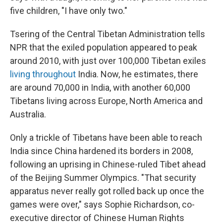
five children, "I have only two."
Tsering of the Central Tibetan Administration tells
NPR that the exiled population appeared to peak
around 2010, with just over 100,000 Tibetan exiles
living throughout
India. Now, he estimates, there
are around 70,000 in India, with another 60,000
Tibetans living across Europe, North America and
Australia.
Only a trickle of Tibetans have been able to reach
India since China hardened its borders in 2008,
following an uprising in Chinese-ruled Tibet ahead
of the Beijing Summer Olympics. "That security
apparatus never really got rolled back up once the
games were over," says Sophie Richardson, co-
executive director of Chinese Human Rights