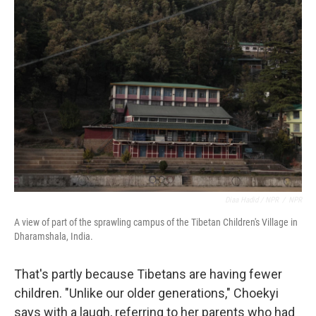
Diaa Hadid / NPR
/
NPR
A view of part of the sprawling campus of the Tibetan Children's Village in
Dharamshala, India.
That's partly because Tibetans are having fewer
children. "Unlike our older generations," Choekyi
says with a laugh, referring to her parents who had