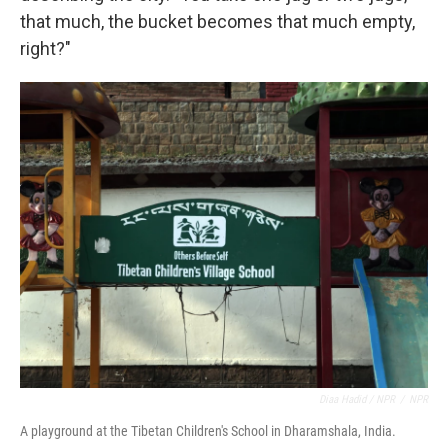
that much, the bucket becomes that much empty,
right?"
Diaa Hadid / NPR
/
NPR
A playground at the Tibetan Children's School in Dharamshala, India.