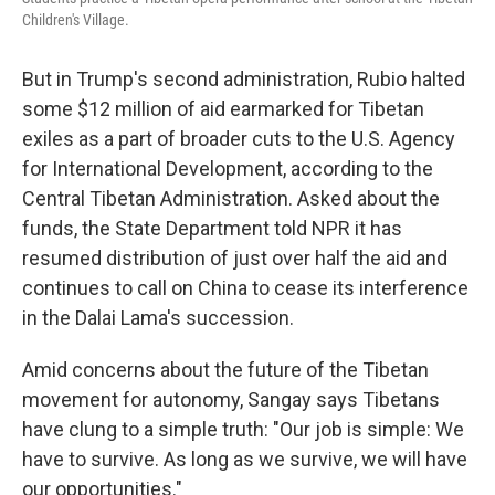
Children's Village.
But in Trump's second administration, Rubio halted
some $12 million of aid earmarked for Tibetan
exiles as a part of broader cuts to the U.S. Agency
for International Development, according to the
Central Tibetan Administration. Asked about the
funds, the State Department told NPR it has
resumed distribution of just over half the aid and
continues to call on China to cease its interference
in the Dalai Lama's succession.
Amid concerns about the future of the Tibetan
movement for autonomy, Sangay says Tibetans
have clung to a simple truth: "Our job is simple: We
have to survive. As long as we survive, we will have
our opportunities."