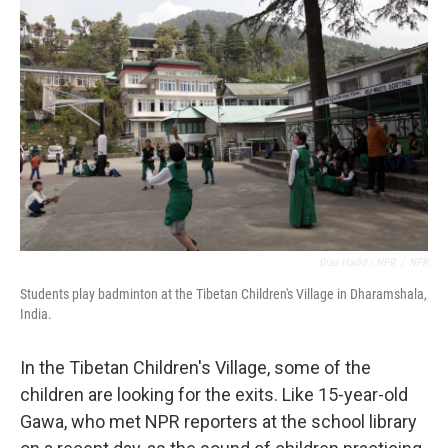
Diaa Hadid / NPR
/
NPR
Students play badminton at the Tibetan Children's Village in Dharamshala,
India.
In the Tibetan Children's Village, some of the
children are looking for the exits. Like 15-year-old
Gawa, who met NPR reporters at the school library