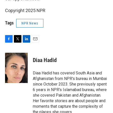
Copyright 2025 NPR
Tags
NPR News
F
T
L
E
a
w
i
m
c
i
n
a
e
t
k
i
Diaa Hadid
b
t
e
l
o
e
d
o
r
I
Diaa Hadid has covered South Asia and
k
n
Afghanistan from NPR's bureau in Mumbai
since October 2023. She previously spent
6 years in NPR's Islamabad bureau, where
she covered Pakistan and Afghanistan.
Her favorite stories are about people and
moments that capture the complexity of
the places she covers.