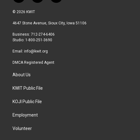
w
n
a
i
s
c
© 2026 KWIT
t
t
e
t
a
b
4647 Stone Avenue, Sioux City, Iowa 51106
e
g
o
r
r
o
Business: 712-274-6406
a
k
Studio: 1-800-251-3690
m
Email:
info@kwit.org
DMCA Registered Agent
About Us
KWIT Public File
KOJI Public File
Employment
Volunteer