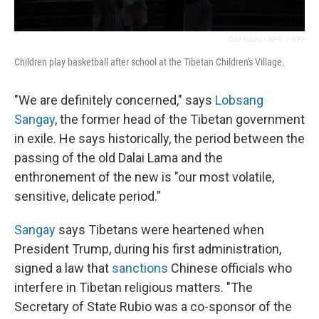
Diaa Hadid / NPR
/
NPR
Children play basketball after school at the Tibetan Children's Village.
"We are definitely concerned," says
Lobsang
Sangay
, the former head of the Tibetan government
in exile. He says historically, the period between the
passing of the old Dalai Lama and the
enthronement of the new is "our most volatile,
sensitive, delicate period."
Sangay
says Tibetans were heartened when
President Trump, during his first administration,
signed a law that
sanctions
Chinese officials who
interfere in Tibetan religious matters. "The
Secretary of State Rubio was a co-sponsor of the