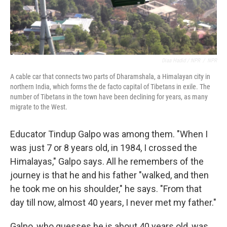
Diaa Hadid / NPR
/
NPR
A cable car that connects two parts of Dharamshala, a Himalayan city in
northern India, which forms the de facto capital of Tibetans in exile. The
number of Tibetans in the town have been declining for years, as many
migrate to the West.
Educator Tindup Galpo was among them. "When I
was just 7 or 8 years old, in 1984, I crossed the
Himalayas," Galpo says. All he remembers of the
journey is that he and his father "walked, and then
he took me on his shoulder," he says. "From that
day till now, almost 40 years, I never met my father."
Galpo, who guesses he is about 40 years old, was