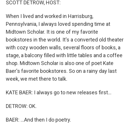
SCOTT DETROW, HOST:
When I lived and worked in Harrisburg,
Pennsylvania, I always loved spending time at
Midtown Scholar. It is one of my favorite
bookstores in the world. It's a converted old theater
with cozy wooden walls, several floors of books, a
stage, a balcony filled with little tables and a coffee
shop. Midtown Scholar is also one of poet Kate
Baer's favorite bookstores. So on a rainy day last
week, we met there to talk.
KATE BAER: I always go to new releases first...
DETROW: OK.
BAER: ...And then I do poetry.