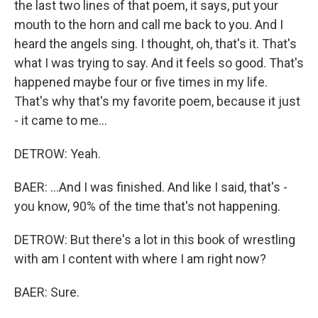
the last two lines of that poem, it says, put your
mouth to the horn and call me back to you. And I
heard the angels sing. I thought, oh, that's it. That's
what I was trying to say. And it feels so good. That's
happened maybe four or five times in my life.
That's why that's my favorite poem, because it just
- it came to me...
DETROW: Yeah.
BAER: ...And I was finished. And like I said, that's -
you know, 90% of the time that's not happening.
DETROW: But there's a lot in this book of wrestling
with am I content with where I am right now?
BAER: Sure.