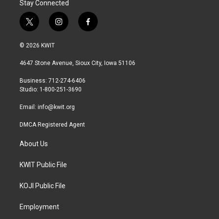
Stay Connected
t
i
f
w
n
a
i
s
c
© 2026 KWIT
t
t
e
t
a
b
4647 Stone Avenue, Sioux City, Iowa 51106
e
g
o
r
r
o
Business: 712-274-6406
a
k
Studio: 1-800-251-3690
m
Email:
info@kwit.org
DMCA Registered Agent
About Us
KWIT Public File
KOJI Public File
Employment