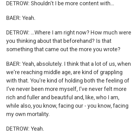
DETROW: Shouldn't I be more content with...
BAER: Yeah.
DETROW: ...Where I am right now? How much were
you thinking about that beforehand? Is that
something that came out the more you wrote?
BAER: Yeah, absolutely. I think that a lot of us, when
we're reaching middle age, are kind of grappling
with that. You're kind of holding both the feeling of
I've never been more myself, I've never felt more
rich and fuller and beautiful and, like, who I am,
while also, you know, facing our - you know, facing
my own mortality.
DETROW: Yeah.