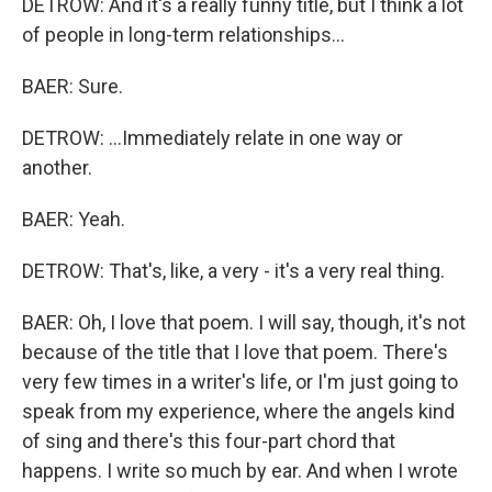
DETROW: And it's a really funny title, but I think a lot
of people in long-term relationships...
BAER: Sure.
DETROW: ...Immediately relate in one way or
another.
BAER: Yeah.
DETROW: That's, like, a very - it's a very real thing.
BAER: Oh, I love that poem. I will say, though, it's not
because of the title that I love that poem. There's
very few times in a writer's life, or I'm just going to
speak from my experience, where the angels kind
of sing and there's this four-part chord that
happens. I write so much by ear. And when I wrote