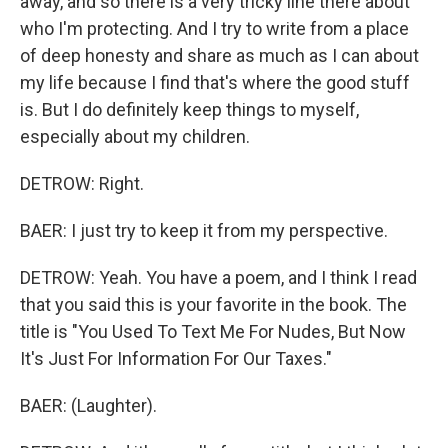
away, and so there is a very tricky line there about
who I'm protecting. And I try to write from a place
of deep honesty and share as much as I can about
my life because I find that's where the good stuff
is. But I do definitely keep things to myself,
especially about my children.
DETROW: Right.
BAER: I just try to keep it from my perspective.
DETROW: Yeah. You have a poem, and I think I read
that you said this is your favorite in the book. The
title is "You Used To Text Me For Nudes, But Now
It's Just For Information For Our Taxes."
BAER: (Laughter).