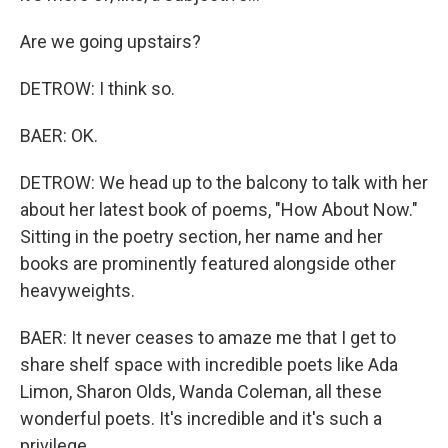
Are we going upstairs?
DETROW: I think so.
BAER: OK.
DETROW: We head up to the balcony to talk with her
about her latest book of poems, "How About Now."
Sitting in the poetry section, her name and her
books are prominently featured alongside other
heavyweights.
BAER: It never ceases to amaze me that I get to
share shelf space with incredible poets like Ada
Limon, Sharon Olds, Wanda Coleman, all these
wonderful poets. It's incredible and it's such a
privilege.