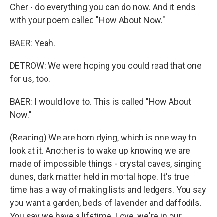
Cher - do everything you can do now. And it ends
with your poem called "How About Now."
BAER: Yeah.
DETROW: We were hoping you could read that one
for us, too.
BAER: I would love to. This is called "How About
Now."
(Reading) We are born dying, which is one way to
look at it. Another is to wake up knowing we are
made of impossible things - crystal caves, singing
dunes, dark matter held in mortal hope. It's true
time has a way of making lists and ledgers. You say
you want a garden, beds of lavender and daffodils.
You say we have a lifetime. Love, we're in our