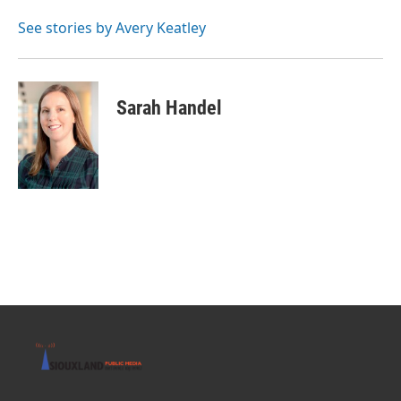
See stories by Avery Keatley
Sarah Handel