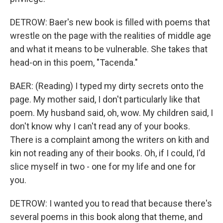
DETROW: Baer's new book is filled with poems that
wrestle on the page with the realities of middle age
and what it means to be vulnerable. She takes that
head-on in this poem, "Tacenda."
BAER: (Reading) I typed my dirty secrets onto the
page. My mother said, I don't particularly like that
poem. My husband said, oh, wow. My children said, I
don't know why I can't read any of your books.
There is a complaint among the writers on kith and
kin not reading any of their books. Oh, if I could, I'd
slice myself in two - one for my life and one for
you.
DETROW: I wanted you to read that because there's
several poems in this book along that theme, and