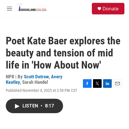
Skip to main content
S
Donate
e
M
a
e
r
n
c
u
h
Poet Kate Baer explores the
u
e
beauty and tension of mid
r
y
life in 'How About Now'
NPR | By
Scott Detrow
,
Avery
Keatley
,
Sarah Handel
F
T
L
E
Published November 4, 2025 at 2:59 PM CST
a
w
i
m
c
i
n
a
e
t
k
i
LISTEN
•
8:17
b
t
e
l
o
e
d
o
r
I
k
n