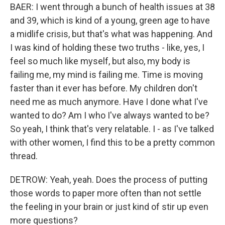
BAER: I went through a bunch of health issues at 38
and 39, which is kind of a young, green age to have
a midlife crisis, but that's what was happening. And
I was kind of holding these two truths - like, yes, I
feel so much like myself, but also, my body is
failing me, my mind is failing me. Time is moving
faster than it ever has before. My children don't
need me as much anymore. Have I done what I've
wanted to do? Am I who I've always wanted to be?
So yeah, I think that's very relatable. I - as I've talked
with other women, I find this to be a pretty common
thread.
DETROW: Yeah, yeah. Does the process of putting
those words to paper more often than not settle
the feeling in your brain or just kind of stir up even
more questions?