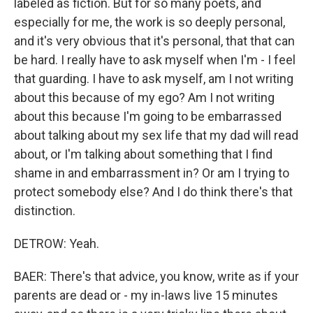
labeled as fiction. But for so many poets, and
especially for me, the work is so deeply personal,
and it's very obvious that it's personal, that that can
be hard. I really have to ask myself when I'm - I feel
that guarding. I have to ask myself, am I not writing
about this because of my ego? Am I not writing
about this because I'm going to be embarrassed
about talking about my sex life that my dad will read
about, or I'm talking about something that I find
shame in and embarrassment in? Or am I trying to
protect somebody else? And I do think there's that
distinction.
DETROW: Yeah.
BAER: There's that advice, you know, write as if your
parents are dead or - my in-laws live 15 minutes