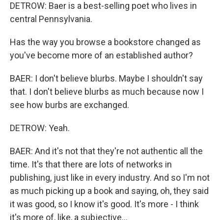
DETROW: Baer is a best-selling poet who lives in
central Pennsylvania.
Has the way you browse a bookstore changed as
you've become more of an established author?
BAER: I don't believe blurbs. Maybe I shouldn't say
that. I don't believe blurbs as much because now I
see how burbs are exchanged.
DETROW: Yeah.
BAER: And it's not that they're not authentic all the
time. It's that there are lots of networks in
publishing, just like in every industry. And so I'm not
as much picking up a book and saying, oh, they said
it was good, so I know it's good. It's more - I think
it's more of, like, a subjective...