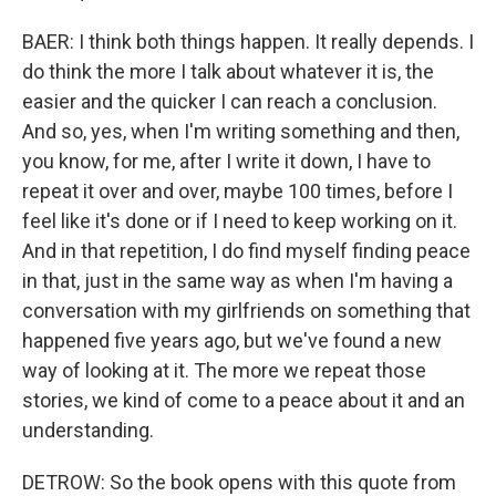
BAER: I think both things happen. It really depends. I
do think the more I talk about whatever it is, the
easier and the quicker I can reach a conclusion.
And so, yes, when I'm writing something and then,
you know, for me, after I write it down, I have to
repeat it over and over, maybe 100 times, before I
feel like it's done or if I need to keep working on it.
And in that repetition, I do find myself finding peace
in that, just in the same way as when I'm having a
conversation with my girlfriends on something that
happened five years ago, but we've found a new
way of looking at it. The more we repeat those
stories, we kind of come to a peace about it and an
understanding.
DETROW: So the book opens with this quote from