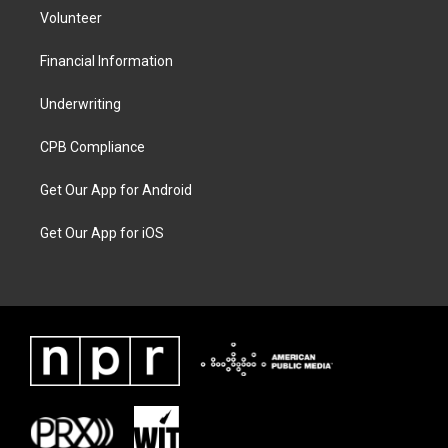
Volunteer
Financial Information
Underwriting
CPB Compliance
Get Our App for Android
Get Our App for iOS