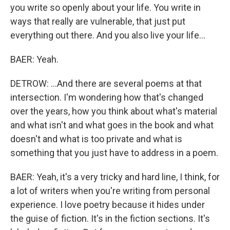
you write so openly about your life. You write in
ways that really are vulnerable, that just put
everything out there. And you also live your life...
BAER: Yeah.
DETROW: ...And there are several poems at that
intersection. I'm wondering how that's changed
over the years, how you think about what's material
and what isn't and what goes in the book and what
doesn't and what is too private and what is
something that you just have to address in a poem.
BAER: Yeah, it's a very tricky and hard line, I think, for
a lot of writers when you're writing from personal
experience. I love poetry because it hides under
the guise of fiction. It's in the fiction sections. It's