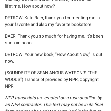
lifetime. How about now?
DETROW: Kate Baer, thank you for meeting me in
your favorite and also my favorite bookstore.
BAER: Thank you so much for having me. It's been
such an honor.
DETROW: Your new book, "How About Now," is out
now.
(SOUNDBITE OF SEAN ANGUS WATSON'S "THE
WOODS") Transcript provided by NPR, Copyright
NPR.
NPR transcripts are created on a rush deadline by
an NPR contractor. This text may not be in its final