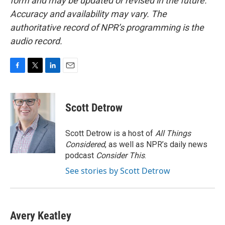
form and may be updated or revised in the future.
Accuracy and availability may vary. The
authoritative record of NPR’s programming is the
audio record.
F
T
L
E
a
w
i
m
c
i
n
a
e
t
k
i
Scott Detrow
b
t
e
l
o
e
d
o
r
I
Scott Detrow is a host of
All Things
k
n
Considered
, as well as NPR’s daily news
podcast
Consider This
.
See stories by Scott Detrow
Avery Keatley