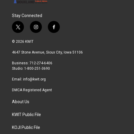
Stay Connected
t
i
f
w
n
a
i
s
c
© 2026 KWIT
t
t
e
t
a
b
4647 Stone Avenue, Sioux City, Iowa 51106
e
g
o
r
r
o
Business: 712-274-6406
a
k
Studio: 1-800-251-3690
m
Email:
info@kwit.org
DMCA Registered Agent
About Us
KWIT Public File
KOJI Public File