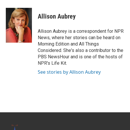
a
w
i
m
c
i
n
a
e
t
k
i
Allison Aubrey
b
t
e
l
o
e
d
o
r
I
Allison Aubrey is a correspondent for NPR
k
n
News, where her stories can be heard on
Morning Edition and All Things
Considered. She's also a contributor to the
PBS NewsHour and is one of the hosts of
NPR's Life Kit.
See stories by Allison Aubrey