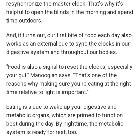
resynchronize the master clock. That's why it's
helpful to open the blinds in the morning and spend
time outdoors.
And, it turns out, our first bite of food each day also
works as an external cue to sync the clocks in our
digestive system and throughout our bodies.
"Food is also a signal to reset the clocks, especially
your gut," Manoogian says. "That's one of the
reasons why making sure you're eating at the right
time relative to light is important."
Eating is a cue to wake up your digestive and
metabolic organs, which are primed to function
best during the day. By nighttime, the metabolic
system is ready for rest, too.