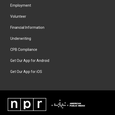
Employment
Volunteer
Financial Information
Underwriting
CPB Compliance
Get Our App for Android
Get Our App for iOS