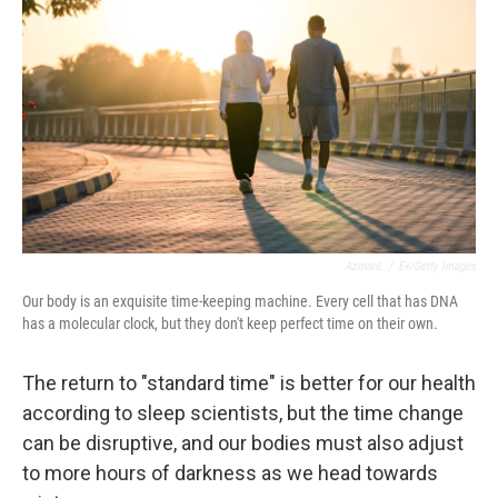
AzmanL
/
E+/Getty Images
Our body is an exquisite time-keeping machine. Every cell that has DNA
has a molecular clock, but they don't keep perfect time on their own.
The return to "standard time" is better for our health
according to sleep scientists, but the time change
can be disruptive, and our bodies must also adjust
to more hours of darkness as we head towards