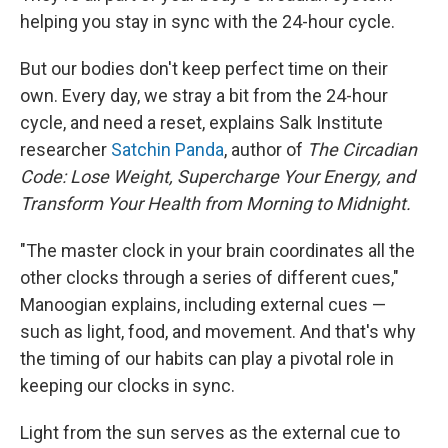
helping you stay in sync with the 24-hour cycle.
But our bodies don't keep perfect time on their
own. Every day, we stray a bit from the 24-hour
cycle, and need a reset, explains Salk Institute
researcher
Satchin Panda
, author of
The Circadian
Code: Lose Weight, Supercharge Your Energy, and
Transform Your Health from Morning to Midnight.
"The master clock in your brain coordinates all the
other clocks through a series of different cues,"
Manoogian explains, including external cues —
such as light, food, and movement. And that's why
the timing of our habits can play a pivotal role in
keeping our clocks in sync.
Light from the sun serves as the external cue to