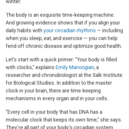
winter.
The body is an exquisite time-keeping machine.
And growing evidence shows that if you align your
daily habits with
your circadian rhythms
— including
when you sleep, eat, and exercise — you can help
fend off chronic disease and optimize good health.
Let's start with a quick primer: "Your body is filled
with clocks," explains
Emily Manoogian
, a
researcher and chronobiologist at the Salk Institute
for Biological Studies. In addition to the master
clock in your brain, there are time-keeping
mechanisms in every organ and in your cells.
"Every cell in your body that has DNA has a
molecular clock that keeps its own time," she says.
They're all part of your body's circadian system