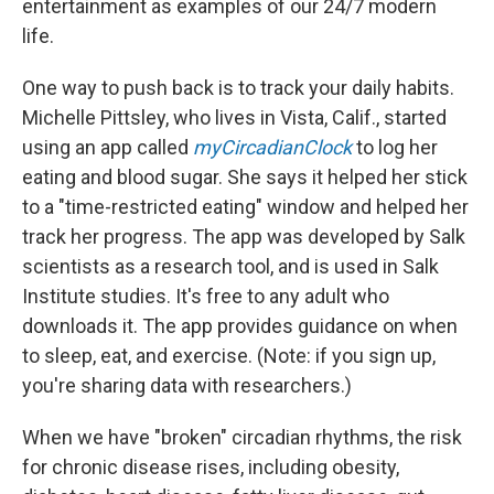
entertainment as examples of our 24/7 modern
life.
One way to push back is to track your daily habits.
Michelle Pittsley, who lives in Vista, Calif., started
using an app called
myCircadianClock
to log her
eating and blood sugar. She says it helped her stick
to a "time-restricted eating" window and helped her
track her progress. The app was developed by Salk
scientists as a research tool, and is used in Salk
Institute studies. It's free to any adult who
downloads it. The app provides guidance on when
to sleep, eat, and exercise. (Note: if you sign up,
you're sharing data with researchers.)
When we have "broken" circadian rhythms, the risk
for chronic disease rises, including obesity,