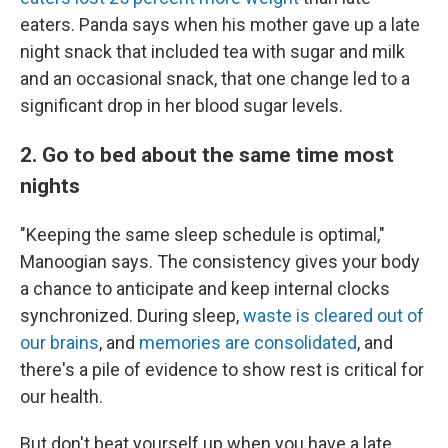
eaters. Panda says when his mother gave up a late
night snack that included tea with sugar and milk
and an occasional snack, that one change led to a
significant drop in her blood sugar levels.
2. Go to bed about the same time most
nights
"Keeping the same sleep schedule is optimal,"
Manoogian says. The consistency gives your body
a chance to anticipate and keep internal clocks
synchronized. During sleep,
waste is cleared out of
our brains
, and
memories are consolidated
, and
there's a pile of evidence to show rest is critical for
our health.
But don't beat yourself up when you have a late