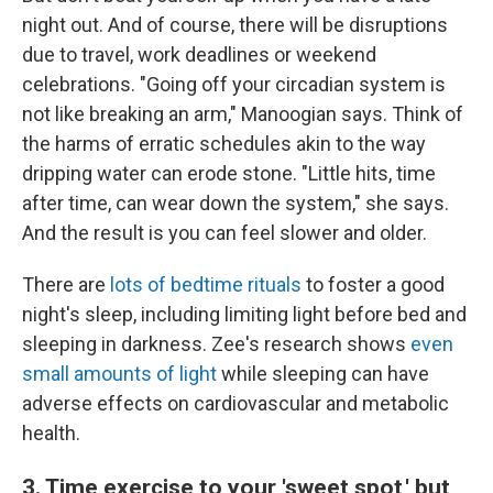
night out. And of course, there will be disruptions
due to travel, work deadlines or weekend
celebrations. "Going off your circadian system is
not like breaking an arm," Manoogian says. Think of
the harms of erratic schedules akin to the way
dripping water can erode stone. "Little hits, time
after time, can wear down the system," she says.
And the result is you can feel slower and older.
There are
lots of bedtime rituals
to foster a good
night's sleep, including limiting light before bed and
sleeping in darkness. Zee's research shows
even
small amounts of light
while sleeping can have
adverse effects on cardiovascular and metabolic
health.
3. Time exercise to your 'sweet spot,' but