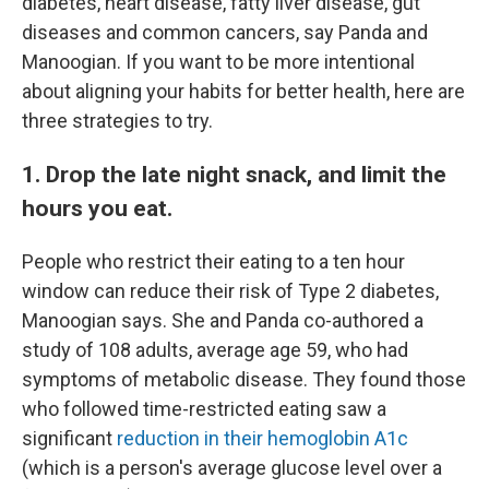
diabetes, heart disease, fatty liver disease, gut
diseases and common cancers, say Panda and
Manoogian. If you want to be more intentional
about aligning your habits for better health, here are
three strategies to try.
1. Drop the late night snack, and limit the
hours you eat.
People who restrict their eating to a ten hour
window can reduce their risk of Type 2 diabetes,
Manoogian says. She and Panda co-authored a
study of 108 adults, average age 59, who had
symptoms of metabolic disease. They found those
who followed time-restricted eating saw a
significant
reduction in their hemoglobin A1c
(which is a person's average glucose level over a