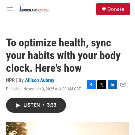
Skip to main content
S
Donate
e
M
a
e
r
n
c
u
h
To optimize health, sync
u
e
your habits with your body
r
y
clock. Here's how
NPR | By
Allison Aubrey
Published November 3, 2025 at 4:00 AM CST
F
T
L
E
a
w
i
m
c
i
n
a
LISTEN
•
3:33
e
t
k
i
b
t
e
l
o
e
d
o
r
I
k
n