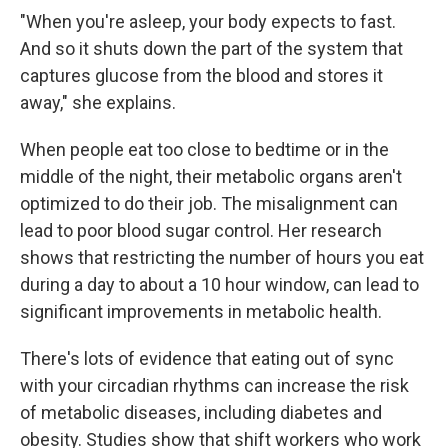
"When you're asleep, your body expects to fast.
And so it shuts down the part of the system that
captures glucose from the blood and stores it
away," she explains.
When people eat too close to bedtime or in the
middle of the night, their metabolic organs aren't
optimized to do their job. The misalignment can
lead to poor blood sugar control. Her research
shows that restricting the number of hours you eat
during a day to about a 10 hour window, can lead to
significant improvements in metabolic health.
There's lots of evidence that eating out of sync
with your circadian rhythms can increase the risk
of metabolic diseases, including diabetes and
obesity. Studies show that shift workers who work