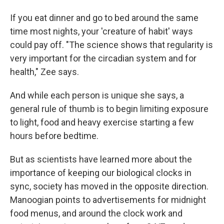
If you eat dinner and go to bed around the same
time most nights, your 'creature of habit' ways
could pay off. "The science shows that regularity is
very important for the circadian system and for
health," Zee says.
And while each person is unique she says, a
general rule of thumb is to begin limiting exposure
to light, food and heavy exercise starting a few
hours before bedtime.
But as scientists have learned more about the
importance of keeping our biological clocks in
sync, society has moved in the opposite direction.
Manoogian points to advertisements for midnight
food menus, and around the clock work and