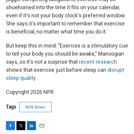
shoehorned into the time it fits on your calendar,
even if it's not your body clock's preferred window.
She says it's important to remember that exercise
is beneficial, no matter what time you do it.
But keep this in mind: "Exercise is a stimulatory cue
to tell your body you should be awake," Manoogian
says, so it's not a surprise that
recent research
shows that exercise just before sleep can
disrupt
sleep quality
.
Copyright 2026 NPR
Tags
NPR News
F
T
L
E