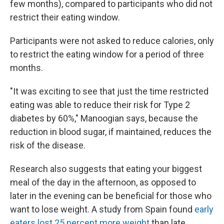
few months), compared to participants who did not
restrict their eating window.
Participants were not asked to reduce calories, only
to restrict the eating window for a period of three
months.
"It was exciting to see that just the time restricted
eating was able to reduce their risk for Type 2
diabetes by 60%," Manoogian says, because the
reduction in blood sugar, if maintained, reduces the
risk of the disease.
Research also suggests that eating your biggest
meal of the day in the afternoon, as opposed to
later in the evening can be beneficial for those who
want to lose weight. A study from Spain found
early
eaters lost 25 percent more weight
than late