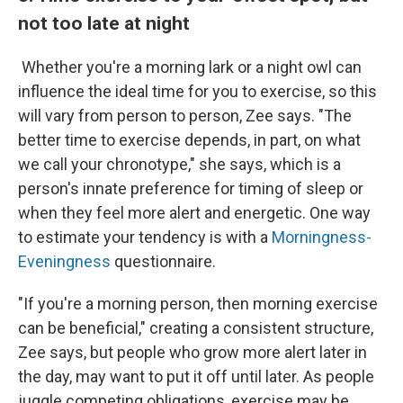
not too late at night
Whether you're a morning lark or a night owl can
influence the ideal time for you to exercise, so this
will vary from person to person, Zee says. "The
better time to exercise depends, in part, on what
we call your chronotype," she says, which is a
person's innate preference for timing of sleep or
when they feel more alert and energetic. One way
to estimate your tendency is with a
Morningness-
Eveningness
questionnaire.
"If you're a morning person, then morning exercise
can be beneficial," creating a consistent structure,
Zee says, but people who grow more alert later in
the day, may want to put it off until later. As people
juggle competing obligations, exercise may be