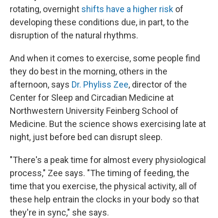
rotating, overnight
shifts have a higher risk
of
developing these conditions due, in part, to the
disruption of the natural rhythms.
And when it comes to exercise, some people find
they do best in the morning, others in the
afternoon, says
Dr. Phyliss Zee
, director of the
Center for Sleep and Circadian Medicine at
Northwestern University Feinberg School of
Medicine. But the science shows exercising late at
night, just before bed can disrupt sleep.
"There's a peak time for almost every physiological
process," Zee says. "The timing of feeding, the
time that you exercise, the physical activity, all of
these help entrain the clocks in your body so that
they're in sync," she says.