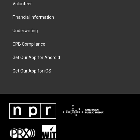
Volunteer
Financial Information
Underwriting
CPB Compliance
Get Our App for Android
Get Our App for iOS