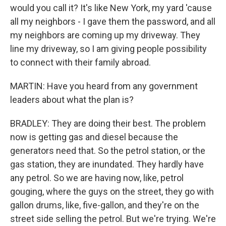
would you call it? It's like New York, my yard 'cause
all my neighbors - I gave them the password, and all
my neighbors are coming up my driveway. They
line my driveway, so I am giving people possibility
to connect with their family abroad.
MARTIN: Have you heard from any government
leaders about what the plan is?
BRADLEY: They are doing their best. The problem
now is getting gas and diesel because the
generators need that. So the petrol station, or the
gas station, they are inundated. They hardly have
any petrol. So we are having now, like, petrol
gouging, where the guys on the street, they go with
gallon drums, like, five-gallon, and they're on the
street side selling the petrol. But we're trying. We're