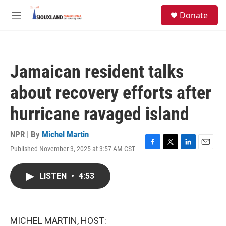
Skip to main content
S
Donate
e
M
a
e
r
n
c
u
h
Jamaican resident talks
u
e
about recovery efforts after
r
y
hurricane ravaged island
NPR | By
Michel Martin
Published November 3, 2025 at 3:57 AM CST
F
T
L
E
a
w
i
m
c
i
n
a
LISTEN
•
4:53
e
t
k
i
b
t
e
l
o
e
d
o
r
I
k
n
MICHEL MARTIN, HOST: