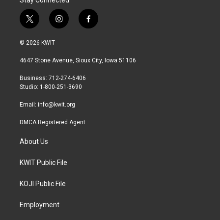
Stay Connected
t
i
f
w
n
a
i
s
c
© 2026 KWIT
t
t
e
t
a
b
4647 Stone Avenue, Sioux City, Iowa 51106
e
g
o
r
r
o
Business: 712-274-6406
a
k
Studio: 1-800-251-3690
m
Email:
info@kwit.org
DMCA Registered Agent
About Us
KWIT Public File
KOJI Public File
Employment