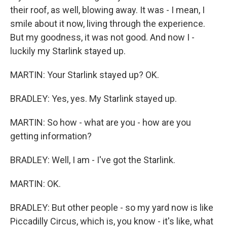
their roof, as well, blowing away. It was - I mean, I
smile about it now, living through the experience.
But my goodness, it was not good. And now I -
luckily my Starlink stayed up.
MARTIN: Your Starlink stayed up? OK.
BRADLEY: Yes, yes. My Starlink stayed up.
MARTIN: So how - what are you - how are you
getting information?
BRADLEY: Well, I am - I've got the Starlink.
MARTIN: OK.
BRADLEY: But other people - so my yard now is like
Piccadilly Circus, which is, you know - it's like, what