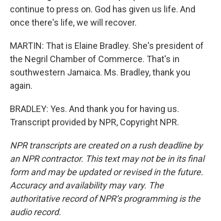
continue to press on. God has given us life. And
once there's life, we will recover.
MARTIN: That is Elaine Bradley. She's president of
the Negril Chamber of Commerce. That's in
southwestern Jamaica. Ms. Bradley, thank you
again.
BRADLEY: Yes. And thank you for having us.
Transcript provided by NPR, Copyright NPR.
NPR transcripts are created on a rush deadline by
an NPR contractor. This text may not be in its final
form and may be updated or revised in the future.
Accuracy and availability may vary. The
authoritative record of NPR’s programming is the
audio record.