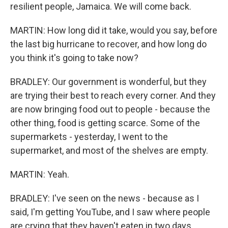
resilient people, Jamaica. We will come back.
MARTIN: How long did it take, would you say, before
the last big hurricane to recover, and how long do
you think it's going to take now?
BRADLEY: Our government is wonderful, but they
are trying their best to reach every corner. And they
are now bringing food out to people - because the
other thing, food is getting scarce. Some of the
supermarkets - yesterday, I went to the
supermarket, and most of the shelves are empty.
MARTIN: Yeah.
BRADLEY: I've seen on the news - because as I
said, I'm getting YouTube, and I saw where people
are crying that they haven't eaten in two days