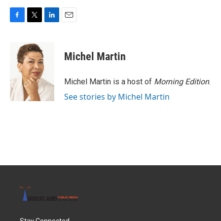
F
T
L
E
a
w
i
m
c
i
n
a
e
t
k
i
Michel Martin
b
t
e
l
o
e
d
o
r
I
Michel Martin is a host of
Morning Edition
.
k
n
See stories by Michel Martin