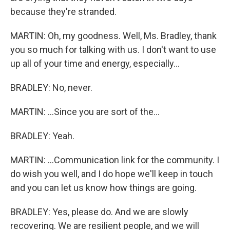
because they're stranded.
MARTIN: Oh, my goodness. Well, Ms. Bradley, thank
you so much for talking with us. I don't want to use
up all of your time and energy, especially...
BRADLEY: No, never.
MARTIN: ...Since you are sort of the...
BRADLEY: Yeah.
MARTIN: ...Communication link for the community. I
do wish you well, and I do hope we'll keep in touch
and you can let us know how things are going.
BRADLEY: Yes, please do. And we are slowly
recovering. We are resilient people, and we will