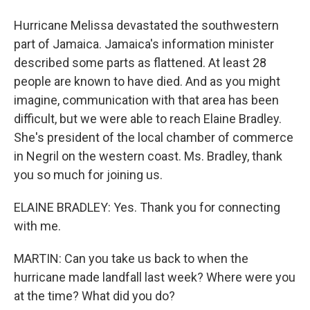
Hurricane Melissa devastated the southwestern
part of Jamaica. Jamaica's information minister
described some parts as flattened. At least 28
people are known to have died. And as you might
imagine, communication with that area has been
difficult, but we were able to reach Elaine Bradley.
She's president of the local chamber of commerce
in Negril on the western coast. Ms. Bradley, thank
you so much for joining us.
ELAINE BRADLEY: Yes. Thank you for connecting
with me.
MARTIN: Can you take us back to when the
hurricane made landfall last week? Where were you
at the time? What did you do?