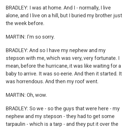
BRADLEY: I was at home. And I - normally, I live
alone, and I live on a hill, but I buried my brother just
the week before.
MARTIN: I'm so sorry.
BRADLEY: And so I have my nephew and my
stepson with me, which was very, very fortunate. I
mean, before the hurricane, it was like waiting for a
baby to arrive. It was so eerie. And then it started. It
was horrendous. And then my roof went.
MARTIN: Oh, wow.
BRADLEY: So we - so the guys that were here - my
nephew and my stepson - they had to get some
tarpaulin - which is a tarp - and they put it over the