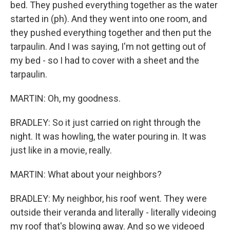
bed. They pushed everything together as the water
started in (ph). And they went into one room, and
they pushed everything together and then put the
tarpaulin. And I was saying, I'm not getting out of
my bed - so I had to cover with a sheet and the
tarpaulin.
MARTIN: Oh, my goodness.
BRADLEY: So it just carried on right through the
night. It was howling, the water pouring in. It was
just like in a movie, really.
MARTIN: What about your neighbors?
BRADLEY: My neighbor, his roof went. They were
outside their veranda and literally - literally videoing
my roof that's blowing away. And so we videoed