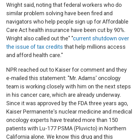
Wright said, noting that federal workers who do
similar problem solving have been fired and
navigators who help people sign up for Affordable
Care Act health insurance have been cut by 90%.
Wright also called out the" "
current shutdown over
the issue of tax credits
that help millions access
and afford health care."
NPR reached out to Kaiser for comment and they
e-mailed this statement: "Mr. Adams' oncology
team is working closely with him on the next steps
in his cancer care, which are already underway.
Since it was approved by the FDA three years ago,
Kaiser Permanente's nuclear medicine and medical
oncology experts have treated more than 150
patients with Lu-177 PSMA (Pluvicto) in Northern
California alone. We know this drug and this