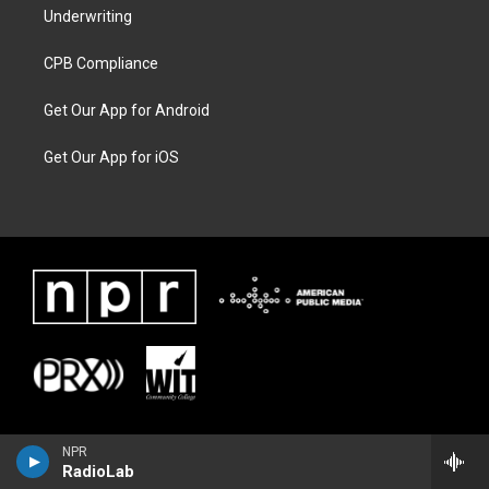
Underwriting
CPB Compliance
Get Our App for Android
Get Our App for iOS
NPR
RadioLab