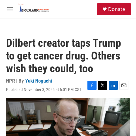
Skip to main content
S
Donate
e
M
a
e
r
n
c
u
h
Dilbert creator taps Trump
u
e
to get cancer drug. Others
r
y
wish they could, too
NPR | By
Yuki Noguchi
Published November 3, 2025 at 6:01 PM CST
F
T
L
E
a
w
i
m
c
i
n
a
e
t
k
i
b
t
e
l
o
e
d
o
r
I
k
n