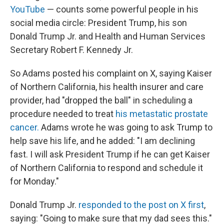
YouTube
— counts some powerful people in his
social media circle: President Trump, his son
Donald Trump Jr. and Health and Human Services
Secretary Robert F. Kennedy Jr.
So Adams posted his complaint on X, saying Kaiser
of Northern California, his health insurer and care
provider, had "dropped the ball" in scheduling a
procedure needed to treat
his metastatic prostate
cancer.
Adams wrote he was going to ask Trump to
help save his life, and he added: "I am declining
fast. I will ask President Trump if he can get Kaiser
of Northern California to respond and schedule it
for Monday."
Donald Trump Jr.
responded to the post on X first
,
saying: "Going to make sure that my dad sees this."