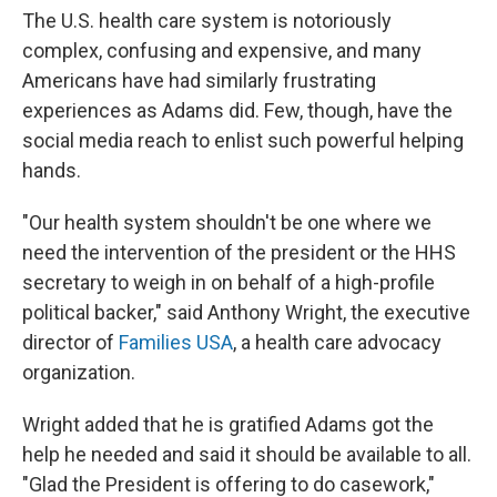
The U.S. health care system is notoriously
complex, confusing and expensive, and many
Americans have had similarly frustrating
experiences as Adams did. Few, though, have the
social media reach to enlist such powerful helping
hands.
"Our health system shouldn't be one where we
need the intervention of the president or the HHS
secretary to weigh in on behalf of a high-profile
political backer," said Anthony Wright, the executive
director of
Families USA
, a health care advocacy
organization.
Wright added that he is gratified Adams got the
help he needed and said it should be available to all.
"Glad the President is offering to do casework,"