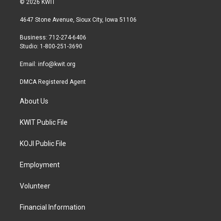
© 2026 KWIT
t
t
e
t
a
b
4647 Stone Avenue, Sioux City, Iowa 51106
e
g
o
r
r
o
Business: 712-274-6406
a
k
Studio: 1-800-251-3690
m
Email:
info@kwit.org
DMCA Registered Agent
About Us
KWIT Public File
KOJI Public File
Employment
Volunteer
Financial Information