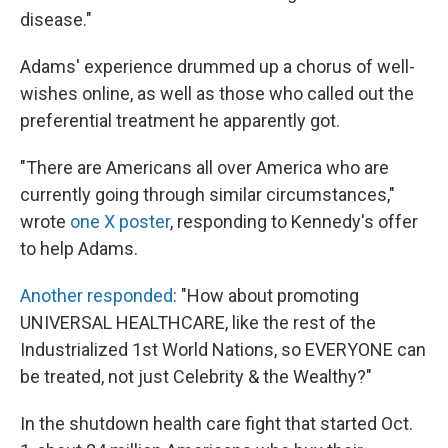
disease."
Adams' experience drummed up a chorus of well-
wishes online, as well as those who called out the
preferential treatment he apparently got.
"There are Americans all over America who are
currently going through similar circumstances,"
wrote
one X poster
, responding to Kennedy's offer
to help Adams.
Another responded
: "How about promoting
UNIVERSAL HEALTHCARE, like the rest of the
Industrialized 1st World Nations, so EVERYONE can
be treated, not just Celebrity & the Wealthy?"
In the shutdown health care fight that started Oct.