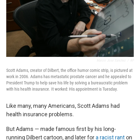
Marcio Jose Sanchez
/
AP
Scott Adams, creator of Dilbert, the office humor comic strip, is pictured at
work in 2006. Adams has metastatic prostate cancer and he appealed to
President Trump to help save his life by solving a bureaucratic problem
with his health insurance. It worked: His appointment is Tuesday.
Like many, many Americans, Scott Adams had
health insurance problems.
But Adams — made famous first by his long-
running Dilbert cartoon, and later for
a racist rant
on