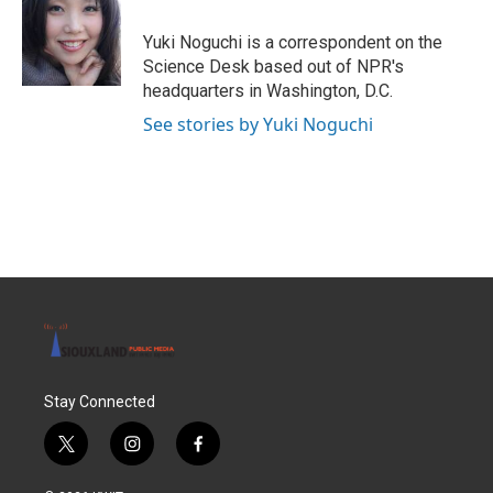
o
e
d
o
r
I
Yuki Noguchi is a correspondent on the
k
n
Science Desk based out of NPR's
headquarters in Washington, D.C.
See stories by Yuki Noguchi
Stay Connected
t
i
f
w
n
a
i
s
c