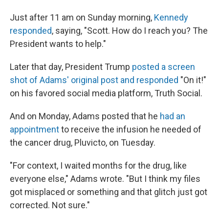
Just after 11 am on Sunday morning,
Kennedy
responded
, saying, "Scott. How do I reach you? The
President wants to help."
Later that day, President Trump
posted a screen
shot of Adams' original post and responded
"On it!"
on his favored social media platform, Truth Social.
And on Monday, Adams posted that he
had an
appointment
to receive the infusion he needed of
the cancer drug, Pluvicto, on Tuesday.
"For context, I waited months for the drug, like
everyone else," Adams wrote. "But I think my files
got misplaced or something and that glitch just got
corrected. Not sure."