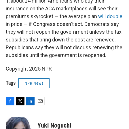
1, about 24 million Americans who buy their
insurance on the ACA marketplaces will see their
premiums skyrocket — the average plan
will double
in price — if Congress doesn't act. Democrats say
they will not reopen the government unless the tax
subsidies that bring down the cost are renewed.
Republicans say they will not discuss renewing the
subsidies until the government is reopened.
Copyright 2025 NPR
Tags
NPR News
F
T
L
E
a
w
i
m
c
i
n
a
e
t
k
i
Yuki Noguchi
b
t
e
l