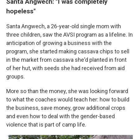
Santa Angwech: "I was completely
hopeless"
Santa Angwech, a 26-year-old single mom with
three children, saw the AVSI program as a lifeline. In
anticipation of growing a business with the
program, she started making cassava chips to sell
in the market from cassava she'd planted in front
of her hut, with seeds she had received from aid
groups.
More so than the money, she was looking forward
to what the coaches would teach her: how to build
the business, save money, grow additional crops
and even how to deal with the gender-based
violence that is part of camp life.