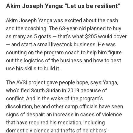
Akim Joseph Yanga: "Let us be resilient"
Akim Joseph Yanga was excited about the cash
and the coaching. The 63-year-old planned to buy
as many as 5 goats — that's what $205 would cover
— and start a small livestock business. He was
counting on the program coach to help him figure
out the logistics of the business and how to best
use his skills to build it.
The AVSI project gave people hope, says Yanga,
who'd fled South Sudan in 2019 because of
conflict.
And in the wake of the program's
dissolution, he and other camp officials have seen
signs of despair:
an increase in cases of violence
that have required his mediation, including
domestic violence and thefts of neighbors'