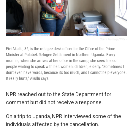
Claire Harbage/NPR /
Fivi Akullu, 36, is the refugee desk officer for the Office of the Prime
Minister at Palabek Refugee Settlement in Northern Uganda. Every
morning when she arrives at her office in the camp, she sees lines of
people waiting to speak with her: women, children, elderly. "Sometimes I
don't even have words, because it's too much, and I cannot help everyone.
It really hurts," Akullu says.
NPR reached out to the State Department for
comment but did not receive a response.
On a trip to Uganda, NPR interviewed some of the
individuals affected by the cancellation.