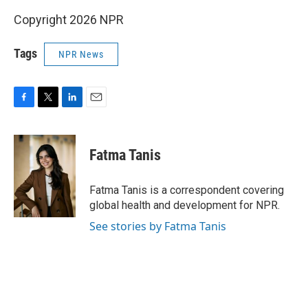
Copyright 2026 NPR
Tags
NPR News
F
T
L
E
a
w
i
m
c
i
n
a
e
t
k
i
Fatma Tanis
b
t
e
l
o
e
d
o
r
I
Fatma Tanis is a correspondent covering
k
n
global health and development for NPR.
See stories by Fatma Tanis