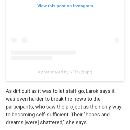
View this post on Instagram
A post shared by NPR (@npr)
As difficult as it was to let staff go, Larok says it
was even harder to break the news to the
participants, who saw the project as their only way
to becoming self-sufficient. Their "hopes and
dreams [were] shattered," she says.