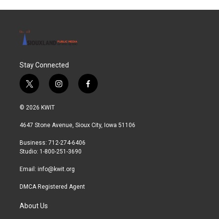
Stay Connected
t
i
f
w
n
a
i
s
c
© 2026 KWIT
t
t
e
t
a
b
4647 Stone Avenue, Sioux City, Iowa 51106
e
g
o
r
r
o
Business: 712-274-6406
a
k
Studio: 1-800-251-3690
m
Email:
info@kwit.org
DMCA Registered Agent
About Us