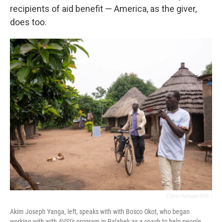
recipients of aid benefit — America, as the giver,
does too.
Claire Harbage/NPR /
Akim Joseph Yanga, left, speaks with with Bosco Okot, who began
working with with AVSI's program in Palabek as a coach to help people