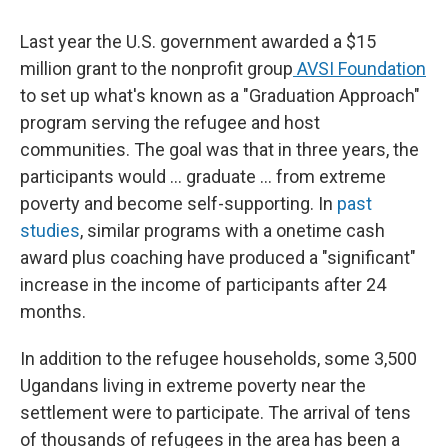
Last year the U.S. government awarded a $15
million grant to the nonprofit group
AVSI Foundation
to set up what's known as a "Graduation Approach"
program serving the refugee and host
communities. The goal was that in three years, the
participants would ... graduate ... from extreme
poverty and become self-supporting. In
past
studies
, similar programs with a onetime cash
award plus coaching have produced a "significant"
increase in the income of participants after 24
months.
In addition to the refugee households, some 3,500
Ugandans living in extreme poverty near the
settlement were to participate. The arrival of tens
of thousands of refugees in the area has been a