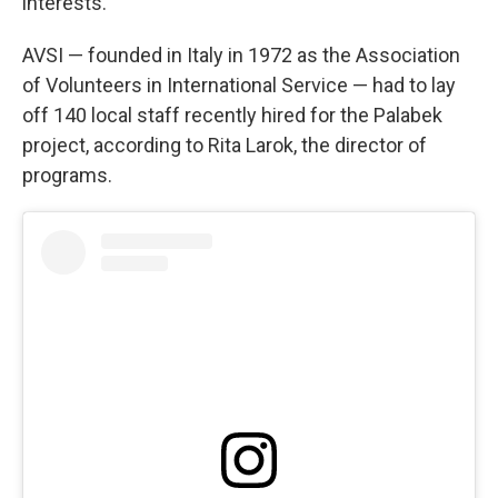
interests.
AVSI — founded in Italy in 1972 as the Association
of Volunteers in International Service — had to lay
off 140 local staff recently hired for the Palabek
project, according to Rita Larok, the director of
programs.