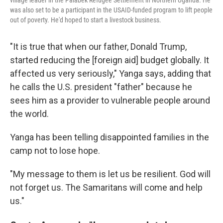
village leader in the Palabek Refugee Settlement in Northern Uganda. He
was also set to be a participant in the USAID-funded program to lift people
out of poverty. He'd hoped to start a livestock business.
"It is true that when our father, Donald Trump,
started reducing the [foreign aid] budget globally. It
affected us very seriously," Yanga says, adding that
he calls the U.S. president "father" because he
sees him as a provider to vulnerable people around
the world.
Yanga has been telling disappointed families in the
camp not to lose hope.
"My message to them is let us be resilient. God will
not forget us. The Samaritans will come and help
us."