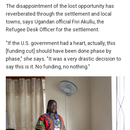
The disappointment of the lost opportunity has
reverberated through the settlement and local
towns, says Ugandan official Fivi Akullu, the
Refugee Desk Officer for the settlement.
"If the U.S. government had a heart, actually, this
[funding cut] should have been done phase by
phase," she says. "It was a very drastic decision to
say this is it. No funding, no nothing."