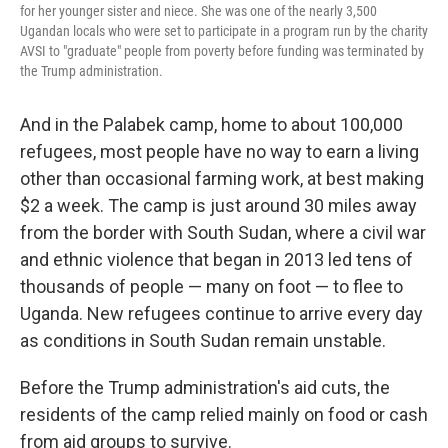
for her younger sister and niece. She was one of the nearly 3,500
Ugandan locals who were set to participate in a program run by the charity
AVSI to "graduate" people from poverty before funding was terminated by
the Trump administration.
And in the Palabek camp, home to about 100,000
refugees, most people have no way to earn a living
other than occasional farming work, at best making
$2 a week. The camp is just around 30 miles away
from the border with South Sudan, where a civil war
and ethnic violence that began in 2013 led tens of
thousands of people — many on foot — to flee to
Uganda. New refugees continue to arrive every day
as conditions in South Sudan remain unstable.
Before the Trump administration's aid cuts, the
residents of the camp relied mainly on food or cash
from aid groups to survive.