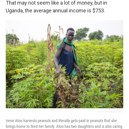
That may not seem like a lot of money, but in
Uganda, the average annual income is $753.
Claire Harbage/NPR /
Irene Atoo harvests peanuts and literally gets paid in peanuts that she
brings home to feed her family. Atoo has two daughters and is also caring