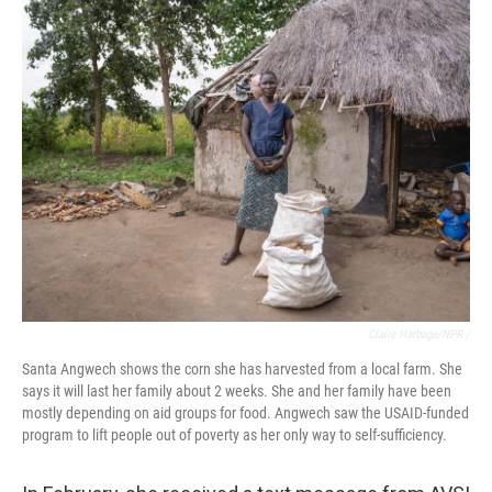
Claire Harbage/NPR /
Santa Angwech shows the corn she has harvested from a local farm. She
says it will last her family about 2 weeks. She and her family have been
mostly depending on aid groups for food. Angwech saw the USAID-funded
program to lift people out of poverty as her only way to self-sufficiency.