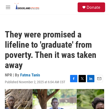
Skip to main content
S
Donate
e
M
a
e
r
n
c
u
h
They were promised a
u
e
lifeline to 'graduate' from
r
y
poverty. Then it was taken
away
NPR | By
Fatma Tanis
Published November 2, 2025 at 6:04 AM CST
F
T
L
E
a
w
i
m
c
i
n
a
e
t
k
i
b
t
e
l
o
e
d