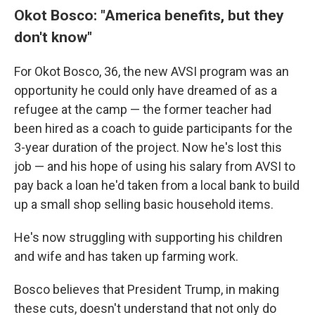
Okot Bosco: "America benefits, but they
don't know"
For Okot Bosco, 36, the new AVSI program was an
opportunity he could only have dreamed of as a
refugee at the camp — the former teacher had
been hired as a coach to guide participants for the
3-year duration of the project. Now he's lost this
job — and his hope of using his salary from AVSI to
pay back a loan he'd taken from a local bank to build
up a small shop selling basic household items.
He's now struggling with supporting his children
and wife and has taken up farming work.
Bosco believes that President Trump, in making
these cuts, doesn't understand that not only do