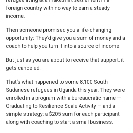
foreign country with no way to earn a steady
income.
Then someone promised you a life-changing
opportunity: They'd give you a sum of money and a
coach to help you turn it into a source of income.
But just as you are about to receive that support, it
gets canceled.
That's what happened to some 8,100 South
Sudanese refugees in Uganda this year. They were
enrolled in a program with a bureaucratic name —
Graduating to Resilience Scale Activity — and a
simple strategy: a $205 sum for each participant
along with coaching to start a small business.