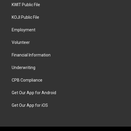
KWIT Public File
KOJI Public File
Employment
Volunteer
Financial Information
Underwriting
CPB Compliance
Get Our App for Android
Get Our App for iOS