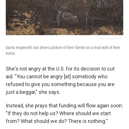
Claire Harbage/NPR /
Santa Angwech's son drew a picture of their family on a mud wall of their
home.
She's not angry at the U.S. for its decision to cut
aid.
"You cannot be angry [at] somebody who
refused to give you something because you are
just a beggar," she says.
Instead, she prays that funding will flow again soon:
"If they do not help us? Where should we start
from? What should we do? There is nothing."