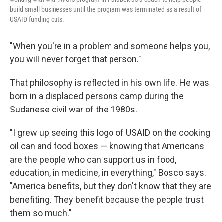
build small businesses until the program was terminated as a result of
USAID funding cuts.
"When you're in a problem and someone helps you,
you will never forget that person."
That philosophy is reflected in his own life. He was
born in a displaced persons camp during the
Sudanese civil war of the 1980s.
"I grew up seeing this logo of USAID on the cooking
oil can and food boxes — knowing that Americans
are the people who can support us in food,
education, in medicine, in everything," Bosco says.
"America benefits, but they don't know that they are
benefiting. They benefit because the people trust
them so much."