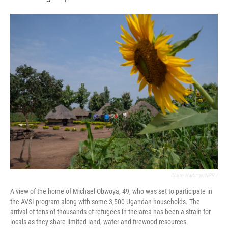
Claire Harbage/NPR /
A view of the home of Michael Obwoya, 49, who was set to participate in
the AVSI program along with some 3,500 Ugandan households. The
arrival of tens of thousands of refugees in the area has been a strain for
locals as they share limited land, water and firewood resources.