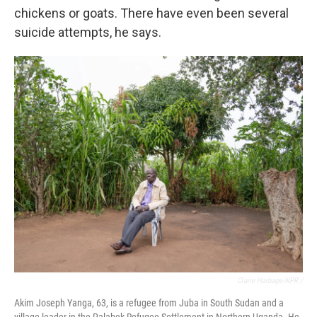
chickens or goats. There have even been several
suicide attempts, he says.
Claire Harbage/NPR /
Akim Joseph Yanga, 63, is a refugee from Juba in South Sudan and a