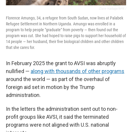
Claire Harbage/NPR /
Florence Amungo, 34, a refugee from South Sudan, now lives at Palabek
Refugee Settlement in Northern Uganda. Amungo was enrolled in a
program to help people "graduate" from poverty — then found out the
program was cut. She had hoped to raise pigs to support her household of
14 people — her husband, their five biological children and other children
that she cares for.
In February 2025
the grant to AVSI was abruptly
nullified —
along with thousands of other programs
around the world — as part of the overhaul of
foreign aid set in motion by the Trump
administration.
In the letters the administration sent out to non-
profit groups like AVSI, it said the terminated
programs were not aligned with U.S. national