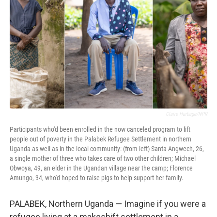
o
r
I
k
n
Claire Harbage/NPR
Participants who'd been enrolled in the now canceled program to lift
people out of poverty in the Palabek Refugee Settlement in northern
Uganda as well as in the local community: (from left) Santa Angwech, 26,
a single mother of three who takes care of two other children; Michael
Obwoya, 49, an elder in the Ugandan village near the camp; Florence
Amungo, 34, who'd hoped to raise pigs to help support her family.
PALABEK, Northern Uganda — Imagine if you were a
refugee living at a makeshift settlement in a