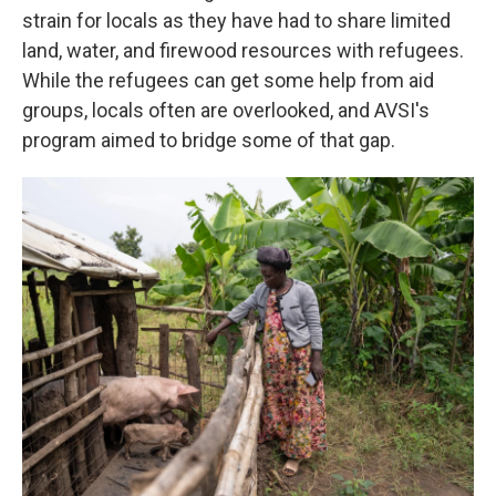
strain for locals as they have had to share limited
land, water, and firewood resources with refugees.
While the refugees can get some help from aid
groups, locals often are overlooked, and AVSI's
program aimed to bridge some of that gap.