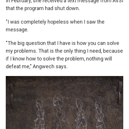
In February, she received a text message from AVSI
that the program had shut down.
"I was completely hopeless when I saw the
message.
"The big question that I have is how you can solve
my problems. That is the only thing I need, because
if I know how to solve the problem, nothing will
defeat me," Angwech says.