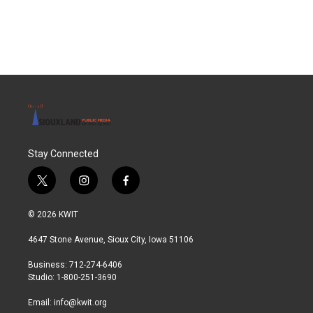
Stay Connected
t
i
f
w
n
a
i
s
c
© 2026 KWIT
t
t
e
t
a
b
4647 Stone Avenue, Sioux City, Iowa 51106
e
g
o
r
r
o
Business: 712-274-6406
a
k
Studio: 1-800-251-3690
m
Email:
info@kwit.org