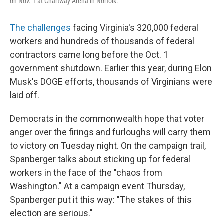
on Nov. 1 at Chartway Arena in Norfolk.
The challenges
facing Virginia's 320,000 federal
workers and hundreds of thousands of federal
contractors came long before the Oct. 1
government shutdown. Earlier this year, during Elon
Musk's DOGE efforts, thousands of Virginians were
laid off.
Democrats in the commonwealth hope that voter
anger over the firings and furloughs will carry them
to victory on Tuesday night. On the campaign trail,
Spanberger talks about sticking up for federal
workers in the face of the "chaos from
Washington." At a campaign event Thursday,
Spanberger put it this way: "The stakes of this
election are serious."