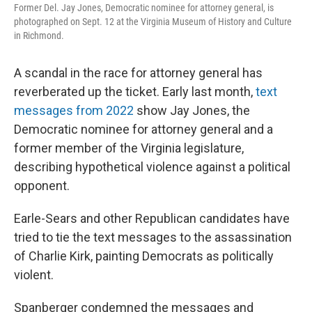
Former Del. Jay Jones, Democratic nominee for attorney general, is
photographed on Sept. 12 at the Virginia Museum of History and Culture
in Richmond.
A scandal in the race for attorney general has
reverberated up the ticket. Early last month,
text
messages from 2022
show Jay Jones, the
Democratic nominee for attorney general and a
former member of the Virginia legislature,
describing hypothetical violence against a political
opponent.
Earle-Sears and other Republican candidates have
tried to tie the text messages to the assassination
of Charlie Kirk, painting Democrats as politically
violent.
Spanberger condemned the messages and