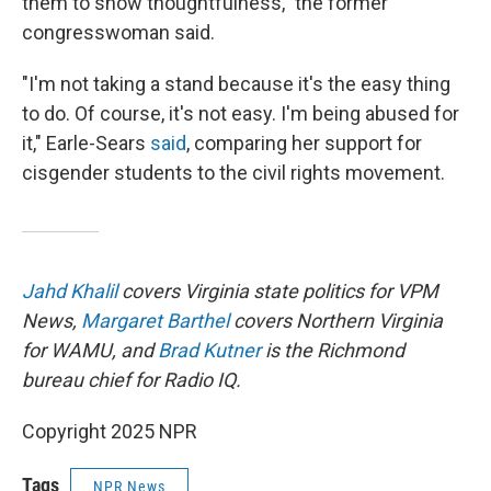
them to show thoughtfulness," the former
congresswoman said.
"I'm not taking a stand because it's the easy thing
to do. Of course, it's not easy. I'm being abused for
it," Earle-Sears
said
, comparing her support for
cisgender students to the civil rights movement.
Jahd Khalil
covers Virginia state politics for VPM
News,
Margaret Barthel
covers Northern Virginia
for WAMU, and
Brad Kutner
is the Richmond
bureau chief for Radio IQ.
Copyright 2025 NPR
Tags
NPR News