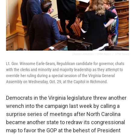
Shaban Athuman / VPM News
/
VPM News
Lt. Gov. Winsome Earle-Sears, Republican candidate for governor, chats
with the clerks and minority and majority leadership as they attempt to
override her ruling during a special session of the Virginia General
Assembly on Wednesday, Oct. 29, at the Capitol in Richmond.
Democrats in the Virginia legislature threw another
wrench into the campaign last week by calling a
surprise series of meetings after North Carolina
became another state to redraw its congressional
map to favor the GOP at the behest of President