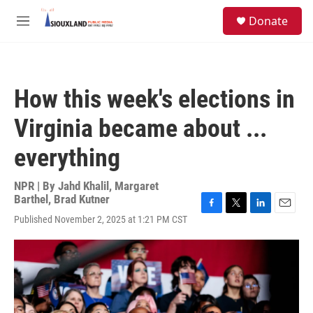
Skip to main content
S
Donate
e
M
a
e
r
n
c
u
h
How this week's elections in
u
e
Virginia became about ...
r
y
everything
NPR | By
Jahd Khalil
,
Margaret
Barthel
,
Brad Kutner
F
T
L
E
Published November 2, 2025 at 1:21 PM CST
a
w
i
m
c
i
n
a
e
t
k
i
b
t
e
l
o
e
d
o
r
I
k
n