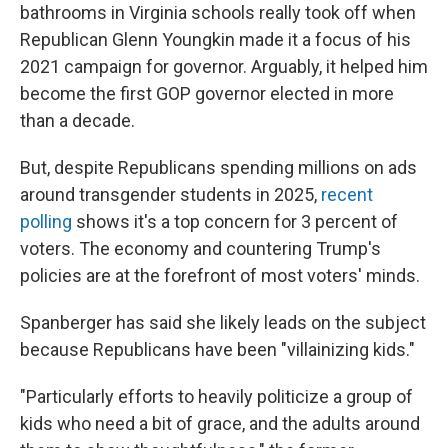
bathrooms in Virginia schools really took off when
Republican Glenn Youngkin made it a focus of his
2021 campaign for governor. Arguably, it helped him
become the first GOP governor elected in more
than a decade.
But, despite Republicans spending millions on ads
around transgender students in 2025,
recent
polling
shows it's a top concern for 3 percent of
voters. The economy and countering Trump's
policies are at the forefront of most voters' minds.
Spanberger has said she likely leads on the subject
because Republicans have been "villainizing kids."
"Particularly efforts to heavily politicize a group of
kids who need a bit of grace, and the adults around