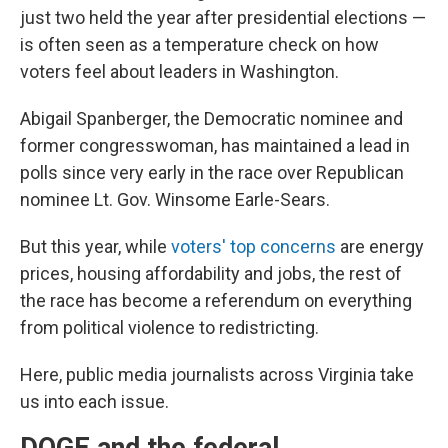
just two held the year after presidential elections —
is often seen as a temperature check on how
voters feel about leaders in Washington.
Abigail Spanberger, the Democratic nominee and
former congresswoman, has maintained a lead in
polls since very early in the race over Republican
nominee Lt. Gov. Winsome Earle-Sears.
But this year, while
voters' top concerns
are energy
prices, housing affordability and jobs, the rest of
the race has become a referendum on everything
from political violence to redistricting.
Here, public media journalists across Virginia take
us into each issue.