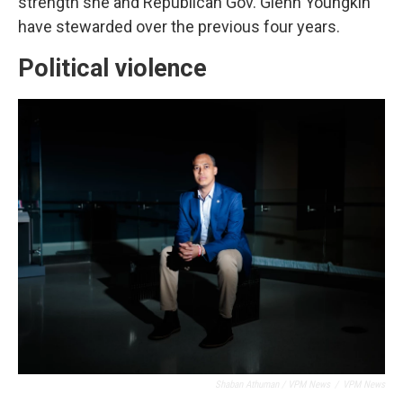
strength she and Republican Gov. Glenn Youngkin
have stewarded over the previous four years.
Political violence
Shaban Athuman / VPM News
/
VPM News