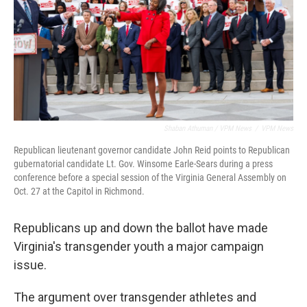
Shaban Athuman / VPM News
/
VPM News
Republican lieutenant governor candidate John Reid points to Republican
gubernatorial candidate Lt. Gov. Winsome Earle-Sears during a press
conference before a special session of the Virginia General Assembly on
Oct. 27 at the Capitol in Richmond.
Republicans up and down the ballot have made
Virginia's transgender youth a major campaign
issue.
The argument over transgender athletes and