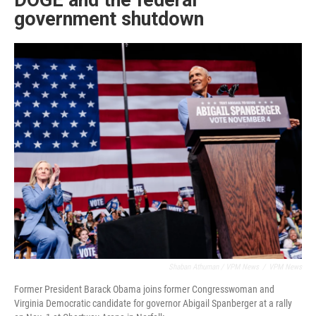
DOGE and the federal
government shutdown
Shaban Athuman / VPM News
/
VPM News
Former President Barack Obama joins former Congresswoman and
Virginia Democratic candidate for governor Abigail Spanberger at a rally