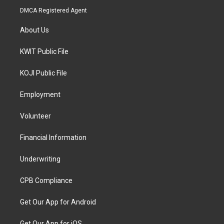
DMCA Registered Agent
About Us
KWIT Public File
KOJI Public File
Employment
Volunteer
Financial Information
Underwriting
CPB Compliance
Get Our App for Android
Get Our App for iOS