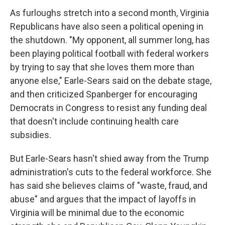
As furloughs stretch into a second month, Virginia
Republicans have also seen a political opening in
the shutdown. "My opponent, all summer long, has
been playing political football with federal workers
by trying to say that she loves them more than
anyone else," Earle-Sears said on the debate stage,
and then criticized Spanberger for encouraging
Democrats in Congress to resist any funding deal
that doesn't include continuing health care
subsidies.
But Earle-Sears hasn't shied away from the Trump
administration's cuts to the federal workforce. She
has said she believes claims of "waste, fraud, and
abuse" and argues that the impact of layoffs in
Virginia will be minimal due to the economic