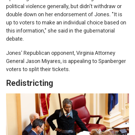
political violence generally, but didn't withdraw or
double down on her endorsement of Jones. "It is
up to voters to make an individual choice based on
this information," she said in the gubernatorial
debate.
Jones' Republican opponent, Virginia Attorney
General Jason Miyares, is appealing to Spanberger
voters to split their tickets.
Redistricting