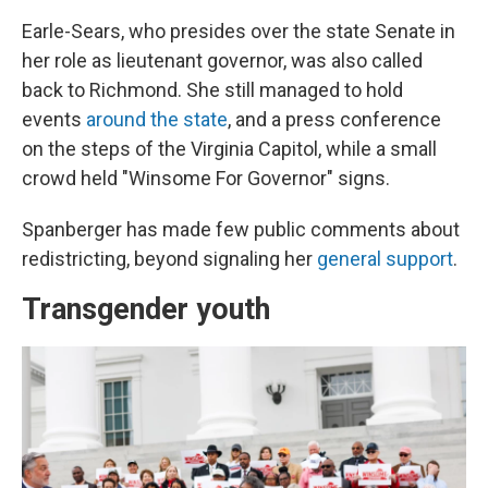
Earle-Sears, who presides over the state Senate in
her role as lieutenant governor, was also called
back to Richmond. She still managed to hold
events
around the state
, and a press conference
on the steps of the Virginia Capitol, while a small
crowd held "Winsome For Governor" signs.
Spanberger has made few public comments about
redistricting, beyond signaling her
general support
.
Transgender youth