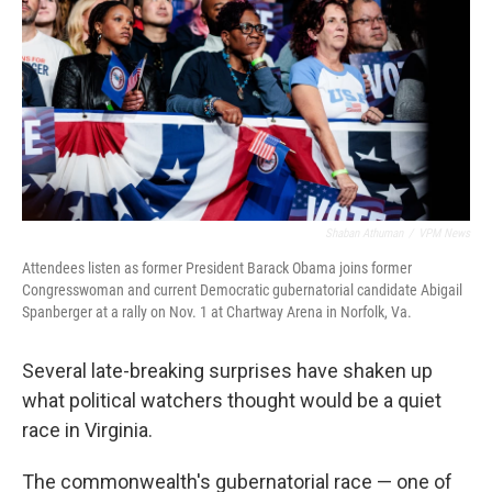
Shaban Athuman
/
VPM News
Attendees listen as former President Barack Obama joins former
Congresswoman and current Democratic gubernatorial candidate Abigail
Spanberger at a rally on Nov. 1 at Chartway Arena in Norfolk, Va.
Several late-breaking surprises have shaken up
what political watchers thought would be a quiet
race in Virginia.
The commonwealth's gubernatorial race — one of