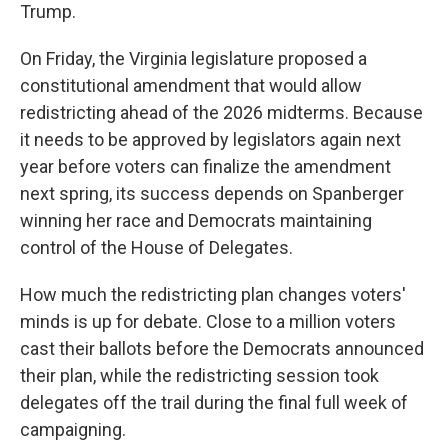
Trump.
On Friday, the Virginia legislature proposed a
constitutional amendment that would allow
redistricting ahead of the 2026 midterms. Because
it needs to be approved by legislators again next
year before voters can finalize the amendment
next spring, its success depends on Spanberger
winning her race and Democrats maintaining
control of the House of Delegates.
How much the redistricting plan changes voters'
minds is up for debate. Close to a million voters
cast their ballots before the Democrats announced
their plan, while the redistricting session took
delegates off the trail during the final full week of
campaigning.