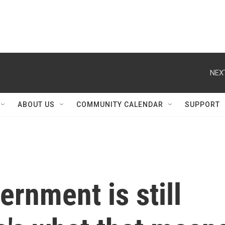
NEX
ABOUT US
COMMUNITY CALENDAR
SUPPORT
ernment is still