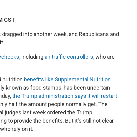
PM CST
dragged into another week, and Republicans and
t.
aychecks
, including
air traffic controllers
, who are
 nutrition
benefits like Supplemental Nutrition
ly known as food stamps, has been uncertain
nday,
the Trump administration says it will restart
 only half the amount people normally get. The
l judges last week ordered the Trump
to provide the benefits. But it's still not clear
who rely on it.