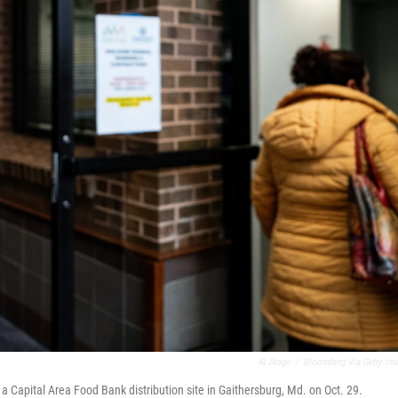
Al Drago
/
Bloomberg Via Getty Im
 a Capital Area Food Bank distribution site in Gaithersburg, Md. on Oct. 29.