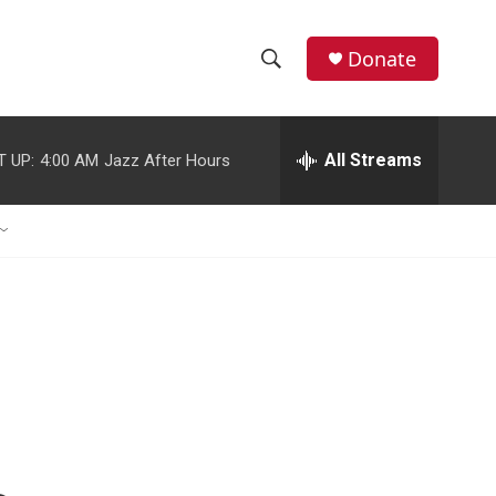
Donate
S
S
e
h
a
r
All Streams
T UP:
4:00 AM
Jazz After Hours
o
c
h
w
Q
u
S
e
r
e
y
a
r
c
h