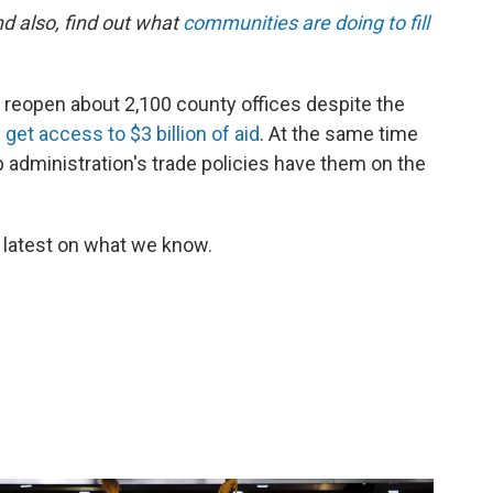
d also, find out what
communities are doing to fill
ll reopen about 2,100 county offices despite the
get access to $3 billion of aid
. At the same time
administration's trade policies have them on the
 latest on what we know.