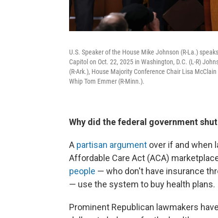
U.S. Speaker of the House Mike Johnson (R-La.) speak
Capitol on Oct. 22, 2025 in Washington, D.C. (L-R) Jo
(R-Ark.), House Majority Conference Chair Lisa McClain 
Whip Tom Emmer (R-Minn.).
Why did the federal government shu
A
partisan argument
over if and when 
Affordable Care Act (ACA) marketplac
people
— who don't have insurance thro
— use the system to buy health plans.
Prominent Republican lawmakers have 