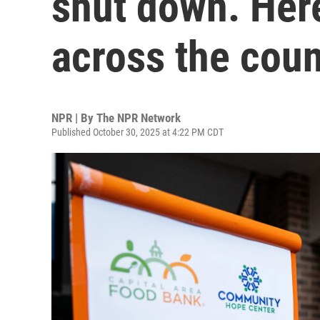
shut down. Her
across the coun
NPR | By
The NPR Network
Published October 30, 2025 at 4:22 PM CDT