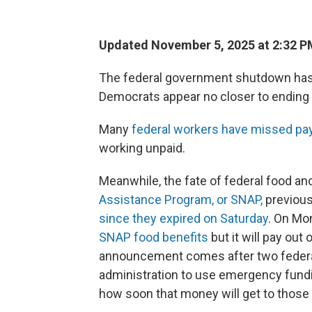
Updated November 5, 2025 at 2:32 
The federal government shutdown has 
Democrats appear no closer to ending i
Many
federal workers have missed p
working unpaid.
Meanwhile, the fate of federal food and
Assistance Program, or SNAP,
previous
since they expired on Saturday
. On Mo
SNAP food benefits
but it will pay out
announcement comes after two federa
administration to use emergency funding 
how soon that money will get to those 