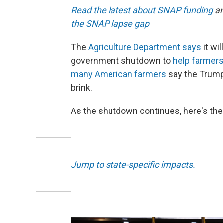
Read the latest about SNAP funding
an
the SNAP lapse gap
The
Agriculture Department says
it wi
government shutdown to
help farmers 
many American farmers
say the Trump 
brink.
As the shutdown continues, here's the
Jump to state-specific impacts.