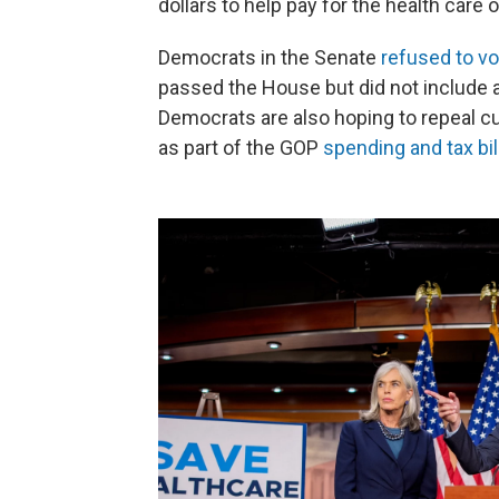
dollars to help pay for the health car
Democrats in the Senate
refused to vo
passed the House but did not include a
Democrats are also hoping to repeal cu
as part of the GOP
spending and tax bil