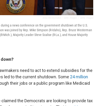
Anna Moneymaker / Getty Images
/
Getty Images
s during a news conference on the government shutdown at the U.S.
hnson was joined by Rep. Mike Simpson (R-Idaho), Rep. Bruce Westerman
(R-Mich.), Majority Leader Steve Scalise (R-La.), and House Majority
t down?
lawmakers need to act to extend subsidies for the
es led to the current shutdown. Some
24 million
ugh their jobs or a public program like Medicaid
claimed the Democrats are looking to provide tax