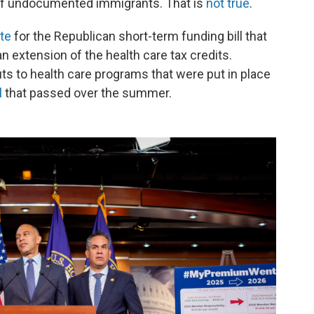
e of undocumented immigrants. That is
not true
.
te
for the Republican short-term funding bill that
n extension of the health care tax credits.
ts to health care programs that were put in place
l
that passed over the summer.