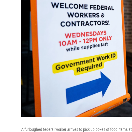
A furloughed federal worker arrives to pick up boxes of food items at