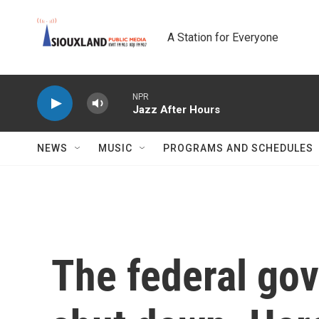
Skip to main content
A Station for Everyone
NPR
Jazz After Hours
NEWS
MUSIC
PROGRAMS AND SCHEDULES
The federal gov