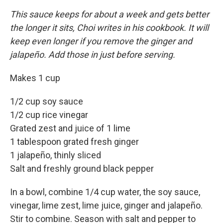
This sauce keeps for about a week and gets better
the longer it sits, Choi writes in his cookbook. It will
keep even longer if you remove the ginger and
jalapeño. Add those in just before serving.
Makes 1 cup
1/2 cup soy sauce
1/2 cup rice vinegar
Grated zest and juice of 1 lime
1 tablespoon grated fresh ginger
1 jalapeño, thinly sliced
Salt and freshly ground black pepper
In a bowl, combine 1/4 cup water, the soy sauce,
vinegar, lime zest, lime juice, ginger and jalapeño.
Stir to combine. Season with salt and pepper to