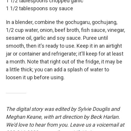
1 1/2 tablespoons chopped garlic
1 1/2 tablespoons soy sauce
In a blender, combine the gochugaru, gochujang,
1/2 cup water, onion, beef broth, fish sauce, vinegar,
sesame oil, garlic and soy sauce. Puree until
smooth, then it's ready to use. Keep it in an airtight
jar or container and refrigerate; it'll keep for at least
a month. Note that right out of the fridge, it may be
a little thick; you can add a splash of water to
loosen it up before using.
The digital story was edited by Sylvie Douglis and
Meghan Keane, with art direction by Beck Harlan.
We'd love to hear from you. Leave us a voicemail at