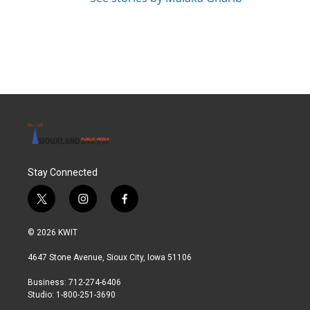
Stay Connected
t
i
f
w
n
a
i
s
c
© 2026 KWIT
t
t
e
t
a
b
4647 Stone Avenue, Sioux City, Iowa 51106
e
g
o
r
r
o
Business: 712-274-6406
a
k
Studio: 1-800-251-3690
m