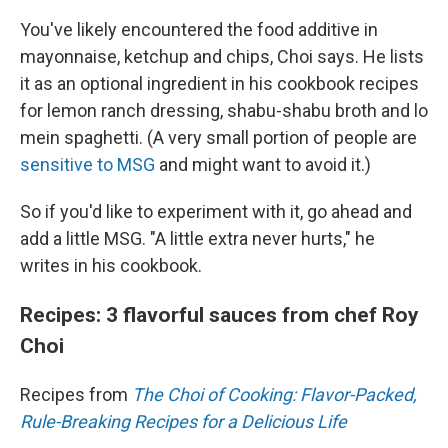
You've likely encountered the food additive in
mayonnaise, ketchup and chips, Choi says. He lists
it as an optional ingredient in his cookbook recipes
for lemon ranch dressing, shabu-shabu broth and lo
mein spaghetti. (A very small portion of people are
sensitive to MSG
and might want to avoid it.)
So if you'd like to experiment with it, go ahead and
add a little MSG. "A little extra never hurts," he
writes in his cookbook.
Recipes: 3 flavorful sauces from chef Roy
Choi
Recipes from
The Choi of Cooking: Flavor-Packed,
Rule-Breaking Recipes for a Delicious Life