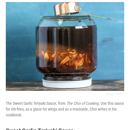
Bobby Fisher /
The Sweet Garlic Teriyaki Sauce, from
The Choi of Cooking
. Use this sauce
for stir-fries, as a glaze for wings and as a marinade, Choi writes in his
cookbook.