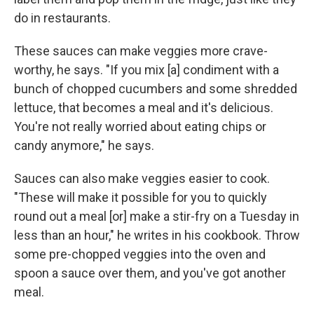
do in restaurants.
These sauces can make veggies more crave-
worthy, he says. "If you mix [a] condiment with a
bunch of chopped cucumbers and some shredded
lettuce, that becomes a meal and it's delicious.
You're not really worried about eating chips or
candy anymore," he says.
Sauces can also make veggies easier to cook.
"These will make it possible for you to quickly
round out a meal [or] make a stir-fry on a Tuesday in
less than an hour," he writes in his cookbook. Throw
some pre-chopped veggies into the oven and
spoon a sauce over them, and you've got another
meal.