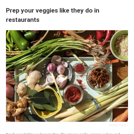
Prep your veggies like they do in
restaurants
Bobby Fisher /