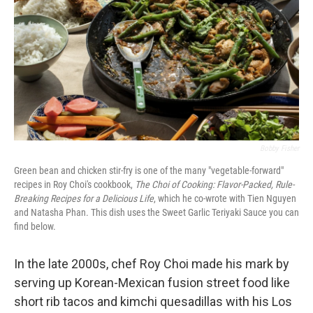
Bobby Fisher
Green bean and chicken stir-fry is one of the many "vegetable-forward"
recipes in Roy Choi's cookbook,
The Choi of Cooking: Flavor-Packed, Rule-
Breaking Recipes for a Delicious Life
,
which he co-wrote with Tien Nguyen
and Natasha Phan. This dish uses the Sweet Garlic Teriyaki Sauce you can
find below.
In the late 2000s, chef Roy Choi made his mark by
serving up Korean-Mexican fusion street food like
short rib tacos and kimchi quesadillas with his Los