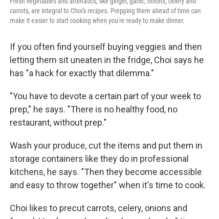
Fresh vegetables and aromatics, like ginger, garlic, onions, celery and
carrots, are integral to Choi's recipes. Prepping them ahead of time can
make it easier to start cooking when you're ready to make dinner.
If you often find yourself buying veggies and then
letting them sit uneaten in the fridge, Choi says he
has "a hack for exactly that dilemma."
"You have to devote a certain part of your week to
prep," he says. "There is no healthy food, no
restaurant, without prep."
Wash your produce, cut the items and put them in
storage containers like they do in professional
kitchens, he says. "Then they become accessible
and easy to throw together" when it's time to cook.
Choi likes to precut carrots, celery, onions and