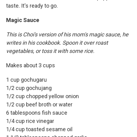
taste. It's ready to go.
Magic Sauce
This is Choi's version of his mom's magic sauce, he
writes in his cookbook. Spoon it over roast
vegetables, or toss it with some rice.
Makes about 3 cups
1 cup gochugaru
1/2 cup gochujang
1/2 cup chopped yellow onion
1/2 cup beef broth or water
6 tablespoons fish sauce
1/4 cup rice vinegar
1/4 cup toasted sesame oil