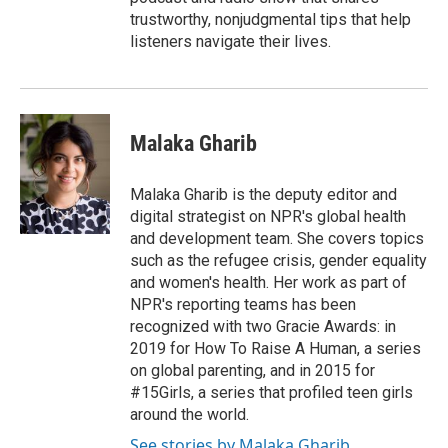
trustworthy, nonjudgmental tips that help
listeners navigate their lives.
Malaka Gharib
Malaka Gharib is the deputy editor and
digital strategist on NPR's global health
and development team. She covers topics
such as the refugee crisis, gender equality
and women's health. Her work as part of
NPR's reporting teams has been
recognized with two Gracie Awards: in
2019 for How To Raise A Human, a series
on global parenting, and in 2015 for
#15Girls, a series that profiled teen girls
around the world.
See stories by Malaka Gharib