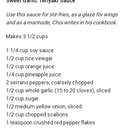
Sweet Garlic Teriyaki Sauce
Use this sauce for stir-fries, as a glaze for wings
and as a marinade, Choi writes in his cookbook.
Makes 3 1/2 cups
1 1/4 cup soy sauce
1/2 cup rice vinegar
1/2 cup orange juice
1/4 cup pineapple juice
2 serrano peppers, coarsely chopped
1/2 cup whole garlic (15 to 20 cloves), sliced
1/2 cup sugar
1/2 medium yellow onion, sliced
1/2 cup chopped scallions
1 teaspoon crushed red pepper flakes