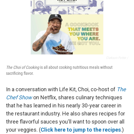
Clarkson Potter /
The Choi of Cooking
is all about cooking nutritious meals without
sacrificing flavor.
In a conversation with Life Kit, Choi, co-host of
The
Chef Show
on Netflix, shares culinary techniques
that he has learned in his nearly 30-year career in
the restaurant industry. He also shares recipes for
three flavorful sauces you'll want to spoon over all
your veggies. (
Click here to jump to the recipes
.)