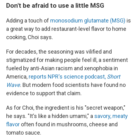
Don't be afraid to use a little MSG
Adding a touch of
monosodium glutamate (MSG)
is
a great way to add restaurant-level flavor to home
cooking, Choi says.
For decades, the seasoning was vilified and
stigmatized for making people feel ill, a sentiment
fueled by anti-Asian racism and xenophobia in
America,
reports NPR's science podcast,
Short
Wave
. But modern food scientists have found no
evidence to support that claim.
As for Choi, the ingredient is his "secret weapon,"
he says. "It's like a hidden umami," a
savory, meaty
flavor
often found in mushrooms, cheese and
tomato sauce.