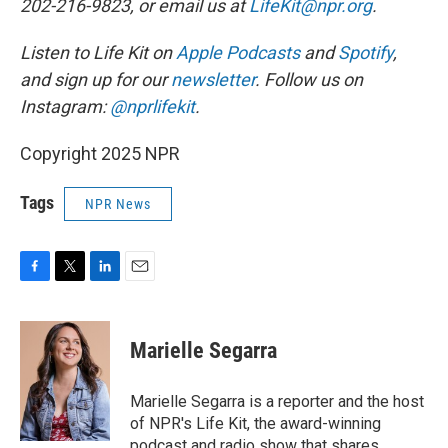
202-216-9823, or email us at
LifeKit@npr.org
.
Listen to Life Kit on
Apple Podcasts
and
Spotify
,
and sign up for our
newsletter
. Follow us on
Instagram:
@nprlifekit
.
Copyright 2025 NPR
Tags
NPR News
F
T
L
E
a
w
i
m
c
i
n
a
e
t
k
i
Marielle Segarra
b
t
e
l
o
e
d
o
r
I
Marielle Segarra is a reporter and the host
k
n
of NPR's Life Kit, the award-winning
podcast and radio show that shares