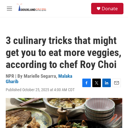
Skip to main content
S
Donate
e
M
a
e
r
n
c
u
h
3 culinary tricks that might
u
e
get you to eat more veggies,
r
y
according to chef Roy Choi
NPR | By
Marielle Segarra
,
Malaka
Gharib
F
T
L
E
Published October 25, 2025 at 4:00 AM CDT
a
w
i
m
c
i
n
a
e
t
k
i
b
t
e
l
o
e
d
o
r
I
k
n