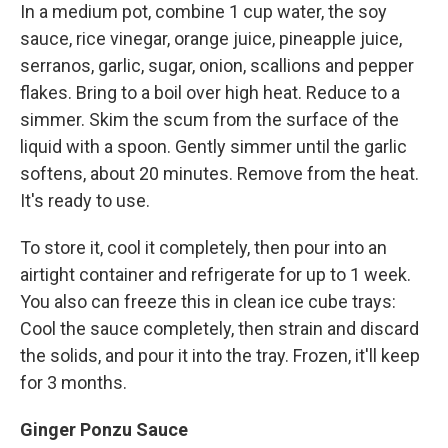
In a medium pot, combine 1 cup water, the soy
sauce, rice vinegar, orange juice, pineapple juice,
serranos, garlic, sugar, onion, scallions and pepper
flakes. Bring to a boil over high heat. Reduce to a
simmer. Skim the scum from the surface of the
liquid with a spoon. Gently simmer until the garlic
softens, about 20 minutes. Remove from the heat.
It's ready to use.
To store it, cool it completely, then pour into an
airtight container and refrigerate for up to 1 week.
You also can freeze this in clean ice cube trays:
Cool the sauce completely, then strain and discard
the solids, and pour it into the tray. Frozen, it'll keep
for 3 months.
Ginger Ponzu Sauce