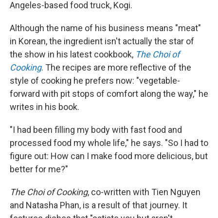
Angeles-based food truck, Kogi.
Although the name of his business means "meat"
in Korean, the ingredient isn't actually the star of
the show in his latest cookbook,
The Choi of
Cooking
. The recipes are more reflective of the
style of cooking he prefers now: "vegetable-
forward with pit stops of comfort along the way," he
writes in his book.
"I had been filling my body with fast food and
processed food my whole life," he says. "So I had to
figure out: How can I make food more delicious, but
better for me?"
The Choi of Cooking
, co-written with Tien Nguyen
and Natasha Phan,
is a result of that journey. It