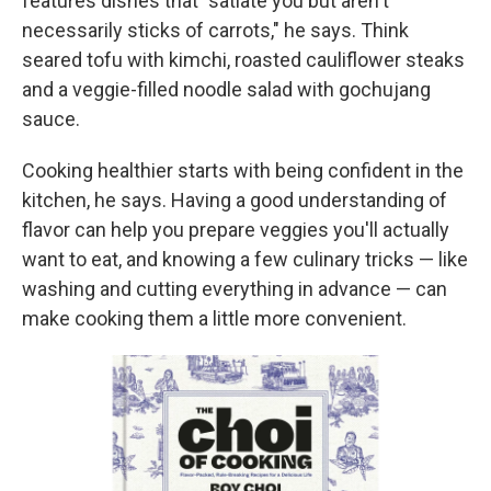
features dishes that "satiate you but aren't
necessarily sticks of carrots," he says. Think
seared tofu with kimchi, roasted cauliflower steaks
and a veggie-filled noodle salad with
gochujang
sauce.
Cooking healthier starts with being confident in the
kitchen, he says. Having a good understanding of
flavor can help you prepare veggies you'll actually
want to eat, and knowing a few culinary tricks — like
washing and cutting everything in advance — can
make cooking them a little more convenient.