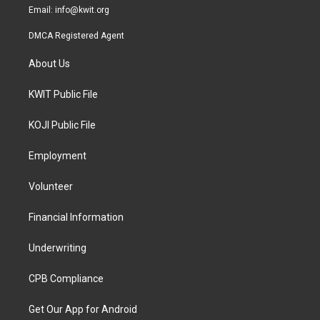
Email:
info@kwit.org
DMCA Registered Agent
About Us
KWIT Public File
KOJI Public File
Employment
Volunteer
Financial Information
Underwriting
CPB Compliance
Get Our App for Android