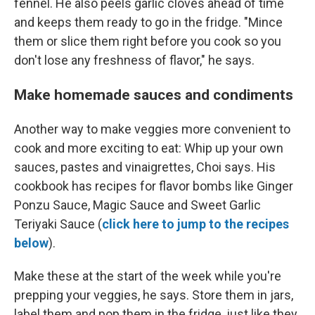
fennel. He also peels garlic cloves ahead of time
and keeps them ready to go in the fridge. "Mince
them or slice them right before you cook so you
don't lose any freshness of flavor," he says.
Make homemade sauces and condiments
Another way to make veggies more convenient to
cook and more exciting to eat: Whip up your own
sauces, pastes and vinaigrettes, Choi says. His
cookbook has recipes for flavor bombs like Ginger
Ponzu Sauce, Magic Sauce and Sweet Garlic
Teriyaki Sauce (
click here to jump to the recipes
below
).
Make these at the start of the week while you're
prepping your veggies, he says. Store them in jars,
label them and pop them in the fridge, just like they