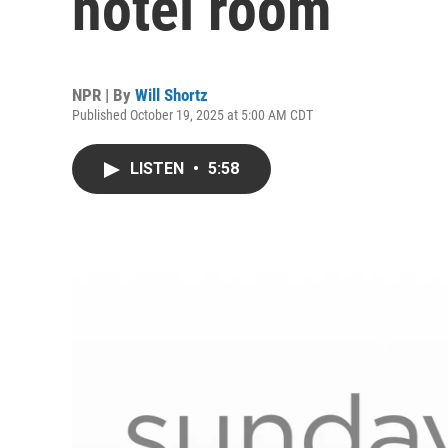
hotel room
NPR | By
Will Shortz
Published October 19, 2025 at 5:00 AM CDT
LISTEN
•
5:58