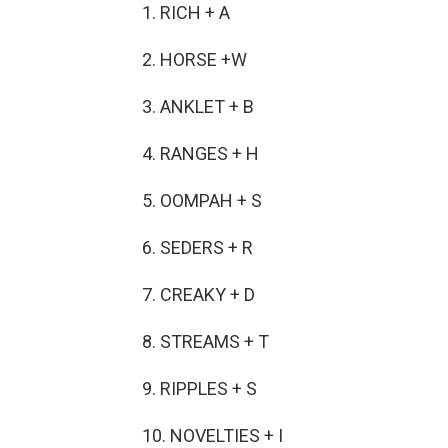
1. RICH + A
2. HORSE +W
3. ANKLET + B
4. RANGES + H
5. OOMPAH + S
6. SEDERS + R
7. CREAKY + D
8. STREAMS + T
9. RIPPLES + S
10. NOVELTIES + I