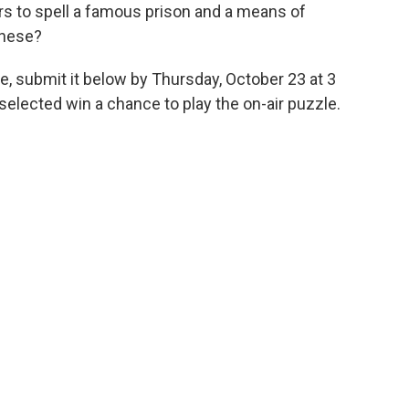
ers to spell a famous prison and a means of
these?
e, submit it below by Thursday, October 23 at 3
elected win a chance to play the on-air puzzle.