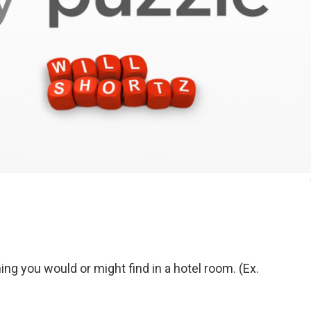
g you would or might find in a hotel room. (Ex.