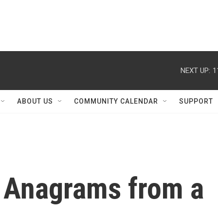
NEXT UP:
1
ABOUT US
COMMUNITY CALENDAR
SUPPORT
 Anagrams from a