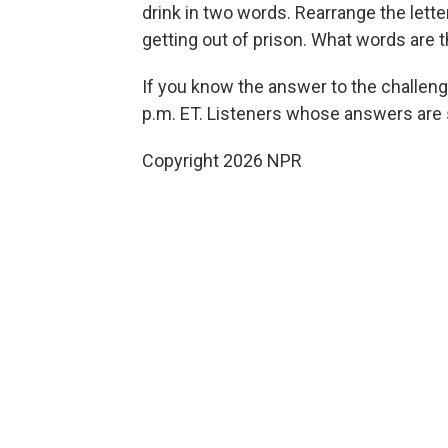
drink in two words. Rearrange the lett
getting out of prison. What words are 
If you know the answer to the challeng
p.m. ET. Listeners whose answers are s
Copyright 2026 NPR