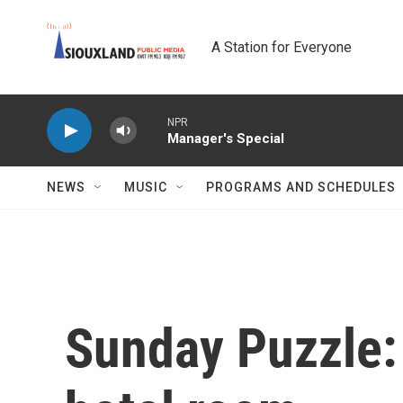
Skip to main content
A Station for Everyone
NPR
Manager's Special
NEWS
MUSIC
PROGRAMS AND SCHEDULES
Sunday Puzzle: