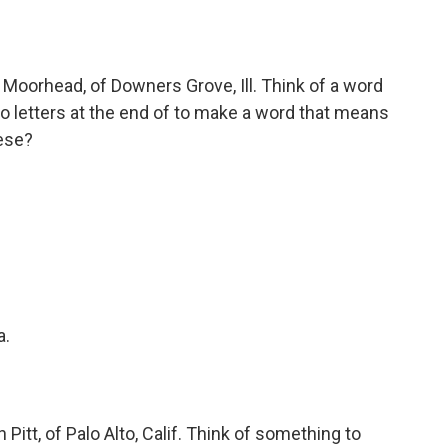
Moorhead, of Downers Grove, Ill. Think of a word
o letters at the end of to make a word that means
ese?
a.
itt, of Palo Alto, Calif. Think of something to