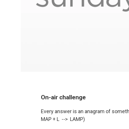
On-air challenge
Every answer is an anagram of somethin
MAP + L --> LAMP)