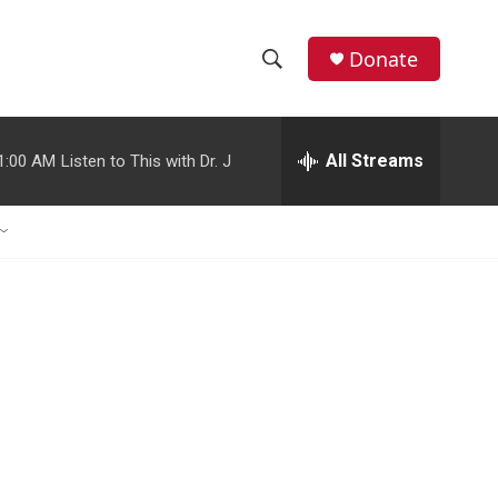
Donate
S
S
e
h
a
r
All Streams
1:00 AM
Listen to This with Dr. J
o
c
h
w
Q
u
S
e
r
e
y
a
r
c
h