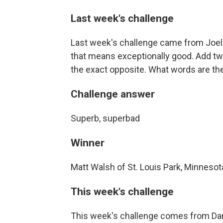
Last week's challenge
Last week's challenge came from Joel 
that means exceptionally good. Add tw
the exact opposite. What words are th
Challenge answer
Superb, superbad
Winner
Matt Walsh of St. Louis Park, Minnesot
This week's challenge
This week's challenge comes from Dan P