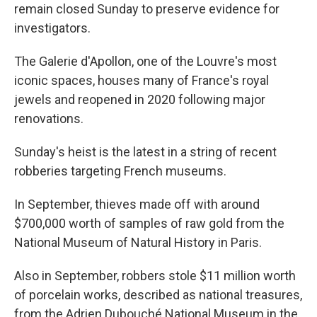
remain closed Sunday to preserve evidence for
investigators.
The Galerie d'Apollon, one of the Louvre's most
iconic spaces, houses many of France's royal
jewels and reopened in 2020 following major
renovations.
Sunday's heist is the latest in a string of recent
robberies targeting French museums.
In September, thieves made off with around
$700,000 worth of samples of raw gold from the
National Museum of Natural History in Paris.
Also in September, robbers stole $11 million worth
of porcelain works, described as national treasures,
from the Adrien Dubouché National Museum in the