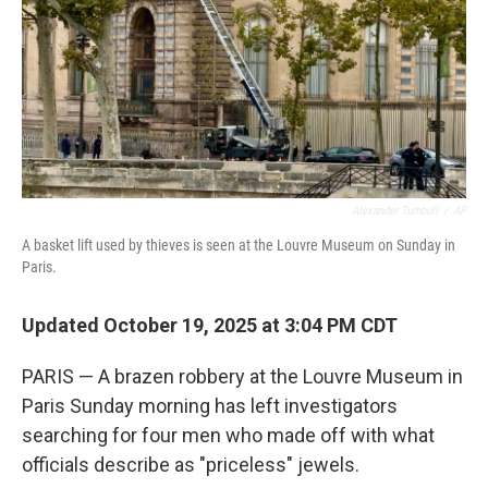
Alexander Turnbull
/
AP
A basket lift used by thieves is seen at the Louvre Museum on Sunday in
Paris.
Updated October 19, 2025 at 3:04 PM CDT
PARIS — A brazen robbery at the Louvre Museum in
Paris Sunday morning has left investigators
searching for four men who made off with what
officials describe as "priceless" jewels.