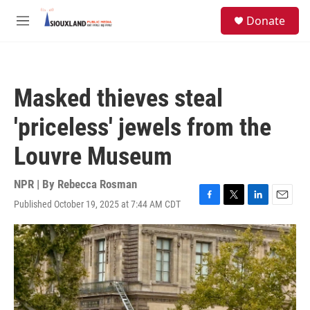
Skip to main content
S
Donate
e
M
a
e
r
n
c
u
h
Masked thieves steal
u
e
'priceless' jewels from the
r
y
Louvre Museum
NPR | By
Rebecca Rosman
Published October 19, 2025 at 7:44 AM CDT
F
T
L
E
a
w
i
m
c
i
n
a
e
t
k
i
b
t
e
l
o
e
d
o
r
I
k
n