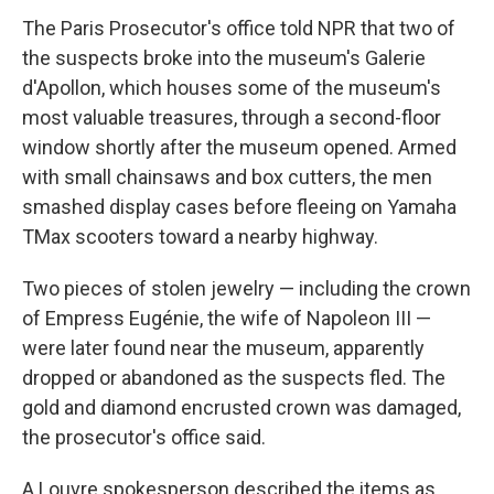
The Paris Prosecutor's office told NPR that two of
the suspects broke into the museum's Galerie
d'Apollon, which houses some of the museum's
most valuable treasures, through a second-floor
window shortly after the museum opened. Armed
with small chainsaws and box cutters, the men
smashed display cases before fleeing on Yamaha
TMax scooters toward a nearby highway.
Two pieces of stolen jewelry — including the crown
of Empress Eugénie, the wife of Napoleon III —
were later found near the museum, apparently
dropped or abandoned as the suspects fled. The
gold and diamond encrusted crown was damaged,
the prosecutor's office said.
A Louvre spokesperson described the items as