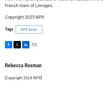
French town of Limoges.
Copyright 2025 NPR
Tags
NPR News
F
T
L
E
a
w
i
m
c
i
n
a
e
t
k
i
Rebecca Rosman
b
t
e
l
o
e
d
o
r
I
[Copyright 2024 NPR]
k
n