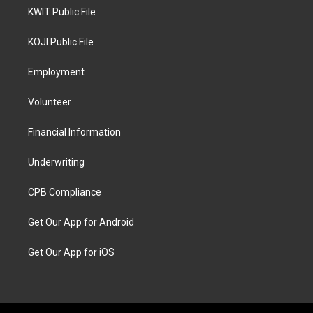
KWIT Public File
KOJI Public File
Employment
Volunteer
Financial Information
Underwriting
CPB Compliance
Get Our App for Android
Get Our App for iOS