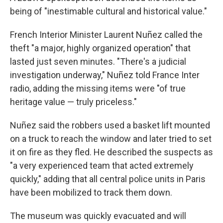
being of "inestimable cultural and historical value."
French Interior Minister Laurent Nuñez called the
theft "a major, highly organized operation" that
lasted just seven minutes. "There's a judicial
investigation underway," Nuñez told France Inter
radio, adding the missing items were "of true
heritage value — truly priceless."
Nuñez said the robbers used a basket lift mounted
on a truck to reach the window and later tried to set
it on fire as they fled. He described the suspects as
"a very experienced team that acted extremely
quickly," adding that all central police units in Paris
have been mobilized to track them down.
The museum was quickly evacuated and will