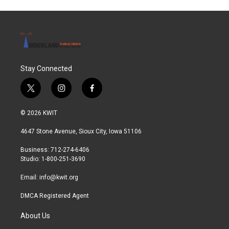
Stay Connected
t
i
f
w
n
a
i
s
c
© 2026 KWIT
t
t
e
t
a
b
4647 Stone Avenue, Sioux City, Iowa 51106
e
g
o
r
r
o
Business: 712-274-6406
a
k
Studio: 1-800-251-3690
m
Email:
info@kwit.org
DMCA Registered Agent
About Us