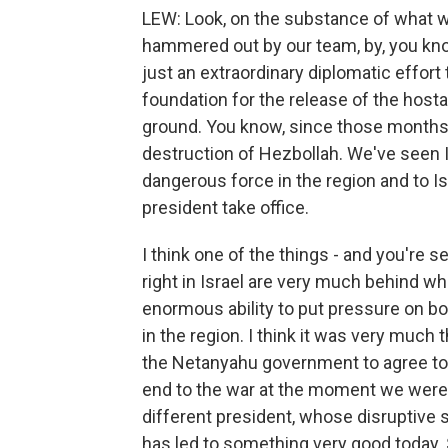
LEW: Look, on the substance of what w
hammered out by our team, by, you know
just an extraordinary diplomatic effort 
foundation for the release of the hosta
ground. You know, since those months 
destruction of Hezbollah. We've seen 
dangerous force in the region and to I
president take office.
I think one of the things - and you're se
right in Israel are very much behind w
enormous ability to put pressure on bot
in the region. I think it was very much 
the Netanyahu government to agree to an 
end to the war at the moment we were in
different president, whose disruptive s
has led to something very good today. S