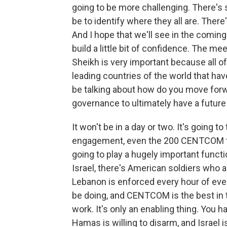
going to be more challenging. There's 
be to identify where they all are. There
And I hope that we'll see in the coming
build a little bit of confidence. The mee
Sheikh is very important because all of 
leading countries of the world that ha
be talking about how do you move forwa
governance to ultimately have a future
It won't be in a day or two. It's going t
engagement, even the 200 CENTCOM tro
going to play a hugely important functi
Israel, there's American soldiers who 
Lebanon is enforced every hour of every
be doing, and CENTCOM is the best in t
work. It's only an enabling thing. You h
Hamas is willing to disarm, and Israel i