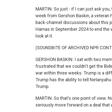
MARTIN: So just - if I can just ask you
week from Gershon Baskin, a veteran ho
back-channel discussions about this pe
Hamas in September 2024 to end the wa
look at it.
(SOUNDBITE OF ARCHIVED NPR CONT
GERSHON BASKIN: I sat with two membe
frustrated that we couldn't get the Bid
war within three weeks. Trump is a dif
Trump has the ability to tell Netanyah
Trump.
MARTIN: So that's one point of view. No
seriously move forward on a deal that 