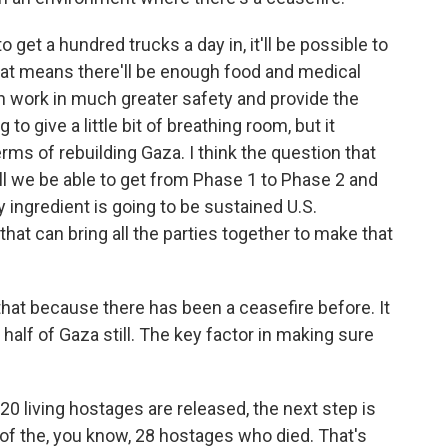
 get a hundred trucks a day in, it'll be possible to
 That means there'll be enough food and medical
an work in much greater safety and provide the
o give a little bit of breathing room, but it
ms of rebuilding Gaza. I think the question that
Will we be able to get from Phase 1 to Phase 2 and
y ingredient is going to be sustained U.S.
hat can bring all the parties together to make that
hat because there has been a ceasefire before. It
alf of Gaza still. The key factor in making sure
e 20 living hostages are released, the next step is
 of the, you know, 28 hostages who died. That's