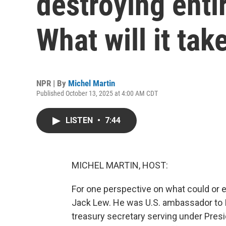
destroying enti
What will it tak
NPR | By
Michel Martin
Published October 13, 2025 at 4:00 AM CDT
LISTEN
•
7:44
MICHEL MARTIN, HOST:
For one perspective on what could or 
Jack Lew. He was U.S. ambassador to Is
treasury secretary serving under Presi