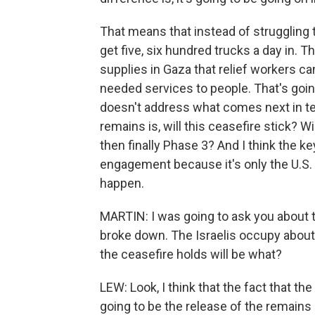
That means that instead of struggling to
get five, six hundred trucks a day in.
supplies in Gaza that relief workers c
needed services to people. That's going t
doesn't address what comes next in ter
remains is, will this ceasefire stick? 
then finally Phase 3? And I think the ke
engagement because it's only the U.S. t
happen.
MARTIN: I was going to ask you about t
broke down. The Israelis occupy about h
the ceasefire holds will be what?
LEW: Look, I think that the fact that th
going to be the release of the remains