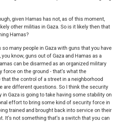
ough, given Hamas has not, as of this moment,
ely other militias in Gaza. So is it likely then that
sarming Hamas?
re's so many people in Gaza with guns that you have
t, you know, guns out of Gaza and Hamas as a
 Hamas can be disarmed as an organized military
ity force on the ground - that's what the
e that the control of a street in a neighborhood
are different questions. So I think the security
y in Gaza is going to take having some stability on
nal effort to bring some kind of security force in
ing trained and brought back into service on their
ht. It's not something that's a switch that you can