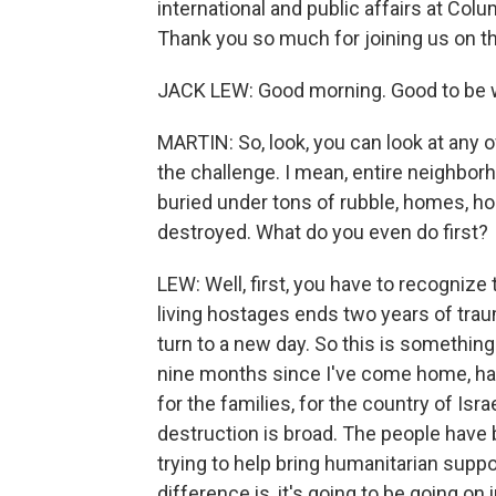
international and public affairs at Co
Thank you so much for joining us on th
JACK LEW: Good morning. Good to be w
MARTIN: So, look, you can look at any 
the challenge. I mean, entire neighbor
buried under tons of rubble, homes, hosp
destroyed. What do you even do first?
LEW: Well, first, you have to recognize 
living hostages ends two years of trau
turn to a new day. So this is something 
nine months since I've come home, ha
for the families, for the country of Isra
destruction is broad. The people have 
trying to help bring humanitarian suppo
difference is, it's going to be going o