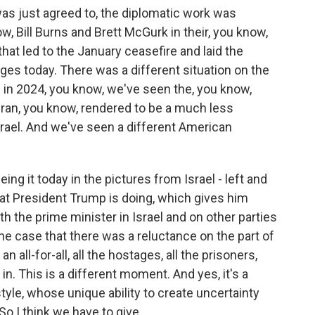
as just agreed to, the diplomatic work was
, Bill Burns and Brett McGurk in their, you know,
that led to the January ceasefire and laid the
ges today. There was a different situation on the
in 2024, you know, we've seen the, you know,
Iran, you know, rendered to be a much less
srael. And we've seen a different American
eing it today in the pictures from Israel - left and
hat President Trump is doing, which gives him
h the prime minister in Israel and on other parties
the case that there was a reluctance on the part of
all-for-all, all the hostages, all the prisoners,
. This is a different moment. And yes, it's a
tyle, whose unique ability to create uncertainty
o I think we have to give...