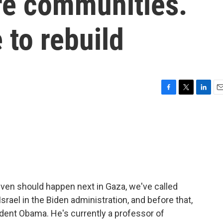
re communities.
e to rebuild
F
T
L
E
a
w
i
m
c
i
n
a
e
t
k
i
b
t
e
l
o
e
d
o
r
I
k
n
even should happen next in Gaza, we've called
rael in the Biden administration, and before that,
dent Obama. He's currently a professor of