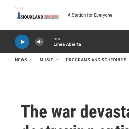
Skip to main content
A Station for Everyone
NPR
Línea Abierta
NEWS
MUSIC
PROGRAMS AND SCHEDULES
The war devast