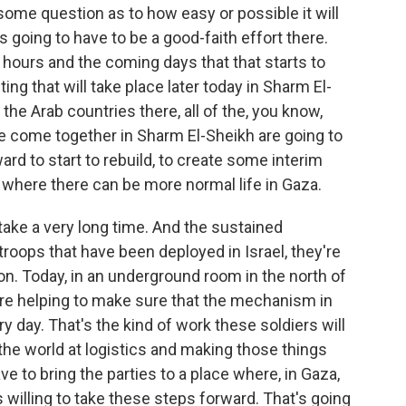
some question as to how easy or possible it will
's going to have to be a good-faith effort there.
 hours and the coming days that that starts to
ting that will take place later today in Sharm El-
the Arab countries there, all of the, you know,
ve come together in Sharm El-Sheikh are going to
rd to start to rebuild, to create some interim
 where there can be more normal life in Gaza.
o take a very long time. And the sustained
ops that have been deployed in Israel, they're
on. Today, in an underground room in the north of
are helping to make sure that the mechanism in
 day. That's the kind of work these soldiers will
he world at logistics and making those things
ave to bring the parties to a place where, in Gaza,
s willing to take these steps forward. That's going