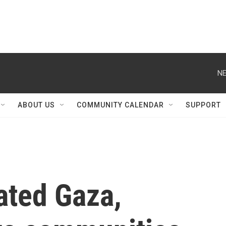
NE
ABOUT US
COMMUNITY CALENDAR
SUPPORT
ated Gaza,