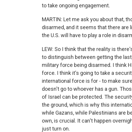
to take ongoing engagement.
MARTIN: Let me ask you about that, th
disarmed, and it seems that there are lik
the U.S. will have to play a role in di
LEW: So I think that the reality is the
to distinguish between getting the las
military force being disarmed. I think
force. I think it's going to take a secur
international force is for - to make sur
doesn't go to whoever has a gun. Those 
of Israel can be protected. The securit
the ground, which is why this internatio
while Gazans, while Palestinians are be
own, is crucial. It can't happen overnig
just turn on.