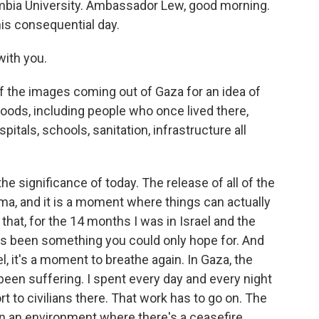
lumbia University. Ambassador Lew, good morning.
is consequential day.
ith you.
of the images coming out of Gaza for an idea of
hoods, including people who once lived there,
itals, schools, sanitation, infrastructure all
the significance of today. The release of all of the
ma, and it is a moment where things can actually
that, for the 14 months I was in Israel and the
s been something you could only hope for. And
el, it's a moment to breathe again. In Gaza, the
been suffering. I spent every day and every night
rt to civilians there. That work has to go on. The
n in an environment where there's a ceasefire.