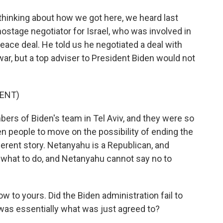
, thinking about how we got here, we heard last
stage negotiator for Israel, who was involved in
ace deal. He told us he negotiated a deal with
r, but a top adviser to President Biden would not
ENT)
rs of Biden's team in Tel Aviv, and they were so
en people to move on the possibility of ending the
ferent story. Netanyahu is a Republican, and
u what to do, and Netanyahu cannot say no to
w to yours. Did the Biden administration fail to
was essentially what was just agreed to?