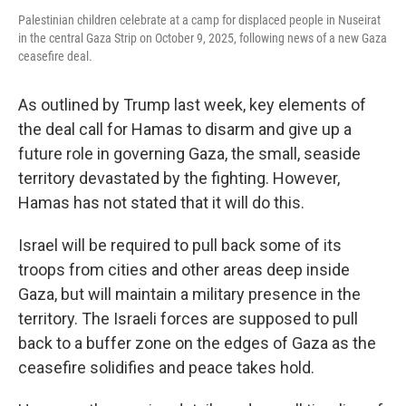
Palestinian children celebrate at a camp for displaced people in Nuseirat
in the central Gaza Strip on October 9, 2025, following news of a new Gaza
ceasefire deal.
As outlined by Trump last week, key elements of
the deal call for Hamas to disarm and give up a
future role in governing Gaza, the small, seaside
territory devastated by the fighting. However,
Hamas has not stated that it will do this.
Israel will be required to pull back some of its
troops from cities and other areas deep inside
Gaza, but will maintain a military presence in the
territory. The Israeli forces are supposed to pull
back to a buffer zone on the edges of Gaza as the
ceasefire solidifies and peace takes hold.