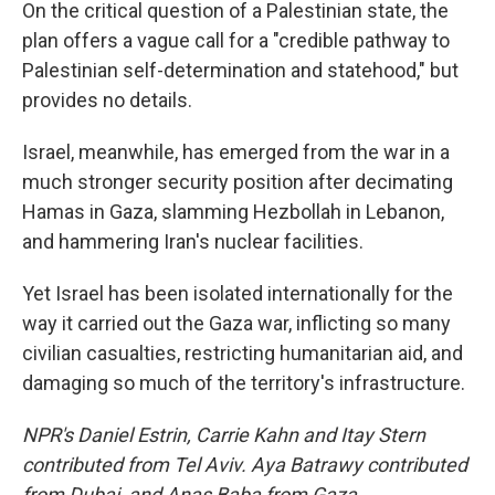
On the critical question of a Palestinian state, the
plan offers a vague call for a "credible pathway to
Palestinian self-determination and statehood," but
provides no details.
Israel, meanwhile, has emerged from the war in a
much stronger security position after decimating
Hamas in Gaza, slamming Hezbollah in Lebanon,
and hammering Iran's nuclear facilities.
Yet Israel has been isolated internationally for the
way it carried out the Gaza war, inflicting so many
civilian casualties, restricting humanitarian aid, and
damaging so much of the territory's infrastructure.
NPR's Daniel Estrin, Carrie Kahn and Itay Stern
contributed from Tel Aviv. Aya Batrawy contributed
from Dubai, and Anas Baba from Gaza.