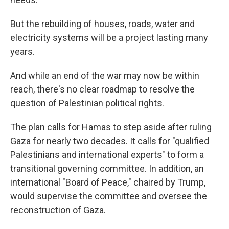
But the rebuilding of houses, roads, water and
electricity systems will be a project lasting many
years.
And while an end of the war may now be within
reach, there's no clear roadmap to resolve the
question of Palestinian political rights.
The plan calls for Hamas to step aside after ruling
Gaza for nearly two decades. It calls for "qualified
Palestinians and international experts" to form a
transitional governing committee. In addition, an
international "Board of Peace," chaired by Trump,
would supervise the committee and oversee the
reconstruction of Gaza.