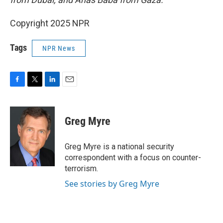
Copyright 2025 NPR
Tags
NPR News
F
T
L
E
a
w
i
m
c
i
n
a
e
t
k
i
Greg Myre
b
t
e
l
o
e
d
o
r
I
Greg Myre is a national security
k
n
correspondent with a focus on counter-
terrorism.
See stories by Greg Myre