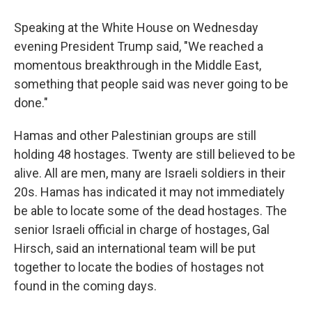
Speaking at the White House on Wednesday
evening President Trump said, "We reached a
momentous breakthrough in the Middle East,
something that people said was never going to be
done."
Hamas and other Palestinian groups are still
holding 48 hostages. Twenty are still believed to be
alive. All are men, many are Israeli soldiers in their
20s. Hamas has indicated it may not immediately
be able to locate some of the dead hostages. The
senior Israeli official in charge of hostages, Gal
Hirsch, said an international team will be put
together to locate the bodies of hostages not
found in the coming days.