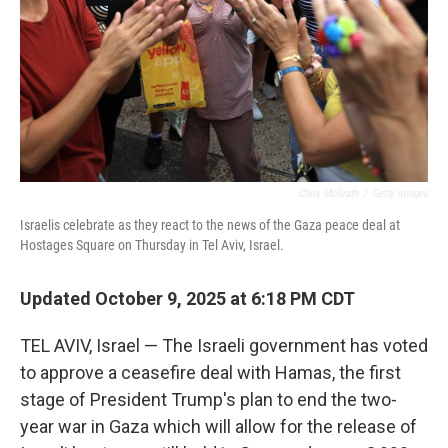
Chris McGrath
/
Getty Images
Israelis celebrate as they react to the news of the Gaza peace deal at
Hostages Square on Thursday in Tel Aviv, Israel.
Updated October 9, 2025 at 6:18 PM CDT
TEL AVIV, Israel — The Israeli government has voted
to approve a ceasefire deal with Hamas, the first
stage of President Trump's plan to end the two-
year war in Gaza which will allow for the release of