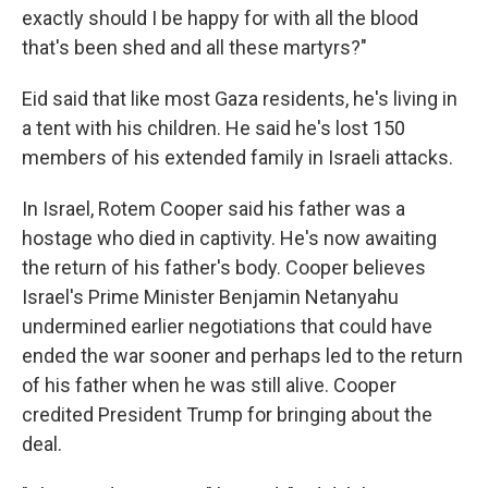
exactly should I be happy for with all the blood
that's been shed and all these martyrs?"
Eid said that like most Gaza residents, he's living in
a tent with his children. He said he's lost 150
members of his extended family in Israeli attacks.
In Israel, Rotem Cooper said his father was a
hostage who died in captivity. He's now awaiting
the return of his father's body. Cooper believes
Israel's Prime Minister Benjamin Netanyahu
undermined earlier negotiations that could have
ended the war sooner and perhaps led to the return
of his father when he was still alive. Cooper
credited President Trump for bringing about the
deal.