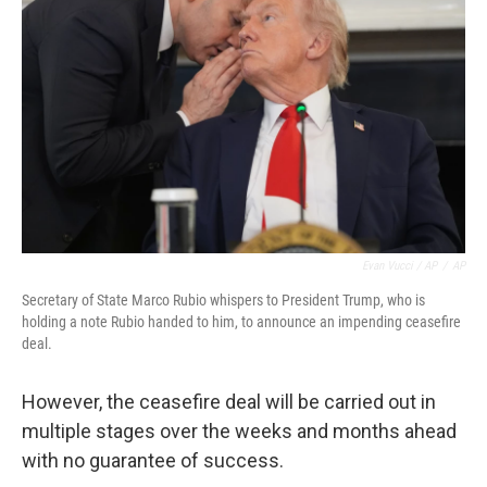
Evan Vucci / AP
/
AP
Secretary of State Marco Rubio whispers to President Trump, who is
holding a note Rubio handed to him, to announce an impending ceasefire
deal.
However, the ceasefire deal will be carried out in
multiple stages over the weeks and months ahead
with no guarantee of success.