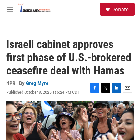
Skip to main content
S
Donate
e
M
a
e
r
n
c
u
h
Israeli cabinet approves
u
e
first phase of U.S.-brokered
r
y
ceasefire deal with Hamas
NPR | By
Greg Myre
Published October 8, 2025 at 6:24 PM CDT
F
T
L
E
a
w
i
m
c
i
n
a
e
t
k
i
b
t
e
l
o
e
d
o
r
I
k
n