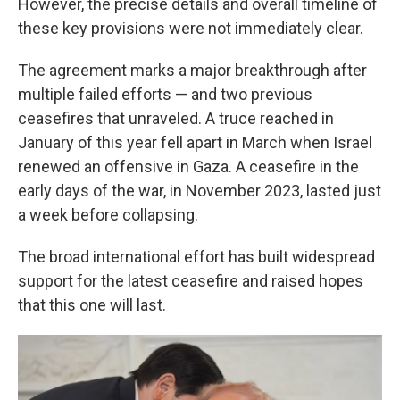
However, the precise details and overall timeline of
these key provisions were not immediately clear.
The agreement marks a major breakthrough after
multiple failed efforts — and two previous
ceasefires that unraveled. A truce reached in
January of this year fell apart in March when Israel
renewed an offensive in Gaza. A ceasefire in the
early days of the war, in November 2023, lasted just
a week before collapsing.
The broad international effort has built widespread
support for the latest ceasefire and raised hopes
that this one will last.