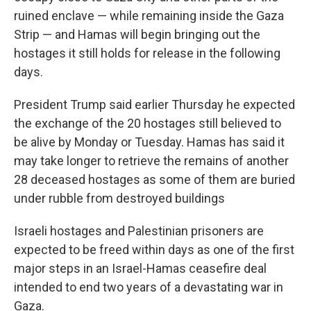
ruined enclave — while remaining inside the Gaza
Strip — and Hamas will begin bringing out the
hostages it still holds for release in the following
days.
President Trump said earlier Thursday he expected
the exchange of the 20 hostages still believed to
be alive by Monday or Tuesday. Hamas has said it
may take longer to retrieve the remains of another
28 deceased hostages as some of them are buried
under rubble from destroyed buildings
Israeli hostages and Palestinian prisoners are
expected to be freed within days as one of the first
major steps in an Israel-Hamas ceasefire deal
intended to end two years of a devastating war in
Gaza.