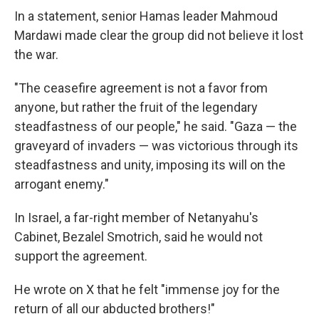
In a statement, senior Hamas leader Mahmoud
Mardawi made clear the group did not believe it lost
the war.
"The ceasefire agreement is not a favor from
anyone, but rather the fruit of the legendary
steadfastness of our people," he said. "Gaza — the
graveyard of invaders — was victorious through its
steadfastness and unity, imposing its will on the
arrogant enemy."
In Israel, a far-right member of Netanyahu's
Cabinet, Bezalel Smotrich, said he would not
support the agreement.
He wrote on X that he felt "immense joy for the
return of all our abducted brothers!"