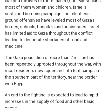
claimed the lives of more than 67,000 Palestinians,
most of them women and children. Israel's
sustained bombing campaign and relentless
ground offensives have leveled most of Gaza's
homes, schools, hospitals and businesses. Israel
has limited aid to Gaza throughout the conflict,
leading to desperate shortages of food and
medicine.
The Gaza population of more than 2 million has
been repeatedly uprooted throughout the war, with
most residents now squeezed into tent camps in
the southern part of the territory, near the border
with Egypt.
An end to the fighting is expected to lead to rapid
increases in the supply of food and other basic
needs.