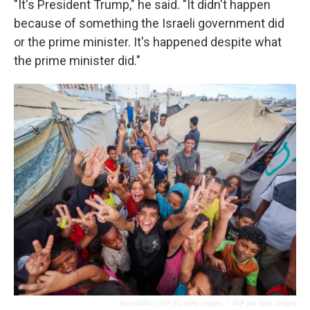
"It's President Trump," he said. "It didn't happen
because of something the Israeli government did
or the prime minister. It's happened despite what
the prime minister did."
Eyad BABA / AFP Via Getty Images
/
AFP Via Getty Images