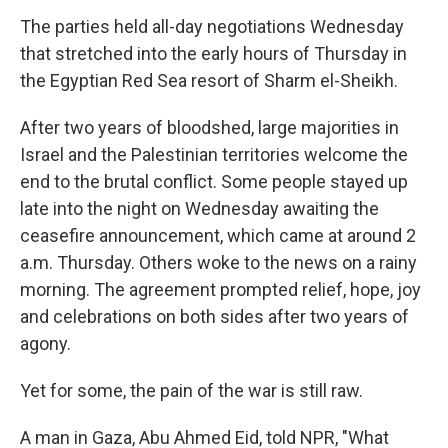
The parties held all-day negotiations Wednesday
that stretched into the early hours of Thursday in
the Egyptian Red Sea resort of Sharm el-Sheikh.
After two years of bloodshed, large majorities in
Israel and the Palestinian territories welcome the
end to the brutal conflict. Some people stayed up
late into the night on Wednesday awaiting the
ceasefire announcement, which came at around 2
a.m. Thursday. Others woke to the news on a rainy
morning. The agreement prompted relief, hope, joy
and celebrations on both sides after two years of
agony.
Yet for some, the pain of the war is still raw.
A man in Gaza, Abu Ahmed Eid, told NPR, "What