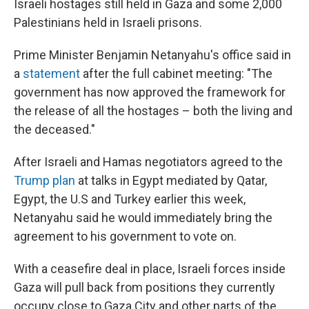
Israeli hostages still held in Gaza and some 2,000
Palestinians held in Israeli prisons.
Prime Minister Benjamin Netanyahu's office said in
a
statement
after the full cabinet meeting: "The
government has now approved the framework for
the release of all the hostages – both the living and
the deceased."
After Israeli and Hamas negotiators agreed to the
Trump plan
at talks in Egypt mediated by Qatar,
Egypt, the U.S and Turkey earlier this week,
Netanyahu said he would immediately bring the
agreement to his government to vote on.
With a ceasefire deal in place, Israeli forces inside
Gaza will pull back from positions they currently
occupy close to Gaza City and other parts of the