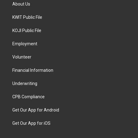
About Us
KWIT Public File
KOJI Public File
Employment
Volunteer
Financial Information
Underwriting
CPB Compliance
Get Our App for Android
Get Our App for iOS