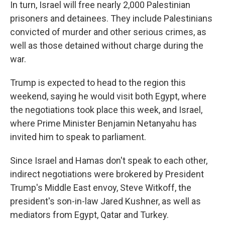
In turn, Israel will free nearly 2,000 Palestinian
prisoners and detainees. They include Palestinians
convicted of murder and other serious crimes, as
well as those detained without charge during the
war.
Trump is expected to head to the region this
weekend, saying he would visit both Egypt, where
the negotiations took place this week, and Israel,
where Prime Minister Benjamin Netanyahu has
invited him to speak to parliament.
Since Israel and Hamas don't speak to each other,
indirect negotiations were brokered by President
Trump's Middle East envoy, Steve Witkoff, the
president's son-in-law Jared Kushner, as well as
mediators from Egypt, Qatar and Turkey.