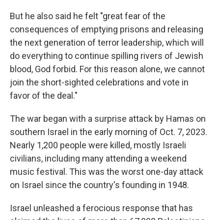
But he also said he felt "great fear of the
consequences of emptying prisons and releasing
the next generation of terror leadership, which will
do everything to continue spilling rivers of Jewish
blood, God forbid. For this reason alone, we cannot
join the short-sighted celebrations and vote in
favor of the deal."
The war began with a surprise attack by Hamas on
southern Israel in the early morning of Oct. 7, 2023.
Nearly 1,200 people were killed, mostly Israeli
civilians, including many attending a weekend
music festival. This was the worst one-day attack
on Israel since the country's founding in 1948.
Israel unleashed a ferocious response that has