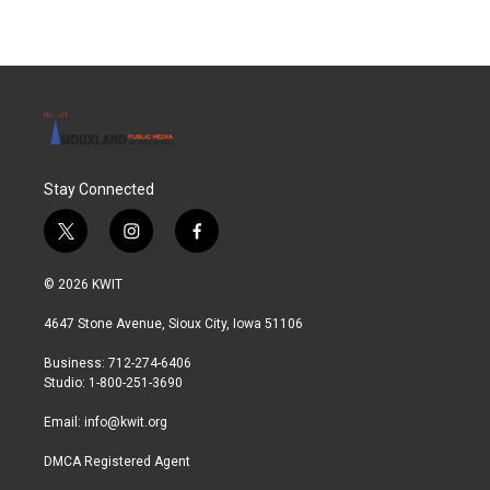
Stay Connected
t
i
f
w
n
a
i
s
c
© 2026 KWIT
t
t
e
t
a
b
4647 Stone Avenue, Sioux City, Iowa 51106
e
g
o
r
r
o
Business: 712-274-6406
a
k
Studio: 1-800-251-3690
m
Email:
info@kwit.org
DMCA Registered Agent