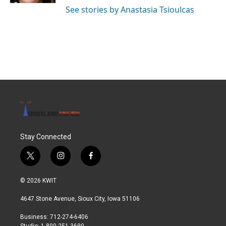
See stories by Anastasia Tsioulcas
Stay Connected
t
i
f
w
n
a
i
s
c
© 2026 KWIT
t
t
e
t
a
b
4647 Stone Avenue, Sioux City, Iowa 51106
e
g
o
r
r
o
Business: 712-274-6406
a
k
Studio: 1-800-251-3690