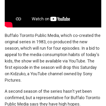
Buffalo Toronto Public Media, which co-created the
original series in 1983, co-produced the new
season, which will run for four episodes. In a bid to
appeal to the media consumption habits of today's
kids, the show will be available via YouTube. The
first episode in the season will drop this Saturday
on Kidzuko, a YouTube channel owned by Sony
Pictures.
A second season of the series hasn't yet been
confirmed, but a representative for Buffalo Toronto
Public Media says they have high hopes.