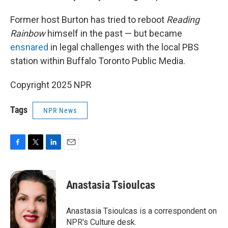
Former host Burton has tried to reboot
Reading
Rainbow
himself in the past — but became
ensnared
in legal challenges with the local PBS
station within Buffalo Toronto Public Media.
Copyright 2025 NPR
Tags
NPR News
F
T
L
E
a
w
i
m
c
i
n
a
e
t
k
i
Anastasia Tsioulcas
b
t
e
l
o
e
d
o
r
I
Anastasia Tsioulcas is a correspondent on
k
n
NPR's Culture desk.