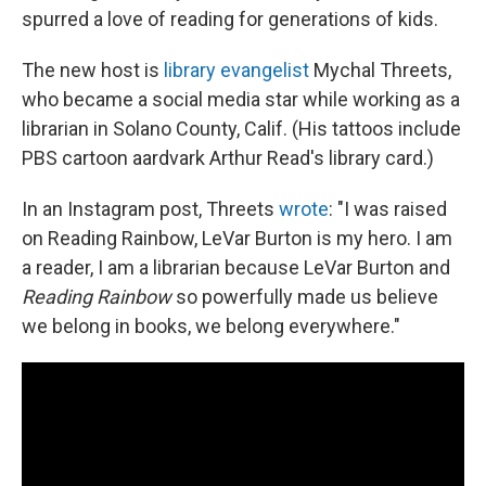
spurred a love of reading for generations of kids.
The new host is
library evangelist
Mychal Threets,
who became a social media star while working as a
librarian in Solano County, Calif. (His tattoos include
PBS cartoon aardvark Arthur Read's library card.)
In an Instagram post, Threets
wrote
: "I was raised
on Reading Rainbow, LeVar Burton is my hero. I am
a reader, I am a librarian because LeVar Burton and
Reading Rainbow
so powerfully made us believe
we belong in books, we belong everywhere."