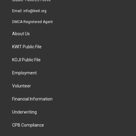
m
Email:
info@kwit.org
DMCA Registered Agent
About Us
KWIT Public File
KOJI Public File
Employment
Volunteer
Financial Information
Underwriting
CPB Compliance