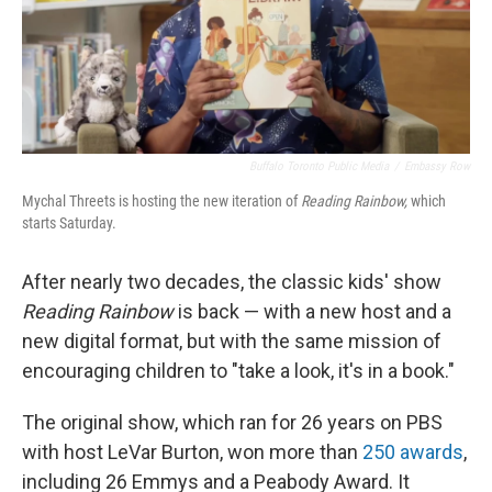
Buffalo Toronto Public Media
/
Embassy Row
Mychal Threets is hosting the new iteration of
Reading Rainbow,
which
starts Saturday.
After nearly two decades, the classic kids' show
Reading Rainbow
is back — with a new host and a
new digital format, but with the same mission of
encouraging children to "take a look, it's in a book."
The original show, which ran for 26 years on PBS
with host LeVar Burton, won more than
250 awards
,
including 26 Emmys and a Peabody Award. It