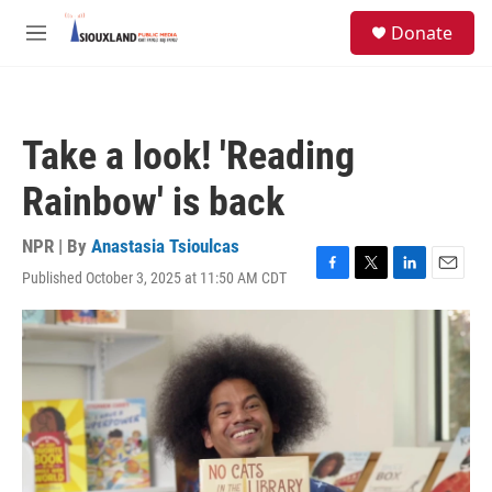
Skip to main content
S
Donate
e
M
a
e
r
n
c
u
h
Take a look! 'Reading
u
e
Rainbow' is back
r
y
NPR | By
Anastasia Tsioulcas
Published October 3, 2025 at 11:50 AM CDT
F
T
L
E
a
w
i
m
c
i
n
a
e
t
k
i
b
t
e
l
o
e
d
o
r
I
k
n