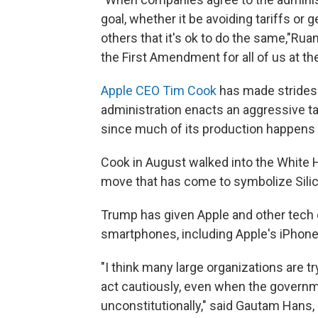
goal, whether it be avoiding tariffs or
others that it's ok to do the same,"Rua
the First Amendment for all of us at th
Apple CEO Tim Cook
has made strides 
administration enacts an aggressive tar
since much of its production happens 
Cook in August walked into the White
move that has come to symbolize Silico
Trump has given Apple and other tech 
smartphones, including Apple's iPhones
"I think many large organizations are 
act cautiously, even when the governm
unconstitutionally," said Gautam Hans, 