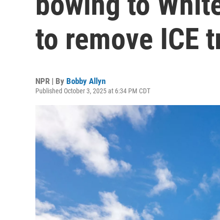
bowing to Whit
to remove ICE t
NPR | By
Bobby Allyn
Published October 3, 2025 at 6:34 PM CDT