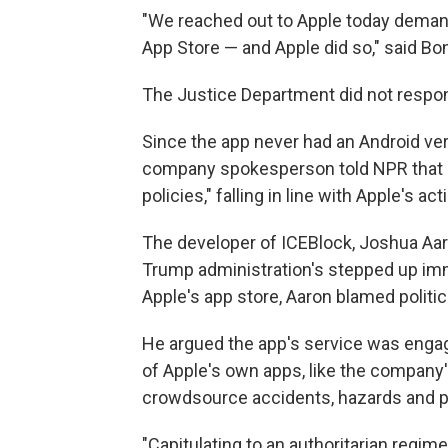
"We reached out to Apple today deman
App Store — and Apple did so," said Bo
The Justice Department did not respon
Since the app never had an Android versi
company spokesperson told NPR that it,
policies," falling in line with Apple's act
The developer of ICEBlock, Joshua Aar
Trump administration's stepped up imm
Apple's app store, Aaron blamed politic
He argued the app's service was engag
of Apple's own apps, like the company
crowdsource accidents, hazards and p
"Capitulating to an authoritarian regime