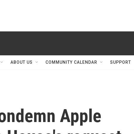
ABOUT US
COMMUNITY CALENDAR
SUPPORT
condemn Apple