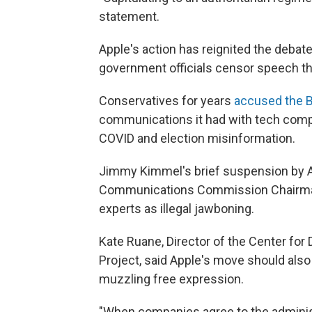
statement.
Apple's action has reignited the deba
government officials censor speech th
Conservatives for years
accused the B
communications it had with tech comp
COVID and election misinformation.
Jimmy Kimmel's brief suspension by 
Communications Commission Chairma
experts as illegal jawboning.
Kate Ruane, Director of the Center fo
Project, said Apple's move should als
muzzling free expression.
"When companies agree to the adminis