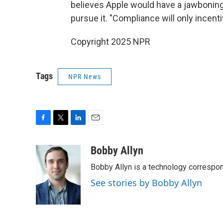
believes Apple would have a jawbonin
pursue it. "Compliance will only incen
Copyright 2025 NPR
Tags
NPR News
F
T
L
E
a
w
i
m
c
i
n
a
Bobby Allyn
e
t
k
i
Bobby Allyn is a technology correspo
b
t
e
l
o
e
d
See stories by Bobby Allyn
o
r
I
k
n