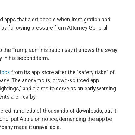
 apps that alert people when Immigration and
y following pressure from Attorney General
 to the Trump administration say it shows the sway
y in his second term.
lock
from its app store after the "safety risks" of
pany. The anonymous, crowd-sourced app
ightings," and claims to serve as an early warning
nts are nearby.
nered hundreds of thousands of downloads, but it
ondi put Apple on notice, demanding the app be
mpany made it unavailable.