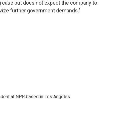
g case but does not expect the company to
tivize further government demands."
ndent at NPR based in Los Angeles.