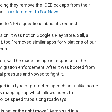
ding they remove the ICEBlock app from their
ndi
in a statement to Fox News
.
d to NPR's questions about its request.
on, it was not on Google's Play Store. Still, a
 too, "removed similar apps for violations of our
ions.
on, said he made the app in response to the
igration enforcement. After it was booted from
al pressure and vowed to fight it.
ed in a type of protected speech not unlike some
's mapping app which allows users to
olice speed traps along roadways.
 is never the right move," Aaron said in a