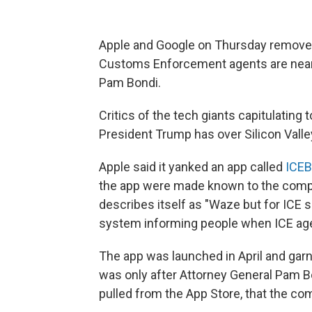
Apple and Google on Thursday removed
Customs Enforcement agents are nearb
Pam Bondi.
Critics of the tech giants capitulating
President Trump has over Silicon Valle
Apple said it yanked an app called
ICEB
the app were made known to the com
describes itself as "Waze but for ICE s
system informing people when ICE age
The app was launched in April and gar
was only after Attorney General Pam B
pulled from the App Store, that the co