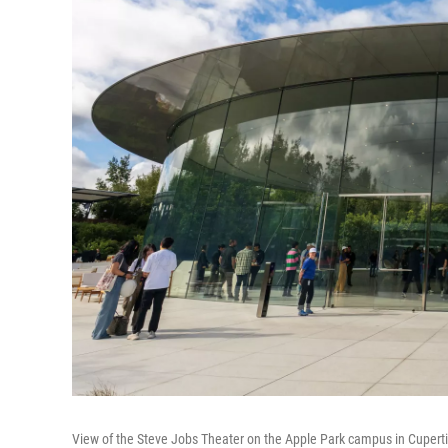
View of the Steve Jobs Theater on the Apple Park campus in Cupert