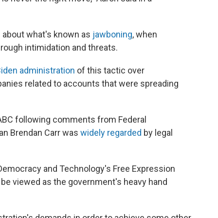
te about what's known as
jawboning
, when
rough intimidation and threats.
iden administration
of this tactic over
anies related to accounts that were spreading
ABC following comments from Federal
n Brendan Carr was
widely regarded
by legal
r Democracy and Technology's Free Expression
o be viewed as the government's heavy hand
tration's demands in order to achieve some other