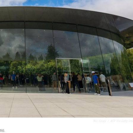
Nic Coury
/
AFP Via Getty Im
ino.