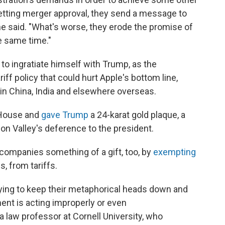
 getting merger approval, they send a message to
ne said. "What's worse, they erode the promise of
e same time."
to ingratiate himself with Trump, as the
iff policy that could hurt Apple's bottom line,
in China, India and elsewhere overseas.
 House and
gave Trump
a 24-karat gold plaque, a
n Valley's deference to the president.
companies something of a gift, too, by
exempting
, from tariffs.
trying to keep their metaphorical heads down and
ent is acting improperly or even
a law professor at Cornell University, who