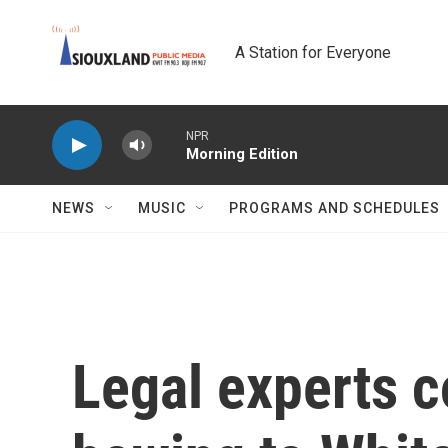
Skip to main content
A Station for Everyone
NPR
Morning Edition
NEWS
MUSIC
PROGRAMS AND SCHEDULES
Legal experts 