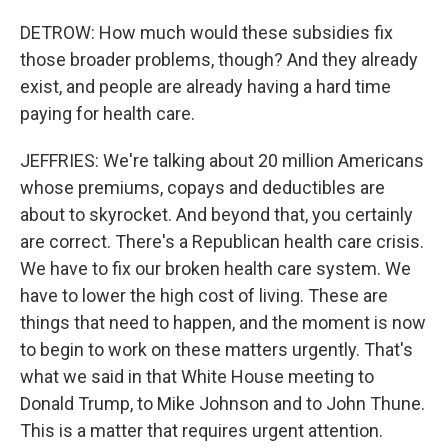
DETROW: How much would these subsidies fix
those broader problems, though? And they already
exist, and people are already having a hard time
paying for health care.
JEFFRIES: We're talking about 20 million Americans
whose premiums, copays and deductibles are
about to skyrocket. And beyond that, you certainly
are correct. There's a Republican health care crisis.
We have to fix our broken health care system. We
have to lower the high cost of living. These are
things that need to happen, and the moment is now
to begin to work on these matters urgently. That's
what we said in that White House meeting to
Donald Trump, to Mike Johnson and to John Thune.
This is a matter that requires urgent attention.