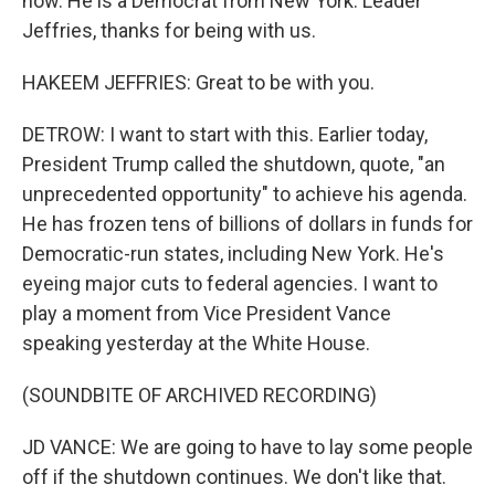
now. He is a Democrat from New York. Leader
Jeffries, thanks for being with us.
HAKEEM JEFFRIES: Great to be with you.
DETROW: I want to start with this. Earlier today,
President Trump called the shutdown, quote, "an
unprecedented opportunity" to achieve his agenda.
He has frozen tens of billions of dollars in funds for
Democratic-run states, including New York. He's
eyeing major cuts to federal agencies. I want to
play a moment from Vice President Vance
speaking yesterday at the White House.
(SOUNDBITE OF ARCHIVED RECORDING)
JD VANCE: We are going to have to lay some people
off if the shutdown continues. We don't like that.