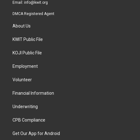
Email:
info@kwit.org
DMCA Registered Agent
About Us
KWIT Public File
KOJI Public File
Employment
Volunteer
Financial Information
Underwriting
CPB Compliance
Get Our App for Android