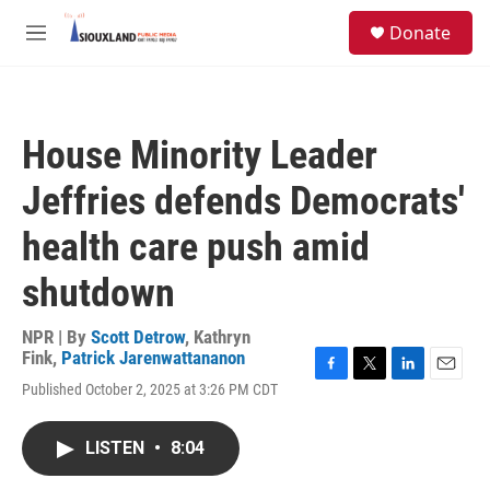
Skip to main content
S
Donate
e
M
a
e
r
n
c
u
h
House Minority Leader
u
e
Jeffries defends Democrats'
r
y
health care push amid
shutdown
NPR | By
Scott Detrow
,
Kathryn
Fink
,
Patrick Jarenwattananon
F
T
L
E
Published October 2, 2025 at 3:26 PM CDT
a
w
i
m
c
i
n
a
e
t
k
i
LISTEN
•
8:04
b
t
e
l
o
e
d