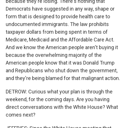
because they're losing. There's nothing that
Democrats have suggested in any way, shape or
form that is designed to provide health care to
undocumented immigrants. The law prohibits
taxpayer dollars from being spent in terms of
Medicare, Medicaid and the Affordable Care Act.
And we know the American people aren't buying it
because the overwhelming majority of the
American people know that it was Donald Trump
and Republicans who shut down the government,
and they're being blamed for that malignant action.
DETROW: Curious what your plan is through the
weekend, for the coming days. Are you having
direct conversations with the White House? What
comes next?