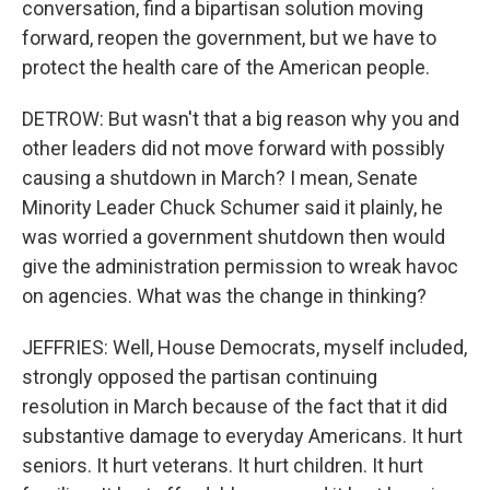
conversation, find a bipartisan solution moving
forward, reopen the government, but we have to
protect the health care of the American people.
DETROW: But wasn't that a big reason why you and
other leaders did not move forward with possibly
causing a shutdown in March? I mean, Senate
Minority Leader Chuck Schumer said it plainly, he
was worried a government shutdown then would
give the administration permission to wreak havoc
on agencies. What was the change in thinking?
JEFFRIES: Well, House Democrats, myself included,
strongly opposed the partisan continuing
resolution in March because of the fact that it did
substantive damage to everyday Americans. It hurt
seniors. It hurt veterans. It hurt children. It hurt