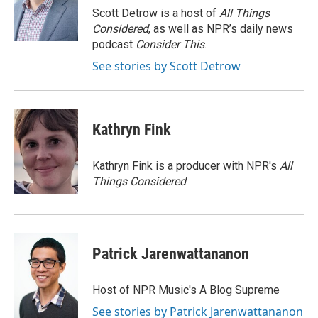
o
r
I
Scott Detrow is a host of
All Things
k
n
Considered
, as well as NPR’s daily news
podcast
Consider This
.
See stories by Scott Detrow
Kathryn Fink
Kathryn Fink is a producer with NPR's
All
Things Considered
.
Patrick Jarenwattananon
Host of NPR Music's A Blog Supreme
See stories by Patrick Jarenwattananon