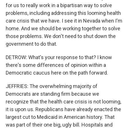
for us to really work in a bipartisan way to solve
problems, including addressing this looming health
care crisis that we have. I see it in Nevada when I'm
home. And we should be working together to solve
those problems. We don't need to shut down the
government to do that.
DETROW: What's your response to that? I know
there's some differences of opinion within a
Democratic caucus here on the path forward.
JEFFRIES: The overwhelming majority of
Democrats are standing firm because we
recognize that the health care crisis is not looming,
it is upon us. Republicans have already enacted the
largest cut to Medicaid in American history. That
was part of their one big, ugly bill. Hospitals and