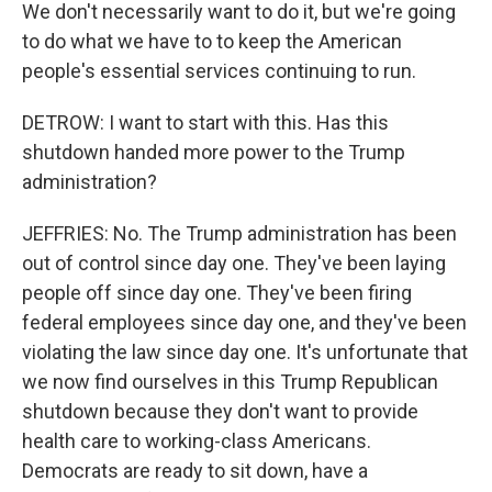
We don't necessarily want to do it, but we're going
to do what we have to to keep the American
people's essential services continuing to run.
DETROW: I want to start with this. Has this
shutdown handed more power to the Trump
administration?
JEFFRIES: No. The Trump administration has been
out of control since day one. They've been laying
people off since day one. They've been firing
federal employees since day one, and they've been
violating the law since day one. It's unfortunate that
we now find ourselves in this Trump Republican
shutdown because they don't want to provide
health care to working-class Americans.
Democrats are ready to sit down, have a