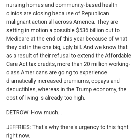
nursing homes and community-based health
clinics are closing because of Republican
malignant action all across America. They are
setting in motion a possible $536 billion cut to
Medicare at the end of this year because of what
they did in the one big, ugly bill. And we know that
as a result of their refusal to extend the Affordable
Care Act tax credits, more than 20 million working-
class Americans are going to experience
dramatically increased premiums, copays and
deductibles, whereas in the Trump economy, the
cost of living is already too high.
DETROW: How much...
JEFFRIES: That's why there's urgency to this fight
right now.