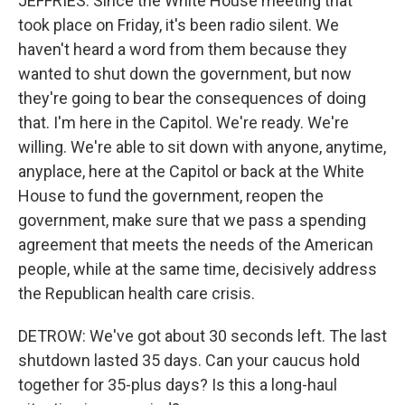
JEFFRIES: Since the White House meeting that
took place on Friday, it's been radio silent. We
haven't heard a word from them because they
wanted to shut down the government, but now
they're going to bear the consequences of doing
that. I'm here in the Capitol. We're ready. We're
willing. We're able to sit down with anyone, anytime,
anyplace, here at the Capitol or back at the White
House to fund the government, reopen the
government, make sure that we pass a spending
agreement that meets the needs of the American
people, while at the same time, decisively address
the Republican health care crisis.
DETROW: We've got about 30 seconds left. The last
shutdown lasted 35 days. Can your caucus hold
together for 35-plus days? Is this a long-haul