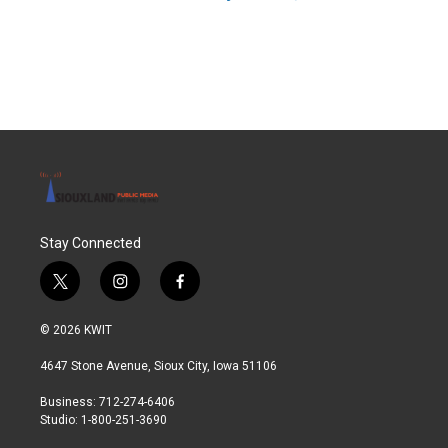
Stay Connected
t
i
f
w
n
a
i
s
c
© 2026 KWIT
t
t
e
t
a
b
4647 Stone Avenue, Sioux City, Iowa 51106
e
g
o
r
r
o
Business: 712-274-6406
a
k
Studio: 1-800-251-3690
m