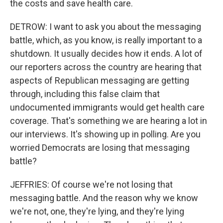
the costs and save health care.
DETROW: I want to ask you about the messaging
battle, which, as you know, is really important to a
shutdown. It usually decides how it ends. A lot of
our reporters across the country are hearing that
aspects of Republican messaging are getting
through, including this false claim that
undocumented immigrants would get health care
coverage. That's something we are hearing a lot in
our interviews. It's showing up in polling. Are you
worried Democrats are losing that messaging
battle?
JEFFRIES: Of course we're not losing that
messaging battle. And the reason why we know
we're not, one, they're lying, and they're lying