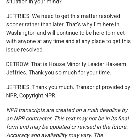
situation in your mind?
JEFFRIES: We need to get this matter resolved
sooner rather than later. That's why I'm here in
Washington and will continue to be here to meet
with anyone at any time and at any place to get this
issue resolved.
DETROW: That is House Minority Leader Hakeem
Jeffries. Thank you so much for your time.
JEFFRIES: Thank you much. Transcript provided by
NPR, Copyright NPR.
NPR transcripts are created on a rush deadline by
an NPR contractor. This text may not be in its final
form and may be updated or revised in the future.
Accuracy and availability may vary. The