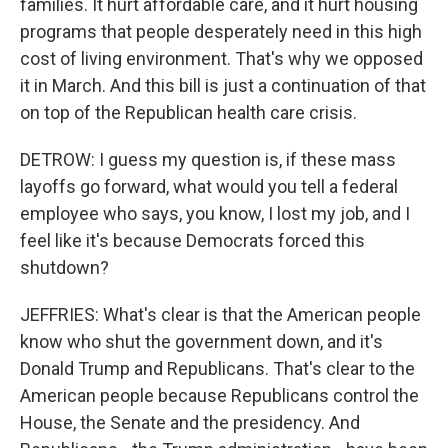
families. It hurt affordable care, and it hurt housing
programs that people desperately need in this high
cost of living environment. That's why we opposed
it in March. And this bill is just a continuation of that
on top of the Republican health care crisis.
DETROW: I guess my question is, if these mass
layoffs go forward, what would you tell a federal
employee who says, you know, I lost my job, and I
feel like it's because Democrats forced this
shutdown?
JEFFRIES: What's clear is that the American people
know who shut the government down, and it's
Donald Trump and Republicans. That's clear to the
American people because Republicans control the
House, the Senate and the presidency. And