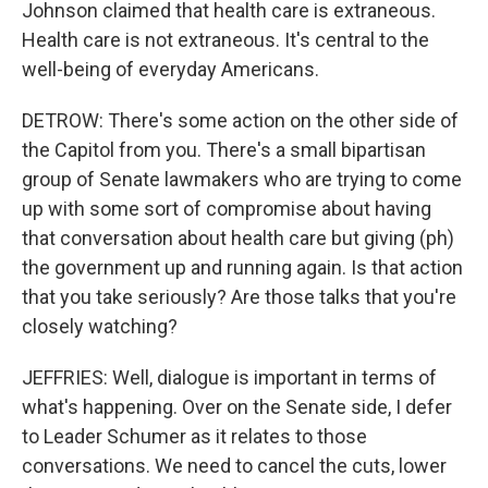
Johnson claimed that health care is extraneous.
Health care is not extraneous. It's central to the
well-being of everyday Americans.
DETROW: There's some action on the other side of
the Capitol from you. There's a small bipartisan
group of Senate lawmakers who are trying to come
up with some sort of compromise about having
that conversation about health care but giving (ph)
the government up and running again. Is that action
that you take seriously? Are those talks that you're
closely watching?
JEFFRIES: Well, dialogue is important in terms of
what's happening. Over on the Senate side, I defer
to Leader Schumer as it relates to those
conversations. We need to cancel the cuts, lower