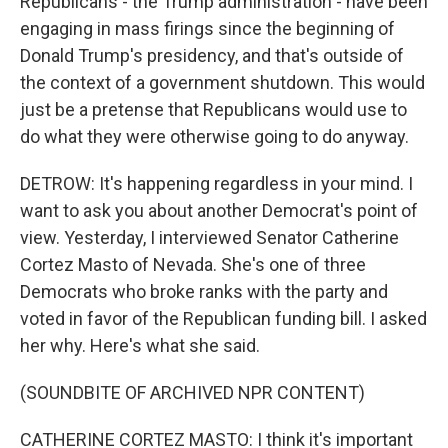
Republicans - the Trump administration - have been
engaging in mass firings since the beginning of
Donald Trump's presidency, and that's outside of
the context of a government shutdown. This would
just be a pretense that Republicans would use to
do what they were otherwise going to do anyway.
DETROW: It's happening regardless in your mind. I
want to ask you about another Democrat's point of
view. Yesterday, I interviewed Senator Catherine
Cortez Masto of Nevada. She's one of three
Democrats who broke ranks with the party and
voted in favor of the Republican funding bill. I asked
her why. Here's what she said.
(SOUNDBITE OF ARCHIVED NPR CONTENT)
CATHERINE CORTEZ MASTO: I think it's important