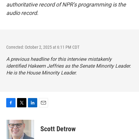
authoritative record of NPR’s programming is the
audio record.
Corrected: October 2, 2025 at 6:11 PM CDT
A previous headline for this interview mistakenly
identified Hakeem Jeffries as the Senate Minority Leader.
He is the House Minority Leader.
F
T
L
E
a
w
i
m
c
i
n
a
e
t
k
i
Scott Detrow
b
t
e
l
o
e
d