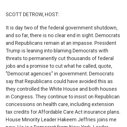
o
r
I
k
n
SCOTT DETROW, HOST:
It is day two of the federal government shutdown,
and so far, there is no clear end in sight. Democrats
and Republicans remain at an impasse. President
Trump is leaning into blaming Democrats with
threats to permanently cut thousands of federal
jobs and a promise to cut what he called, quote,
"Democrat agencies" in government. Democrats
say that Republicans could have avoided this as
they controlled the White House and both houses
in Congress. They continue to insist on Republican
concessions on health care, including extension
tax credits for Affordable Care Act insurance plans.
House Minority Leader Hakeem Jeffries joins me