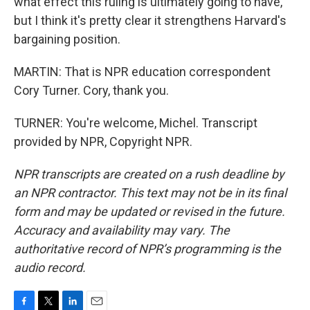
what effect this ruling is ultimately going to have,
but I think it's pretty clear it strengthens Harvard's
bargaining position.
MARTIN: That is NPR education correspondent
Cory Turner. Cory, thank you.
TURNER: You're welcome, Michel. Transcript
provided by NPR, Copyright NPR.
NPR transcripts are created on a rush deadline by
an NPR contractor. This text may not be in its final
form and may be updated or revised in the future.
Accuracy and availability may vary. The
authoritative record of NPR’s programming is the
audio record.