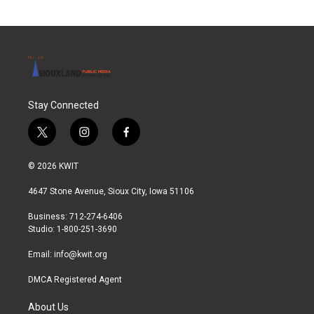
Stay Connected
t
i
f
w
n
a
i
s
c
© 2026 KWIT
t
t
e
t
a
b
4647 Stone Avenue, Sioux City, Iowa 51106
e
g
o
r
r
o
Business: 712-274-6406
a
k
Studio: 1-800-251-3690
m
Email:
info@kwit.org
DMCA Registered Agent
About Us