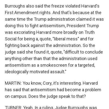
Burroughs also said the freeze violated Harvard's
First Amendment rights. And that's because at the
same time the Trump administration claimed it was
doing this to fight antisemitism, President Trump
was excoriating Harvard more broadly on Truth
Social for being a, quote, "liberal mess" and for
fighting back against the administration. So the
judge said she found it, quote, "difficult to conclude
anything other than that the administration used
antisemitism as a smokescreen for a targeted,
ideologically motivated assault."
MARTIN: You know, Cory, it's interesting. Harvard
has said that antisemitism had become a problem
on campus. Does the judge speak to that?
TURNER: Yeah. In a ruling, Judge Burroughs was