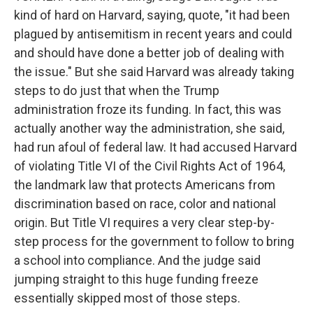
kind of hard on Harvard, saying, quote, "it had been
plagued by antisemitism in recent years and could
and should have done a better job of dealing with
the issue." But she said Harvard was already taking
steps to do just that when the Trump
administration froze its funding. In fact, this was
actually another way the administration, she said,
had run afoul of federal law. It had accused Harvard
of violating Title VI of the Civil Rights Act of 1964,
the landmark law that protects Americans from
discrimination based on race, color and national
origin. But Title VI requires a very clear step-by-
step process for the government to follow to bring
a school into compliance. And the judge said
jumping straight to this huge funding freeze
essentially skipped most of those steps.