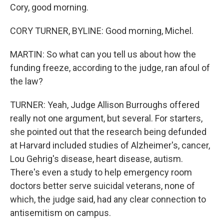
Cory, good morning.
CORY TURNER, BYLINE: Good morning, Michel.
MARTIN: So what can you tell us about how the
funding freeze, according to the judge, ran afoul of
the law?
TURNER: Yeah, Judge Allison Burroughs offered
really not one argument, but several. For starters,
she pointed out that the research being defunded
at Harvard included studies of Alzheimer's, cancer,
Lou Gehrig's disease, heart disease, autism.
There's even a study to help emergency room
doctors better serve suicidal veterans, none of
which, the judge said, had any clear connection to
antisemitism on campus.