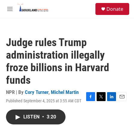
Skip to main content
S
Donate
e
M
a
e
r
n
c
u
h
Judge rules Trump
u
e
administration illegally
r
y
froze billions in Harvard
funds
NPR | By
Cory Turner
,
Michel Martin
Published September 4, 2025 at 3:55 AM CDT
F
T
L
E
a
w
i
m
c
i
n
a
LISTEN
•
3:20
e
t
k
i
b
t
e
l
o
e
d