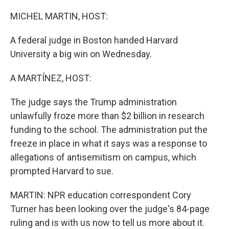
o
r
I
k
n
MICHEL MARTIN, HOST:
A federal judge in Boston handed Harvard
University a big win on Wednesday.
A MARTÍNEZ, HOST:
The judge says the Trump administration
unlawfully froze more than $2 billion in research
funding to the school. The administration put the
freeze in place in what it says was a response to
allegations of antisemitism on campus, which
prompted Harvard to sue.
MARTIN: NPR education correspondent Cory
Turner has been looking over the judge's 84-page
ruling and is with us now to tell us more about it.