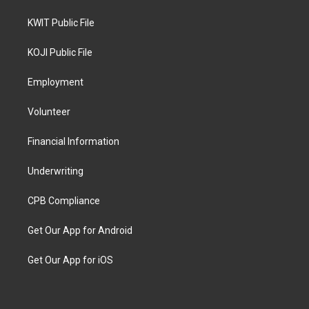
KWIT Public File
KOJI Public File
Employment
Volunteer
Financial Information
Underwriting
CPB Compliance
Get Our App for Android
Get Our App for iOS