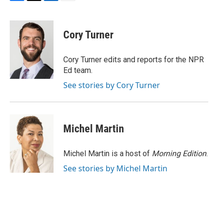
F
T
L
E
a
w
i
m
c
i
n
a
e
t
k
i
Cory Turner
b
t
e
l
o
e
d
o
r
I
Cory Turner edits and reports for the NPR
k
n
Ed team.
See stories by Cory Turner
Michel Martin
Michel Martin is a host of
Morning Edition
.
See stories by Michel Martin