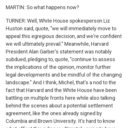
MARTIN: So what happens now?
TURNER: Well, White House spokesperson Liz
Huston said, quote, "we will immediately move to
appeal this egregious decision, and we're confident
we will ultimately prevail." Meanwhile, Harvard
President Alan Garber's statement was notably
subdued, pledging to, quote, "continue to assess
the implications of the opinion, monitor further
legal developments and be mindful of the changing
landscape." And I think, Michel, that's a nod to the
fact that Harvard and the White House have been
battling on multiple fronts here while also talking
behind the scenes about a potential settlement
agreement, like the ones already signed by
Columbia and Brown University. It's hard to know